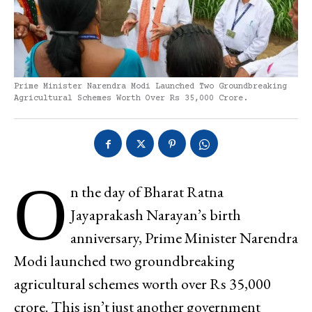
Prime Minister Narendra Modi Launched Two Groundbreaking
Agricultural Schemes Worth Over Rs 35,000 Crore.
O
n the day of Bharat Ratna
Jayaprakash Narayan’s birth
anniversary, Prime Minister Narendra
Modi launched two groundbreaking
agricultural schemes worth over Rs 35,000
crore. This isn’t just another government