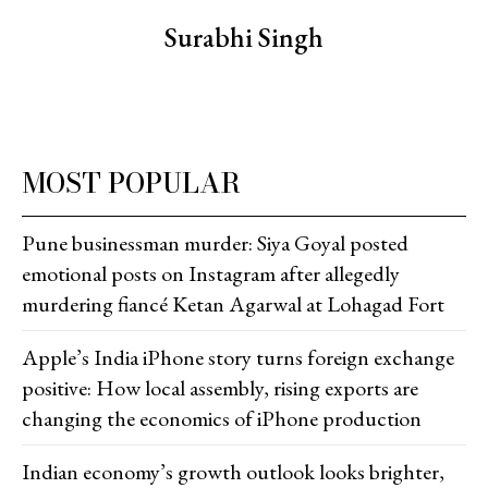
Surabhi Singh
MOST POPULAR
Pune businessman murder: Siya Goyal posted
emotional posts on Instagram after allegedly
murdering fiancé Ketan Agarwal at Lohagad Fort
Apple’s India iPhone story turns foreign exchange
positive: How local assembly, rising exports are
changing the economics of iPhone production
Indian economy’s growth outlook looks brighter,