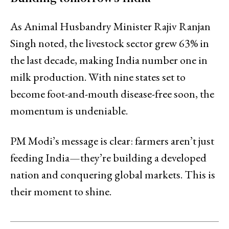
As Animal Husbandry Minister Rajiv Ranjan
Singh noted, the livestock sector grew 63% in
the last decade, making India number one in
milk production. With nine states set to
become foot-and-mouth disease-free soon, the
momentum is undeniable.
PM Modi’s message is clear: farmers aren’t just
feeding India—they’re building a developed
nation and conquering global markets. This is
their moment to shine.