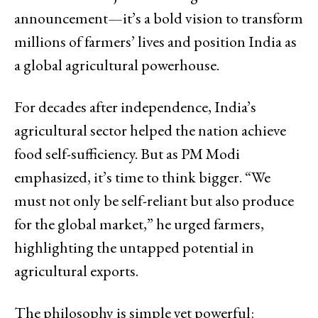
announcement—it’s a bold vision to transform
millions of farmers’ lives and position India as
a global agricultural powerhouse.
For decades after independence, India’s
agricultural sector helped the nation achieve
food self-sufficiency. But as PM Modi
emphasized, it’s time to think bigger. “We
must not only be self-reliant but also produce
for the global market,” he urged farmers,
highlighting the untapped potential in
agricultural exports.
The philosophy is simple yet powerful: