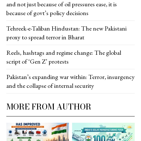
and not just because of oil pressures ease, it is
because of govt’s policy decisions
Tehreek-e-Taliban Hindustan: The new Pakistani
proxy to spread terror in Bharat
Reels, hashtags and regime change: The global
script of ‘Gen Z’ protests
Pakistan’s expanding war within: Terror, insurgency
and the collapse of internal security
MORE FROM AUTHOR