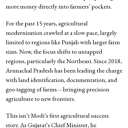
more money directly into farmers’ pockets.
For the past 15 years, agricultural
modernization crawled at a slow pace, largely
limited to regions like Punjab with larger farm
sizes. Now, the focus shifts to untapped
regions, particularly the Northeast. Since 2018,
Arunachal Pradesh has been leading the charge
with land identification, documentation, and
geo-tagging of farms—bringing precision
agriculture to new frontiers.
This isn’t Modi’s first agricultural success
story. As Gujarat’s Chief Minister, he