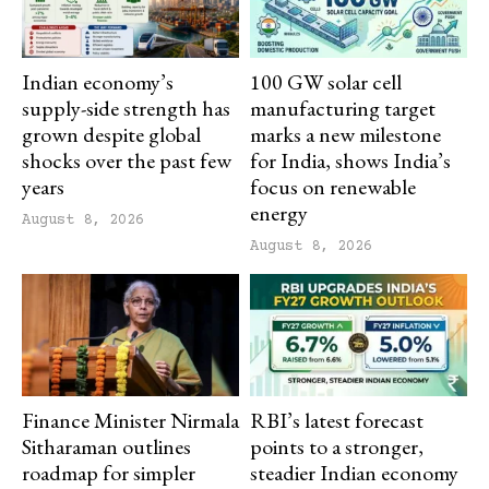
Indian economy’s
100 GW solar cell
supply-side strength has
manufacturing target
grown despite global
marks a new milestone
shocks over the past few
for India, shows India’s
years
focus on renewable
energy
August 8, 2026
August 8, 2026
Finance Minister Nirmala
RBI’s latest forecast
Sitharaman outlines
points to a stronger,
roadmap for simpler
steadier Indian economy