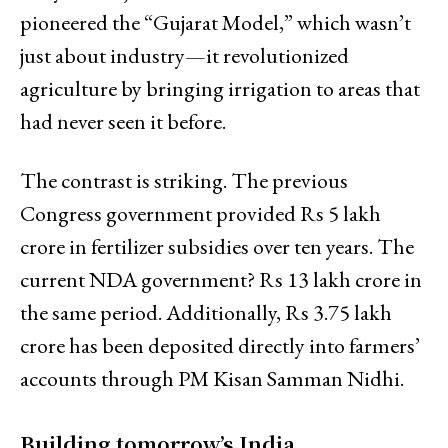
pioneered the “Gujarat Model,” which wasn’t
just about industry—it revolutionized
agriculture by bringing irrigation to areas that
had never seen it before.
The contrast is striking. The previous
Congress government provided Rs 5 lakh
crore in fertilizer subsidies over ten years. The
current NDA government? Rs 13 lakh crore in
the same period. Additionally, Rs 3.75 lakh
crore has been deposited directly into farmers’
accounts through PM Kisan Samman Nidhi.
Building tomorrow’s India