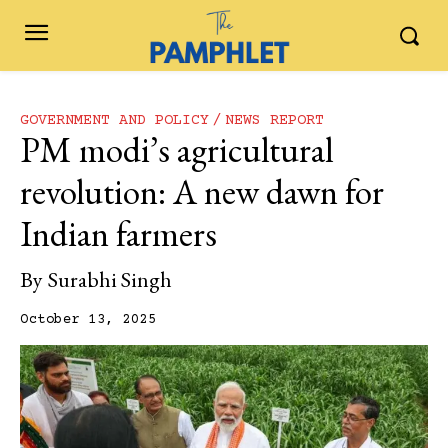
GOVERNMENT AND POLICY
NEWS REPORT
PM modi’s agricultural
revolution: A new dawn for
Indian farmers
By
Surabhi Singh
October 13, 2025