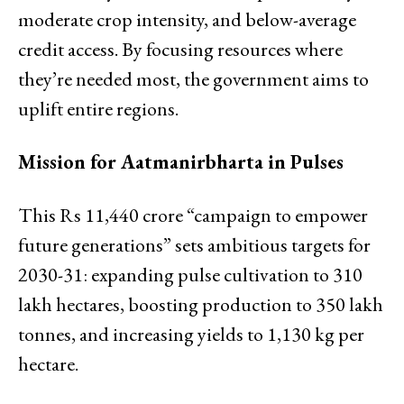
moderate crop intensity, and below-average
credit access. By focusing resources where
they’re needed most, the government aims to
uplift entire regions.
Mission for Aatmanirbharta in Pulses
This Rs 11,440 crore “campaign to empower
future generations” sets ambitious targets for
2030-31: expanding pulse cultivation to 310
lakh hectares, boosting production to 350 lakh
tonnes, and increasing yields to 1,130 kg per
hectare.