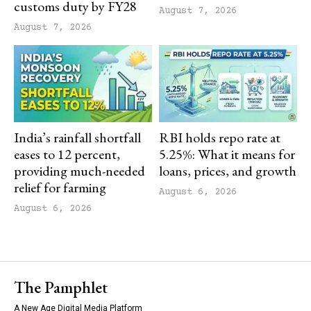
customs duty by FY28
August 7, 2026
August 7, 2026
India’s rainfall shortfall
RBI holds repo rate at
eases to 12 percent,
5.25%: What it means for
providing much-needed
loans, prices, and growth
relief for farming
August 6, 2026
August 6, 2026
The Pamphlet
A New Age Digital Media Platform