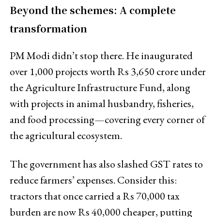
Beyond the schemes: A complete
transformation
PM Modi didn’t stop there. He inaugurated
over 1,000 projects worth Rs 3,650 crore under
the Agriculture Infrastructure Fund, along
with projects in animal husbandry, fisheries,
and food processing—covering every corner of
the agricultural ecosystem.
The government has also slashed GST rates to
reduce farmers’ expenses. Consider this:
tractors that once carried a Rs 70,000 tax
burden are now Rs 40,000 cheaper, putting