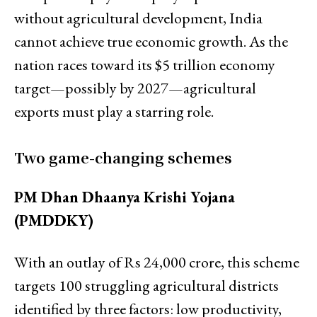
without agricultural development, India
cannot achieve true economic growth. As the
nation races toward its $5 trillion economy
target—possibly by 2027—agricultural
exports must play a starring role.
Two game-changing schemes
PM Dhan Dhaanya Krishi Yojana
(PMDDKY)
With an outlay of Rs 24,000 crore, this scheme
targets 100 struggling agricultural districts
identified by three factors: low productivity,