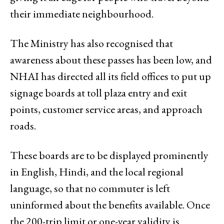
their immediate neighbourhood.
The Ministry has also recognised that
awareness about these passes has been low, and
NHAI has directed all its field offices to put up
signage boards at toll plaza entry and exit
points, customer service areas, and approach
roads.
These boards are to be displayed prominently
in English, Hindi, and the local regional
language, so that no commuter is left
uninformed about the benefits available. Once
the 200-trip limit or one-year validity is