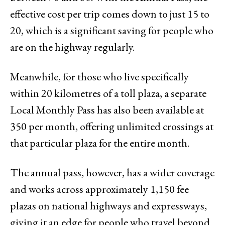
effective cost per trip comes down to just ₹15 to
₹20, which is a significant saving for people who
are on the highway regularly.
Meanwhile, for those who live specifically
within 20 kilometres of a toll plaza, a separate
Local Monthly Pass has also been available at
₹350 per month, offering unlimited crossings at
that particular plaza for the entire month.
The annual pass, however, has a wider coverage
and works across approximately 1,150 fee
plazas on national highways and expressways,
giving it an edge for people who travel beyond