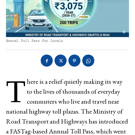
Annual Toll Pass For Locals
T
here is a relief quietly making its way
to the lives of thousands of everyday
commuters who live and travel near
national highway toll plazas. The Ministry of
Road Transport and Highways has introduced
a FASTag-based Annual Toll Pass, which went