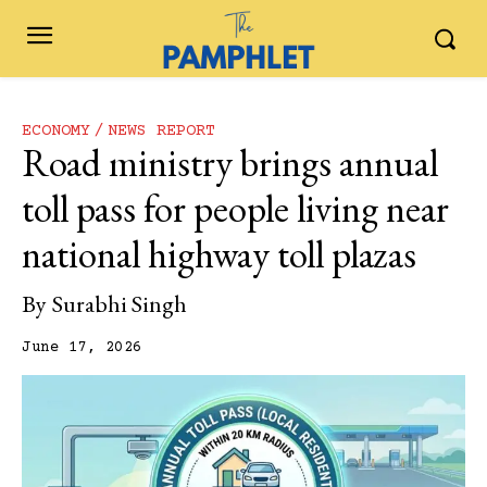
ECONOMY
NEWS REPORT
Road ministry brings annual
toll pass for people living near
national highway toll plazas
By
Surabhi Singh
June 17, 2026