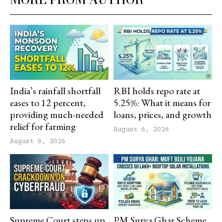
India’s rainfall shortfall
RBI holds repo rate at
eases to 12 percent,
5.25%: What it means for
providing much-needed
loans, prices, and growth
relief for farming
August 6, 2026
August 6, 2026
Supreme Court steps up
PM Surya Ghar Scheme