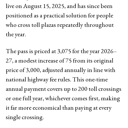
live on August 15, 2025, and has since been
positioned as a practical solution for people
who cross toll plazas repeatedly throughout
the year.
The pass is priced at ₹3,075 for the year 2026–
27, a modest increase of ₹75 from its original
price of ₹3,000, adjusted annually in line with
national highway fee rules. This one-time
annual payment covers up to 200 toll crossings
or one full year, whichever comes first, making
it far more economical than paying at every
single crossing.