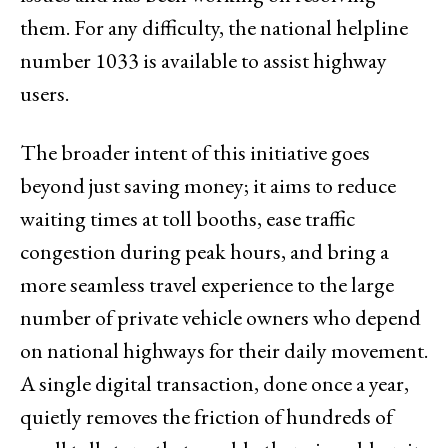
them. For any difficulty, the national helpline
number 1033 is available to assist highway
users.
The broader intent of this initiative goes
beyond just saving money; it aims to reduce
waiting times at toll booths, ease traffic
congestion during peak hours, and bring a
more seamless travel experience to the large
number of private vehicle owners who depend
on national highways for their daily movement.
A single digital transaction, done once a year,
quietly removes the friction of hundreds of