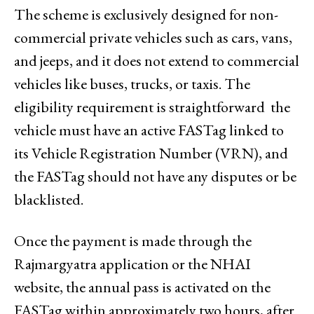
The scheme is exclusively designed for non-
commercial private vehicles such as cars, vans,
and jeeps, and it does not extend to commercial
vehicles like buses, trucks, or taxis. The
eligibility requirement is straightforward the
vehicle must have an active FASTag linked to
its Vehicle Registration Number (VRN), and
the FASTag should not have any disputes or be
blacklisted.
Once the payment is made through the
Rajmargyatra application or the NHAI
website, the annual pass is activated on the
FASTag within approximately two hours, after