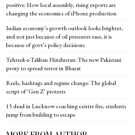
positive: How local assembly, rising exports are
changing the economics of iPhone production
Indian economy’s growth outlook looks brighter,
and not just because of oil pressures ease, it is
because of govt’s policy decisions
Tehreek-e-Taliban Hindustan: The new Pakistani
proxy to spread terror in Bharat
Reels, hashtags and regime change: The global
script of ‘Gen Z’ protests
15 dead in Lucknow coaching centre fire, students
jump from building to escape
MORE FROM AUTHOR