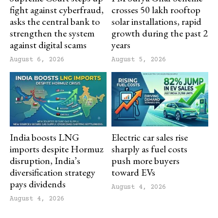
fight against cyberfraud,
crosses 50 lakh rooftop
asks the central bank to
solar installations, rapid
strengthen the system
growth during the past 2
against digital scams
years
August 6, 2026
August 5, 2026
India boosts LNG
Electric car sales rise
imports despite Hormuz
sharply as fuel costs
disruption, India’s
push more buyers
diversification strategy
toward EVs
pays dividends
August 4, 2026
August 4, 2026