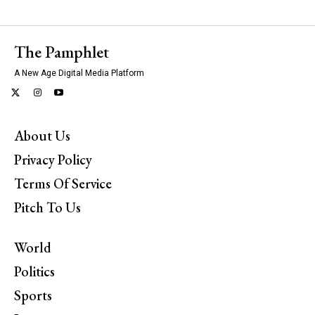
The Pamphlet
A New Age Digital Media Platform
About Us
Privacy Policy
Terms Of Service
Pitch To Us
World
Politics
Sports