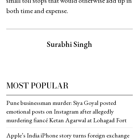
small toll stops that would otherwise add up in
both time and expense.
Surabhi Singh
MOST POPULAR
Pune businessman murder: Siya Goyal posted
emotional posts on Instagram after allegedly
murdering fiancé Ketan Agarwal at Lohagad Fort
Apple’s India iPhone story turns foreign exchange