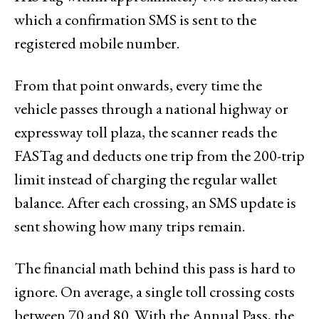
which a confirmation SMS is sent to the
registered mobile number.
From that point onwards, every time the
vehicle passes through a national highway or
expressway toll plaza, the scanner reads the
FASTag and deducts one trip from the 200-trip
limit instead of charging the regular wallet
balance. After each crossing, an SMS update is
sent showing how many trips remain.
The financial math behind this pass is hard to
ignore. On average, a single toll crossing costs
between ₹70 and ₹80. With the Annual Pass, the