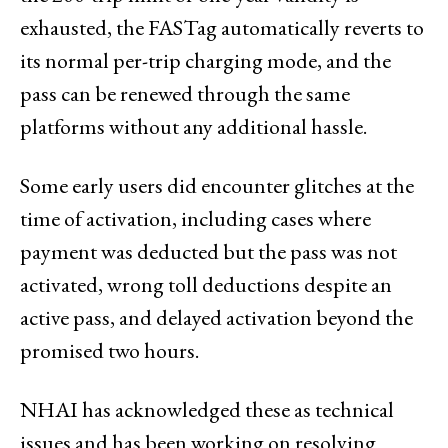
exhausted, the FASTag automatically reverts to
its normal per-trip charging mode, and the
pass can be renewed through the same
platforms without any additional hassle.
Some early users did encounter glitches at the
time of activation, including cases where
payment was deducted but the pass was not
activated, wrong toll deductions despite an
active pass, and delayed activation beyond the
promised two hours.
NHAI has acknowledged these as technical
issues and has been working on resolving