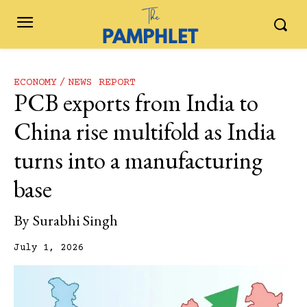
ECONOMY
NEWS REPORT
PCB exports from India to
China rise multifold as India
turns into a manufacturing
base
By
Surabhi Singh
July 1, 2026