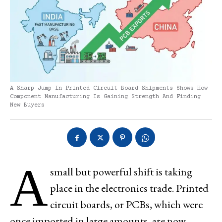
A Sharp Jump In Printed Circuit Board Shipments Shows How
Component Manufacturing Is Gaining Strength And Finding
New Buyers
A
small but powerful shift is taking
place in the electronics trade. Printed
circuit boards, or PCBs, which were
once imported in large amounts, are now