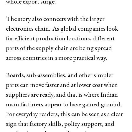
whole export surge.
The story also connects with the larger
electronics chain. As global companies look
for efficient production locations, different
parts of the supply chain are being spread
across countries in a more practical way.
Boards, sub-assemblies, and other simpler
parts can move faster and at lower cost when
suppliers are ready, and that is where Indian
manufacturers appear to have gained ground.
For everyday readers, this can be seen as a clear
sign that factory skills, policy support, and