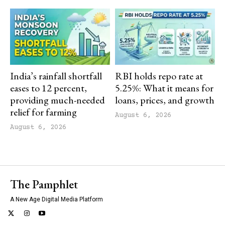
India’s rainfall shortfall
RBI holds repo rate at
eases to 12 percent,
5.25%: What it means for
providing much-needed
loans, prices, and growth
relief for farming
August 6, 2026
August 6, 2026
The Pamphlet
A New Age Digital Media Platform