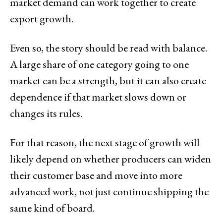
market demand can work together to create
export growth.
Even so, the story should be read with balance.
A large share of one category going to one
market can be a strength, but it can also create
dependence if that market slows down or
changes its rules.
For that reason, the next stage of growth will
likely depend on whether producers can widen
their customer base and move into more
advanced work, not just continue shipping the
same kind of board.