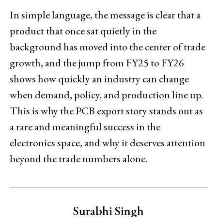
In simple language, the message is clear that a
product that once sat quietly in the
background has moved into the center of trade
growth, and the jump from FY25 to FY26
shows how quickly an industry can change
when demand, policy, and production line up.
This is why the PCB export story stands out as
a rare and meaningful success in the
electronics space, and why it deserves attention
beyond the trade numbers alone.
Surabhi Singh