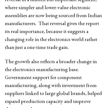
where simpler and lower-value electronic
assemblies are now being sourced from Indian
manufacturers. That reversal gives the report
its real importance, because it suggests a
changing role in the electronics world rather
than just a one-time trade gain.
The growth also reflects a broader change in
the electronics manufacturing base.
Government support for component
manufacturing, along with investment from
suppliers linked to large global brands, helped
expand production capacity and improve