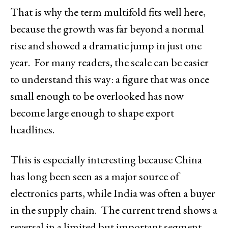
That is why the term multifold fits well here,
because the growth was far beyond a normal
rise and showed a dramatic jump in just one
year. For many readers, the scale can be easier
to understand this way: a figure that was once
small enough to be overlooked has now
become large enough to shape export
headlines.
This is especially interesting because China
has long been seen as a major source of
electronics parts, while India was often a buyer
in the supply chain. The current trend shows a
reversal in a limited but important segment,