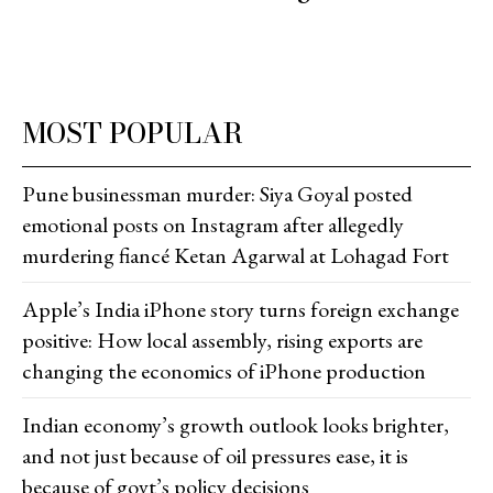
MOST POPULAR
Pune businessman murder: Siya Goyal posted
emotional posts on Instagram after allegedly
murdering fiancé Ketan Agarwal at Lohagad Fort
Apple’s India iPhone story turns foreign exchange
positive: How local assembly, rising exports are
changing the economics of iPhone production
Indian economy’s growth outlook looks brighter,
and not just because of oil pressures ease, it is
because of govt’s policy decisions