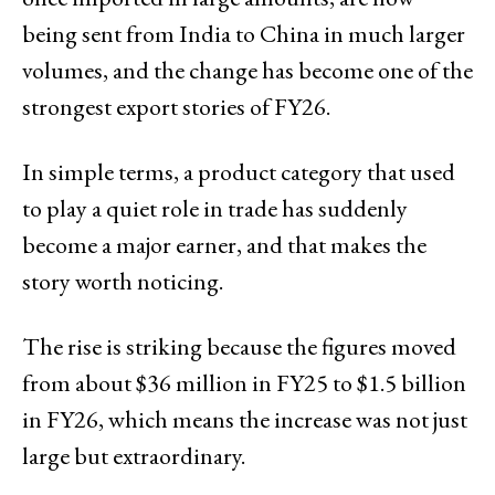
being sent from India to China in much larger
volumes, and the change has become one of the
strongest export stories of FY26.
In simple terms, a product category that used
to play a quiet role in trade has suddenly
become a major earner, and that makes the
story worth noticing.
The rise is striking because the figures moved
from about $36 million in FY25 to $1.5 billion
in FY26, which means the increase was not just
large but extraordinary.