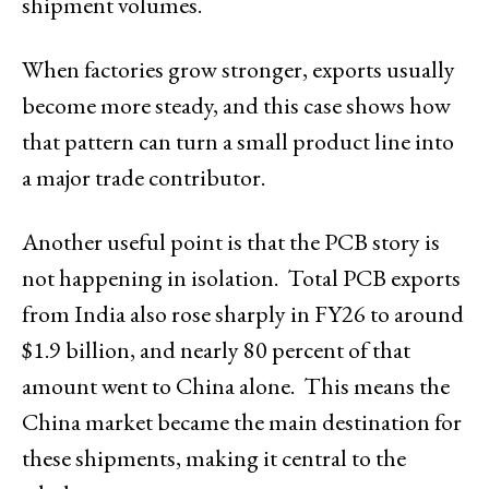
shipment volumes.
When factories grow stronger, exports usually
become more steady, and this case shows how
that pattern can turn a small product line into
a major trade contributor.
Another useful point is that the PCB story is
not happening in isolation. Total PCB exports
from India also rose sharply in FY26 to around
$1.9 billion, and nearly 80 percent of that
amount went to China alone. This means the
China market became the main destination for
these shipments, making it central to the