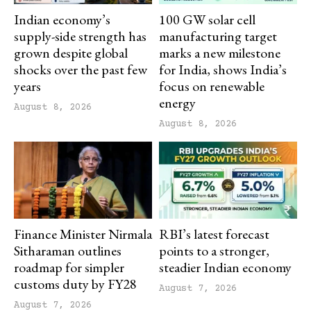
Indian economy’s
100 GW solar cell
supply-side strength has
manufacturing target
grown despite global
marks a new milestone
shocks over the past few
for India, shows India’s
years
focus on renewable
energy
August 8, 2026
August 8, 2026
Finance Minister Nirmala
RBI’s latest forecast
Sitharaman outlines
points to a stronger,
roadmap for simpler
steadier Indian economy
customs duty by FY28
August 7, 2026
August 7, 2026