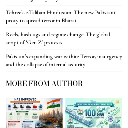
Tehreek-e-Taliban Hindustan: The new Pakistani
proxy to spread terror in Bharat
Reels, hashtags and regime change: The global
script of ‘Gen Z’ protests
Pakistan’s expanding war within: Terror, insurgency
and the collapse of internal security
MORE FROM AUTHOR