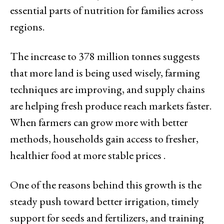
essential parts of nutrition for families across
regions.
The increase to 378 million tonnes suggests
that more land is being used wisely, farming
techniques are improving, and supply chains
are helping fresh produce reach markets faster.
When farmers can grow more with better
methods, households gain access to fresher,
healthier food at more stable prices .
One of the reasons behind this growth is the
steady push toward better irrigation, timely
support for seeds and fertilizers, and training