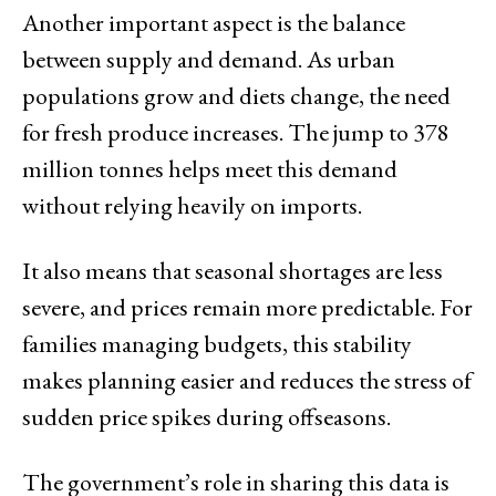
Another important aspect is the balance
between supply and demand. As urban
populations grow and diets change, the need
for fresh produce increases. The jump to 378
million tonnes helps meet this demand
without relying heavily on imports.
It also means that seasonal shortages are less
severe, and prices remain more predictable. For
families managing budgets, this stability
makes planning easier and reduces the stress of
sudden price spikes during offseasons.
The government’s role in sharing this data is