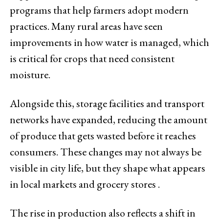
programs that help farmers adopt modern
practices. Many rural areas have seen
improvements in how water is managed, which
is critical for crops that need consistent
moisture.
Alongside this, storage facilities and transport
networks have expanded, reducing the amount
of produce that gets wasted before it reaches
consumers. These changes may not always be
visible in city life, but they shape what appears
in local markets and grocery stores .
The rise in production also reflects a shift in