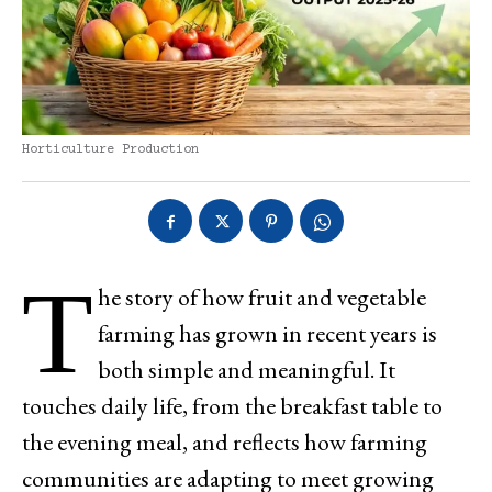
Horticulture Production
T
he story of how fruit and vegetable
farming has grown in recent years is
both simple and meaningful. It
touches daily life, from the breakfast table to
the evening meal, and reflects how farming
communities are adapting to meet growing