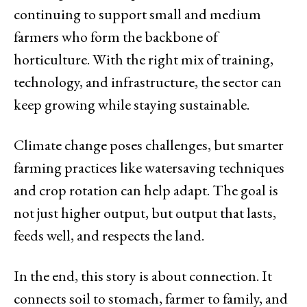
continuing to support small and medium
farmers who form the backbone of
horticulture. With the right mix of training,
technology, and infrastructure, the sector can
keep growing while staying sustainable.
Climate change poses challenges, but smarter
farming practices like watersaving techniques
and crop rotation can help adapt. The goal is
not just higher output, but output that lasts,
feeds well, and respects the land.
In the end, this story is about connection. It
connects soil to stomach, farmer to family, and