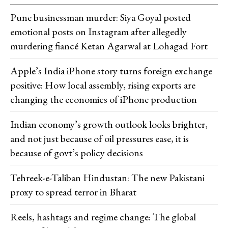
Pune businessman murder: Siya Goyal posted
emotional posts on Instagram after allegedly
murdering fiancé Ketan Agarwal at Lohagad Fort
Apple’s India iPhone story turns foreign exchange
positive: How local assembly, rising exports are
changing the economics of iPhone production
Indian economy’s growth outlook looks brighter,
and not just because of oil pressures ease, it is
because of govt’s policy decisions
Tehreek-e-Taliban Hindustan: The new Pakistani
proxy to spread terror in Bharat
Reels, hashtags and regime change: The global