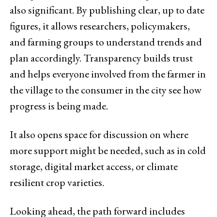
also significant. By publishing clear, up to date
figures, it allows researchers, policymakers,
and farming groups to understand trends and
plan accordingly. Transparency builds trust
and helps everyone involved from the farmer in
the village to the consumer in the city see how
progress is being made.
It also opens space for discussion on where
more support might be needed, such as in cold
storage, digital market access, or climate
resilient crop varieties.
Looking ahead, the path forward includes