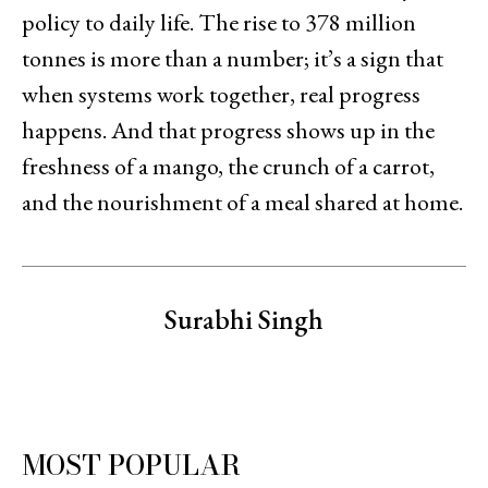
policy to daily life. The rise to 378 million
tonnes is more than a number; it’s a sign that
when systems work together, real progress
happens. And that progress shows up in the
freshness of a mango, the crunch of a carrot,
and the nourishment of a meal shared at home.
Surabhi Singh
MOST POPULAR