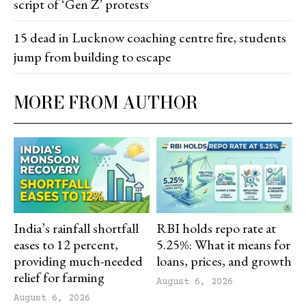
script of ‘Gen Z’ protests
15 dead in Lucknow coaching centre fire, students
jump from building to escape
MORE FROM AUTHOR
India’s rainfall shortfall
RBI holds repo rate at
eases to 12 percent,
5.25%: What it means for
providing much-needed
loans, prices, and growth
relief for farming
August 6, 2026
August 6, 2026