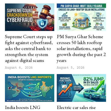
Supreme Court steps up
PM Surya Ghar Scheme
fight against cyberfraud,
crosses 50 lakh rooftop
asks the central bank to
solar installations, rapid
strengthen the system
growth during the past 2
against digital scams
years
August 6, 2026
August 5, 2026
India boosts LNG
Electric car sales rise