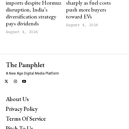
imports despite Hormuz
sharply as fuel costs
disruption, India’s
push more buyers
diversification strategy
toward EVs
pays dividends
August 4, 2026
August 4, 2026
The Pamphlet
A New Age Digital Media Platform
About Us
Privacy Policy
Terms Of Service
Pitch To Us