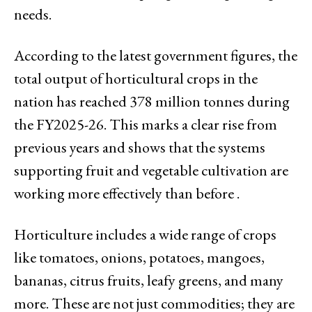
needs.
According to the latest government figures, the
total output of horticultural crops in the
nation has reached 378 million tonnes during
the FY2025-26. This marks a clear rise from
previous years and shows that the systems
supporting fruit and vegetable cultivation are
working more effectively than before .
Horticulture includes a wide range of crops
like tomatoes, onions, potatoes, mangoes,
bananas, citrus fruits, leafy greens, and many
more. These are not just commodities; they are