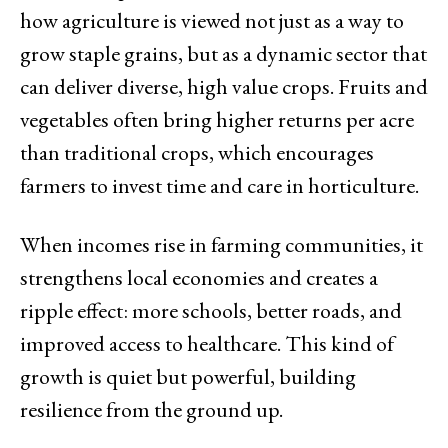
how agriculture is viewed not just as a way to
grow staple grains, but as a dynamic sector that
can deliver diverse, high value crops. Fruits and
vegetables often bring higher returns per acre
than traditional crops, which encourages
farmers to invest time and care in horticulture.
When incomes rise in farming communities, it
strengthens local economies and creates a
ripple effect: more schools, better roads, and
improved access to healthcare. This kind of
growth is quiet but powerful, building
resilience from the ground up.