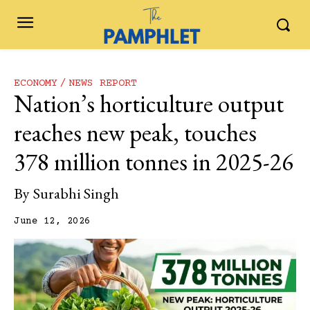
ECONOMY
NEWS REPORT
Nation’s horticulture output
reaches new peak, touches
378 million tonnes in 2025-26
By
Surabhi Singh
June 12, 2026