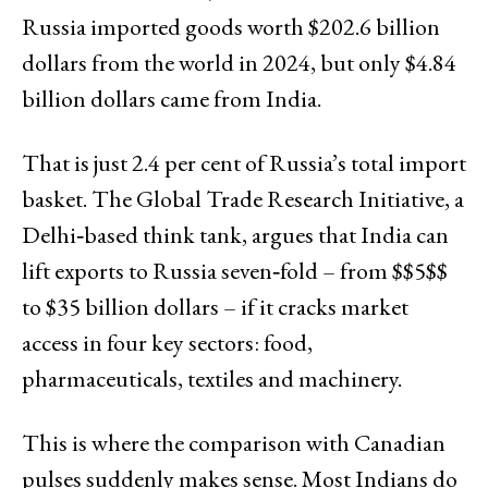
Russia imported goods worth $202.6 billion
dollars from the world in 2024, but only $4.84
billion dollars came from India.
That is just 2.4 per cent of Russia’s total import
basket. The Global Trade Research Initiative, a
Delhi‑based think tank, argues that India can
lift exports to Russia seven‑fold – from $$5$$
to $35 billion dollars – if it cracks market
access in four key sectors: food,
pharmaceuticals, textiles and machinery.
This is where the comparison with Canadian
pulses suddenly makes sense. Most Indians do