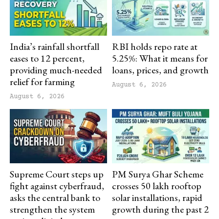
India’s rainfall shortfall
RBI holds repo rate at
eases to 12 percent,
5.25%: What it means for
providing much-needed
loans, prices, and growth
relief for farming
August 6, 2026
August 6, 2026
Supreme Court steps up
PM Surya Ghar Scheme
fight against cyberfraud,
crosses 50 lakh rooftop
asks the central bank to
solar installations, rapid
strengthen the system
growth during the past 2