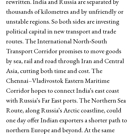
rewritten. India and Russia are separated by
thousands of kilometres and by unfriendly or
unstable regions. So both sides are investing
political capital in new transport and trade
routes. The International North‑South
Transport Corridor promises to move goods
by sea, rail and road through Iran and Central
Asia, cutting both time and cost. The
Chennai–Vladivostok Eastern Maritime
Corridor hopes to connect India’s east coast
with Russia’s Far East ports. The Northern Sea
Route, along Russia’s Arctic coastline, could
one day offer Indian exporters a shorter path to
northern Europe and beyond. At the same