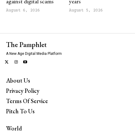
against digital scams
years
August 6, 2026
August 5, 2026
The Pamphlet
A New Age Digital Media Platform
About Us
Privacy Policy
Terms Of Service
Pitch To Us
World