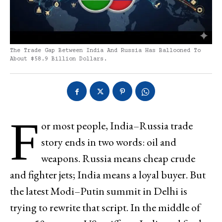
The Trade Gap Between India And Russia Has Ballooned To
About $58.9 Billion Dollars.
F
or most people, India–Russia trade
story ends in two words: oil and
weapons. Russia means cheap crude
and fighter jets; India means a loyal buyer. But
the latest Modi–Putin summit in Delhi is
trying to rewrite that script. In the middle of