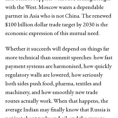
with the West. Moscow wants a dependable
partner in Asia who is not China. The renewed
$100 billion dollar trade target by 2030 is the
economic expression of this mutual need.
Whether it succeeds will depend on things far
more technical than summit speeches: how fast
payment systems are harmonised, how quickly
regulatory walls are lowered, how seriously
both sides push food, pharma, textiles and
machinery, and how smoothly new trade
routes actually work. When that happens, the
average Indian may finally know that Russia is