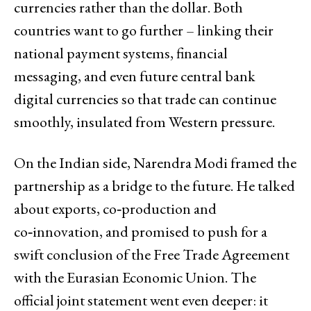
currencies rather than the dollar. Both
countries want to go further – linking their
national payment systems, financial
messaging, and even future central bank
digital currencies so that trade can continue
smoothly, insulated from Western pressure.
On the Indian side, Narendra Modi framed the
partnership as a bridge to the future. He talked
about exports, co‑production and
co‑innovation, and promised to push for a
swift conclusion of the Free Trade Agreement
with the Eurasian Economic Union. The
official joint statement went even deeper: it