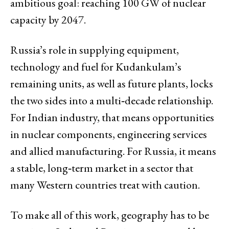
ambitious goal: reaching 100 GW of nuclear
capacity by 2047.
Russia’s role in supplying equipment,
technology and fuel for Kudankulam’s
remaining units, as well as future plants, locks
the two sides into a multi‑decade relationship.
For Indian industry, that means opportunities
in nuclear components, engineering services
and allied manufacturing. For Russia, it means
a stable, long‑term market in a sector that
many Western countries treat with caution.
To make all of this work, geography has to be