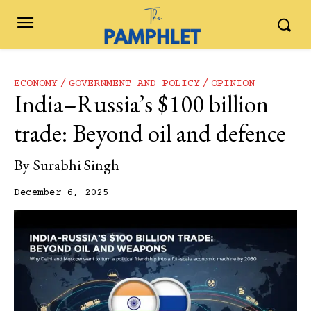
ECONOMY
GOVERNMENT AND POLICY
OPINION
India–Russia’s $100 billion
trade: Beyond oil and defence
By
Surabhi Singh
December 6, 2025