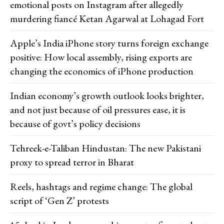
emotional posts on Instagram after allegedly
murdering fiancé Ketan Agarwal at Lohagad Fort
Apple’s India iPhone story turns foreign exchange
positive: How local assembly, rising exports are
changing the economics of iPhone production
Indian economy’s growth outlook looks brighter,
and not just because of oil pressures ease, it is
because of govt’s policy decisions
Tehreek-e-Taliban Hindustan: The new Pakistani
proxy to spread terror in Bharat
Reels, hashtags and regime change: The global
script of ‘Gen Z’ protests