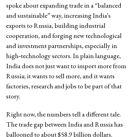
spoke about expanding trade in a “balanced
and sustainable” way, increasing India’s
exports to Russia, building industrial
cooperation, and forging new technological
and investment partnerships, especially in
high‑technology sectors. In plain language,
India does not just want to import more from
Russia; it wants to sell more, and it wants
factories, research and jobs to be part of that
story.
Right now, the numbers tell a different tale.
The trade gap between India and Russia has
ballooned to about $58.9 billion dollars.