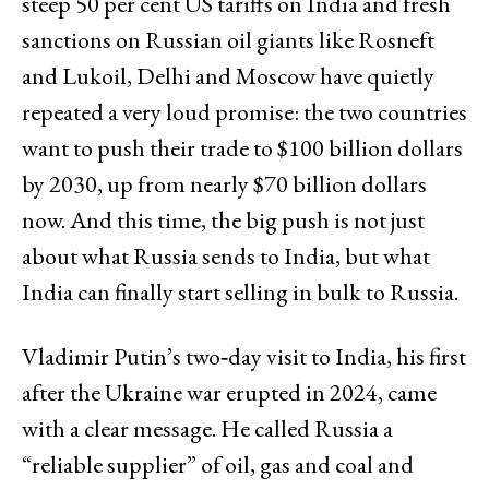
steep 50 per cent US tariffs on India and fresh
sanctions on Russian oil giants like Rosneft
and Lukoil, Delhi and Moscow have quietly
repeated a very loud promise: the two countries
want to push their trade to $100 billion dollars
by 2030, up from nearly $70 billion dollars
now. And this time, the big push is not just
about what Russia sends to India, but what
India can finally start selling in bulk to Russia.
Vladimir Putin’s two‑day visit to India, his first
after the Ukraine war erupted in 2024, came
with a clear message. He called Russia a
“reliable supplier” of oil, gas and coal and