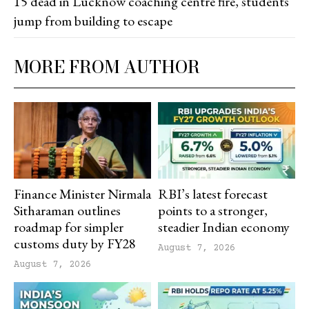
15 dead in Lucknow coaching centre fire, students
jump from building to escape
MORE FROM AUTHOR
Finance Minister Nirmala
RBI’s latest forecast
Sitharaman outlines
points to a stronger,
roadmap for simpler
steadier Indian economy
customs duty by FY28
August 7, 2026
August 7, 2026