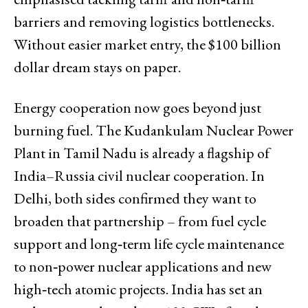
barriers and removing logistics bottlenecks.
Without easier market entry, the $100 billion
dollar dream stays on paper.
Energy cooperation now goes beyond just
burning fuel. The Kudankulam Nuclear Power
Plant in Tamil Nadu is already a flagship of
India–Russia civil nuclear cooperation. In
Delhi, both sides confirmed they want to
broaden that partnership – from fuel cycle
support and long‑term life cycle maintenance
to non‑power nuclear applications and new
high‑tech atomic projects. India has set an