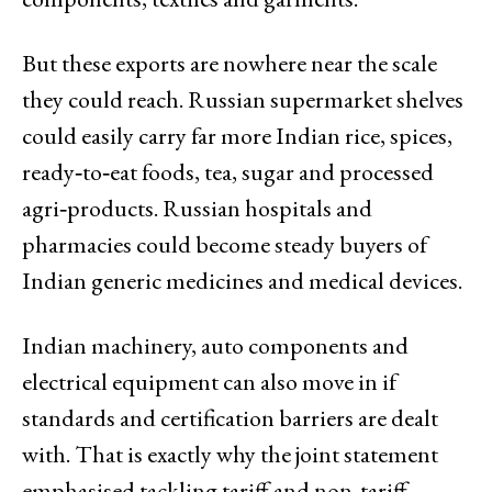
But these exports are nowhere near the scale
they could reach. Russian supermarket shelves
could easily carry far more Indian rice, spices,
ready‑to‑eat foods, tea, sugar and processed
agri‑products. Russian hospitals and
pharmacies could become steady buyers of
Indian generic medicines and medical devices.
Indian machinery, auto components and
electrical equipment can also move in if
standards and certification barriers are dealt
with. That is exactly why the joint statement
emphasised tackling tariff and non‑tariff