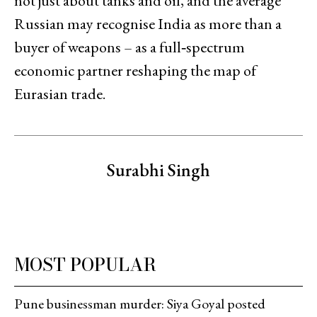
not just about tanks and oil, and the average
Russian may recognise India as more than a
buyer of weapons – as a full‑spectrum
economic partner reshaping the map of
Eurasian trade.
Surabhi Singh
MOST POPULAR
Pune businessman murder: Siya Goyal posted