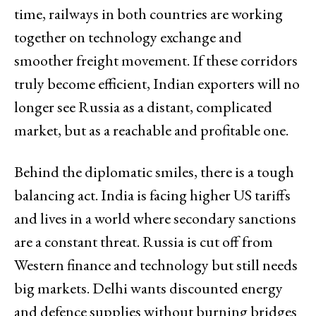
time, railways in both countries are working
together on technology exchange and
smoother freight movement. If these corridors
truly become efficient, Indian exporters will no
longer see Russia as a distant, complicated
market, but as a reachable and profitable one.
Behind the diplomatic smiles, there is a tough
balancing act. India is facing higher US tariffs
and lives in a world where secondary sanctions
are a constant threat. Russia is cut off from
Western finance and technology but still needs
big markets. Delhi wants discounted energy
and defence supplies without burning bridges