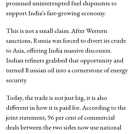
promised uninterrupted fuel shipments to
support India’s fast‑growing economy.
This is not a small claim. After Western
sanctions, Russia was forced to divert its crude
to Asia, offering India massive discounts.
Indian refiners grabbed that opportunity and
turned Russian oil into a cornerstone of energy
security.
Today, the trade is not just big, it is also
different in how it is paid for. According to the
joint statement, 96 per cent of commercial
deals between the two sides now use national