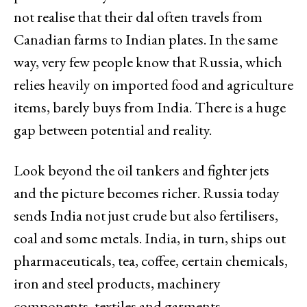
not realise that their dal often travels from
Canadian farms to Indian plates. In the same
way, very few people know that Russia, which
relies heavily on imported food and agriculture
items, barely buys from India. There is a huge
gap between potential and reality.
Look beyond the oil tankers and fighter jets
and the picture becomes richer. Russia today
sends India not just crude but also fertilisers,
coal and some metals. India, in turn, ships out
pharmaceuticals, tea, coffee, certain chemicals,
iron and steel products, machinery
components, textiles and garments.