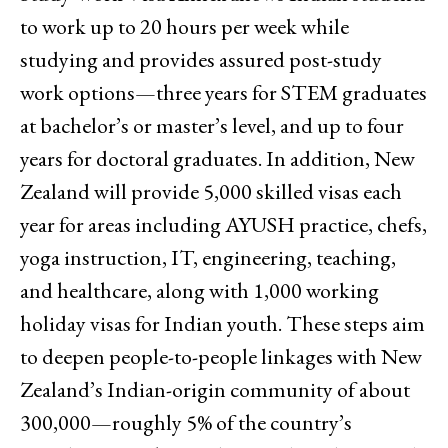
to work up to 20 hours per week while
studying and provides assured post-study
work options—three years for STEM graduates
at bachelor’s or master’s level, and up to four
years for doctoral graduates. In addition, New
Zealand will provide 5,000 skilled visas each
year for areas including AYUSH practice, chefs,
yoga instruction, IT, engineering, teaching,
and healthcare, along with 1,000 working
holiday visas for Indian youth. These steps aim
to deepen people-to-people linkages with New
Zealand’s Indian-origin community of about
300,000—roughly 5% of the country’s