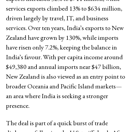
services exports climbed 13% to $634 million,
driven largely by travel, IT, and business
services. Over ten years, India’s exports to New
Zealand have grown by 130%, while imports
have risen only 7.2%, keeping the balance in
India’s favour. With per capita income around
$49,380 and annual imports near $47 billion,
New Zealand is also viewed as an entry point to
broader Oceania and Pacific Island markets—
an area where India is seeking a stronger
presence.
The deal is part of a quick burst of trade