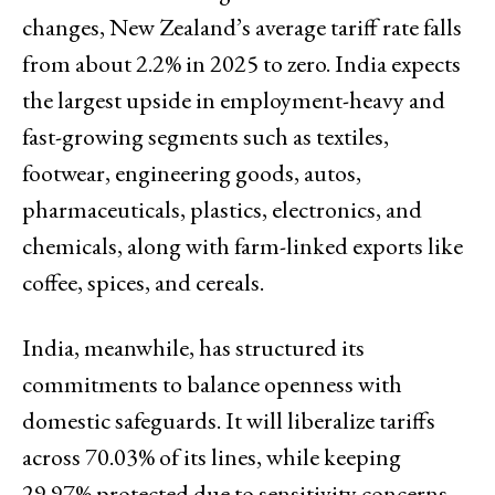
changes, New Zealand’s average tariff rate falls
from about 2.2% in 2025 to zero. India expects
the largest upside in employment-heavy and
fast-growing segments such as textiles,
footwear, engineering goods, autos,
pharmaceuticals, plastics, electronics, and
chemicals, along with farm-linked exports like
coffee, spices, and cereals.
India, meanwhile, has structured its
commitments to balance openness with
domestic safeguards. It will liberalize tariffs
across 70.03% of its lines, while keeping
29.97% protected due to sensitivity concerns.