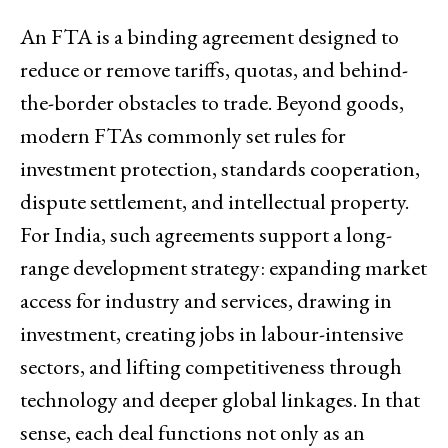
An FTA is a binding agreement designed to
reduce or remove tariffs, quotas, and behind-
the-border obstacles to trade. Beyond goods,
modern FTAs commonly set rules for
investment protection, standards cooperation,
dispute settlement, and intellectual property.
For India, such agreements support a long-
range development strategy: expanding market
access for industry and services, drawing in
investment, creating jobs in labour-intensive
sectors, and lifting competitiveness through
technology and deeper global linkages. In that
sense, each deal functions not only as an