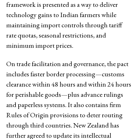
framework is presented as a way to deliver
technology gains to Indian farmers while
maintaining import controls through tariff
rate quotas, seasonal restrictions, and
minimum import prices.
On trade facilitation and governance, the pact
includes faster border processing—customs
clearance within 48 hours and within 24 hours
for perishable goods—plus advance rulings
and paperless systems. It also contains firm
Rules of Origin provisions to deter routing
through third countries. New Zealand has
further agreed to update its intellectual