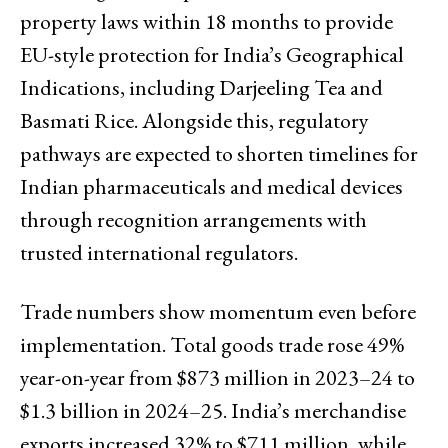
property laws within 18 months to provide
EU-style protection for India’s Geographical
Indications, including Darjeeling Tea and
Basmati Rice. Alongside this, regulatory
pathways are expected to shorten timelines for
Indian pharmaceuticals and medical devices
through recognition arrangements with
trusted international regulators.
Trade numbers show momentum even before
implementation. Total goods trade rose 49%
year-on-year from $873 million in 2023–24 to
$1.3 billion in 2024–25. India’s merchandise
exports increased 32% to $711 million, while