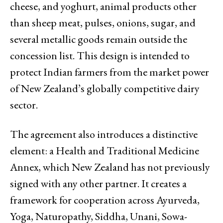
cheese, and yoghurt, animal products other
than sheep meat, pulses, onions, sugar, and
several metallic goods remain outside the
concession list. This design is intended to
protect Indian farmers from the market power
of New Zealand’s globally competitive dairy
sector.
The agreement also introduces a distinctive
element: a Health and Traditional Medicine
Annex, which New Zealand has not previously
signed with any other partner. It creates a
framework for cooperation across Ayurveda,
Yoga, Naturopathy, Siddha, Unani, Sowa-