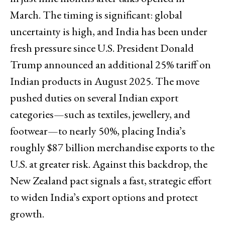
March. The timing is significant: global
uncertainty is high, and India has been under
fresh pressure since U.S. President Donald
Trump announced an additional 25% tariff on
Indian products in August 2025. The move
pushed duties on several Indian export
categories—such as textiles, jewellery, and
footwear—to nearly 50%, placing India’s
roughly $87 billion merchandise exports to the
U.S. at greater risk. Against this backdrop, the
New Zealand pact signals a fast, strategic effort
to widen India’s export options and protect
growth.