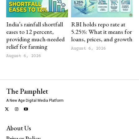
India’s rainfall shortfall
RBI holds repo rate at
eases to 12 percent,
5.25%: What it means for
providing much-needed
loans, prices, and growth
relief for farming
August 6, 2026
August 6, 2026
The Pamphlet
A New Age Digital Media Platform
About Us
Privacy Policy