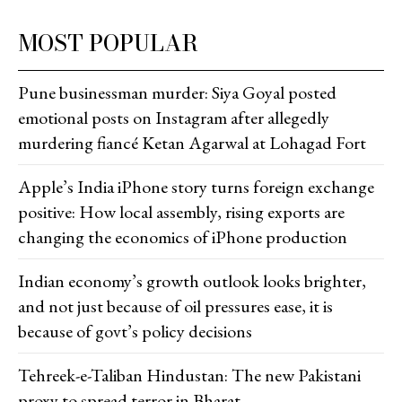
MOST POPULAR
Pune businessman murder: Siya Goyal posted
emotional posts on Instagram after allegedly
murdering fiancé Ketan Agarwal at Lohagad Fort
Apple’s India iPhone story turns foreign exchange
positive: How local assembly, rising exports are
changing the economics of iPhone production
Indian economy’s growth outlook looks brighter,
and not just because of oil pressures ease, it is
because of govt’s policy decisions
Tehreek-e-Taliban Hindustan: The new Pakistani
proxy to spread terror in Bharat