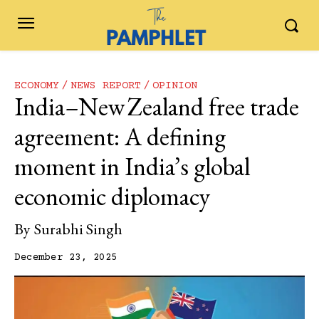
ECONOMY
NEWS REPORT
OPINION
India–New Zealand free trade
agreement: A defining
moment in India’s global
economic diplomacy
By
Surabhi Singh
December 23, 2025