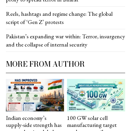
Reels, hashtags and regime change: The global
script of ‘Gen Z’ protests
Pakistan’s expanding war within: Terror, insurgency
and the collapse of internal security
MORE FROM AUTHOR
Indian economy’s
100 GW solar cell
supply-side strength has
manufacturing target