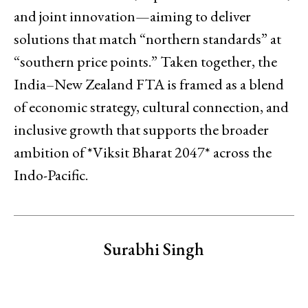
and joint innovation—aiming to deliver
solutions that match “northern standards” at
“southern price points.” Taken together, the
India–New Zealand FTA is framed as a blend
of economic strategy, cultural connection, and
inclusive growth that supports the broader
ambition of *Viksit Bharat 2047* across the
Indo-Pacific.
Surabhi Singh