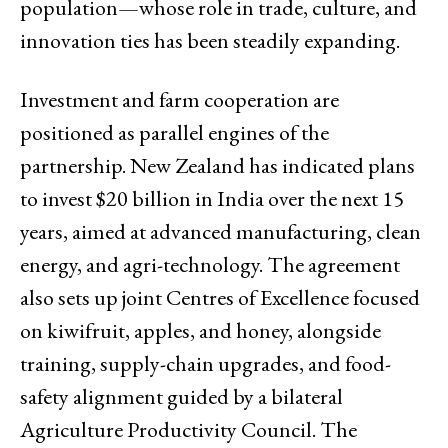
population—whose role in trade, culture, and
innovation ties has been steadily expanding.
Investment and farm cooperation are
positioned as parallel engines of the
partnership. New Zealand has indicated plans
to invest $20 billion in India over the next 15
years, aimed at advanced manufacturing, clean
energy, and agri-technology. The agreement
also sets up joint Centres of Excellence focused
on kiwifruit, apples, and honey, alongside
training, supply-chain upgrades, and food-
safety alignment guided by a bilateral
Agriculture Productivity Council. The