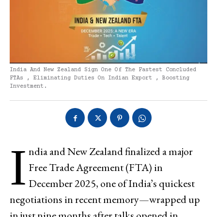
India And New Zealand Sign One Of The Fastest Concluded
FTAs , Eliminating Duties On Indian Export , Boosting
Investment.
I
ndia and New Zealand finalized a major
Free Trade Agreement (FTA) in
December 2025, one of India’s quickest
negotiations in recent memory—wrapped up
in just nine months after talks opened in