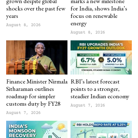
grown despite global
marks a new milestone
shocks over the past few
for India, shows India’s
years
focus on renewable
energy
August 8, 2026
August 8, 2026
Finance Minister Nirmala
RBI’s latest forecast
Sitharaman outlines
points to a stronger,
roadmap for simpler
steadier Indian economy
customs duty by FY28
August 7, 2026
August 7, 2026