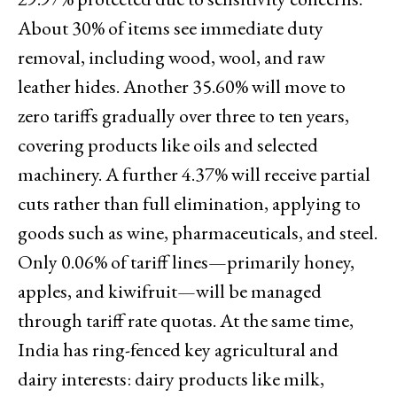
About 30% of items see immediate duty
removal, including wood, wool, and raw
leather hides. Another 35.60% will move to
zero tariffs gradually over three to ten years,
covering products like oils and selected
machinery. A further 4.37% will receive partial
cuts rather than full elimination, applying to
goods such as wine, pharmaceuticals, and steel.
Only 0.06% of tariff lines—primarily honey,
apples, and kiwifruit—will be managed
through tariff rate quotas. At the same time,
India has ring-fenced key agricultural and
dairy interests: dairy products like milk,