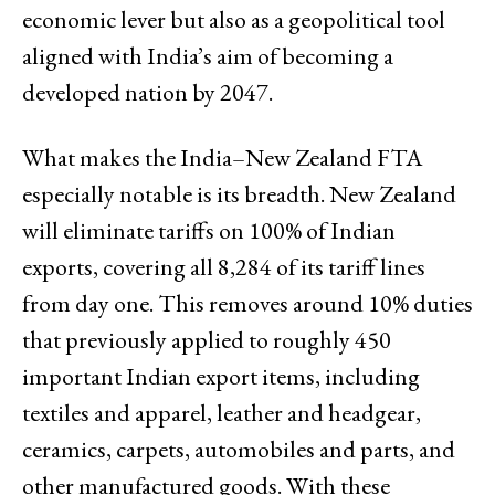
economic lever but also as a geopolitical tool
aligned with India’s aim of becoming a
developed nation by 2047.
What makes the India–New Zealand FTA
especially notable is its breadth. New Zealand
will eliminate tariffs on 100% of Indian
exports, covering all 8,284 of its tariff lines
from day one. This removes around 10% duties
that previously applied to roughly 450
important Indian export items, including
textiles and apparel, leather and headgear,
ceramics, carpets, automobiles and parts, and
other manufactured goods. With these