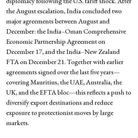
diplomacy following the U.S. tariff shock. After
the August escalation, India concluded two
major agreements between August and
December: the India–Oman Comprehensive
Economic Partnership Agreement on
December 17, and the India–New Zealand
FTA on December 21. Together with earlier
agreements signed over the last five years—
covering Mauritius, the UAE, Australia, the
UK, and the EFTA bloc—this reflects a push to
diversify export destinations and reduce
exposure to protectionist moves by large
markets.