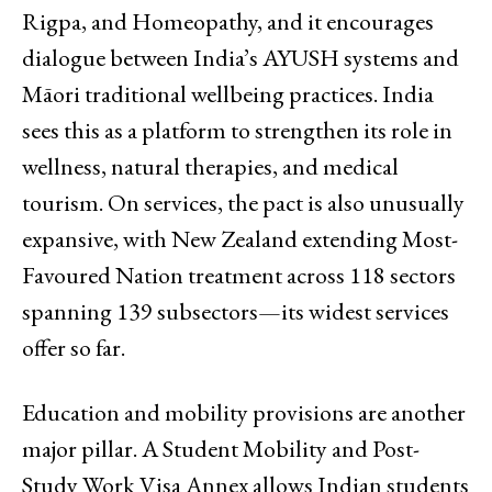
Rigpa, and Homeopathy, and it encourages
dialogue between India’s AYUSH systems and
Māori traditional wellbeing practices. India
sees this as a platform to strengthen its role in
wellness, natural therapies, and medical
tourism. On services, the pact is also unusually
expansive, with New Zealand extending Most-
Favoured Nation treatment across 118 sectors
spanning 139 subsectors—its widest services
offer so far.
Education and mobility provisions are another
major pillar. A Student Mobility and Post-
Study Work Visa Annex allows Indian students