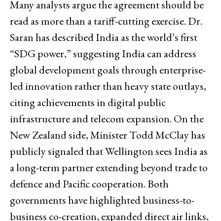
Many analysts argue the agreement should be
read as more than a tariff-cutting exercise. Dr.
Saran has described India as the world’s first
“SDG power,” suggesting India can address
global development goals through enterprise-
led innovation rather than heavy state outlays,
citing achievements in digital public
infrastructure and telecom expansion. On the
New Zealand side, Minister Todd McClay has
publicly signaled that Wellington sees India as
a long-term partner extending beyond trade to
defence and Pacific cooperation. Both
governments have highlighted business-to-
business co-creation, expanded direct air links,