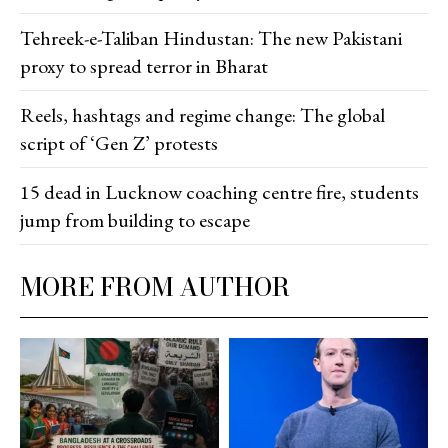
Tehreek-e-Taliban Hindustan: The new Pakistani
proxy to spread terror in Bharat
Reels, hashtags and regime change: The global
script of ‘Gen Z’ protests
15 dead in Lucknow coaching centre fire, students
jump from building to escape
MORE FROM AUTHOR