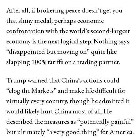
After all, if brokering peace doesn’t get you
that shiny medal, perhaps economic
confrontation with the world’s second-largest
economy is the next logical step. Nothing says
“disappointed but moving on” quite like
slapping 100% tariffs on a trading partner.
Trump warned that China’s actions could
“clog the Markets” and make life difficult for
virtually every country, though he admitted it
would likely hurt China most of all. He
described the measures as “potentially painful”
but ultimately “a very good thing” for America.