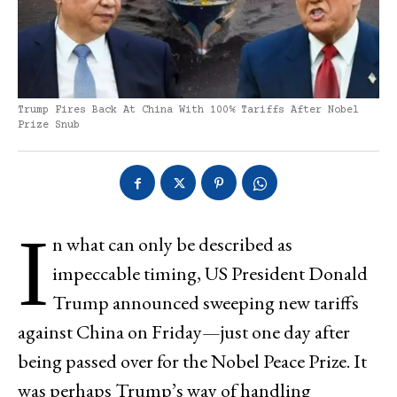
Trump Fires Back At China With 100% Tariffs After Nobel
Prize Snub
I
n what can only be described as
impeccable timing, US President Donald
Trump announced sweeping new tariffs
against China on Friday—just one day after
being passed over for the Nobel Peace Prize. It
was perhaps Trump’s way of handling