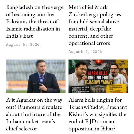
Bangladesh on the verge
Meta chief Mark
of becoming another
Zuckerberg apologises
Pakistan, the threat of
for child sexual abuse
Islamic radicalisation in
material, deepfake
India’s East
content, and other
operational errors
August 6, 2026
August 5, 2026
Ajit Agarkar on the way
Alarm bells ringing for
out? Rumours circulate
Tejashwi Yadav, Prashant
about the future of the
Kishor’s win signifies the
Indian cricket team’s
end of RJD as main
chief selector
opposition in Bihar?