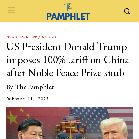
NEWS REPORT
WORLD
US President Donald Trump
imposes 100% tariff on China
after Noble Peace Prize snub
By
The Pamphlet
October 11, 2025