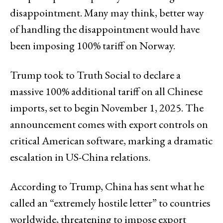
disappointment. Many may think, better way
of handling the disappointment would have
been imposing 100% tariff on Norway.
Trump took to Truth Social to declare a
massive 100% additional tariff on all Chinese
imports, set to begin November 1, 2025. The
announcement comes with export controls on
critical American software, marking a dramatic
escalation in US-China relations.
According to Trump, China has sent what he
called an “extremely hostile letter” to countries
worldwide, threatening to impose export