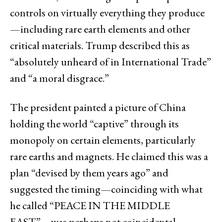
controls on virtually everything they produce
—including rare earth elements and other
critical materials. Trump described this as
“absolutely unheard of in International Trade”
and “a moral disgrace.”
The president painted a picture of China
holding the world “captive” through its
monopoly on certain elements, particularly
rare earths and magnets. He claimed this was a
plan “devised by them years ago” and
suggested the timing—coinciding with what
he called “PEACE IN THE MIDDLE
EAST”—was perhaps not coincidental.