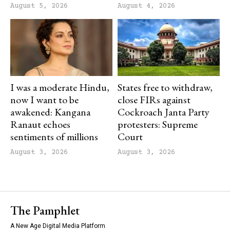
August 5, 2026
August 4, 2026
I was a moderate Hindu,
States free to withdraw,
now I want to be
close FIRs against
awakened: Kangana
Cockroach Janta Party
Ranaut echoes
protesters: Supreme
sentiments of millions
Court
August 3, 2026
August 3, 2026
The Pamphlet
A New Age Digital Media Platform