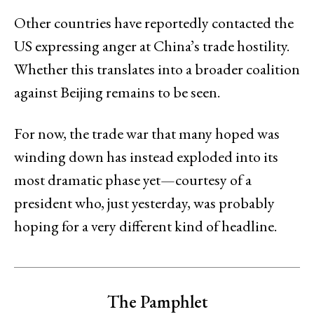
Other countries have reportedly contacted the
US expressing anger at China’s trade hostility.
Whether this translates into a broader coalition
against Beijing remains to be seen.
For now, the trade war that many hoped was
winding down has instead exploded into its
most dramatic phase yet—courtesy of a
president who, just yesterday, was probably
hoping for a very different kind of headline.
The Pamphlet