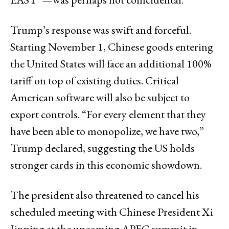
Trump’s response was swift and forceful.
Starting November 1, Chinese goods entering
the United States will face an additional 100%
tariff on top of existing duties. Critical
American software will also be subject to
export controls. “For every element that they
have been able to monopolize, we have two,”
Trump declared, suggesting the US holds
stronger cards in this economic showdown.
The president also threatened to cancel his
scheduled meeting with Chinese President Xi
Jinping at the upcoming APEC summit in