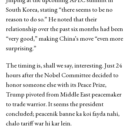
South Korea, stating “there seems to be no
reason to do so.” He noted that their
relationship over the past six months had been
“very good,” making China’s move “even more
surprising.”
The timing is, shall we say, interesting. Just 24
hours after the Nobel Committee decided to
honor someone else with its Peace Prize,
Trump pivoted from Middle East peacemaker
to trade warrior. It seems the president
concluded; peacenik banne ka koi fayda nahi,
chalo tariff war hi kar lein.