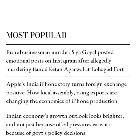
MOST POPULAR
Pune businessman murder: Siya Goyal posted
emotional posts on Instagram after allegedly
murdering fiancé Ketan Agarwal at Lohagad Fort
Apple’s India iPhone story turns foreign exchange
positive: How local assembly, rising exports are
changing the economics of iPhone production
Indian economy’s growth outlook looks brighter,
and not just because of oil pressures ease, it is
because of govt’s policy decisions