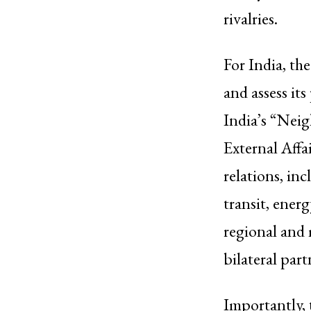
rivalries.
For India, th
and assess it
India’s “Neig
External Affa
relations, in
transit, ener
regional and 
bilateral part
Importantly, 