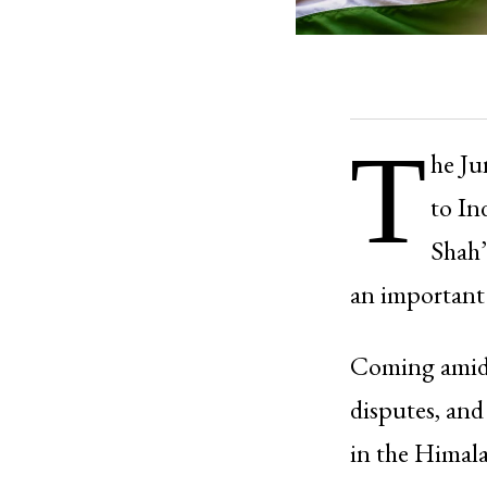
T
he Ju
to In
Shah’
an important
Coming amid 
disputes, and
in the Himala