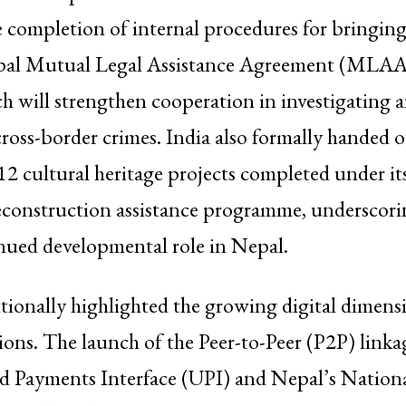
completion of internal procedures for bringing
pal Mutual Legal Assistance Agreement (MLAA)
h will strengthen cooperation in investigating 
ross-border crimes. India also formally handed o
d 12 cultural heritage projects completed under i
econstruction assistance programme, undersco
nued developmental role in Nepal.
itionally highlighted the growing digital dimens
ations. The launch of the Peer-to-Peer (P2P) lin
ied Payments Interface (UPI) and Nepal’s Nation