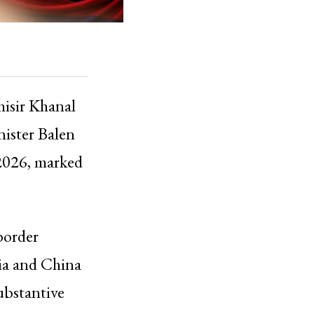
hisir Khanal
inister Balen
 2026, marked
border
dia and China
ubstantive