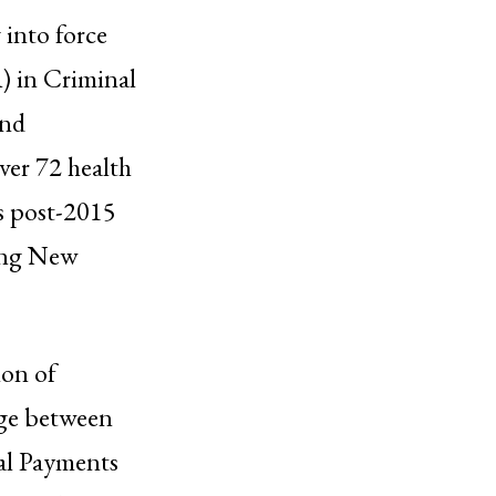
 into force
 in Criminal
and
ver 72 health
ts post-2015
ring New
ion of
kage between
al Payments