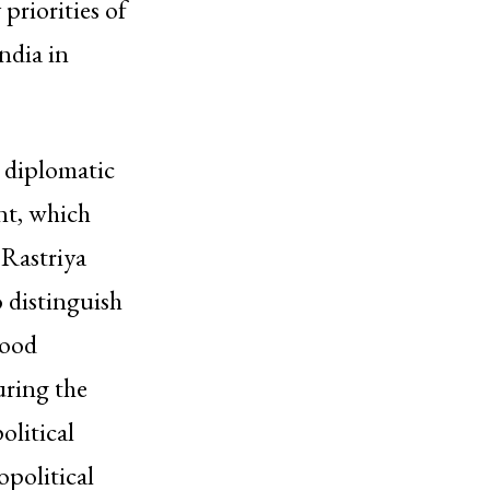
priorities of
ndia in
r diplomatic
t, which
 Rastriya
 distinguish
good
uring the
olitical
opolitical