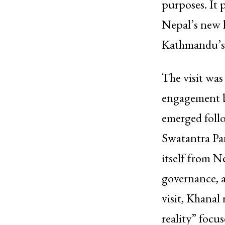
purposes. It p
Nepal’s new l
Kathmandu’s 
The visit was
engagement 
emerged follo
Swatantra Par
itself from N
governance, 
visit, Khanal
reality” focu