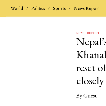
World
Politics
Sports
News Report
NEWS REPORT
Nepal’s
Khanal’
reset o
closel
By
Guest