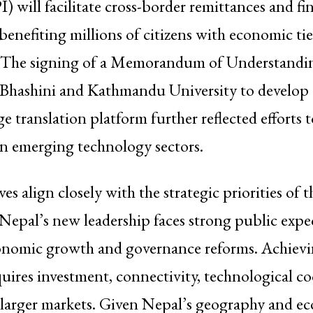
I) will facilitate cross-border remittances and fi
 benefiting millions of citizens with economic tie
 The signing of a Memorandum of Understandi
a Bhashini and Kathmandu University to develop 
ge translation platform further reflected efforts 
in emerging technology sectors.
ves align closely with the strategic priorities of 
epal’s new leadership faces strong public expe
onomic growth and governance reforms. Achievi
quires investment, connectivity, technological c
o larger markets. Given Nepal’s geography and e