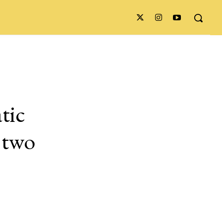
tic
e two