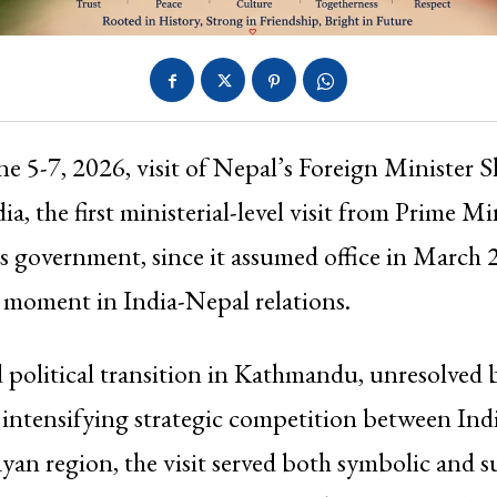
ne 5-7, 2026, visit of Nepal’s Foreign Minister S
dia, the first ministerial-level visit from Prime M
s government, since it assumed office in March
 moment in India-Nepal relations.
political transition in Kathmandu, unresolved 
 intensifying strategic competition between In
yan region, the visit served both symbolic and s