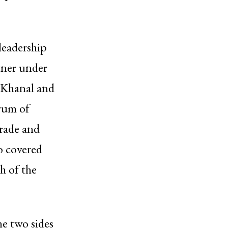
leadership
rtner under
n Khanal and
trum of
trade and
so covered
h of the
he two sides