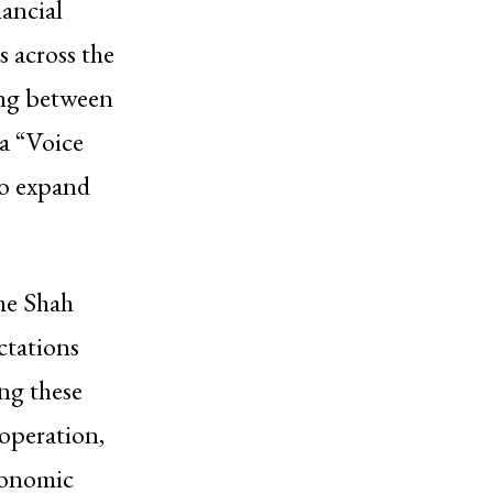
nancial
s across the
ng between
a “Voice
to expand
the Shah
ctations
ng these
ooperation,
conomic