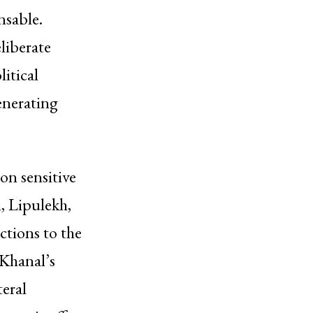
nsable.
liberate
itical
enerating
on sensitive
i, Lipulekh,
ctions to the
Khanal’s
teral