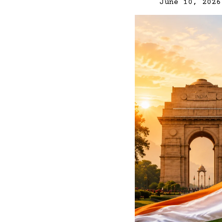
June 10, 2026