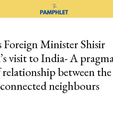
 Foreign Minister Shisir
s visit to India- A pragma
f relationship between th
y connected neighbours