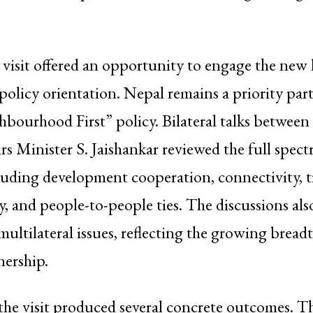
e visit offered an opportunity to engage the new 
s policy orientation. Nepal remains a priority pa
hbourhood First” policy. Bilateral talks betwee
irs Minister S. Jaishankar reviewed the full spec
cluding development cooperation, connectivity, 
gy, and people-to-people ties. The discussions al
multilateral issues, reflecting the growing breadt
nership.
the visit produced several concrete outcomes. T