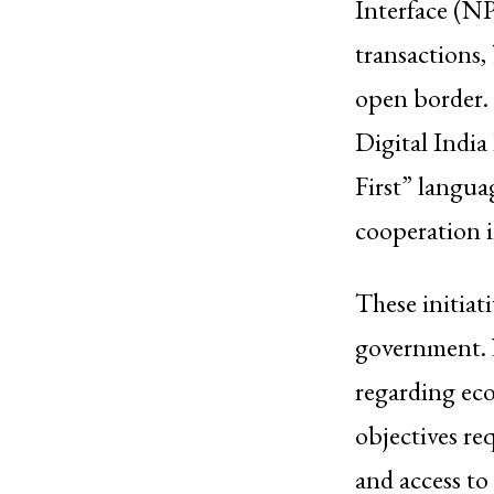
Interface (NP
transactions,
open border.
Digital Indi
First” langua
cooperation 
These initiati
government. N
regarding ec
objectives re
and access t