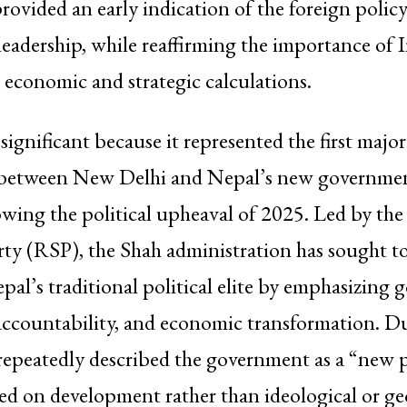
rovided an early indication of the foreign policy 
eadership, while reaffirming the importance of I
economic and strategic calculations.
 significant because it represented the first majo
between New Delhi and Nepal’s new governmen
wing the political upheaval of 2025. Led by the
ty (RSP), the Shah administration has sought to
epal’s traditional political elite by emphasizing 
accountability, and economic transformation. D
 repeatedly described the government as a “new p
sed on development rather than ideological or ge