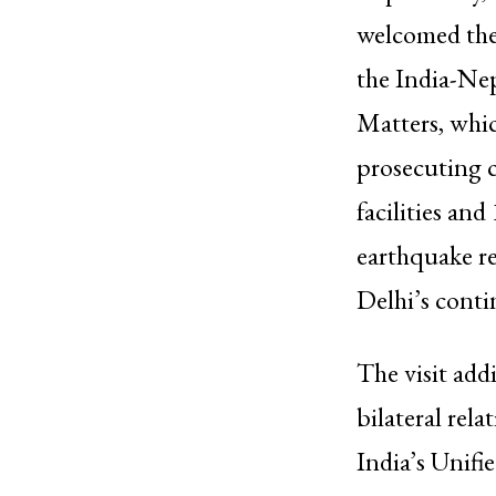
welcomed the 
the India-Ne
Matters, whic
prosecuting c
facilities an
earthquake r
Delhi’s conti
The visit add
bilateral rel
India’s Unif