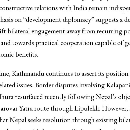
onstructive relations with India remain indispe
hasis on “development diplomacy” suggests a de
ift bilateral engagement away from recurring pol
 and towards practical cooperation capable of g
omic benefits.
ime, Kathmandu continues to assert its position 
elated issues. Border disputes involving Kalapan
ura resurfaced recently following Nepal’s obje
arovar Yatra route through Lipulekh. However, 
that Nepal seeks resolution through existing bila