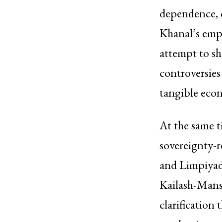
dependence, c
Khanal’s emp
attempt to sh
controversies
tangible econ
At the same t
sovereignty-r
and Limpiyadh
Kailash-Mans
clarification 