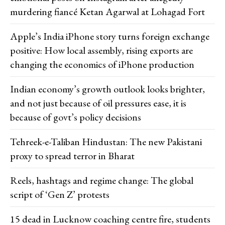
murdering fiancé Ketan Agarwal at Lohagad Fort
Apple’s India iPhone story turns foreign exchange
positive: How local assembly, rising exports are
changing the economics of iPhone production
Indian economy’s growth outlook looks brighter,
and not just because of oil pressures ease, it is
because of govt’s policy decisions
Tehreek-e-Taliban Hindustan: The new Pakistani
proxy to spread terror in Bharat
Reels, hashtags and regime change: The global
script of ‘Gen Z’ protests
15 dead in Lucknow coaching centre fire, students