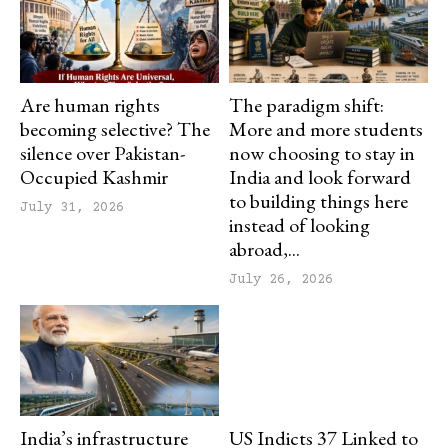
Are human rights
The paradigm shift:
becoming selective? The
More and more students
silence over Pakistan-
now choosing to stay in
Occupied Kashmir
India and look forward
to building things here
July 31, 2026
instead of looking
abroad,...
July 26, 2026
India’s infrastructure
US Indicts 37 Linked to