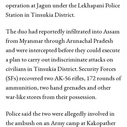
operation at Jagun under the Lekhapani Police
Station in Tinsukia District.
The duo had reportedly infiltrated into Assam
from Myanmar through Arunachal Pradesh
and were intercepted before they could execute
a plan to carry out indiscriminate attacks on
civilians in Tinsukia District. Security Forces
(SFs) recovered two AK-56 rifles, 172 rounds of
ammunition, two hand grenades and other
war-like stores from their possession.
Police said the two were allegedly involved in
the ambush on an Army camp at Kakopather