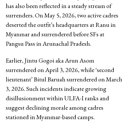
has also been reflected in a steady stream of
surrenders. On May 5, 2026, two active cadres
deserted the outfit’s headquarters at Ranu in
Myanmar and surrendered before SFs at
Pangsu Pass in Arunachal Pradesh.
Earlier, Jintu Gogoi aka Arun Asom
surrendered on April 3, 2026, while ‘second
lieutenant’ Bitul Baruah surrendered on March
3, 2026. Such incidents indicate growing
disillusionment within ULFA-I ranks and
suggest declining morale among cadres
stationed in Myanmar-based camps.