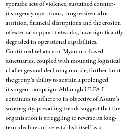
sporadic acts of violence, sustained counter-
insurgency operations, progressive cadre
attrition, financial disruptions and the erosion
of external support networks, have significantly
degraded its operational capabilities.
Continued reliance on Myanmar-based
sanctuaries, coupled with mounting logistical
challenges and declining morale, further limit
the group’s ability to sustain a prolonged
insurgent campaign. Although ULFA-I
continues to adhere to its objective of Assam’s
sovereignty, prevailing trends suggest that the
organisation is struggling to reverse its long-
term decline and re-establish itself as a