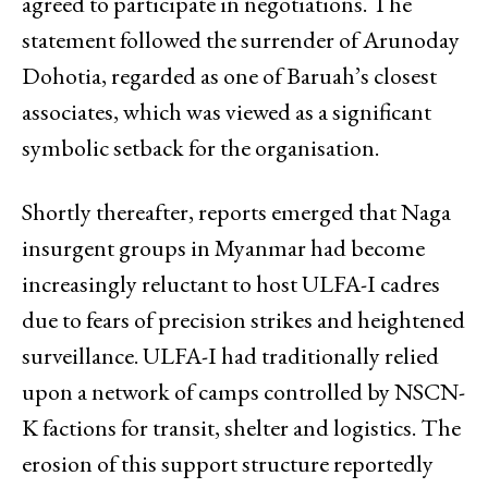
agreed to participate in negotiations. The
statement followed the surrender of Arunoday
Dohotia, regarded as one of Baruah’s closest
associates, which was viewed as a significant
symbolic setback for the organisation.
Shortly thereafter, reports emerged that Naga
insurgent groups in Myanmar had become
increasingly reluctant to host ULFA-I cadres
due to fears of precision strikes and heightened
surveillance. ULFA-I had traditionally relied
upon a network of camps controlled by NSCN-
K factions for transit, shelter and logistics. The
erosion of this support structure reportedly