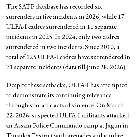
The SATP database has recorded six
surrenders in five incidents in 2026, while 17
ULFA-I cadres surrendered in 11 separate
incidents in 2025. In 2024, only two cadres
surrendered in two incidents. Since 2010, a
total of 125 ULFA-I cadres have surrendered in
71 separate incidents (data till June 28, 2026).
Despite these setbacks, ULFA-I has attempted
to demonstrate its continuing relevance
through sporadic acts of violence. On March
22, 2026, suspected ULFA-I militants attacked
an Assam Police Commando camp at Jagun in
Tinsukia District with grenades and gunfire,