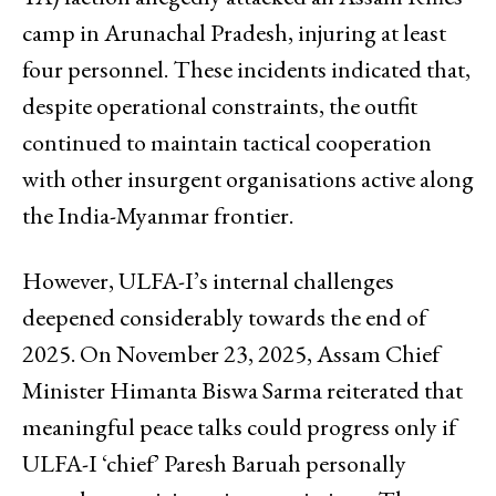
camp in Arunachal Pradesh, injuring at least
four personnel. These incidents indicated that,
despite operational constraints, the outfit
continued to maintain tactical cooperation
with other insurgent organisations active along
the India-Myanmar frontier.
However, ULFA-I’s internal challenges
deepened considerably towards the end of
2025. On November 23, 2025, Assam Chief
Minister Himanta Biswa Sarma reiterated that
meaningful peace talks could progress only if
ULFA-I ‘chief’ Paresh Baruah personally