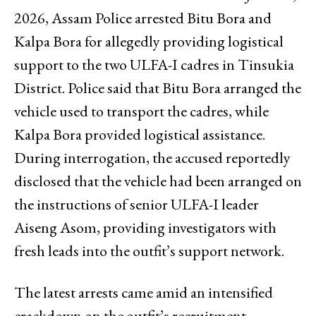
2026, Assam Police arrested Bitu Bora and
Kalpa Bora for allegedly providing logistical
support to the two ULFA-I cadres in Tinsukia
District. Police said that Bitu Bora arranged the
vehicle used to transport the cadres, while
Kalpa Bora provided logistical assistance.
During interrogation, the accused reportedly
disclosed that the vehicle had been arranged on
the instructions of senior ULFA-I leader
Aiseng Asom, providing investigators with
fresh leads into the outfit’s support network.
The latest arrests came amid an intensified
crackdown on the outfit’s recruitment,