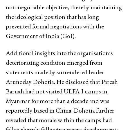
non-negotiable objective, thereby maintaining
the ideological position that has long
prevented formal negotiations with the
Government of India (GoI).
Additional insights into the organisation’s
deteriorating condition emerged from
statements made by surrendered leader
Arunoday Dohotia. He disclosed that Paresh
Baruah had not visited ULFA-I camps in
Myanmar for more than a decade and was
reportedly based in China. Dohotia further
revealed that morale within the camps had
fallen sharply following recent developments,