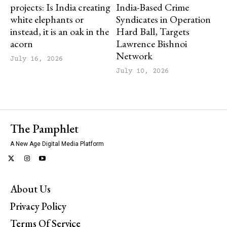
projects: Is India creating
India-Based Crime
white elephants or
Syndicates in Operation
instead, it is an oak in the
Hard Ball, Targets
acorn
Lawrence Bishnoi
Network
July 16, 2026
July 10, 2026
The Pamphlet
A New Age Digital Media Platform
About Us
Privacy Policy
Terms Of Service