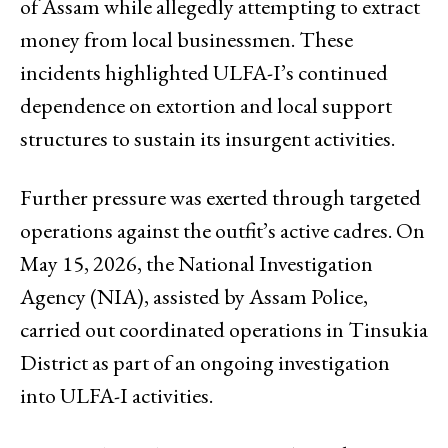
of Assam while allegedly attempting to extract
money from local businessmen. These
incidents highlighted ULFA-I’s continued
dependence on extortion and local support
structures to sustain its insurgent activities.
Further pressure was exerted through targeted
operations against the outfit’s active cadres. On
May 15, 2026, the National Investigation
Agency (NIA), assisted by Assam Police,
carried out coordinated operations in Tinsukia
District as part of an ongoing investigation
into ULFA-I activities.