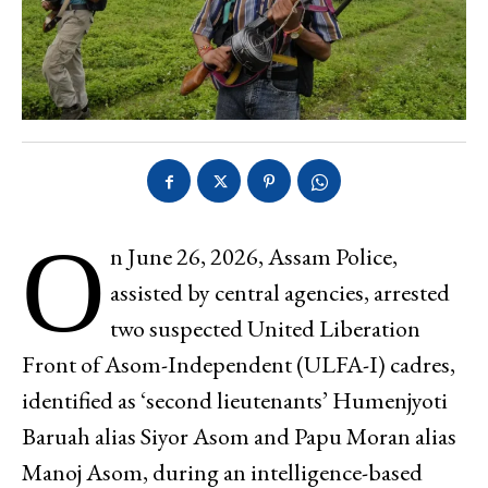
O
n June 26, 2026, Assam Police,
assisted by central agencies, arrested
two suspected United Liberation
Front of Asom-Independent (ULFA-I) cadres,
identified as ‘second lieutenants’ Humenjyoti
Baruah alias Siyor Asom and Papu Moran alias
Manoj Asom, during an intelligence-based