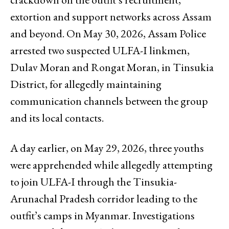
extortion and support networks across Assam
and beyond. On May 30, 2026, Assam Police
arrested two suspected ULFA-I linkmen,
Dulav Moran and Rongat Moran, in Tinsukia
District, for allegedly maintaining
communication channels between the group
and its local contacts.
A day earlier, on May 29, 2026, three youths
were apprehended while allegedly attempting
to join ULFA-I through the Tinsukia-
Arunachal Pradesh corridor leading to the
outfit’s camps in Myanmar. Investigations