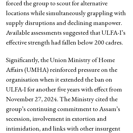
forced the group to scout for alternative
locations while simultaneously grappling with
supply disruptions and declining manpower.
Available assessments suggested that ULFA-I’s
effective strength had fallen below 200 cadres.
Significantly, the Union Ministry of Home
Affairs (UMHA) reinforced pressure on the
organisation when it extended the ban on
ULFA-I for another five years with effect from
November 27, 2024. The Ministry cited the
group’s continuing commitment to Assam’s
secession, involvement in extortion and
intimidation, and links with other insurgent