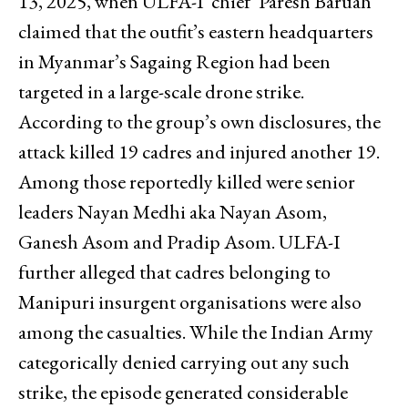
13, 2025, when ULFA-I ‘chief’ Paresh Baruah
claimed that the outfit’s eastern headquarters
in Myanmar’s Sagaing Region had been
targeted in a large-scale drone strike.
According to the group’s own disclosures, the
attack killed 19 cadres and injured another 19.
Among those reportedly killed were senior
leaders Nayan Medhi aka Nayan Asom,
Ganesh Asom and Pradip Asom. ULFA-I
further alleged that cadres belonging to
Manipuri insurgent organisations were also
among the casualties. While the Indian Army
categorically denied carrying out any such
strike, the episode generated considerable