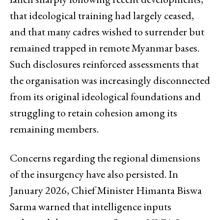
that ideological training had largely ceased,
and that many cadres wished to surrender but
remained trapped in remote Myanmar bases.
Such disclosures reinforced assessments that
the organisation was increasingly disconnected
from its original ideological foundations and
struggling to retain cohesion among its
remaining members.
Concerns regarding the regional dimensions
of the insurgency have also persisted. In
January 2026, Chief Minister Himanta Biswa
Sarma warned that intelligence inputs