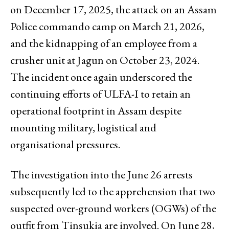
on December 17, 2025, the attack on an Assam
Police commando camp on March 21, 2026,
and the kidnapping of an employee from a
crusher unit at Jagun on October 23, 2024.
The incident once again underscored the
continuing efforts of ULFA-I to retain an
operational footprint in Assam despite
mounting military, logistical and
organisational pressures.
The investigation into the June 26 arrests
subsequently led to the apprehension that two
suspected over-ground workers (OGWs) of the
outfit from Tinsukia are involved. On June 28,