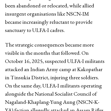
been abandoned or relocated, while allied
insurgent organisations like NSCN-IM
became increasingly reluctant to provide
sanctuary to ULFA-I cadres.
The strategic consequences became more
visible in the months that followed. On
October 16, 2025, suspected ULFA-I militants
attacked an Indian Army camp at Kakopathar
in Tinsukia District, injuring three soldiers.
On the same day, ULFA-I militants operating
alongside the National Socialist Council of
Nagaland-Khaplang-Yung Aung (NSCN-K-
YA) faction allegedly attacked an Assam Rifles