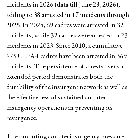
incidents in 2026 (data till June 28, 2026),
adding to 38 arrested in 17 incidents through
2025. In 2024, 69 cadres were arrested in 32
incidents, while 32 cadres were arrested in 23
incidents in 2023. Since 2010, a cumulative
675 ULFA-I cadres have been arrested in 369
incidents. The persistence of arrests over an
extended period demonstrates both the
durability of the insurgent network as well as
the effectiveness of sustained counter-
insurgency operations in preventing its
resurgence.
The mounting counterinsurgency pressure