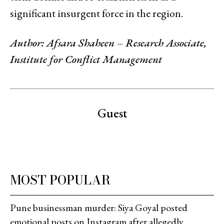
significant insurgent force in the region.
Author: Afsara Shaheen – Research Associate,
Institute for Conflict Management
Guest
MOST POPULAR
Pune businessman murder: Siya Goyal posted
emotional posts on Instagram after allegedly