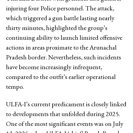
injuring four Police personnel. The attack,
which triggered a gun battle lasting nearly
thirty minutes, highlighted the group’s
continuing ability to launch limited offensive
actions in areas proximate to the Arunachal
Pradesh border. Nevertheless, such incidents
have become increasingly infrequent,
compared to the outfit’s earlier operational
tempo.
ULFA-I’s current predicament is closely linked
to developments that unfolded during 2025.
One of the most significant events was on July