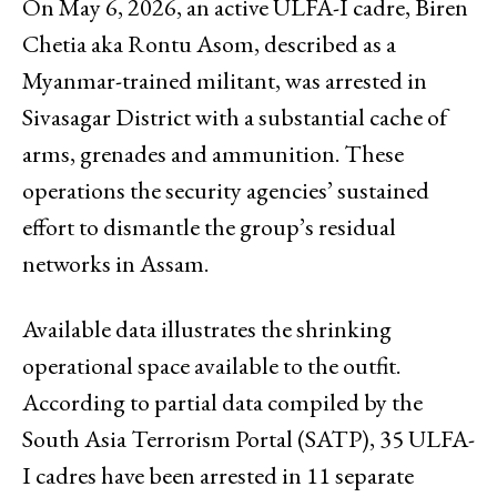
On May 6, 2026, an active ULFA-I cadre, Biren
Chetia aka Rontu Asom, described as a
Myanmar-trained militant, was arrested in
Sivasagar District with a substantial cache of
arms, grenades and ammunition. These
operations the security agencies’ sustained
effort to dismantle the group’s residual
networks in Assam.
Available data illustrates the shrinking
operational space available to the outfit.
According to partial data compiled by the
South Asia Terrorism Portal (SATP), 35 ULFA-
I cadres have been arrested in 11 separate