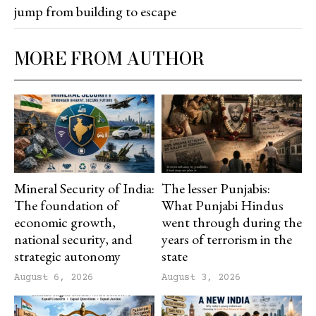
jump from building to escape
MORE FROM AUTHOR
Mineral Security of India:
The lesser Punjabis:
The foundation of
What Punjabi Hindus
economic growth,
went through during the
national security, and
years of terrorism in the
strategic autonomy
state
August 6, 2026
August 3, 2026