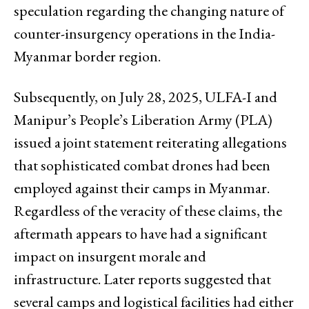
speculation regarding the changing nature of
counter-insurgency operations in the India-
Myanmar border region.
Subsequently, on July 28, 2025, ULFA-I and
Manipur’s People’s Liberation Army (PLA)
issued a joint statement reiterating allegations
that sophisticated combat drones had been
employed against their camps in Myanmar.
Regardless of the veracity of these claims, the
aftermath appears to have had a significant
impact on insurgent morale and
infrastructure. Later reports suggested that
several camps and logistical facilities had either