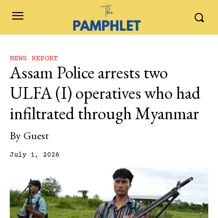
NEWS REPORT
Assam Police arrests two
ULFA (I) operatives who had
infiltrated through Myanmar
By
Guest
July 1, 2026