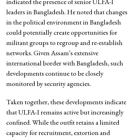
indicated the presence of senior ULFA-I
leaders in Bangladesh. He noted that changes
in the political environment in Bangladesh
could potentially create opportunities for
militant groups to regroup and re-establish
networks. Given Assam’s extensive
international border with Bangladesh, such
developments continue to be closely
monitored by security agencies.
Taken together, these developments indicate
that ULFA-I remains active but increasingly
confined. While the outfit retains a limited
capacity for recruitment, extortion and