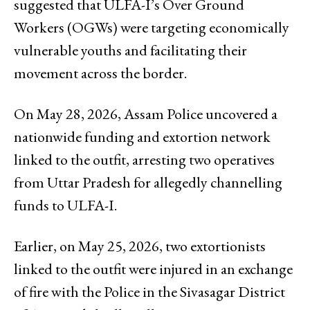
suggested that ULFA-I’s Over Ground
Workers (OGWs) were targeting economically
vulnerable youths and facilitating their
movement across the border.
On May 28, 2026, Assam Police uncovered a
nationwide funding and extortion network
linked to the outfit, arresting two operatives
from Uttar Pradesh for allegedly channelling
funds to ULFA-I.
Earlier, on May 25, 2026, two extortionists
linked to the outfit were injured in an exchange
of fire with the Police in the Sivasagar District