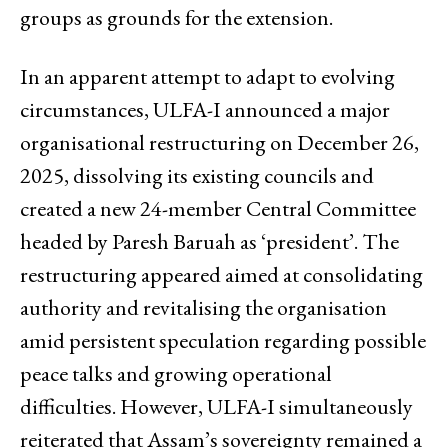
groups as grounds for the extension.
In an apparent attempt to adapt to evolving
circumstances, ULFA-I announced a major
organisational restructuring on December 26,
2025, dissolving its existing councils and
created a new 24-member Central Committee
headed by Paresh Baruah as ‘president’. The
restructuring appeared aimed at consolidating
authority and revitalising the organisation
amid persistent speculation regarding possible
peace talks and growing operational
difficulties. However, ULFA-I simultaneously
reiterated that Assam’s sovereignty remained a