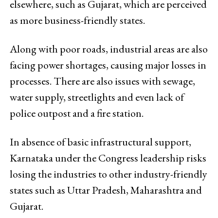
elsewhere, such as Gujarat, which are perceived
as more business-friendly states.
Along with poor roads, industrial areas are also
facing power shortages, causing major losses in
processes. There are also issues with sewage,
water supply, streetlights and even lack of
police outpost and a fire station.
In absence of basic infrastructural support,
Karnataka under the Congress leadership risks
losing the industries to other industry-friendly
states such as Uttar Pradesh, Maharashtra and
Gujarat.