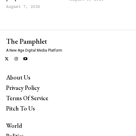
August 7, 2026
The Pamphlet
A New Age Digital Media Platform
About Us
Privacy Policy
Terms Of Service
Pitch To Us
World
Politics