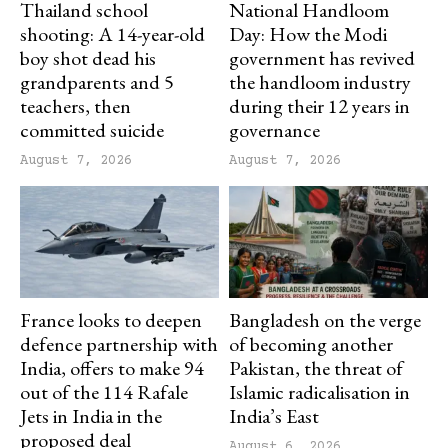
Thailand school
National Handloom
shooting: A 14-year-old
Day: How the Modi
boy shot dead his
government has revived
grandparents and 5
the handloom industry
teachers, then
during their 12 years in
committed suicide
governance
August 7, 2026
August 7, 2026
France looks to deepen
Bangladesh on the verge
defence partnership with
of becoming another
India, offers to make 94
Pakistan, the threat of
out of the 114 Rafale
Islamic radicalisation in
Jets in India in the
India’s East
proposed deal
August 6, 2026