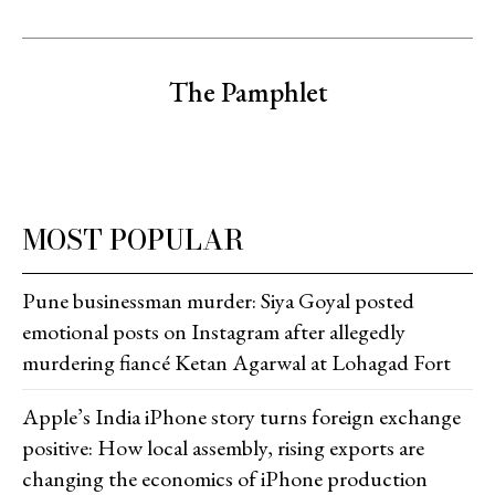
The Pamphlet
MOST POPULAR
Pune businessman murder: Siya Goyal posted
emotional posts on Instagram after allegedly
murdering fiancé Ketan Agarwal at Lohagad Fort
Apple’s India iPhone story turns foreign exchange
positive: How local assembly, rising exports are
changing the economics of iPhone production