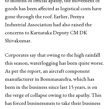
to months of official apathy, the movement of
goods has been affected as logistical costs have
gone through the roof. Earlier, Peenya
Industrial Association had also raised the
concerns to Karnataka Deputy CM DK
Shivakumar.
Corporates say that owing to the high rainfall
this season, waterlogging has been quite worse.
As per the report, an aircraft component
manufacturer in Bommasandra, which has
been in the business since last 15 years, is on
the verge of collapse owing to the apathy. This
has forced businessmen to take their business