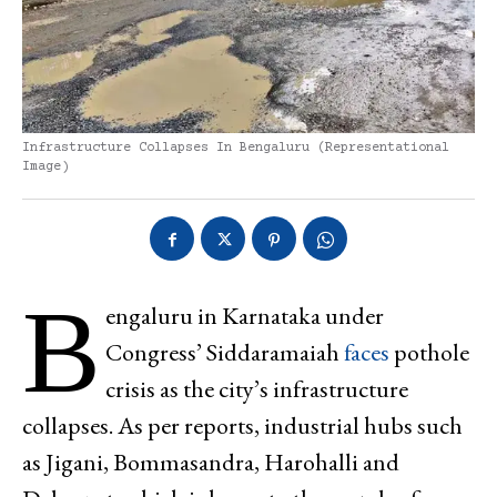
Infrastructure Collapses In Bengaluru (representational
Image)
B
engaluru in Karnataka under
Congress’ Siddaramaiah
faces
pothole
crisis as the city’s infrastructure
collapses. As per reports, industrial hubs such
as Jigani, Bommasandra, Harohalli and