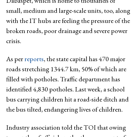
Dabaspet, which is home to thousands of
small, medium and large-scale units, too, along
with the IT hubs are feeling the pressure of the
broken roads, poor drainage and severe power
crisis.
As per
reports
, the state capital has 470 major
roads stretching 1344.7 km, 50% of which are
filled with potholes. Traffic department has
identified 4,830 potholes. Last week, a school
bus carrying children hit a road-side ditch and
the bus tilted, endangering lives of children.
Industry association told the TOI that owing