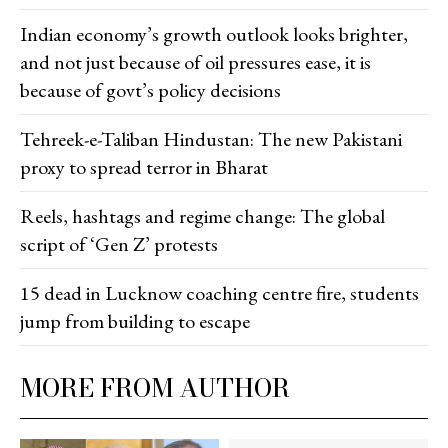
Indian economy’s growth outlook looks brighter,
and not just because of oil pressures ease, it is
because of govt’s policy decisions
Tehreek-e-Taliban Hindustan: The new Pakistani
proxy to spread terror in Bharat
Reels, hashtags and regime change: The global
script of ‘Gen Z’ protests
15 dead in Lucknow coaching centre fire, students
jump from building to escape
MORE FROM AUTHOR