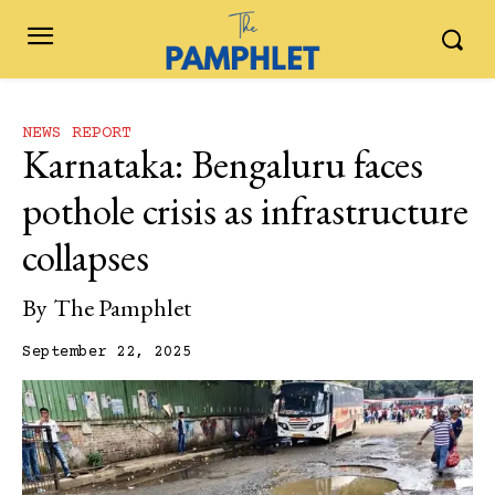
NEWS REPORT
Karnataka: Bengaluru faces
pothole crisis as infrastructure
collapses
By
The Pamphlet
September 22, 2025