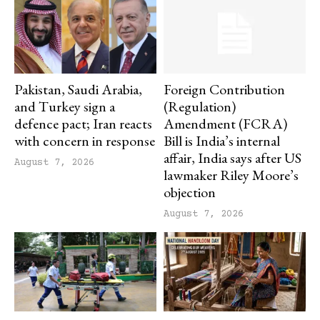
Pakistan, Saudi Arabia,
Foreign Contribution
and Turkey sign a
(Regulation)
defence pact; Iran reacts
Amendment (FCRA)
with concern in response
Bill is India’s internal
affair, India says after US
August 7, 2026
lawmaker Riley Moore’s
objection
August 7, 2026