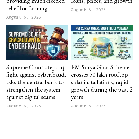
providing much-needed
loans, prices, and growth
relief for farming
August 6, 2026
August 6, 2026
Supreme Court steps up
PM Surya Ghar Scheme
fight against cyberfraud,
crosses 50 lakh rooftop
asks the central bank to
solar installations, rapid
strengthen the system
growth during the past 2
against digital scams
years
August 6, 2026
August 5, 2026