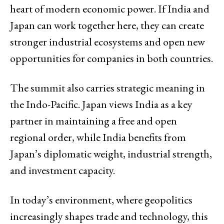
heart of modern economic power. If India and
Japan can work together here, they can create
stronger industrial ecosystems and open new
opportunities for companies in both countries.
The summit also carries strategic meaning in
the Indo-Pacific. Japan views India as a key
partner in maintaining a free and open
regional order, while India benefits from
Japan’s diplomatic weight, industrial strength,
and investment capacity.
In today’s environment, where geopolitics
increasingly shapes trade and technology, this