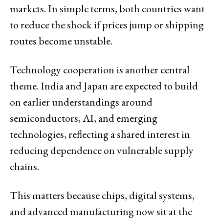
markets. In simple terms, both countries want
to reduce the shock if prices jump or shipping
routes become unstable.
Technology cooperation is another central
theme. India and Japan are expected to build
on earlier understandings around
semiconductors, AI, and emerging
technologies, reflecting a shared interest in
reducing dependence on vulnerable supply
chains.
This matters because chips, digital systems,
and advanced manufacturing now sit at the