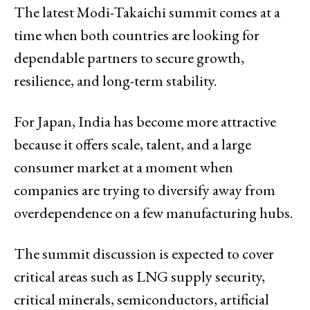
The latest Modi-Takaichi summit comes at a
time when both countries are looking for
dependable partners to secure growth,
resilience, and long-term stability.
For Japan, India has become more attractive
because it offers scale, talent, and a large
consumer market at a moment when
companies are trying to diversify away from
overdependence on a few manufacturing hubs.
The summit discussion is expected to cover
critical areas such as LNG supply security,
critical minerals, semiconductors, artificial