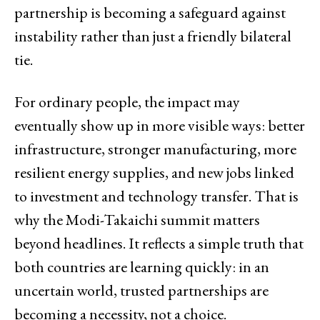
partnership is becoming a safeguard against
instability rather than just a friendly bilateral
tie.
For ordinary people, the impact may
eventually show up in more visible ways: better
infrastructure, stronger manufacturing, more
resilient energy supplies, and new jobs linked
to investment and technology transfer. That is
why the Modi-Takaichi summit matters
beyond headlines. It reflects a simple truth that
both countries are learning quickly: in an
uncertain world, trusted partnerships are
becoming a necessity, not a choice.