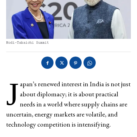
Modi-Takaichi Summit
J
apan’s renewed interest in India is not just
about diplomacy; it is about practical
needs in a world where supply chains are
uncertain, energy markets are volatile, and
technology competition is intensifying.