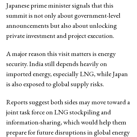
Japanese prime minister signals that this
summit is not only about government-level
announcements but also about unlocking
private investment and project execution.
A major reason this visit matters is energy
security. India still depends heavily on
imported energy, especially LNG, while Japan
is also exposed to global supply risks.
Reports suggest both sides may move toward a
joint task force on LNG stockpiling and
information-sharing, which would help them
prepare for future disruptions in global energy