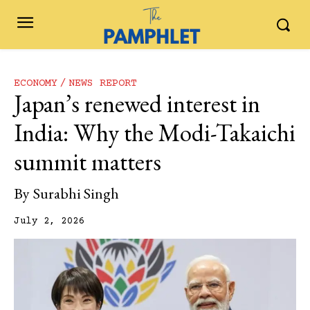
ECONOMY
NEWS REPORT
Japan’s renewed interest in
India: Why the Modi-Takaichi
summit matters
By
Surabhi Singh
July 2, 2026