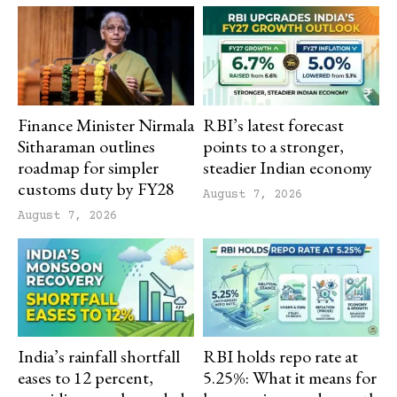
Finance Minister Nirmala
RBI’s latest forecast
Sitharaman outlines
points to a stronger,
roadmap for simpler
steadier Indian economy
customs duty by FY28
August 7, 2026
August 7, 2026
India’s rainfall shortfall
RBI holds repo rate at
eases to 12 percent,
5.25%: What it means for