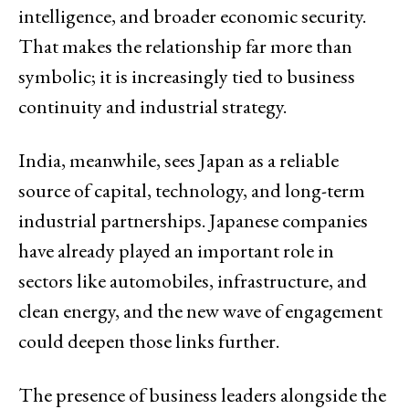
intelligence, and broader economic security.
That makes the relationship far more than
symbolic; it is increasingly tied to business
continuity and industrial strategy.
India, meanwhile, sees Japan as a reliable
source of capital, technology, and long-term
industrial partnerships. Japanese companies
have already played an important role in
sectors like automobiles, infrastructure, and
clean energy, and the new wave of engagement
could deepen those links further.
The presence of business leaders alongside the