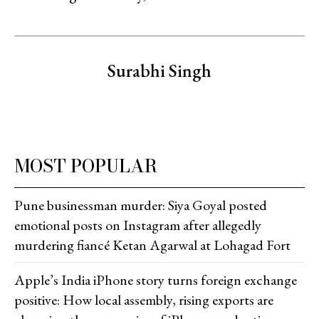
Surabhi Singh
MOST POPULAR
Pune businessman murder: Siya Goyal posted
emotional posts on Instagram after allegedly
murdering fiancé Ketan Agarwal at Lohagad Fort
Apple’s India iPhone story turns foreign exchange
positive: How local assembly, rising exports are