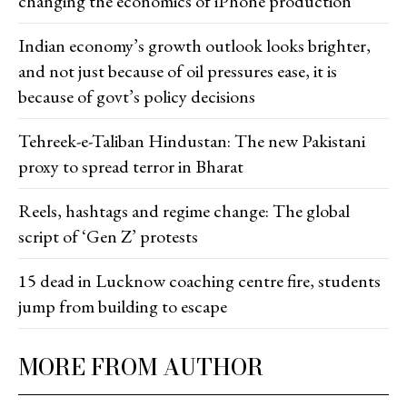
changing the economics of iPhone production
Indian economy’s growth outlook looks brighter,
and not just because of oil pressures ease, it is
because of govt’s policy decisions
Tehreek-e-Taliban Hindustan: The new Pakistani
proxy to spread terror in Bharat
Reels, hashtags and regime change: The global
script of ‘Gen Z’ protests
15 dead in Lucknow coaching centre fire, students
jump from building to escape
MORE FROM AUTHOR