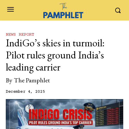
NEWS REPORT
IndiGo’s‍‌‍‍‌‍‌‍‍‌ skies in turmoil:
Pilot rules ground India’s
leading carrier
By
The Pamphlet
December 4, 2025