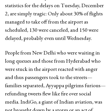
statistics for the delays on Tuesday, December
2, are simply tragic: Only about 30% of flights
managed to take off from the airport as
scheduled, 130 were canceled, and 150 were
delayed, probably even until Wednesday.
People from New Delhi who were waiting in
long queues and those from Hyderabad who
were stuck in the airport reacted with anger
and thus passengers took to the streets—
families separated, Ayyappa pilgrims furious—
refunding tweets flew like fire over social
media. IndiGo, a giant of Indian aviation, was
not brought down by a storm or an act of