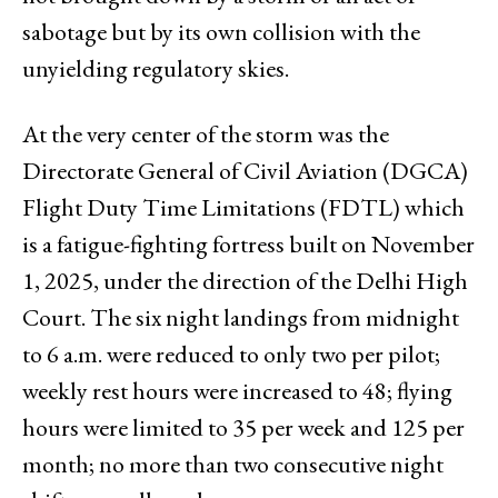
sabotage but by its own collision with the
unyielding regulatory skies.
At the very center of the storm was the
Directorate General of Civil Aviation (DGCA)
Flight Duty Time Limitations (FDTL) which
is a fatigue-fighting fortress built on November
1, 2025, under the direction of the Delhi High
Court. The six night landings from midnight
to 6 a.m. were reduced to only two per pilot;
weekly rest hours were increased to 48; flying
hours were limited to 35 per week and 125 per
month; no more than two consecutive night