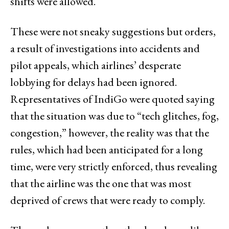
shifts were allowed.
These were not sneaky suggestions but orders,
a result of investigations into accidents and
pilot appeals, which airlines’ desperate
lobbying for delays had been ignored.
Representatives of IndiGo were quoted saying
that the situation was due to “tech glitches, fog,
congestion,” however, the reality was that the
rules, which had been anticipated for a long
time, were very strictly enforced, thus revealing
that the airline was the one that was most
deprived of crews that were ready to comply.