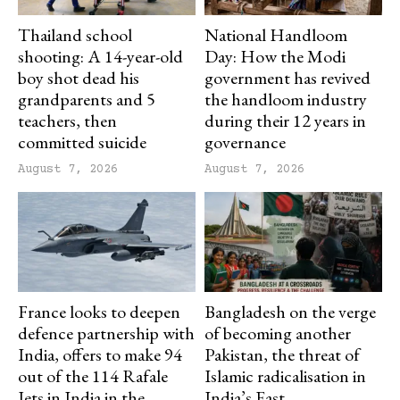
Thailand school
National Handloom
shooting: A 14-year-old
Day: How the Modi
boy shot dead his
government has revived
grandparents and 5
the handloom industry
teachers, then
during their 12 years in
committed suicide
governance
August 7, 2026
August 7, 2026
France looks to deepen
Bangladesh on the verge
defence partnership with
of becoming another
India, offers to make 94
Pakistan, the threat of
out of the 114 Rafale
Islamic radicalisation in
Jets in India in the
India’s East