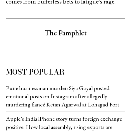
comes from bufferless bets to fatigue’s ‍‌‍‍‌‍‌‍‍‌rage.
The Pamphlet
MOST POPULAR
Pune businessman murder: Siya Goyal posted
emotional posts on Instagram after allegedly
murdering fiancé Ketan Agarwal at Lohagad Fort
Apple’s India iPhone story turns foreign exchange
positive: How local assembly, rising exports are