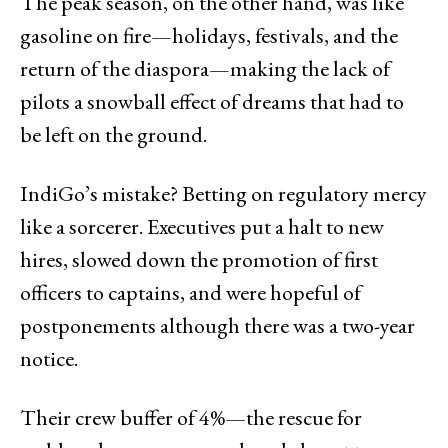
The peak season, on the other hand, was like
gasoline on fire—holidays, festivals, and the
return of the diaspora—making the lack of
pilots a snowball effect of dreams that had to
be left on the ground.
IndiGo’s mistake? Betting on regulatory mercy
like a sorcerer. Executives put a halt to new
hires, slowed down the promotion of first
officers to captains, and were hopeful of
postponements although there was a two-year
notice.
Their crew buffer of 4%—the rescue for