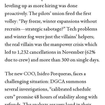
leveling up as more hiring was done
proactively. The pilots’ union fired the first
volley: “Pay freeze, winter expansions without
recruits—strategic sabotage?” Tech problems
and winter fog were just the villains’ helpers;
the real villain was the manpower crisis which
led to 1,232 cancellations in November (62%
due to crew) and more than 300 on single days.
The new COO, Isidro Porqueras, faces a
challenging situation: DGCA summons
several investigations, “calibrated schedule
cuts” promise 48 hours of stability along with
refunds. The analysts are very loud in their