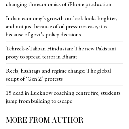
changing the economics of iPhone production
Indian economy’s growth outlook looks brighter,
and not just because of oil pressures ease, it is
because of govt’s policy decisions
Tehreek-e-Taliban Hindustan: The new Pakistani
proxy to spread terror in Bharat
Reels, hashtags and regime change: The global
script of ‘Gen Z’ protests
15 dead in Lucknow coaching centre fire, students
jump from building to escape
MORE FROM AUTHOR