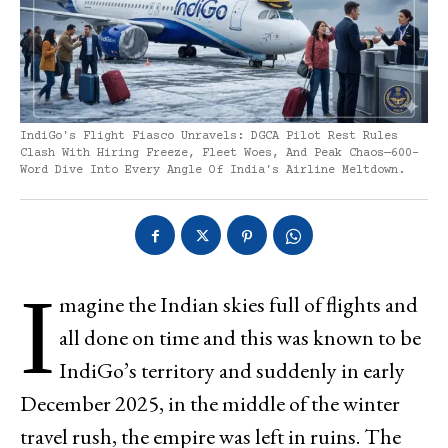
IndiGo's Flight Fiasco Unravels: DGCA Pilot Rest Rules
Clash With Hiring Freeze, Fleet Woes, And Peak Chaos—600-
Word Dive Into Every Angle Of India's Airline Meltdown.
I
magine the Indian skies full of flights and
all done on time and this was known to be
IndiGo’s territory and suddenly in early
December 2025, in the middle of the winter
travel rush, the empire was left in ruins. The