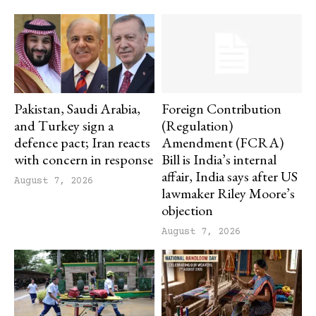
Pakistan, Saudi Arabia,
Foreign Contribution
and Turkey sign a
(Regulation)
defence pact; Iran reacts
Amendment (FCRA)
with concern in response
Bill is India’s internal
affair, India says after US
August 7, 2026
lawmaker Riley Moore’s
objection
August 7, 2026