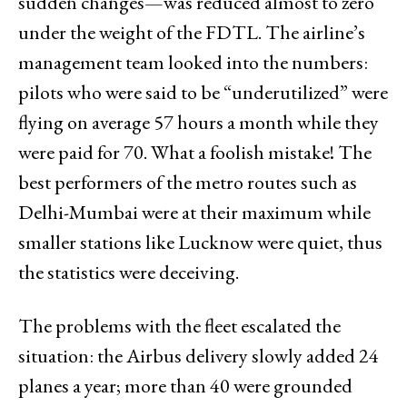
sudden changes—was reduced almost to zero
under the weight of the FDTL. The airline’s
management team looked into the numbers:
pilots who were said to be “underutilized” were
flying on average 57 hours a month while they
were paid for 70. What a foolish mistake! The
best performers of the metro routes such as
Delhi-Mumbai were at their maximum while
smaller stations like Lucknow were quiet, thus
the statistics were deceiving.
The problems with the fleet escalated the
situation: the Airbus delivery slowly added 24
planes a year; more than 40 were grounded