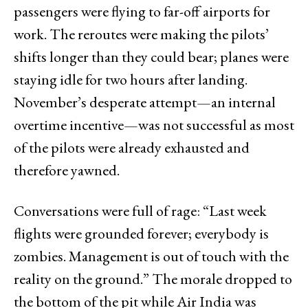
passengers were flying to far-off airports for
work. The reroutes were making the pilots’
shifts longer than they could bear; planes were
staying idle for two hours after landing.
November’s desperate attempt—an internal
overtime incentive—was not successful as most
of the pilots were already exhausted and
therefore yawned.
Conversations were full of rage: “Last week
flights were grounded forever; everybody is
zombies. Management is out of touch with the
reality on the ground.” The morale dropped to
the bottom of the pit while Air India was