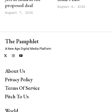
proposed deal
August 6, 2026
August 7, 2026
The Pamphlet
A New Age Digital Media Platform
About Us
Privacy Policy
Terms Of Service
Pitch To Us
World