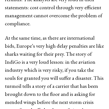
statements: cost control through very efficient
management cannot overcome the problem of
compliance.
At the same time, as there are international
bids, Europe’s very high delay penalties are like
sharks waiting for their prey. The story of
IndiGo is a very loud lesson: in the aviation
industry which is very risky, if you take the
souls for granted you will suffer a disaster. This
turmoil tells a story of a carrier that has been
brought down to the floor and is asking for
mended wings before the next storm crisis