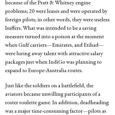
because of the Pratt & Whitney engine
problems; 20 were leases and were operated by
foreign pilots; in other words, they were useless
buffers. What was intended to be a saving
measure turned into a poison at the moment
when Gulf carriers—Emirates, and Etihad—
were luring away talent with attractive salary
packages just when IndiGo was planning to
expand to Europe-Australia routes.
Just like the soldiers on a battlefield, the
aviators became unwilling participants of a
roster roulette game. In addition, deadheading
was a major time-consuming factor—pilots as