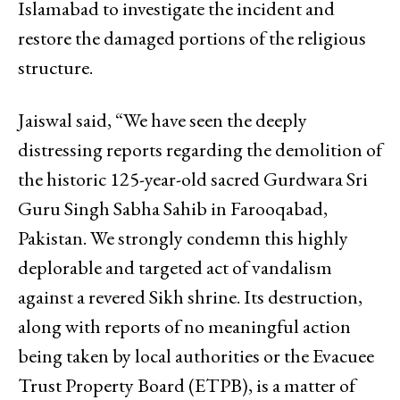
Islamabad to investigate the incident and
restore the damaged portions of the religious
structure.
Jaiswal said, “We have seen the deeply
distressing reports regarding the demolition of
the historic 125-year-old sacred Gurdwara Sri
Guru Singh Sabha Sahib in Farooqabad,
Pakistan. We strongly condemn this highly
deplorable and targeted act of vandalism
against a revered Sikh shrine. Its destruction,
along with reports of no meaningful action
being taken by local authorities or the Evacuee
Trust Property Board (ETPB), is a matter of