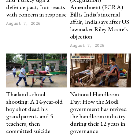
defence pact; Iran reacts
Amendment (FCRA)
with concern in response
Bill is India’s internal
affair, India says after US
August 7, 2026
lawmaker Riley Moore’s
objection
August 7, 2026
Thailand school
National Handloom
shooting: A 14-year-old
Day: How the Modi
boy shot dead his
government has revived
grandparents and 5
the handloom industry
teachers, then
during their 12 years in
committed suicide
governance