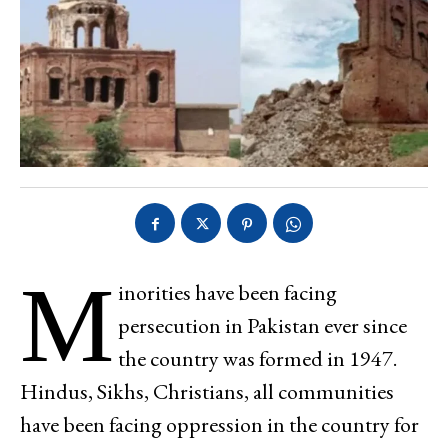
M
inorities have been facing
persecution in Pakistan ever since
the country was formed in 1947.
Hindus, Sikhs, Christians, all communities
have been facing oppression in the country for