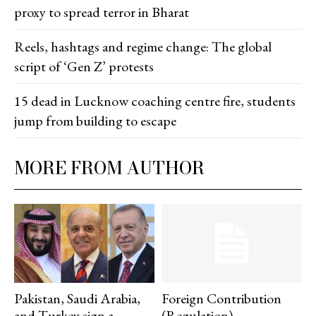
proxy to spread terror in Bharat
Reels, hashtags and regime change: The global
script of ‘Gen Z’ protests
15 dead in Lucknow coaching centre fire, students
jump from building to escape
MORE FROM AUTHOR
Pakistan, Saudi Arabia,
Foreign Contribution
and Turkey sign a
(Regulation)