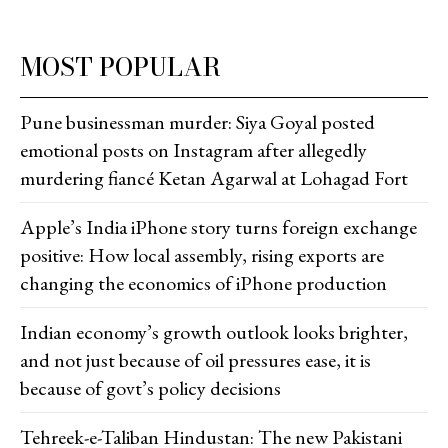
MOST POPULAR
Pune businessman murder: Siya Goyal posted
emotional posts on Instagram after allegedly
murdering fiancé Ketan Agarwal at Lohagad Fort
Apple’s India iPhone story turns foreign exchange
positive: How local assembly, rising exports are
changing the economics of iPhone production
Indian economy’s growth outlook looks brighter,
and not just because of oil pressures ease, it is
because of govt’s policy decisions
Tehreek-e-Taliban Hindustan: The new Pakistani