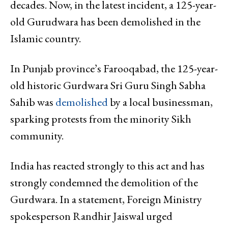
decades. Now, in the latest incident, a 125-year-
old Gurudwara has been demolished in the
Islamic country.
In Punjab province’s Farooqabad, the 125-year-
old historic Gurdwara Sri Guru Singh Sabha
Sahib was
demolished
by a local businessman,
sparking protests from the minority Sikh
community.
India has reacted strongly to this act and has
strongly condemned the demolition of the
Gurdwara. In a statement, Foreign Ministry
spokesperson Randhir Jaiswal urged