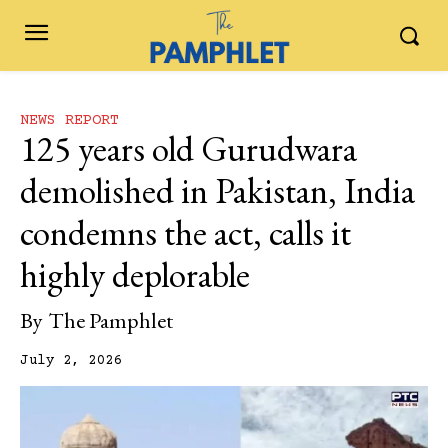
NEWS REPORT
125 years old Gurudwara
demolished in Pakistan, India
condemns the act, calls it
highly deplorable
By
The Pamphlet
July 2, 2026