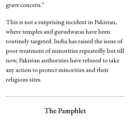
grave concern.”
This is not a surprising incident in Pakistan,
where temples and gurudwaras have been
routinely targeted. India has raised the issue of
poor treatment of minorities repeatedly but till
now, Pakistan authorities have refused to take
any action to protect minorities and their
religious sites.
The Pamphlet