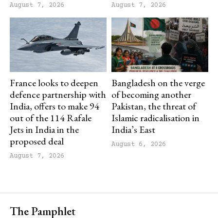
August 7, 2026
August 7, 2026
France looks to deepen
Bangladesh on the verge
defence partnership with
of becoming another
India, offers to make 94
Pakistan, the threat of
out of the 114 Rafale
Islamic radicalisation in
Jets in India in the
India’s East
proposed deal
August 6, 2026
August 7, 2026
The Pamphlet