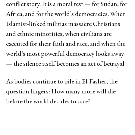
conflict story. It is a moral test — for Sudan, for
Africa, and for the world’s democracies. When
Islamist-linked militias massacre Christians
and ethnic minorities, when civilians are
executed for their faith and race, and when the
world’s most powerful democracy looks away
— the silence itself becomes an act of betrayal.
As bodies continue to pile in El-Fasher, the
question lingers: How many more will die
before the world decides to care?