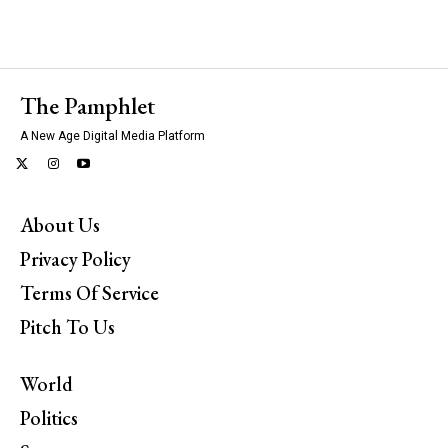
The Pamphlet
A New Age Digital Media Platform
About Us
Privacy Policy
Terms Of Service
Pitch To Us
World
Politics