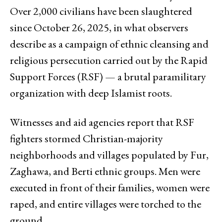
Over 2,000 civilians have been slaughtered
since October 26, 2025, in what observers
describe as a campaign of ethnic cleansing and
religious persecution carried out by the Rapid
Support Forces (RSF) — a brutal paramilitary
organization with deep Islamist roots.
Witnesses and aid agencies report that RSF
fighters stormed Christian-majority
neighborhoods and villages populated by Fur,
Zaghawa, and Berti ethnic groups. Men were
executed in front of their families, women were
raped, and entire villages were torched to the
ground.