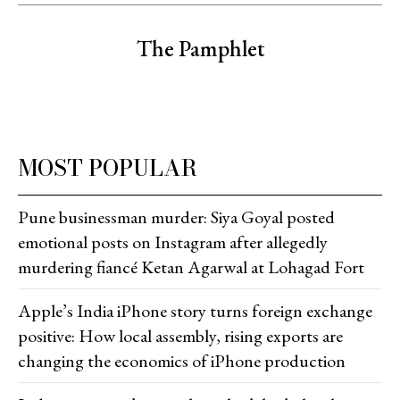
The Pamphlet
MOST POPULAR
Pune businessman murder: Siya Goyal posted
emotional posts on Instagram after allegedly
murdering fiancé Ketan Agarwal at Lohagad Fort
Apple’s India iPhone story turns foreign exchange
positive: How local assembly, rising exports are
changing the economics of iPhone production