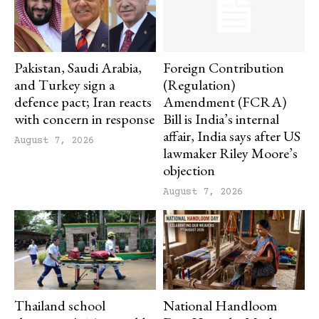
Pakistan, Saudi Arabia,
Foreign Contribution
and Turkey sign a
(Regulation)
defence pact; Iran reacts
Amendment (FCRA)
with concern in response
Bill is India’s internal
affair, India says after US
August 7, 2026
lawmaker Riley Moore’s
objection
August 7, 2026
Thailand school
National Handloom