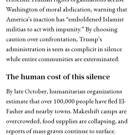
Washington of moral abdication, warning that
America’s inaction has “emboldened Islamist
militias to act with impunity.” By choosing
caution over confrontation, Trump’s
administration is seen as complicit in silence
while entire communities are exterminated.
The human cost of this silence
By late October, humanitarian organizations
estimate that over 100,000 people have fled El-
Fasher and nearby towns. Makeshift camps are
overcrowded, food supplies are collapsing, and
reports of mass graves continue to surface.