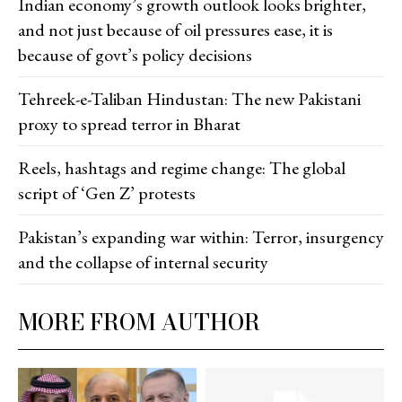
Indian economy’s growth outlook looks brighter,
and not just because of oil pressures ease, it is
because of govt’s policy decisions
Tehreek-e-Taliban Hindustan: The new Pakistani
proxy to spread terror in Bharat
Reels, hashtags and regime change: The global
script of ‘Gen Z’ protests
Pakistan’s expanding war within: Terror, insurgency
and the collapse of internal security
MORE FROM AUTHOR