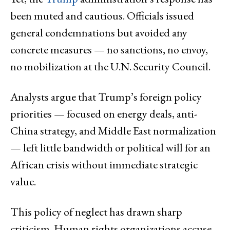
been muted and cautious. Officials issued
general condemnations but avoided any
concrete measures — no sanctions, no envoy,
no mobilization at the U.N. Security Council.
Analysts argue that Trump’s foreign policy
priorities — focused on energy deals, anti-
China strategy, and Middle East normalization
— left little bandwidth or political will for an
African crisis without immediate strategic
value.
This policy of neglect has drawn sharp
criticism. Human rights organizations accuse