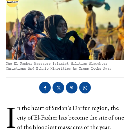
The El Fasher Massacre Islamist Militias Slaughter
Christians And Ethnic Minorities As Trump Looks Away
I
n the heart of Sudan’s Darfur region, the
city of El-Fasher has become the site of one
of the bloodiest massacres of the year.