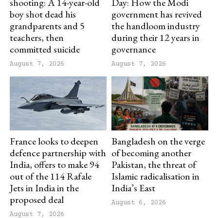
shooting: A 14-year-old
Day: How the Modi
boy shot dead his
government has revived
grandparents and 5
the handloom industry
teachers, then
during their 12 years in
committed suicide
governance
August 7, 2026
August 7, 2026
France looks to deepen
Bangladesh on the verge
defence partnership with
of becoming another
India, offers to make 94
Pakistan, the threat of
out of the 114 Rafale
Islamic radicalisation in
Jets in India in the
India’s East
proposed deal
August 6, 2026
August 7, 2026