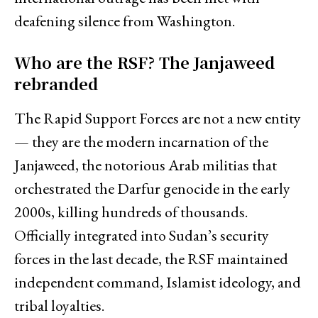
deafening silence from Washington.
Who are the RSF? The Janjaweed
rebranded
The Rapid Support Forces are not a new entity
— they are the modern incarnation of the
Janjaweed, the notorious Arab militias that
orchestrated the Darfur genocide in the early
2000s, killing hundreds of thousands.
Officially integrated into Sudan’s security
forces in the last decade, the RSF maintained
independent command, Islamist ideology, and
tribal loyalties.