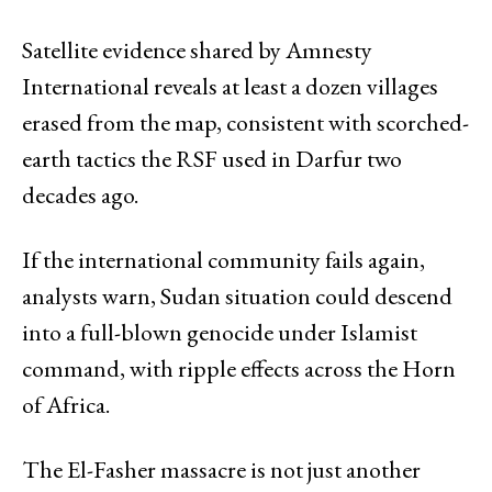
Satellite evidence shared by Amnesty
International reveals at least a dozen villages
erased from the map, consistent with scorched-
earth tactics the RSF used in Darfur two
decades ago.
If the international community fails again,
analysts warn, Sudan situation could descend
into a full-blown genocide under Islamist
command, with ripple effects across the Horn
of Africa.
The El-Fasher massacre is not just another