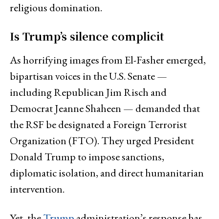
religious domination.
Is Trump’s silence complicit
As horrifying images from El-Fasher emerged,
bipartisan voices in the U.S. Senate —
including Republican Jim Risch and
Democrat Jeanne Shaheen — demanded that
the RSF be designated a Foreign Terrorist
Organization (FTO). They urged President
Donald Trump to impose sanctions,
diplomatic isolation, and direct humanitarian
intervention.
Yet, the
Trump
administration’s response has