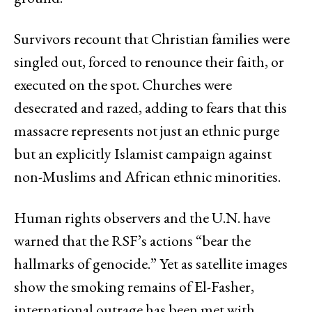
Survivors recount that Christian families were
singled out, forced to renounce their faith, or
executed on the spot. Churches were
desecrated and razed, adding to fears that this
massacre represents not just an ethnic purge
but an explicitly Islamist campaign against
non-Muslims and African ethnic minorities.
Human rights observers and the U.N. have
warned that the RSF’s actions “bear the
hallmarks of genocide.” Yet as satellite images
show the smoking remains of El-Fasher,
international outrage has been met with