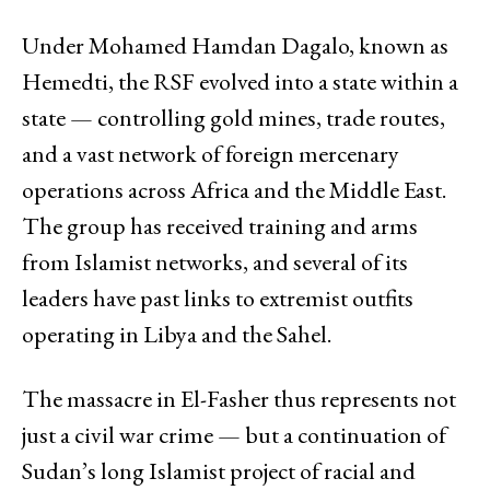
Under Mohamed Hamdan Dagalo, known as
Hemedti, the RSF evolved into a state within a
state — controlling gold mines, trade routes,
and a vast network of foreign mercenary
operations across Africa and the Middle East.
The group has received training and arms
from Islamist networks, and several of its
leaders have past links to extremist outfits
operating in Libya and the Sahel.
The massacre in El-Fasher thus represents not
just a civil war crime — but a continuation of
Sudan’s long Islamist project of racial and