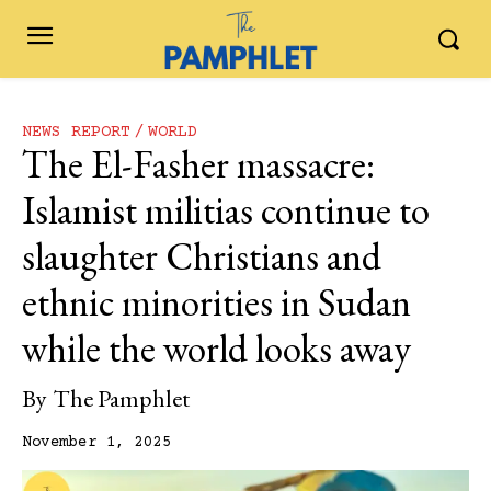
NEWS REPORT
WORLD
The El-Fasher massacre:
Islamist militias continue to
slaughter Christians and
ethnic minorities in Sudan
while the world looks away
By
The Pamphlet
November 1, 2025