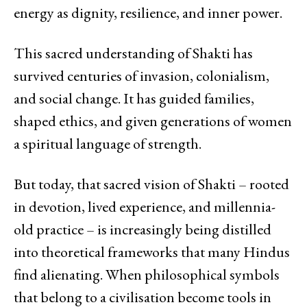
energy as dignity, resilience, and inner power.
This sacred understanding of Shakti has
survived centuries of invasion, colonialism,
and social change. It has guided families,
shaped ethics, and given generations of women
a spiritual language of strength.
But today, that sacred vision of Shakti – rooted
in devotion, lived experience, and millennia-
old practice – is increasingly being distilled
into theoretical frameworks that many Hindus
find alienating. When philosophical symbols
that belong to a civilisation become tools in