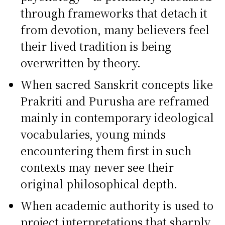
through frameworks that detach it
from devotion, many believers feel
their lived tradition is being
overwritten by theory.
When sacred Sanskrit concepts like
Prakriti and Purusha are reframed
mainly in contemporary ideological
vocabularies, young minds
encountering them first in such
contexts may never see their
original philosophical depth.
When academic authority is used to
project interpretations that sharply