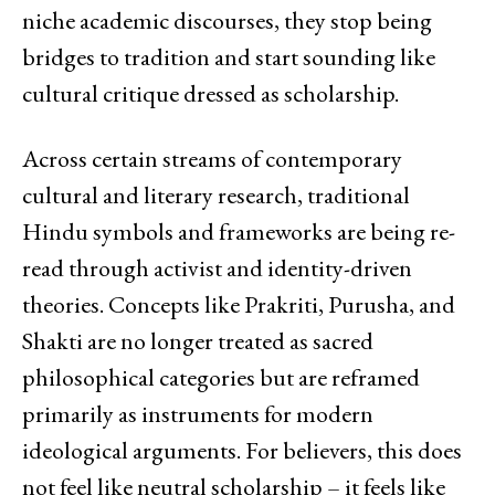
niche academic discourses, they stop being
bridges to tradition and start sounding like
cultural critique dressed as scholarship.
Across certain streams of contemporary
cultural and literary research, traditional
Hindu symbols and frameworks are being re-
read through activist and identity-driven
theories. Concepts like Prakriti, Purusha, and
Shakti are no longer treated as sacred
philosophical categories but are reframed
primarily as instruments for modern
ideological arguments. For believers, this does
not feel like neutral scholarship – it feels like