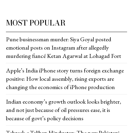
MOST POPULAR
Pune businessman murder: Siya Goyal posted
emotional posts on Instagram after allegedly
murdering fiancé Ketan Agarwal at Lohagad Fort
Apple’s India iPhone story turns foreign exchange
positive: How local assembly, rising exports are
changing the economics of iPhone production
Indian economy’s growth outlook looks brighter,
and not just because of oil pressures ease, it is
because of govt’s policy decisions
Tehreek-e-Taliban Hindustan: The new Pakistani