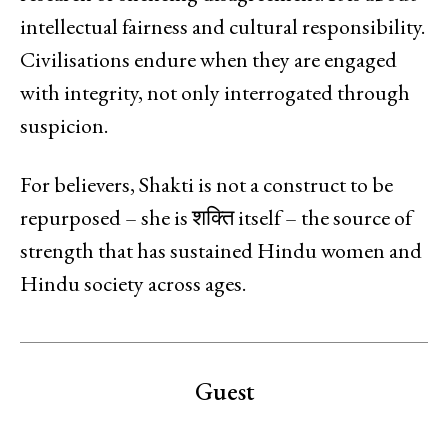
intellectual fairness and cultural responsibility.
Civilisations endure when they are engaged
with integrity, not only interrogated through
suspicion.
For believers, Shakti is not a construct to be
repurposed – she is शक्ति itself – the source of
strength that has sustained Hindu women and
Hindu society across ages.
Guest