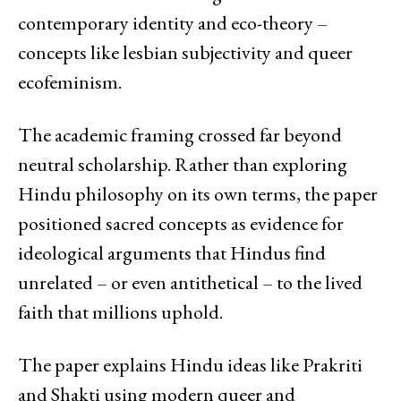
contemporary identity and eco-theory –
concepts like lesbian subjectivity and queer
ecofeminism.
The academic framing crossed far beyond
neutral scholarship. Rather than exploring
Hindu philosophy on its own terms, the paper
positioned sacred concepts as evidence for
ideological arguments that Hindus find
unrelated – or even antithetical – to the lived
faith that millions uphold.
The paper explains Hindu ideas like Prakriti
and Shakti using modern queer and