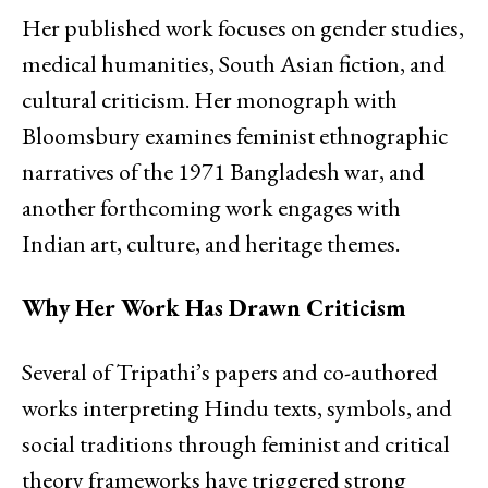
Her published work focuses on gender studies,
medical humanities, South Asian fiction, and
cultural criticism. Her monograph with
Bloomsbury examines feminist ethnographic
narratives of the 1971 Bangladesh war, and
another forthcoming work engages with
Indian art, culture, and heritage themes.
Why Her Work Has Drawn Criticism
Several of Tripathi’s papers and co-authored
works interpreting Hindu texts, symbols, and
social traditions through feminist and critical
theory frameworks have triggered strong