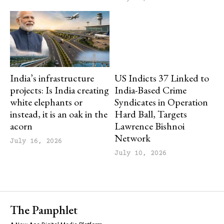
India’s infrastructure
US Indicts 37 Linked to
projects: Is India creating
India-Based Crime
white elephants or
Syndicates in Operation
instead, it is an oak in the
Hard Ball, Targets
acorn
Lawrence Bishnoi
Network
July 16, 2026
July 10, 2026
The Pamphlet