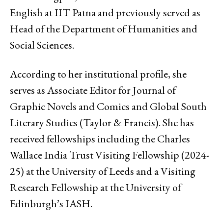
English at IIT Patna and previously served as
Head of the Department of Humanities and
Social Sciences.
According to her institutional profile, she
serves as Associate Editor for Journal of
Graphic Novels and Comics and Global South
Literary Studies (Taylor & Francis). She has
received fellowships including the Charles
Wallace India Trust Visiting Fellowship (2024-
25) at the University of Leeds and a Visiting
Research Fellowship at the University of
Edinburgh’s IASH.