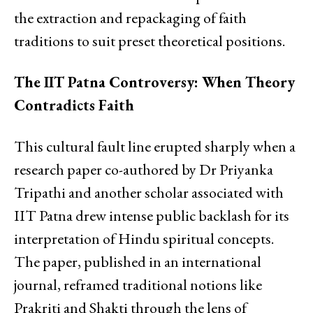
the extraction and repackaging of faith
traditions to suit preset theoretical positions.
The IIT Patna Controversy: When Theory
Contradicts Faith
This cultural fault line erupted sharply when a
research paper co-authored by Dr Priyanka
Tripathi and another scholar associated with
IIT Patna drew intense public backlash for its
interpretation of Hindu spiritual concepts.
The paper, published in an international
journal, reframed traditional notions like
Prakriti and Shakti through the lens of