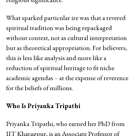
What sparked particular ire was that a revered
spiritual tradition was being repackaged
without context, not as cultural interpretation
but as theoretical appropriation. For believers,
this is less like analysis and more like a
reduction of spiritual heritage to fit niche
academic agendas – at the expense of reverence
for the beliefs of millions.
Who Is Priyanka Tripathi
Priyanka Tripathi, who earned her PhD from
IIT Kharagpur, is an Associate Professor of