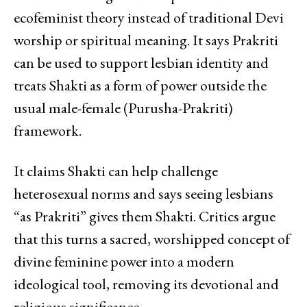
ecofeminist theory instead of traditional Devi
worship or spiritual meaning. It says Prakriti
can be used to support lesbian identity and
treats Shakti as a form of power outside the
usual male-female (Purusha-Prakriti)
framework.
It claims Shakti can help challenge
heterosexual norms and says seeing lesbians
“as Prakriti” gives them Shakti. Critics argue
that this turns a sacred, worshipped concept of
divine feminine power into a modern
ideological tool, removing its devotional and
religious significance.