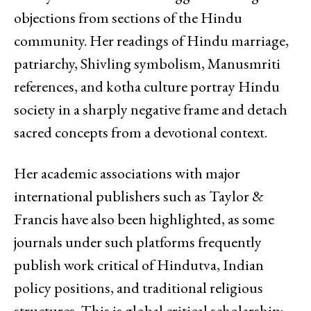
objections from sections of the Hindu
community. Her readings of Hindu marriage,
patriarchy, Shivling symbolism, Manusmriti
references, and kotha culture portray Hindu
society in a sharply negative frame and detach
sacred concepts from a devotional context.
Her academic associations with major
international publishers such as Taylor &
Francis have also been highlighted, as some
journals under such platforms frequently
publish work critical of Hindutva, Indian
policy positions, and traditional religious
structures. This is global critical scholarship;