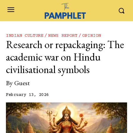
INDIAN CULTURE
NEWS REPORT
OPINION
Research or repackaging: The
academic war on Hindu
civilisational symbols
By
Guest
February 13, 2026