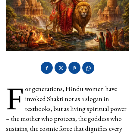
F
or generations, Hindu women have
invoked Shakti not as a slogan in
textbooks, but as living spiritual power
– the mother who protects, the goddess who
sustains, the cosmic force that dignifies every