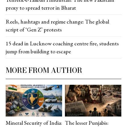
proxy to spread terror in Bharat
Reels, hashtags and regime change: The global
script of ‘Gen Z’ protests
15 dead in Lucknow coaching centre fire, students
jump from building to escape
MORE FROM AUTHOR
Mineral Security of India:
The lesser Punjabis: