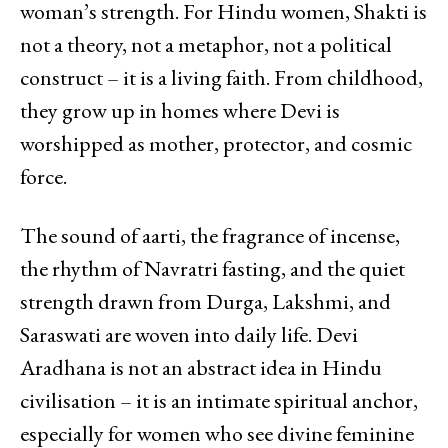
woman’s strength. For Hindu women, Shakti is
not a theory, not a metaphor, not a political
construct – it is a living faith. From childhood,
they grow up in homes where Devi is
worshipped as mother, protector, and cosmic
force.
The sound of aarti, the fragrance of incense,
the rhythm of Navratri fasting, and the quiet
strength drawn from Durga, Lakshmi, and
Saraswati are woven into daily life. Devi
Aradhana is not an abstract idea in Hindu
civilisation – it is an intimate spiritual anchor,
especially for women who see divine feminine