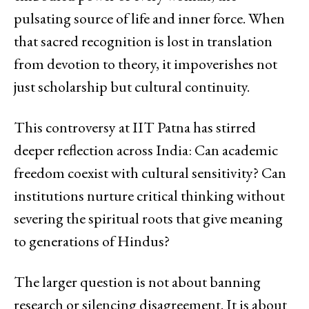
pulsating source of life and inner force. When
that sacred recognition is lost in translation
from devotion to theory, it impoverishes not
just scholarship but cultural continuity.
This controversy at IIT Patna has stirred
deeper reflection across India: Can academic
freedom coexist with cultural sensitivity? Can
institutions nurture critical thinking without
severing the spiritual roots that give meaning
to generations of Hindus?
The larger question is not about banning
research or silencing disagreement. It is about