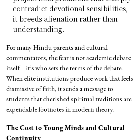
contradict devotional sensibilities,
it breeds alienation rather than
understanding.
For many Hindu parents and cultural
commentators, the fear is not academic debate
itself – it’s who sets the terms of the debate.
When elite institutions produce work that feels
dismissive of faith, it sends a message to
students that cherished spiritual traditions are
expendable footnotes in modern theory.
The Cost to Young Minds and Cultural
Continuity