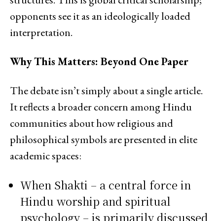
opponents see it as an ideologically loaded
interpretation.
Why This Matters: Beyond One Paper
The debate isn’t simply about a single article.
It reflects a broader concern among Hindu
communities about how religious and
philosophical symbols are presented in elite
academic spaces:
When Shakti – a central force in
Hindu worship and spiritual
psychology – is primarily discussed