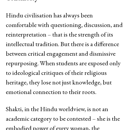
Hindu civilisation has always been
comfortable with questioning, discussion, and
reinterpretation – that is the strength of its
intellectual tradition. But there is a difference
between critical engagement and dismissive
repurposing. When students are exposed only
to ideological critiques of their religious
heritage, they lose not just knowledge, but
emotional connection to their roots.
Shakti, in the Hindu worldview, is not an
academic category to be contested – she is the
embodied power of every woman, the