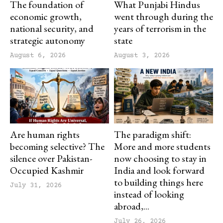
The foundation of
What Punjabi Hindus
economic growth,
went through during the
national security, and
years of terrorism in the
strategic autonomy
state
August 6, 2026
August 3, 2026
Are human rights
The paradigm shift:
becoming selective? The
More and more students
silence over Pakistan-
now choosing to stay in
Occupied Kashmir
India and look forward
to building things here
July 31, 2026
instead of looking
abroad,...
July 26, 2026