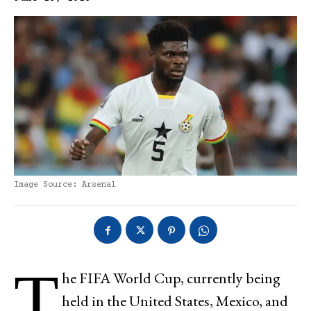
Image Source: Arsenal
T
he FIFA World Cup, currently being
held in the United States, Mexico, and