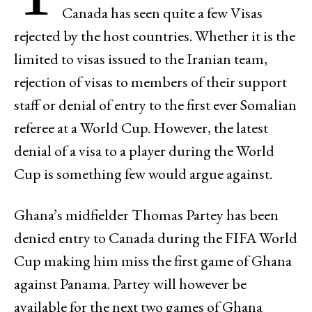
Canada has seen quite a few Visas
rejected by the host countries. Whether it is the
limited to visas issued to the Iranian team,
rejection of visas to members of their support
staff or denial of entry to the first ever Somalian
referee at a World Cup. However, the latest
denial of a visa to a player during the World
Cup is something few would argue against.
Ghana’s midfielder Thomas Partey has been
denied entry to Canada during the FIFA World
Cup making him miss the first game of Ghana
against Panama. Partey will however be
available for the next two games of Ghana