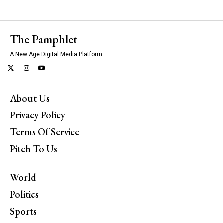
The Pamphlet
A New Age Digital Media Platform
About Us
Privacy Policy
Terms Of Service
Pitch To Us
World
Politics
Sports