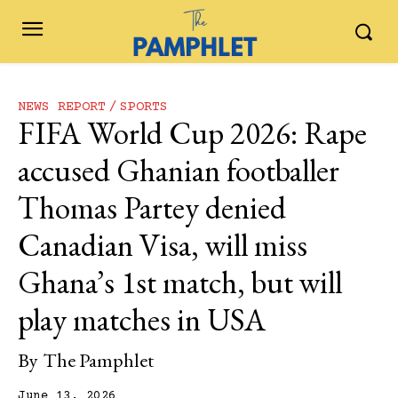
NEWS REPORT
SPORTS
FIFA World Cup 2026: Rape
accused Ghanian footballer
Thomas Partey denied
Canadian Visa, will miss
Ghana’s 1st match, but will
play matches in USA
By
The Pamphlet
June 13, 2026