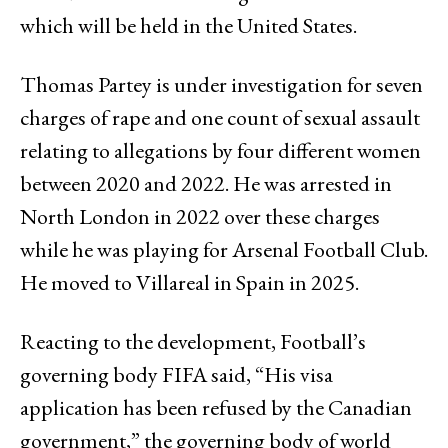
which will be held in the United States.
Thomas Partey is under investigation for seven
charges of rape and one count of sexual assault
relating to allegations by four different women
between 2020 and 2022. He was arrested in
North London in 2022 over these charges
while he was playing for Arsenal Football Club.
He moved to Villareal in Spain in 2025.
Reacting to the development, Football’s
governing body FIFA said, “His visa
application has been refused by the Canadian
government,” the governing body of world