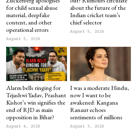
Zuckerberg apologises
out? Rumours circulate
for child sexual abuse
about the future of the
material, deepfake
Indian cricket team’s
content, and other
chief selector
operational errors
August 5, 2026
August 5, 2026
Alarm bells ringing for
I was a moderate Hindu,
Tejashwi Yadav, Prashant
now I want to be
Kishor’s win signifies the
awakened: Kangana
end of RJD as main
Ranaut echoes
opposition in Bihar?
sentiments of millions
August 4, 2026
August 3, 2026