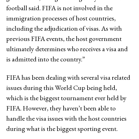
football said. FIFA is not involved in the
immigration processes of host countries,
including the adjudication of visas. As with
previous FIFA events, the host government
ultimately determines who receives a visa and
is admitted into the country.”
FIFA has been dealing with several visa related
issues during this World Cup being held,
which is the biggest tournament ever held by
FIFA. However, they haven’t been able to
handle the visa issues with the host countries
during what is the biggest sporting event.