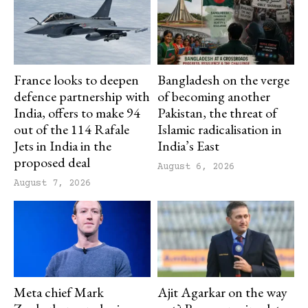
France looks to deepen
Bangladesh on the verge
defence partnership with
of becoming another
India, offers to make 94
Pakistan, the threat of
out of the 114 Rafale
Islamic radicalisation in
Jets in India in the
India’s East
proposed deal
August 6, 2026
August 7, 2026
Meta chief Mark
Ajit Agarkar on the way