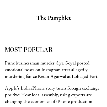
The Pamphlet
MOST POPULAR
Pune businessman murder: Siya Goyal posted
emotional posts on Instagram after allegedly
murdering fiancé Ketan Agarwal at Lohagad Fort
Apple’s India iPhone story turns foreign exchange
positive: How local assembly, rising exports are
changing the economics of iPhone production