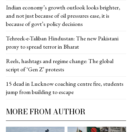
Indian economy’s growth outlook looks brighter,
and not just because of oil pressures ease, it is
because of govt’s policy decisions
Tehreek-e-Taliban Hindustan: The new Pakistani
proxy to spread terror in Bharat
Reels, hashtags and regime change: The global
script of ‘Gen Z’ protests
15 dead in Lucknow coaching centre fire, students
jump from building to escape
MORE FROM AUTHOR