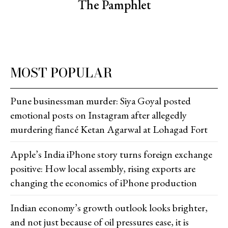
The Pamphlet
MOST POPULAR
Pune businessman murder: Siya Goyal posted
emotional posts on Instagram after allegedly
murdering fiancé Ketan Agarwal at Lohagad Fort
Apple’s India iPhone story turns foreign exchange
positive: How local assembly, rising exports are
changing the economics of iPhone production
Indian economy’s growth outlook looks brighter,
and not just because of oil pressures ease, it is