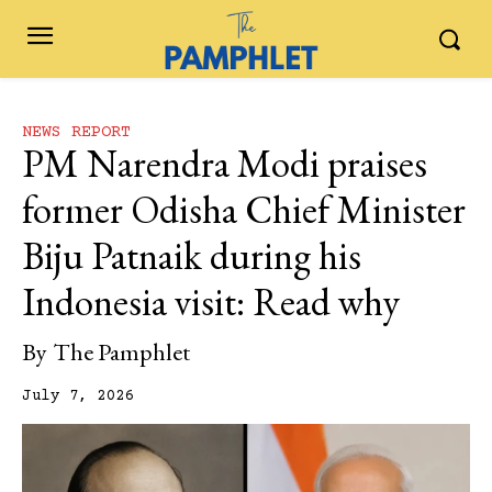
NEWS REPORT
PM Narendra Modi praises
former Odisha Chief Minister
Biju Patnaik during his
Indonesia visit: Read why
By
The Pamphlet
July 7, 2026