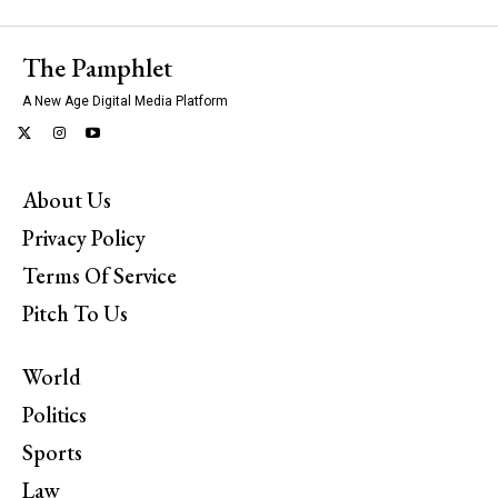
The Pamphlet
A New Age Digital Media Platform
About Us
Privacy Policy
Terms Of Service
Pitch To Us
World
Politics
Sports
Law