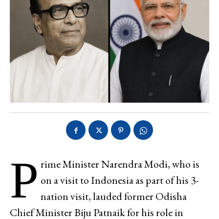
P
rime Minister Narendra Modi, who is
on a visit to Indonesia as part of his 3-
nation visit, lauded former Odisha
Chief Minister Biju Patnaik for his role in