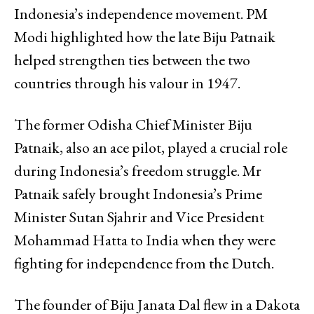
Indonesia’s independence movement. PM
Modi highlighted how the late Biju Patnaik
helped strengthen ties between the two
countries through his valour in 1947.
The former Odisha Chief Minister Biju
Patnaik, also an ace pilot, played a crucial role
during Indonesia’s freedom struggle. Mr
Patnaik safely brought Indonesia’s Prime
Minister Sutan Sjahrir and Vice President
Mohammad Hatta to India when they were
fighting for independence from the Dutch.
The founder of Biju Janata Dal flew in a Dakota