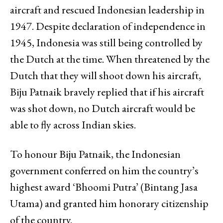
aircraft and rescued Indonesian leadership in
1947. Despite declaration of independence in
1945, Indonesia was still being controlled by
the Dutch at the time. When threatened by the
Dutch that they will shoot down his aircraft,
Biju Patnaik bravely replied that if his aircraft
was shot down, no Dutch aircraft would be
able to fly across Indian skies.
To honour Biju Patnaik, the Indonesian
government conferred on him the country’s
highest award ‘Bhoomi Putra’ (Bintang Jasa
Utama) and granted him honorary citizenship
of the country.