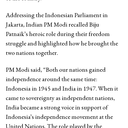
Addressing the Indonesian Parliament in
Jakarta, Indian PM Modi recalled Biju
Patnaik’s heroic role during their freedom
struggle and highlighted how he brought the
two nations together.
PM Modi said, “Both our nations gained
independence around the same time:
Indonesia in 1945 and India in 1947. When it
came to sovereignty as independent nations,
India became a strong voice in support of
Indonesia’s independence movement at the
United Nations. The role played by the