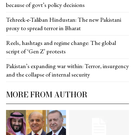
because of govt’s policy decisions
Tehreek-e-Taliban Hindustan: The new Pakistani
proxy to spread terror in Bharat
Reels, hashtags and regime change: The global
script of ‘Gen Z’ protests
Pakistan’s expanding war within: Terror, insurgency
and the collapse of internal security
MORE FROM AUTHOR