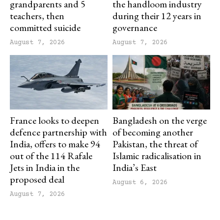
grandparents and 5
the handloom industry
teachers, then
during their 12 years in
committed suicide
governance
August 7, 2026
August 7, 2026
France looks to deepen
Bangladesh on the verge
defence partnership with
of becoming another
India, offers to make 94
Pakistan, the threat of
out of the 114 Rafale
Islamic radicalisation in
Jets in India in the
India’s East
proposed deal
August 6, 2026
August 7, 2026