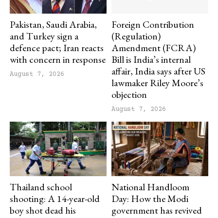
Pakistan, Saudi Arabia,
Foreign Contribution
and Turkey sign a
(Regulation)
defence pact; Iran reacts
Amendment (FCRA)
with concern in response
Bill is India’s internal
affair, India says after US
August 7, 2026
lawmaker Riley Moore’s
objection
August 7, 2026
Thailand school
National Handloom
shooting: A 14-year-old
Day: How the Modi
boy shot dead his
government has revived