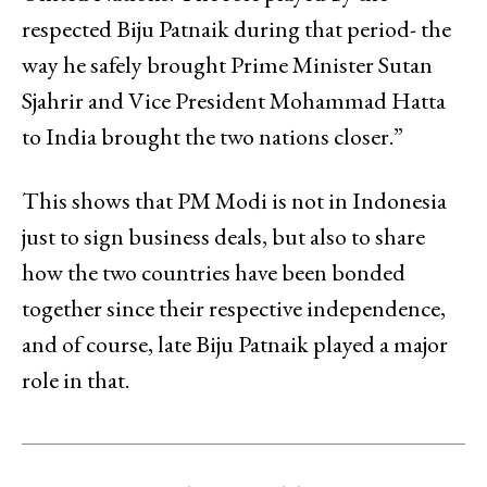
respected Biju Patnaik during that period- the
way he safely brought Prime Minister Sutan
Sjahrir and Vice President Mohammad Hatta
to India brought the two nations closer.”
This shows that PM Modi is not in Indonesia
just to sign business deals, but also to share
how the two countries have been bonded
together since their respective independence,
and of course, late Biju Patnaik played a major
role in that.