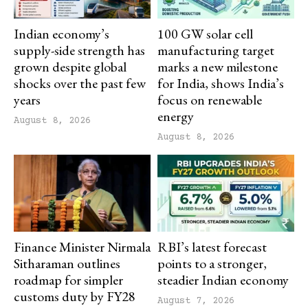
Indian economy’s
100 GW solar cell
supply-side strength has
manufacturing target
grown despite global
marks a new milestone
shocks over the past few
for India, shows India’s
years
focus on renewable
energy
August 8, 2026
August 8, 2026
Finance Minister Nirmala
RBI’s latest forecast
Sitharaman outlines
points to a stronger,
roadmap for simpler
steadier Indian economy
customs duty by FY28
August 7, 2026