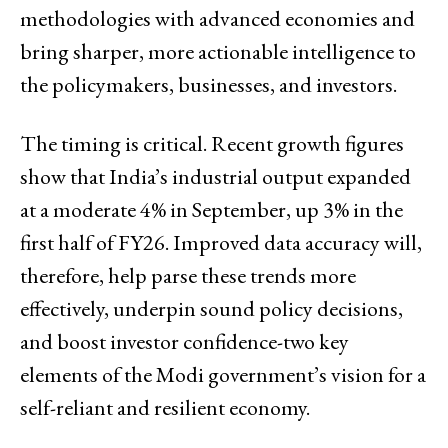
methodologies with advanced economies and
bring sharper, more actionable intelligence to
the policymakers, businesses, and investors.
The timing is critical. Recent growth figures
show that India’s industrial output expanded
at a moderate 4% in September, up 3% in the
first half of FY26. Improved data accuracy will,
therefore, help parse these trends more
effectively, underpin sound policy decisions,
and boost investor confidence-two key
elements of the Modi government’s vision for a
self-reliant and resilient economy.