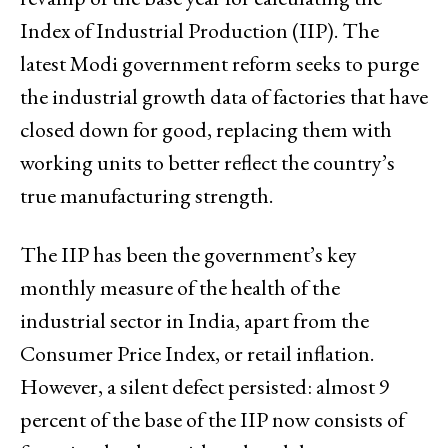
Index of Industrial Production (IIP). The
latest Modi government reform seeks to purge
the industrial growth data of factories that have
closed down for good, replacing them with
working units to better reflect the country’s
true manufacturing strength.
The IIP has been the government’s key
monthly measure of the health of the
industrial sector in India, apart from the
Consumer Price Index, or retail inflation.
However, a silent defect persisted: almost 9
percent of the base of the IIP now consists of