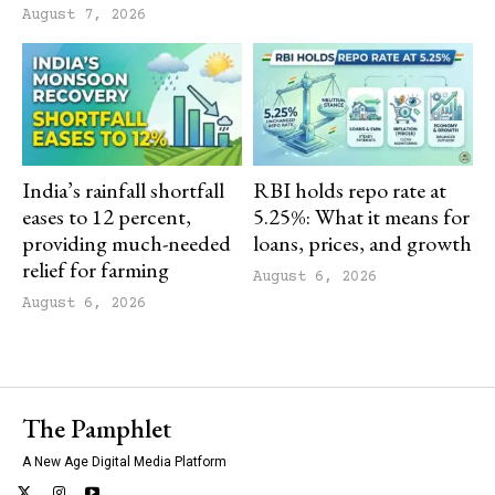
August 7, 2026
India’s rainfall shortfall
RBI holds repo rate at
eases to 12 percent,
5.25%: What it means for
providing much-needed
loans, prices, and growth
relief for farming
August 6, 2026
August 6, 2026
The Pamphlet
A New Age Digital Media Platform