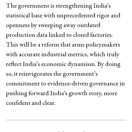
The government is strengthening India’s
statistical base with unprecedented rigor and
openness by sweeping away outdated
production data linked to closed factories.
This will be a reform that arms policymakers
with accurate industrial metrics, which truly
reflect India’s economic dynamism. By doing
so, it reinvigorates the government’s
commitment to evidence-driven governance in
pushing forward India’s growth story, more
confident and clear.