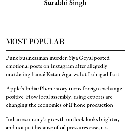
Surabhi Singh
MOST POPULAR
Pune businessman murder: Siya Goyal posted
emotional posts on Instagram after allegedly
murdering fiancé Ketan Agarwal at Lohagad Fort
Apple’s India iPhone story turns foreign exchange
positive: How local assembly, rising exports are
changing the economics of iPhone production
Indian economy’s growth outlook looks brighter,
and not just because of oil pressures ease, it is