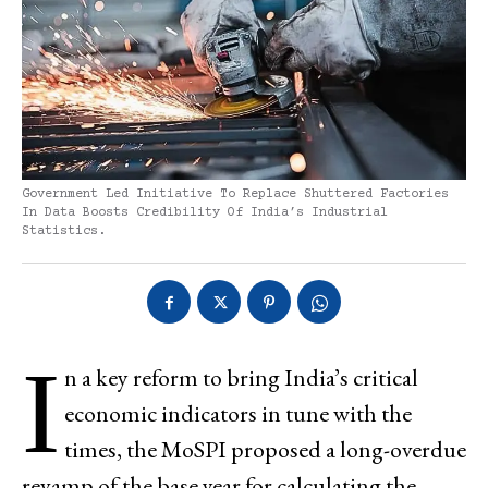
Government Led Initiative To Replace Shuttered Factories
In Data Boosts Credibility Of India’s Industrial
Statistics.
I
n a key reform to bring India’s critical
economic indicators in tune with the
times, the MoSPI proposed a long-overdue
revamp of the base year for calculating the