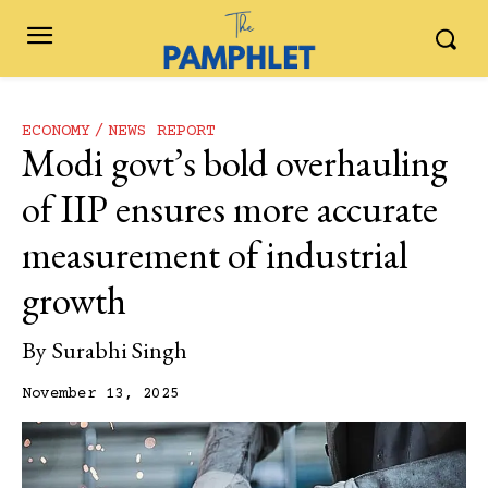
ECONOMY
NEWS REPORT
Modi govt’s bold overhauling
of IIP ensures more accurate
measurement of industrial
growth
By
Surabhi Singh
November 13, 2025