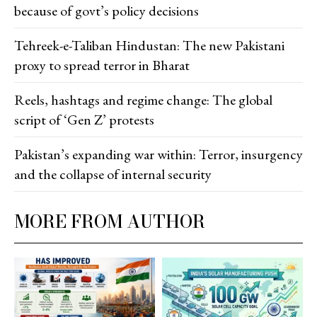
because of govt’s policy decisions
Tehreek-e-Taliban Hindustan: The new Pakistani
proxy to spread terror in Bharat
Reels, hashtags and regime change: The global
script of ‘Gen Z’ protests
Pakistan’s expanding war within: Terror, insurgency
and the collapse of internal security
MORE FROM AUTHOR