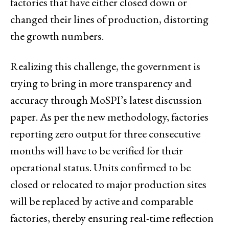
factories that have either closed down or
changed their lines of production, distorting
the growth numbers.
Realizing this challenge, the government is
trying to bring in more transparency and
accuracy through MoSPI’s latest discussion
paper. As per the new methodology, factories
reporting zero output for three consecutive
months will have to be verified for their
operational status. Units confirmed to be
closed or relocated to major production sites
will be replaced by active and comparable
factories, thereby ensuring real-time reflection