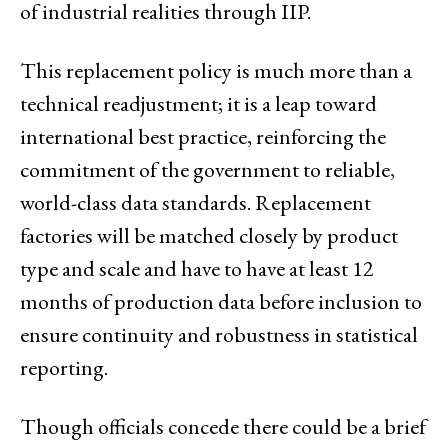
of industrial realities through IIP.
This replacement policy is much more than a
technical readjustment; it is a leap toward
international best practice, reinforcing the
commitment of the government to reliable,
world-class data standards. Replacement
factories will be matched closely by product
type and scale and have to have at least 12
months of production data before inclusion to
ensure continuity and robustness in statistical
reporting.
Though officials concede there could be a brief