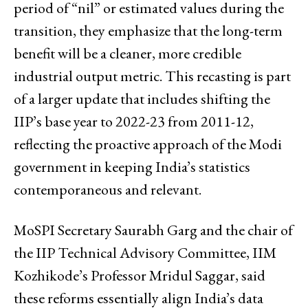
period of “nil” or estimated values during the
transition, they emphasize that the long-term
benefit will be a cleaner, more credible
industrial output metric. This recasting is part
of a larger update that includes shifting the
IIP’s base year to 2022-23 from 2011-12,
reflecting the proactive approach of the Modi
government in keeping India’s statistics
contemporaneous and relevant.
MoSPI Secretary Saurabh Garg and the chair of
the IIP Technical Advisory Committee, IIM
Kozhikode’s Professor Mridul Saggar, said
these reforms essentially align India’s data