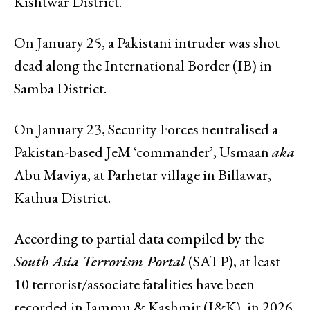
Kishtwar District.
On January 25, a Pakistani intruder was shot
dead along the International Border (IB) in
Samba District.
On January 23, Security Forces neutralised a
Pakistan-based JeM ‘commander’, Usmaan
aka
Abu Maviya, at Parhetar village in Billawar,
Kathua District.
According to partial data compiled by the
South Asia Terrorism Portal
(SATP), at least
10 terrorist/associate fatalities have been
recorded in Jammu & Kashmir (J&K), in 2026