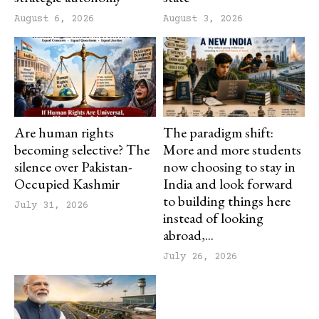
August 6, 2026
August 3, 2026
Are human rights
The paradigm shift:
becoming selective? The
More and more students
silence over Pakistan-
now choosing to stay in
Occupied Kashmir
India and look forward
to building things here
July 31, 2026
instead of looking
abroad,...
July 26, 2026