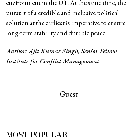
environment in the UT. At the same time, the
pursuit of a credible and inclusive political
solution at the earliest is imperative to ensure
long-term stability and durable peace.
Author: Ajit Kumar Singh, Senior Fellow,
Institute for Conflict Management
Guest
MOST POPULAR