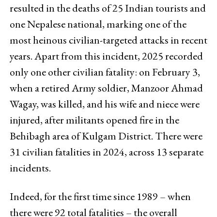
resulted in the deaths of 25 Indian tourists and
one Nepalese national, marking one of the
most heinous civilian-targeted attacks in recent
years. Apart from this incident, 2025 recorded
only one other civilian fatality: on February 3,
when a retired Army soldier, Manzoor Ahmad
Wagay, was killed, and his wife and niece were
injured, after militants opened fire in the
Behibagh area of Kulgam District. There were
31 civilian fatalities in 2024, across 13 separate
incidents.
Indeed, for the first time since 1989 – when
there were 92 total fatalities – the overall