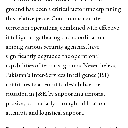
ground has been a critical factor underpinning
this relative peace. Continuous counter-
terrorism operations, combined with effective
intelligence gathering and coordination
among various security agencies, have
significantly degraded the operational
capabilities of terrorist groups. Nevertheless,
Pakistan’s Inter-Services Intelligence (ISI)
continues to attempt to destabilise the
situation in J&K by supporting terrorist
proxies, particularly through infiltration
attempts and logistical support.