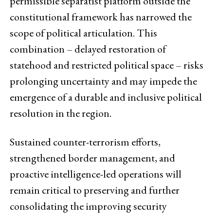
permissible separatist platform outside the
constitutional framework has narrowed the
scope of political articulation. This
combination – delayed restoration of
statehood and restricted political space – risks
prolonging uncertainty and may impede the
emergence of a durable and inclusive political
resolution in the region.
Sustained counter-terrorism efforts,
strengthened border management, and
proactive intelligence-led operations will
remain critical to preserving and further
consolidating the improving security