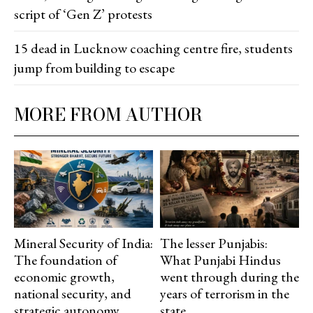
script of ‘Gen Z’ protests
15 dead in Lucknow coaching centre fire, students
jump from building to escape
MORE FROM AUTHOR
Mineral Security of India:
The lesser Punjabis:
The foundation of
What Punjabi Hindus
economic growth,
went through during the
national security, and
years of terrorism in the
strategic autonomy
state