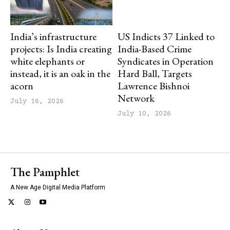
India’s infrastructure
US Indicts 37 Linked to
projects: Is India creating
India-Based Crime
white elephants or
Syndicates in Operation
instead, it is an oak in the
Hard Ball, Targets
acorn
Lawrence Bishnoi
Network
July 16, 2026
July 10, 2026
The Pamphlet
A New Age Digital Media Platform