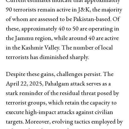
90 terrorists remain active in J&K, the majority
of whom are assessed to be Pakistan-based. Of
these, approximately 40 to 50 are operating in
the Jammu region, while around 40 are active
in the Kashmir Valley. The number of local
terrorists has diminished sharply.
Despite these gains, challenges persist. The
April 22, 2025, Pahalgam attack serves as a
stark reminder of the residual threat posed by
terrorist groups, which retain the capacity to
execute high-impact attacks against civilian
targets. Moreover, evolving tactics employed by