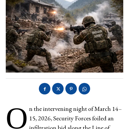
O
n the intervening night of March 14–
15, 2026, Security Forces foiled an
infiltration bid along the Line of