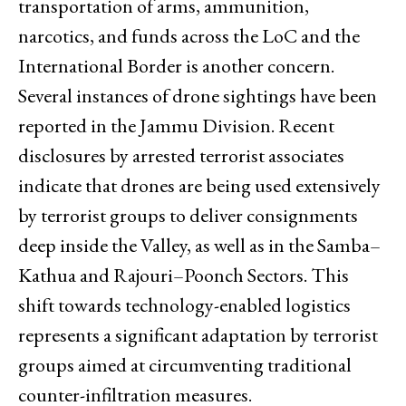
transportation of arms, ammunition,
narcotics, and funds across the LoC and the
International Border is another concern.
Several instances of drone sightings have been
reported in the Jammu Division. Recent
disclosures by arrested terrorist associates
indicate that drones are being used extensively
by terrorist groups to deliver consignments
deep inside the Valley, as well as in the Samba–
Kathua and Rajouri–Poonch Sectors. This
shift towards technology-enabled logistics
represents a significant adaptation by terrorist
groups aimed at circumventing traditional
counter-infiltration measures.