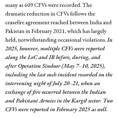
many as 609 CFVs were recorded. The
dramatic reduction in CFVs follows the
ceasefire agreement reached between India and
Pakistan in February 2021, which has largely
held, notwithstanding occasional violations.
In
2025, however, multiple CFVs were reported
along the LoC and IB before, during, and
after Operation Sindoor (May 7–10, 2025),
including the last such incident recorded on the
intervening night of July 20–21, when an
exchange of fire occurred between the Indian
and Pakistani Armies in the Kargil sector. Two
CFVs were reported in February 2025 as well.