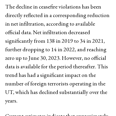
The decline in ceasefire violations has been
directly reflected in a corresponding reduction
in net infiltration, according to available
official data. Net infiltration decreased
significantly from 138 in 2019 to 34 in 2021,
further dropping to 14 in 2022, and reaching
zero up to June 30, 2023. However, no official
data is available for the period thereafter. This
trend has had a significant impact on the
number of foreign terrorists operating in the
UT, which has declined substantially over the
years.
Current estimates indicate that approximately