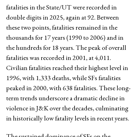
fatalities in the State/UT were recorded in
double digits in 2025, again at 92. Between
these two points, fatalities remained in the
thousands for 17 years (1990 to 2006) and in
the hundreds for 18 years. The peak of overall
fatalities was recorded in 2001, at 4,011.
Civilian fatalities reached their highest level in
1996, with 1,333 deaths, while SFs fatalities
peaked in 2000, with 638 fatalities. These long-
term trends underscore a dramatic decline in
violence in J&K over the decades, culminating
in historically low fatality levels in recent years.
The sustained dominance of SFs on the