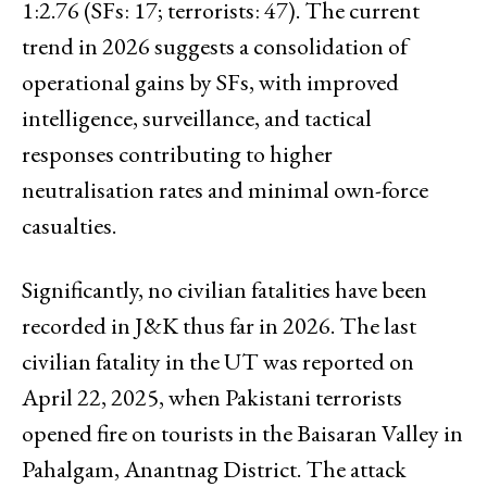
1:2.76 (SFs: 17; terrorists: 47). The current
trend in 2026 suggests a consolidation of
operational gains by SFs, with improved
intelligence, surveillance, and tactical
responses contributing to higher
neutralisation rates and minimal own-force
casualties.
Significantly, no civilian fatalities have been
recorded in J&K thus far in 2026. The last
civilian fatality in the UT was reported on
April 22, 2025, when Pakistani terrorists
opened fire on tourists in the Baisaran Valley in
Pahalgam, Anantnag District. The attack