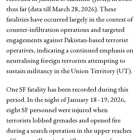
thus far (data till March 28, 2026). These
fatalities have occurred largely in the context of
counter-infiltration operations and targeted
engagements against Pakistan-based terrorist
operatives, indicating a continued emphasis on
neutralising foreign terrorists attempting to
sustain militancy in the Union Territory (UT).
One SF fatality has been recorded during this
period. In the night of January 18–19, 2026,
eight SF personnel were injured when
terrorists lobbed grenades and opened fire
during a search operation in the upper reaches