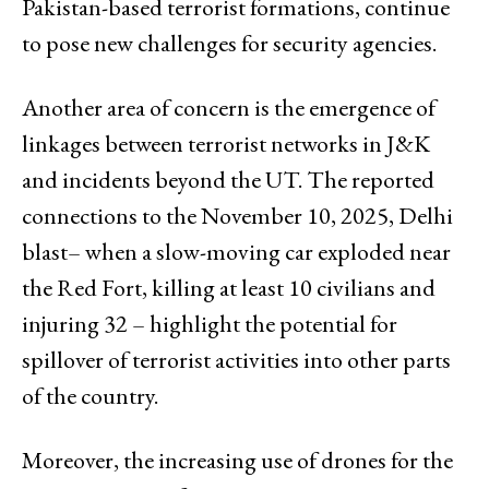
Pakistan-based terrorist formations, continue
to pose new challenges for security agencies.
Another area of concern is the emergence of
linkages between terrorist networks in J&K
and incidents beyond the UT. The reported
connections to the November 10, 2025, Delhi
blast– when a slow-moving car exploded near
the Red Fort, killing at least 10 civilians and
injuring 32 – highlight the potential for
spillover of terrorist activities into other parts
of the country.
Moreover, the increasing use of drones for the