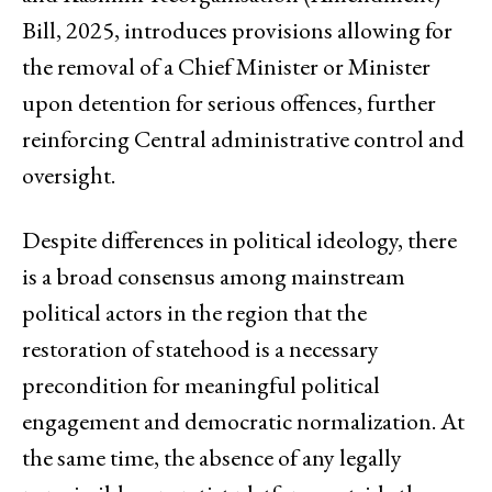
Bill, 2025, introduces provisions allowing for
the removal of a Chief Minister or Minister
upon detention for serious offences, further
reinforcing Central administrative control and
oversight.
Despite differences in political ideology, there
is a broad consensus among mainstream
political actors in the region that the
restoration of statehood is a necessary
precondition for meaningful political
engagement and democratic normalization. At
the same time, the absence of any legally