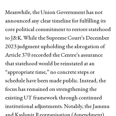
Meanwhile, the Union Government has not
announced any clear timeline for fulfilling its
core political commitment to restore statehood
to J&K. While the Supreme Court’s December
2023 judgment upholding the abrogation of
Article 370 recorded the Centre’s assurance
that statehood would be reinstated at an
“appropriate time,” no concrete steps or
schedule have been made public. Instead, the
focus has remained on strengthening the
existing UT framework through continued
institutional adjustments. Notably, the Jammu
and Kashmir Reorganisation (Amendment)