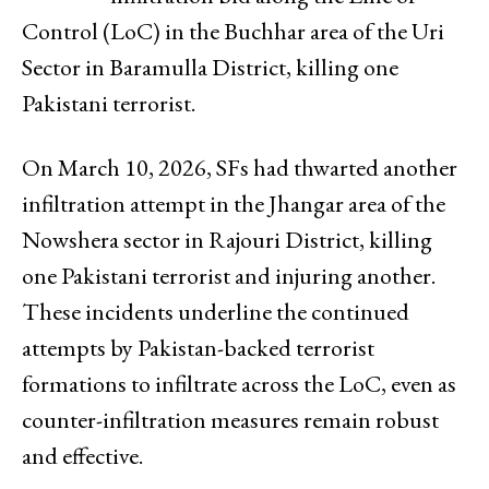
Control (LoC) in the Buchhar area of the Uri
Sector in Baramulla District, killing one
Pakistani terrorist.
On March 10, 2026, SFs had thwarted another
infiltration attempt in the Jhangar area of the
Nowshera sector in Rajouri District, killing
one Pakistani terrorist and injuring another.
These incidents underline the continued
attempts by Pakistan-backed terrorist
formations to infiltrate across the LoC, even as
counter-infiltration measures remain robust
and effective.