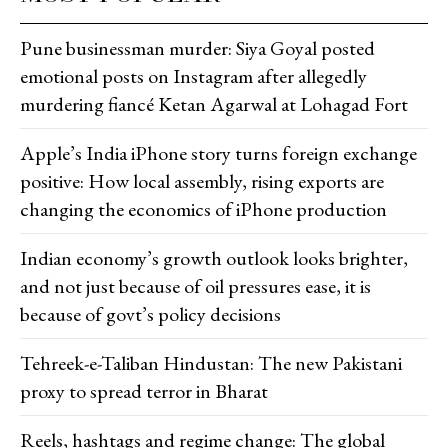
Pune businessman murder: Siya Goyal posted
emotional posts on Instagram after allegedly
murdering fiancé Ketan Agarwal at Lohagad Fort
Apple’s India iPhone story turns foreign exchange
positive: How local assembly, rising exports are
changing the economics of iPhone production
Indian economy’s growth outlook looks brighter,
and not just because of oil pressures ease, it is
because of govt’s policy decisions
Tehreek-e-Taliban Hindustan: The new Pakistani
proxy to spread terror in Bharat
Reels, hashtags and regime change: The global