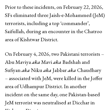
Prior to these incidents, on February 22, 2026,
SFs eliminated three Jaish-e-Mohammed (JeM)
terrorists, including a top ‘commander’,
Saifullah, during an encounter in the Chatroo
area of Kishtwar District.
On February 4, 2026, two Pakistani terrorists –
Abu Maviya
aka
Mavi
aka
Badshah and
Sufiyan
aka
Niku
aka
Jabbar
aka
Chaudhary
– associated with JeM, were killed in the Joffer
area of Udhampur District. In another
incident on the same day, one Pakistan-based
JeM terrorist was neutralised at Dicchar in