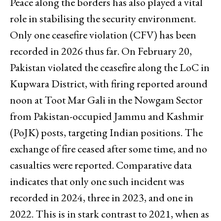
Peace along the borders has also played a vital
role in stabilising the security environment.
Only one ceasefire violation (CFV) has been
recorded in 2026 thus far. On February 20,
Pakistan violated the ceasefire along the LoC in
Kupwara District, with firing reported around
noon at Toot Mar Gali in the Nowgam Sector
from Pakistan-occupied Jammu and Kashmir
(PoJK) posts, targeting Indian positions. The
exchange of fire ceased after some time, and no
casualties were reported. Comparative data
indicates that only one such incident was
recorded in 2024, three in 2023, and one in
2022. This is in stark contrast to 2021, when as