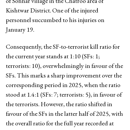
of Sonnar village in the Chatroo area of
Kishtwar District. One of the injured
personnel succumbed to his injuries on
January 19.
Consequently, the SF-to-terrorist kill ratio for
the current year stands at 1:10 (SFs: 1;
terrorists: 10), overwhelmingly in favour of the
SFs. This marks a sharp improvement over the
corresponding period in 2025, when the ratio
stood at 1.4:1 (SFs: 7; terrorists: 5), in favour of
the terrorists. However, the ratio shifted in
favour of the SFs in the latter half of 2025, with
the overall ratio for the full year recorded at