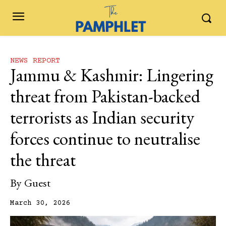
NEWS REPORT
Jammu & Kashmir: Lingering
threat from Pakistan-backed
terrorists as Indian security
forces continue to neutralise
the threat
By
Guest
March 30, 2026