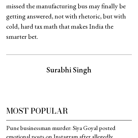
missed the manufacturing bus may finally be
getting answered, not with rhetoric, but with
cold, hard tax math that makes India the
smarter bet.
Surabhi Singh
MOST POPULAR
Pune businessman murder: Siya Goyal posted
emotional posts on Instagram after allegedly