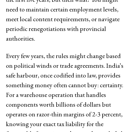
need to maintain certain employment levels,
meet local content requirements, or navigate
periodic renegotiations with provincial
authorities.
Every few years, the rules might change based
on political winds or trade agreements. India’s
safe harbour, once codified into law, provides
something money often cannot buy: certainty.
For a warehouse operation that handles
components worth billions of dollars but
operates on razor-thin margins of 2-3 percent,
knowing your exact tax liability for the