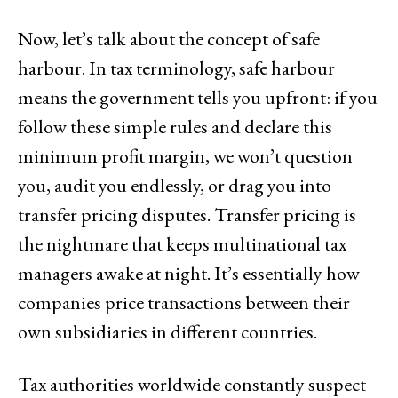
Now, let’s talk about the concept of safe
harbour. In tax terminology, safe harbour
means the government tells you upfront: if you
follow these simple rules and declare this
minimum profit margin, we won’t question
you, audit you endlessly, or drag you into
transfer pricing disputes. Transfer pricing is
the nightmare that keeps multinational tax
managers awake at night. It’s essentially how
companies price transactions between their
own subsidiaries in different countries.
Tax authorities worldwide constantly suspect