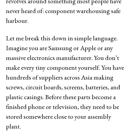
revolves around something most people have
never heard of: component warehousing safe
harbour.
Let me break this down in simple language.
Imagine you are Samsung or Apple or any
massive electronics manufacturer. You don’t
make every tiny component yourself. You have
hundreds of suppliers across Asia making
screws, circuit boards, screens, batteries, and
plastic casings. Before these parts become a
finished phone or television, they need to be
stored somewhere close to your assembly
plant.