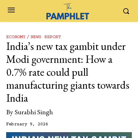
ECONOMY
NEWS REPORT
India’s new tax gambit under
Modi government: How a
0.7% rate could pull
manufacturing giants towards
India
By
Surabhi Singh
February 9, 2026