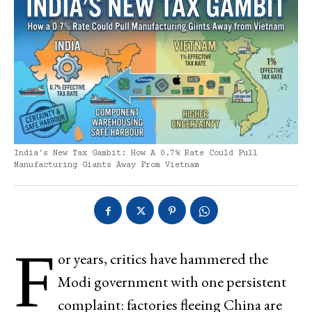
India's New Tax Gambit: How A 0.7% Rate Could Pull
Manufacturing Giants Away From Vietnam
F
or years, critics have hammered the
Modi government with one persistent
complaint: factories fleeing China are