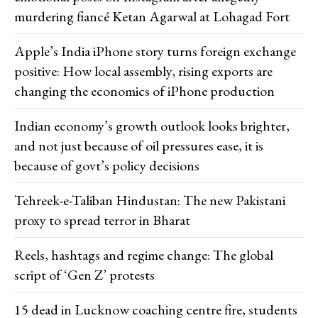
murdering fiancé Ketan Agarwal at Lohagad Fort
Apple’s India iPhone story turns foreign exchange
positive: How local assembly, rising exports are
changing the economics of iPhone production
Indian economy’s growth outlook looks brighter,
and not just because of oil pressures ease, it is
because of govt’s policy decisions
Tehreek-e-Taliban Hindustan: The new Pakistani
proxy to spread terror in Bharat
Reels, hashtags and regime change: The global
script of ‘Gen Z’ protests
15 dead in Lucknow coaching centre fire, students