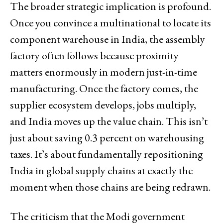
The broader strategic implication is profound.
Once you convince a multinational to locate its
component warehouse in India, the assembly
factory often follows because proximity
matters enormously in modern just-in-time
manufacturing. Once the factory comes, the
supplier ecosystem develops, jobs multiply,
and India moves up the value chain. This isn’t
just about saving 0.3 percent on warehousing
taxes. It’s about fundamentally repositioning
India in global supply chains at exactly the
moment when those chains are being redrawn.
The criticism that the Modi government