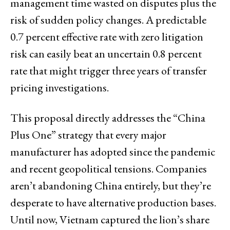
management time wasted on disputes plus the
risk of sudden policy changes. A predictable
0.7 percent effective rate with zero litigation
risk can easily beat an uncertain 0.8 percent
rate that might trigger three years of transfer
pricing investigations.
This proposal directly addresses the “China
Plus One” strategy that every major
manufacturer has adopted since the pandemic
and recent geopolitical tensions. Companies
aren’t abandoning China entirely, but they’re
desperate to have alternative production bases.
Until now, Vietnam captured the lion’s share