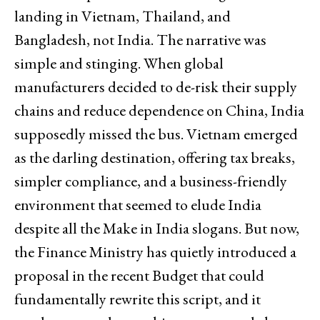
landing in Vietnam, Thailand, and
Bangladesh, not India. The narrative was
simple and stinging. When global
manufacturers decided to de-risk their supply
chains and reduce dependence on China, India
supposedly missed the bus. Vietnam emerged
as the darling destination, offering tax breaks,
simpler compliance, and a business-friendly
environment that seemed to elude India
despite all the Make in India slogans. But now,
the Finance Ministry has quietly introduced a
proposal in the recent Budget that could
fundamentally rewrite this script, and it