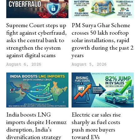
Supreme Court steps up
PM Surya Ghar Scheme
fight against cyberfraud,
crosses 50 lakh rooftop
asks the central bank to
solar installations, rapid
strengthen the system
growth during the past 2
against digital scams
years
August 6, 2026
August 5, 2026
India boosts LNG
Electric car sales rise
imports despite Hormuz
sharply as fuel costs
disruption, India’s
push more buyers
diversification strategy
toward EVs