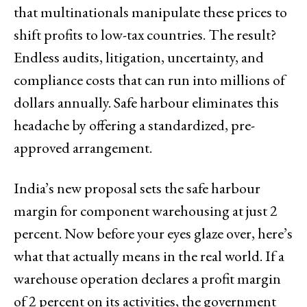
that multinationals manipulate these prices to
shift profits to low-tax countries. The result?
Endless audits, litigation, uncertainty, and
compliance costs that can run into millions of
dollars annually. Safe harbour eliminates this
headache by offering a standardized, pre-
approved arrangement.
India’s new proposal sets the safe harbour
margin for component warehousing at just 2
percent. Now before your eyes glaze over, here’s
what that actually means in the real world. If a
warehouse operation declares a profit margin
of 2 percent on its activities, the government