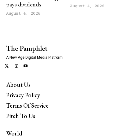
pays dividends
August 4, 2026
August 4, 2026
The Pamphlet
A New Age Digital Media Platform
About Us
Privacy Policy
Terms Of Service
Pitch To Us
World