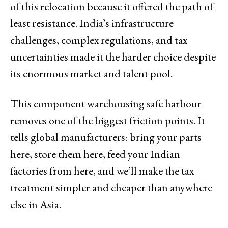
of this relocation because it offered the path of
least resistance. India’s infrastructure
challenges, complex regulations, and tax
uncertainties made it the harder choice despite
its enormous market and talent pool.
This component warehousing safe harbour
removes one of the biggest friction points. It
tells global manufacturers: bring your parts
here, store them here, feed your Indian
factories from here, and we’ll make the tax
treatment simpler and cheaper than anywhere
else in Asia.