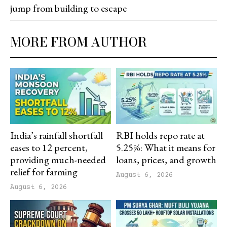
jump from building to escape
MORE FROM AUTHOR
India’s rainfall shortfall
RBI holds repo rate at
eases to 12 percent,
5.25%: What it means for
providing much-needed
loans, prices, and growth
relief for farming
August 6, 2026
August 6, 2026