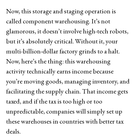
Now, this storage and staging operation is
called component warehousing. It’s not
glamorous, it doesn’t involve high-tech robots,
but it’s absolutely critical. Without it, your
multi-billion-dollar factory grinds to a halt.
Now, here’s the thing: this warehousing
activity technically earns income because
you’re moving goods, managing inventory, and
facilitating the supply chain. That income gets
taxed, and if the tax is too high or too
unpredictable, companies will simply set up
these warehouses in countries with better tax
deals.