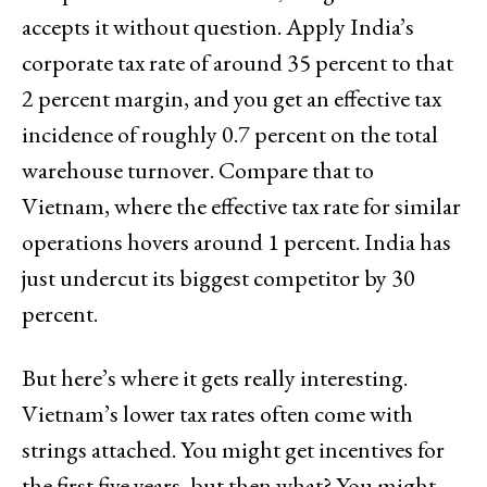
accepts it without question. Apply India’s
corporate tax rate of around 35 percent to that
2 percent margin, and you get an effective tax
incidence of roughly 0.7 percent on the total
warehouse turnover. Compare that to
Vietnam, where the effective tax rate for similar
operations hovers around 1 percent. India has
just undercut its biggest competitor by 30
percent.
But here’s where it gets really interesting.
Vietnam’s lower tax rates often come with
strings attached. You might get incentives for
the first five years, but then what? You might