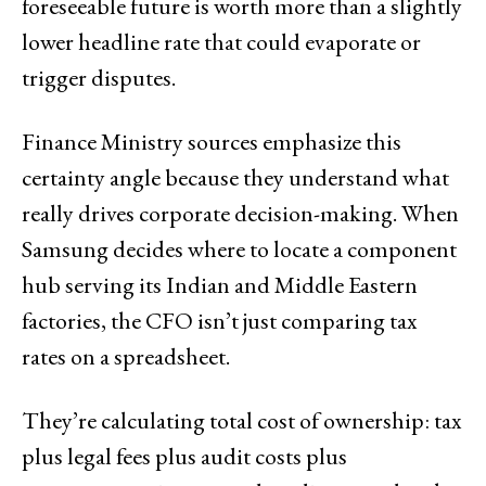
foreseeable future is worth more than a slightly
lower headline rate that could evaporate or
trigger disputes.
Finance Ministry sources emphasize this
certainty angle because they understand what
really drives corporate decision-making. When
Samsung decides where to locate a component
hub serving its Indian and Middle Eastern
factories, the CFO isn’t just comparing tax
rates on a spreadsheet.
They’re calculating total cost of ownership: tax
plus legal fees plus audit costs plus