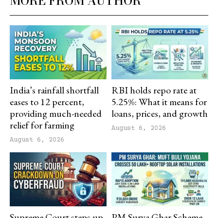
MORE FROM AUTHOR
India’s rainfall shortfall
RBI holds repo rate at
eases to 12 percent,
5.25%: What it means for
providing much-needed
loans, prices, and growth
relief for farming
August 6, 2026
August 6, 2026
Supreme Court steps up
PM Surya Ghar Scheme