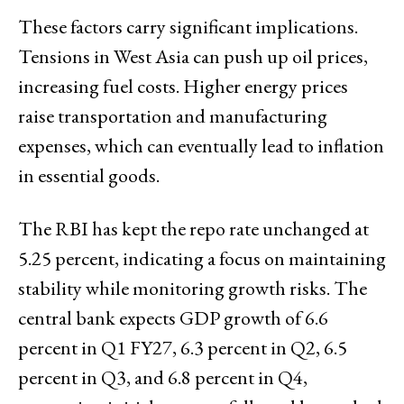
These factors carry significant implications.
Tensions in West Asia can push up oil prices,
increasing fuel costs. Higher energy prices
raise transportation and manufacturing
expenses, which can eventually lead to inflation
in essential goods.
The RBI has kept the repo rate unchanged at
5.25 percent, indicating a focus on maintaining
stability while monitoring growth risks. The
central bank expects GDP growth of 6.6
percent in Q1 FY27, 6.3 percent in Q2, 6.5
percent in Q3, and 6.8 percent in Q4,