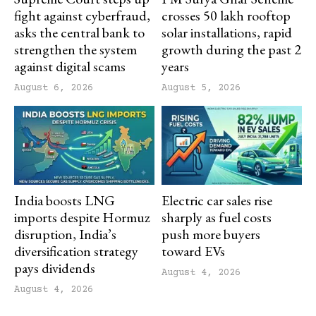
fight against cyberfraud,
crosses 50 lakh rooftop
asks the central bank to
solar installations, rapid
strengthen the system
growth during the past 2
against digital scams
years
August 6, 2026
August 5, 2026
India boosts LNG
Electric car sales rise
imports despite Hormuz
sharply as fuel costs
disruption, India’s
push more buyers
diversification strategy
toward EVs
pays dividends
August 4, 2026
August 4, 2026