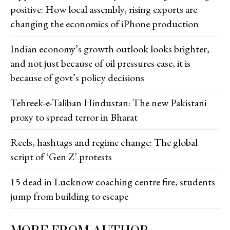
positive: How local assembly, rising exports are
changing the economics of iPhone production
Indian economy’s growth outlook looks brighter,
and not just because of oil pressures ease, it is
because of govt’s policy decisions
Tehreek-e-Taliban Hindustan: The new Pakistani
proxy to spread terror in Bharat
Reels, hashtags and regime change: The global
script of ‘Gen Z’ protests
15 dead in Lucknow coaching centre fire, students
jump from building to escape