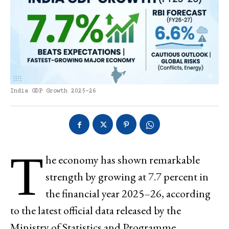
India GDP Growth 2025-26
T
he economy has shown remarkable
strength by growing at 7.7 percent in
the financial year 2025–26, according
to the latest official data released by the
Ministry of Statistics and Programme