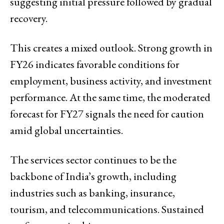
suggesting initial pressure followed by gradual
recovery.
This creates a mixed outlook. Strong growth in
FY26 indicates favorable conditions for
employment, business activity, and investment
performance. At the same time, the moderated
forecast for FY27 signals the need for caution
amid global uncertainties.
The services sector continues to be the
backbone of India’s growth, including
industries such as banking, insurance,
tourism, and telecommunications. Sustained