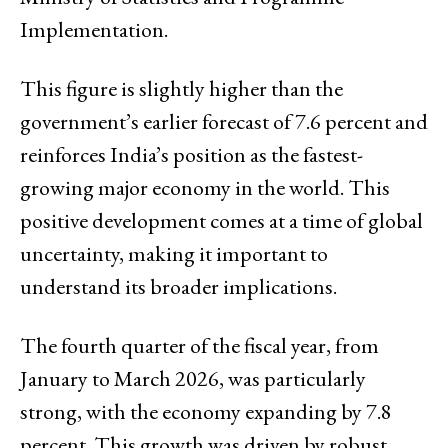
Implementation.
This figure is slightly higher than the
government’s earlier forecast of 7.6 percent and
reinforces India’s position as the fastest-
growing major economy in the world. This
positive development comes at a time of global
uncertainty, making it important to
understand its broader implications.
The fourth quarter of the fiscal year, from
January to March 2026, was particularly
strong, with the economy expanding by 7.8
percent. This growth was driven by robust