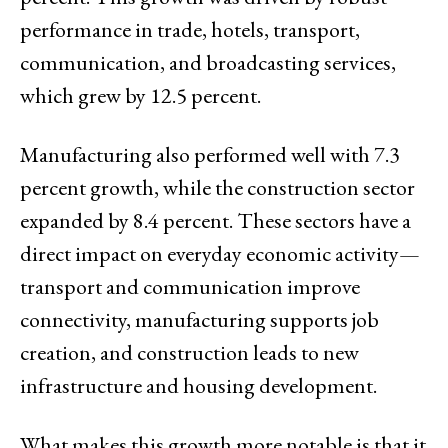
performance in trade, hotels, transport,
communication, and broadcasting services,
which grew by 12.5 percent.
Manufacturing also performed well with 7.3
percent growth, while the construction sector
expanded by 8.4 percent. These sectors have a
direct impact on everyday economic activity—
transport and communication improve
connectivity, manufacturing supports job
creation, and construction leads to new
infrastructure and housing development.
What makes this growth more notable is that it