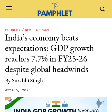
ECONOMY
NEWS REPORT
India’s economy beats
expectations: GDP growth
reaches 7.7% in FY25-26
despite global headwinds
By
Surabhi Singh
June 6, 2026