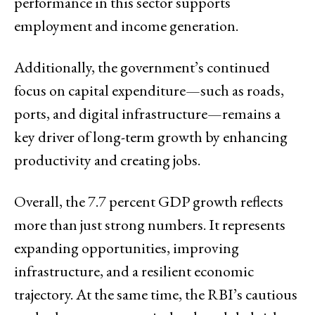
performance in this sector supports
employment and income generation.
Additionally, the government’s continued
focus on capital expenditure—such as roads,
ports, and digital infrastructure—remains a
key driver of long-term growth by enhancing
productivity and creating jobs.
Overall, the 7.7 percent GDP growth reflects
more than just strong numbers. It represents
expanding opportunities, improving
infrastructure, and a resilient economic
trajectory. At the same time, the RBI’s cautious