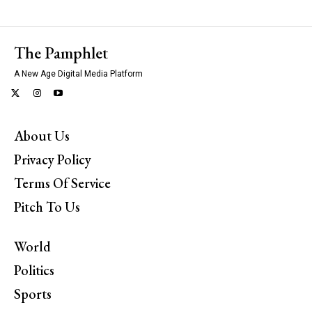
The Pamphlet
A New Age Digital Media Platform
About Us
Privacy Policy
Terms Of Service
Pitch To Us
World
Politics
Sports