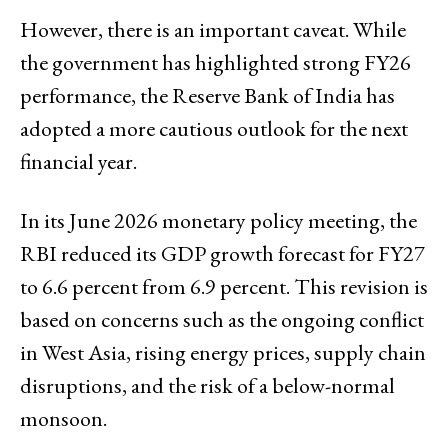
However, there is an important caveat. While
the government has highlighted strong FY26
performance, the Reserve Bank of India has
adopted a more cautious outlook for the next
financial year.
In its June 2026 monetary policy meeting, the
RBI reduced its GDP growth forecast for FY27
to 6.6 percent from 6.9 percent. This revision is
based on concerns such as the ongoing conflict
in West Asia, rising energy prices, supply chain
disruptions, and the risk of a below-normal
monsoon.