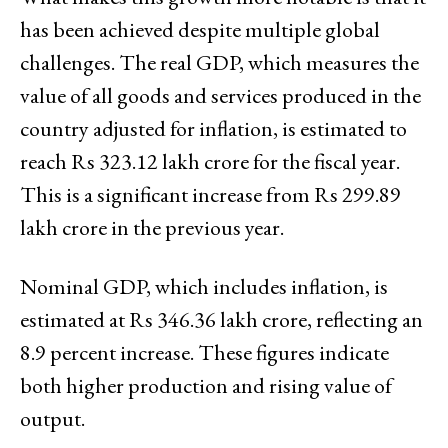
has been achieved despite multiple global
challenges. The real GDP, which measures the
value of all goods and services produced in the
country adjusted for inflation, is estimated to
reach Rs 323.12 lakh crore for the fiscal year.
This is a significant increase from Rs 299.89
lakh crore in the previous year.
Nominal GDP, which includes inflation, is
estimated at Rs 346.36 lakh crore, reflecting an
8.9 percent increase. These figures indicate
both higher production and rising value of
output.