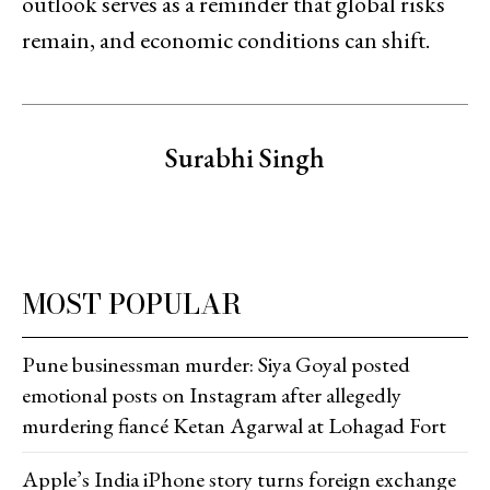
outlook serves as a reminder that global risks
remain, and economic conditions can shift.
Surabhi Singh
MOST POPULAR
Pune businessman murder: Siya Goyal posted
emotional posts on Instagram after allegedly
murdering fiancé Ketan Agarwal at Lohagad Fort
Apple’s India iPhone story turns foreign exchange