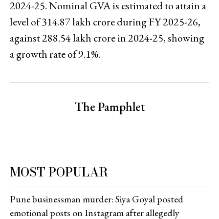
2024-25. Nominal GVA is estimated to attain a
level of ₹314.87 lakh crore during FY 2025-26,
against ₹288.54 lakh crore in 2024-25, showing
a growth rate of 9.1%.
The Pamphlet
MOST POPULAR
Pune businessman murder: Siya Goyal posted
emotional posts on Instagram after allegedly