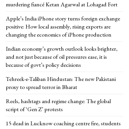
murdering fiancé Ketan Agarwal at Lohagad Fort
Apple’s India iPhone story turns foreign exchange
positive: How local assembly, rising exports are
changing the economics of iPhone production
Indian economy’s growth outlook looks brighter,
and not just because of oil pressures ease, it is
because of govt’s policy decisions
Tehreek-e-Taliban Hindustan: The new Pakistani
proxy to spread terror in Bharat
Reels, hashtags and regime change: The global
script of ‘Gen Z’ protests
15 dead in Lucknow coaching centre fire, students