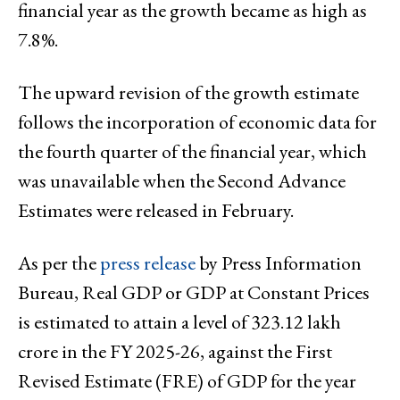
financial year as the growth became as high as
7.8%.
The upward revision of the growth estimate
follows the incorporation of economic data for
the fourth quarter of the financial year, which
was unavailable when the Second Advance
Estimates were released in February.
As per the
press release
by Press Information
Bureau, Real GDP or GDP at Constant Prices
is estimated to attain a level of ₹323.12 lakh
crore in the FY 2025-26, against the First
Revised Estimate (FRE) of GDP for the year