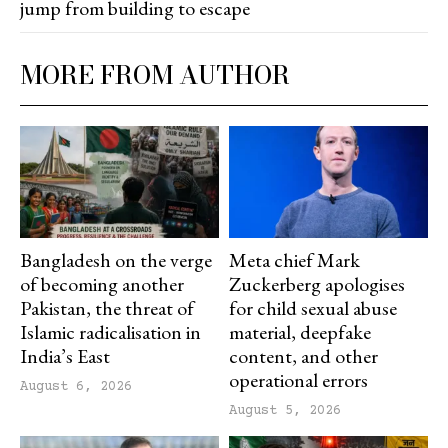
jump from building to escape
MORE FROM AUTHOR
Bangladesh on the verge
Meta chief Mark
of becoming another
Zuckerberg apologises
Pakistan, the threat of
for child sexual abuse
Islamic radicalisation in
material, deepfake
India’s East
content, and other
operational errors
August 6, 2026
August 5, 2026