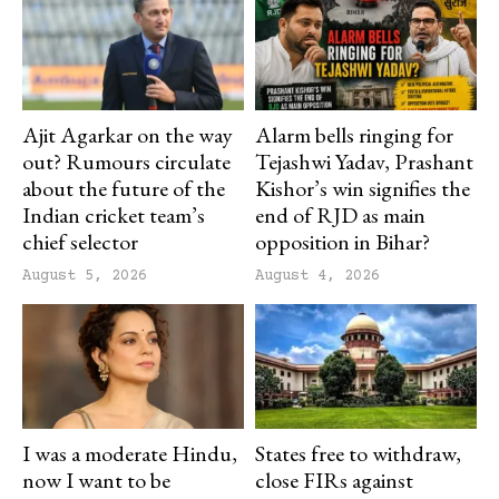
Ajit Agarkar on the way
Alarm bells ringing for
out? Rumours circulate
Tejashwi Yadav, Prashant
about the future of the
Kishor’s win signifies the
Indian cricket team’s
end of RJD as main
chief selector
opposition in Bihar?
August 5, 2026
August 4, 2026
I was a moderate Hindu,
States free to withdraw,
now I want to be
close FIRs against