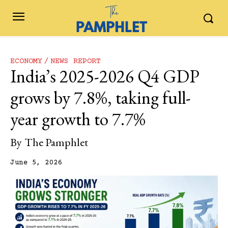
ECONOMY
NEWS REPORT
India’s 2025-2026 Q4 GDP
grows by 7.8%, taking full-
year growth to 7.7%
By
The Pamphlet
June 5, 2026