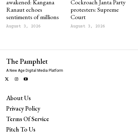
awakened: Kangana
Cockroach Janta Party
Ranaut echoes
protesters: Supreme
sentiments of millions
Court
August 3, 2026
August 3, 2026
The Pamphlet
A New Age Digital Media Platform
About Us
Privacy Policy
Terms Of Service
Pitch To Us