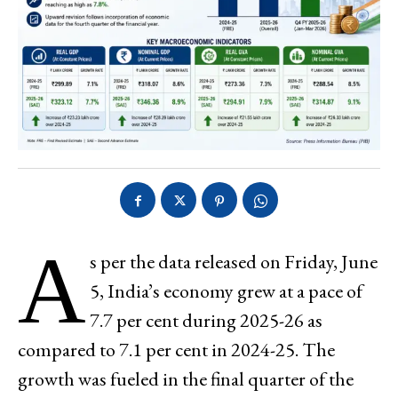
A
s per the data released on Friday, June
5, India’s economy grew at a pace of
7.7 per cent during 2025-26 as
compared to 7.1 per cent in 2024-25. The
growth was fueled in the final quarter of the