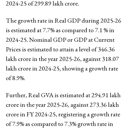
2024-25 of ₹299.89 lakh crore.
The growth rate in Real GDP during 2025-26
is estimated at 7.7% as compared to 7.1 % in
2024-25. Nominal GDP or GDP at Current
Prices is estimated to attain a level of ₹346.36
lakh crore in the year 2025-26, against ₹318.07
lakh crore in 2024-25, showing a growth rate
of 8.9%.
Further, Real GVA is estimated at ₹294.91 lakh
crore in the year 2025-26, against ₹273.36 lakh
crore in FY 2024-25, registering a growth rate
of 7.9% as compared to 7.3% growth rate in