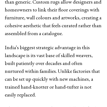
than generic. Custom rugs allow designers and
homeowners to link their floor coverings with
furniture, wall colours and artworks, creating a
cohesive aesthetic that feels curated rather than
assembled from a catalogue.
India’s biggest strategic advantage in this
landscape is its vast base of skilled weavers,
built patiently over decades and often
nurtured within families. Unlike factories that
can be set up quickly with new machines, a
trained hand-knotter or hand-tufter is not
easily replaced.