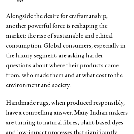
Alongside the desire for craftsmanship,
another powerful force is reshaping the
market: the rise of sustainable and ethical
consumption. Global consumers, especially in
the luxury segment, are asking harder
questions about where their products come
from, who made them and at what cost to the
environment and society.
Handmade rugs, when produced responsibly,
have a compelling answer. Many Indian makers
are turning to natural fibres, plant-based dyes
and low-impact processes that significantly