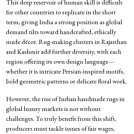
This deep reservoir of human skill is difficult
for other countries to replicate in the short
term, giving India a strong position as global
demand tilts toward handcrafted, ethically
made décor. Rug-making clusters in Rajasthan
and Kashmir add further diversity, with each
region offering its own design language—
whether it is intricate Persian-inspired motifs,
bold geometric patterns or delicate floral work.
However, the rise of Indian handmade rugs in
global luxury markets is not without
challenges. To truly benefit from this shift,
producers must tackle issues of fair wages,