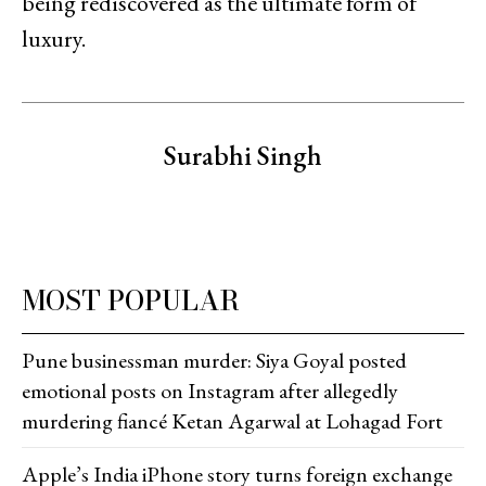
being rediscovered as the ultimate form of
luxury.
Surabhi Singh
MOST POPULAR
Pune businessman murder: Siya Goyal posted
emotional posts on Instagram after allegedly
murdering fiancé Ketan Agarwal at Lohagad Fort
Apple’s India iPhone story turns foreign exchange