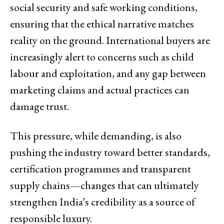
social security and safe working conditions,
ensuring that the ethical narrative matches
reality on the ground. International buyers are
increasingly alert to concerns such as child
labour and exploitation, and any gap between
marketing claims and actual practices can
damage trust.
This pressure, while demanding, is also
pushing the industry toward better standards,
certification programmes and transparent
supply chains—changes that can ultimately
strengthen India’s credibility as a source of
responsible luxury.