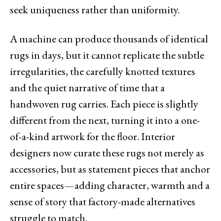
seek uniqueness rather than uniformity.
A machine can produce thousands of identical
rugs in days, but it cannot replicate the subtle
irregularities, the carefully knotted textures
and the quiet narrative of time that a
handwoven rug carries. Each piece is slightly
different from the next, turning it into a one-
of-a-kind artwork for the floor. Interior
designers now curate these rugs not merely as
accessories, but as statement pieces that anchor
entire spaces—adding character, warmth and a
sense of story that factory-made alternatives
struggle to match.