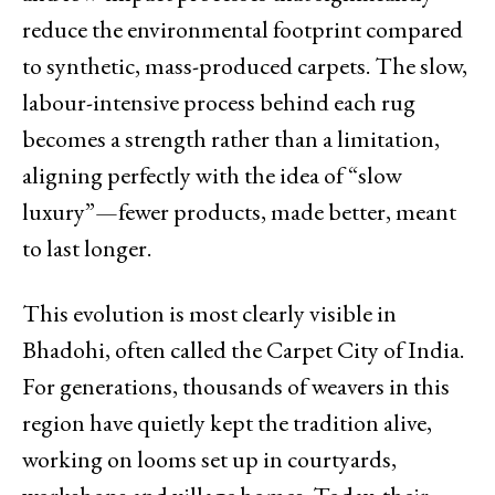
reduce the environmental footprint compared
to synthetic, mass-produced carpets. The slow,
labour-intensive process behind each rug
becomes a strength rather than a limitation,
aligning perfectly with the idea of “slow
luxury”—fewer products, made better, meant
to last longer.
This evolution is most clearly visible in
Bhadohi, often called the Carpet City of India.
For generations, thousands of weavers in this
region have quietly kept the tradition alive,
working on looms set up in courtyards,