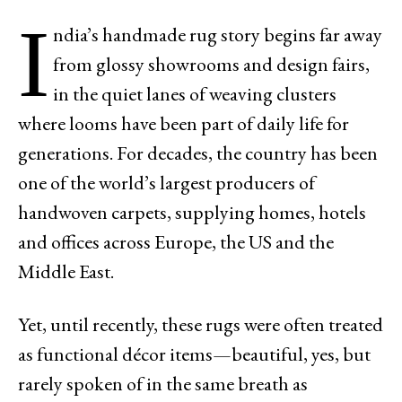
I
ndia’s handmade rug story begins far away
from glossy showrooms and design fairs,
in the quiet lanes of weaving clusters
where looms have been part of daily life for
generations. For decades, the country has been
one of the world’s largest producers of
handwoven carpets, supplying homes, hotels
and offices across Europe, the US and the
Middle East.
Yet, until recently, these rugs were often treated
as functional décor items—beautiful, yes, but
rarely spoken of in the same breath as