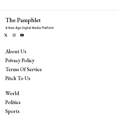
The Pamphlet
A New Age Digital Media Platform
About Us
Privacy Policy
Terms Of Service
Pitch To Us
World
Politics
Sports