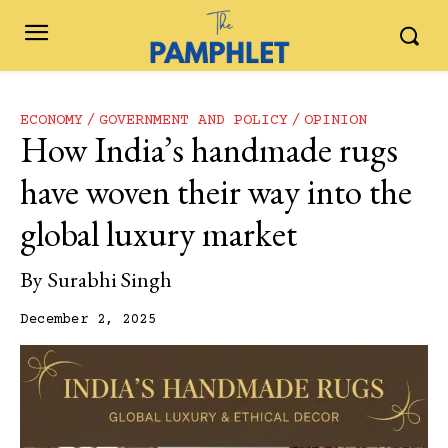
ECONOMY
GOVERNMENT AND POLICY
OPINION
How India’s handmade rugs
have woven their way into the
global luxury market
By
Surabhi Singh
December 2, 2025