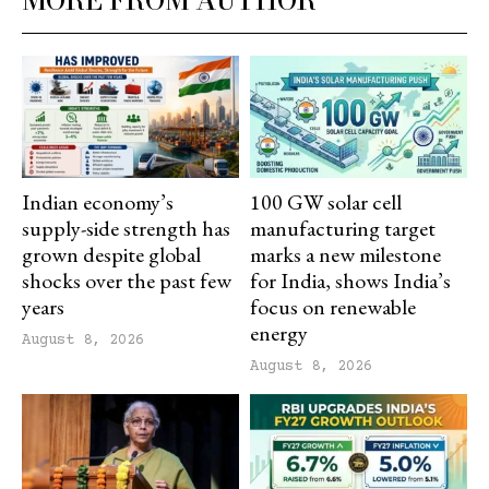
MORE FROM AUTHOR
Indian economy’s
100 GW solar cell
supply-side strength has
manufacturing target
grown despite global
marks a new milestone
shocks over the past few
for India, shows India’s
years
focus on renewable
energy
August 8, 2026
August 8, 2026