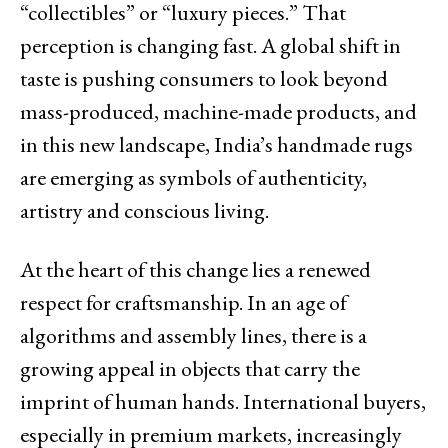
“collectibles” or “luxury pieces.” That
perception is changing fast. A global shift in
taste is pushing consumers to look beyond
mass-produced, machine-made products, and
in this new landscape, India’s handmade rugs
are emerging as symbols of authenticity,
artistry and conscious living.
At the heart of this change lies a renewed
respect for craftsmanship. In an age of
algorithms and assembly lines, there is a
growing appeal in objects that carry the
imprint of human hands. International buyers,
especially in premium markets, increasingly