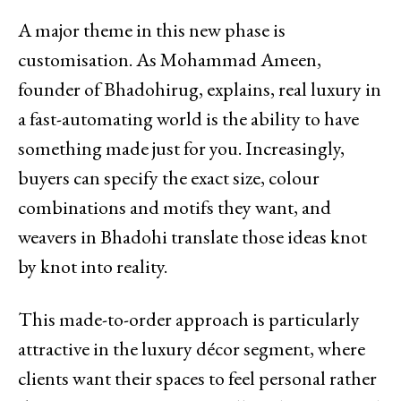
A major theme in this new phase is
customisation. As Mohammad Ameen,
founder of Bhadohirug, explains, real luxury in
a fast-automating world is the ability to have
something made just for you. Increasingly,
buyers can specify the exact size, colour
combinations and motifs they want, and
weavers in Bhadohi translate those ideas knot
by knot into reality.
This made-to-order approach is particularly
attractive in the luxury décor segment, where
clients want their spaces to feel personal rather