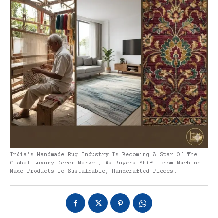
India’s Handmade Rug Industry Is Becoming A Star Of The
Global Luxury Decor Market, As Buyers Shift From Machine-
Made Products To Sustainable, Handcrafted Pieces.