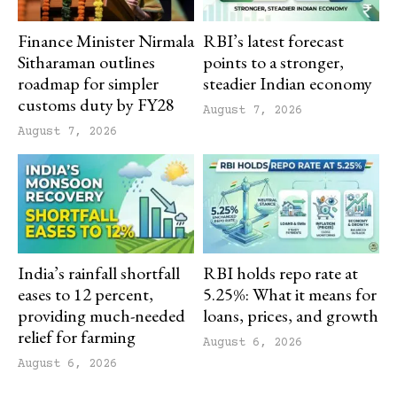
Finance Minister Nirmala
RBI’s latest forecast
Sitharaman outlines
points to a stronger,
roadmap for simpler
steadier Indian economy
customs duty by FY28
August 7, 2026
August 7, 2026
India’s rainfall shortfall
RBI holds repo rate at
eases to 12 percent,
5.25%: What it means for
providing much-needed
loans, prices, and growth
relief for farming
August 6, 2026
August 6, 2026