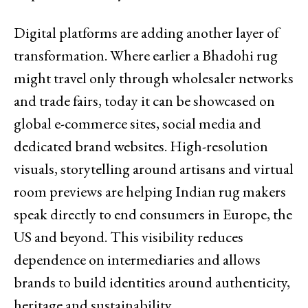
Digital platforms are adding another layer of
transformation. Where earlier a Bhadohi rug
might travel only through wholesaler networks
and trade fairs, today it can be showcased on
global e-commerce sites, social media and
dedicated brand websites. High-resolution
visuals, storytelling around artisans and virtual
room previews are helping Indian rug makers
speak directly to end consumers in Europe, the
US and beyond. This visibility reduces
dependence on intermediaries and allows
brands to build identities around authenticity,
heritage and sustainability.