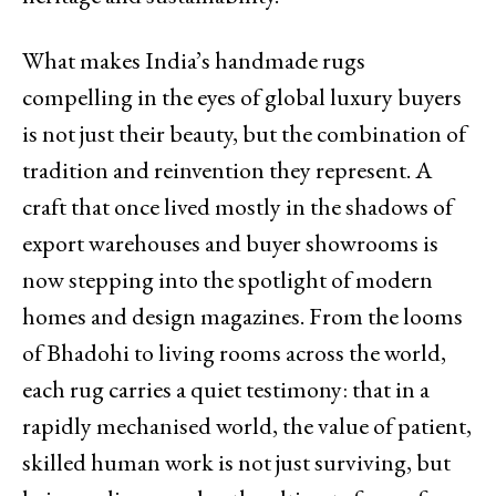
What makes India’s handmade rugs
compelling in the eyes of global luxury buyers
is not just their beauty, but the combination of
tradition and reinvention they represent. A
craft that once lived mostly in the shadows of
export warehouses and buyer showrooms is
now stepping into the spotlight of modern
homes and design magazines. From the looms
of Bhadohi to living rooms across the world,
each rug carries a quiet testimony: that in a
rapidly mechanised world, the value of patient,
skilled human work is not just surviving, but