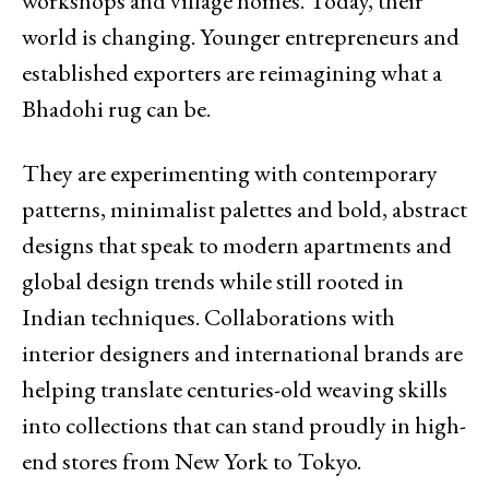
workshops and village homes. Today, their
world is changing. Younger entrepreneurs and
established exporters are reimagining what a
Bhadohi rug can be.
They are experimenting with contemporary
patterns, minimalist palettes and bold, abstract
designs that speak to modern apartments and
global design trends while still rooted in
Indian techniques. Collaborations with
interior designers and international brands are
helping translate centuries-old weaving skills
into collections that can stand proudly in high-
end stores from New York to Tokyo.