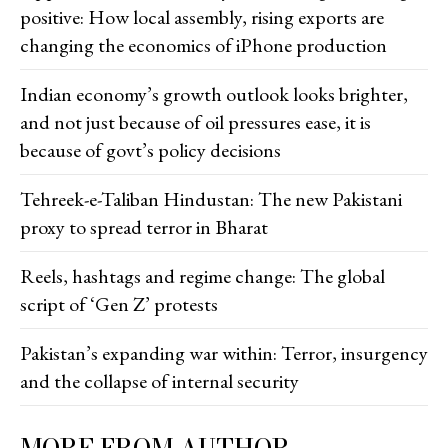
positive: How local assembly, rising exports are
changing the economics of iPhone production
Indian economy’s growth outlook looks brighter,
and not just because of oil pressures ease, it is
because of govt’s policy decisions
Tehreek-e-Taliban Hindustan: The new Pakistani
proxy to spread terror in Bharat
Reels, hashtags and regime change: The global
script of ‘Gen Z’ protests
Pakistan’s expanding war within: Terror, insurgency
and the collapse of internal security