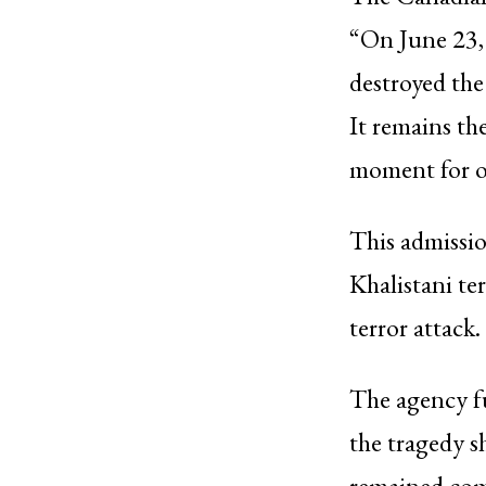
“On June 23,
destroyed the
It remains the
moment for o
This admissio
Khalistani te
terror attack.
The agency fu
the tragedy s
remained comm