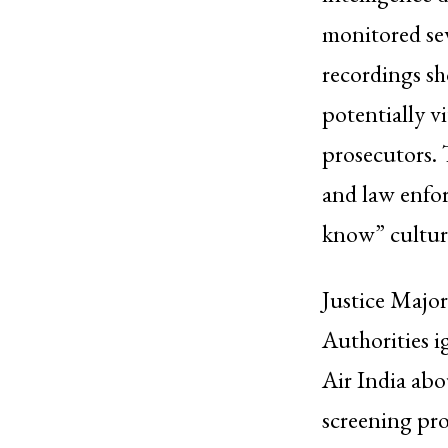
monitored sev
recordings sho
potentially v
prosecutors. 
and law enfo
know” culture
Justice Major 
Authorities 
Air India abo
screening pr