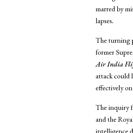
marred by mis
lapses.
The turning 
former Suprem
Air India Fl
attack could 
effectively on
The inquiry f
and the Roya
intelligence 