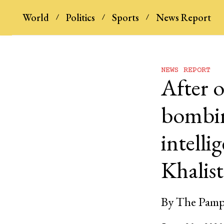
World
Politics
Sports
News Report
NEWS REPORT
After o
bombin
intelli
Khalist
By
The Pamp