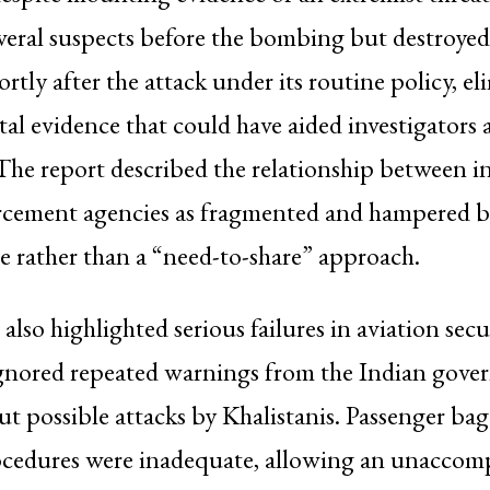
eral suspects before the bombing but destroyed
rtly after the attack under its routine policy, e
ital evidence that could have aided investigators
The report described the relationship between in
rcement agencies as fragmented and hampered b
 rather than a “need-to-share” approach.
also highlighted serious failures in aviation secu
ignored repeated warnings from the Indian gov
ut possible attacks by Khalistanis. Passenger ba
ocedures were inadequate, allowing an unaccom