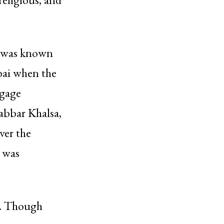
h was known
bai when the
ggage
abbar Khalsa,
ver the
t was
ck. Though