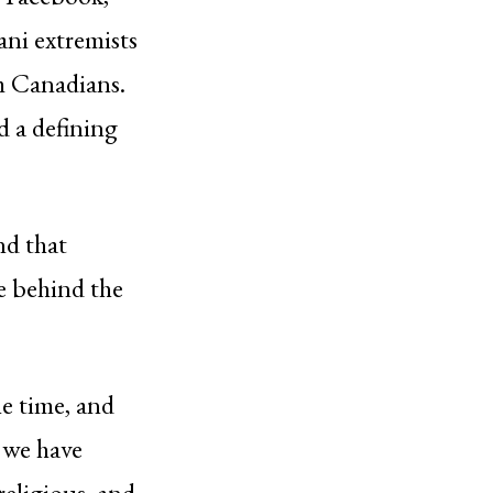
ni extremists
em Canadians.
d a defining
nd that
e behind the
he time, and
 we have
eligious, and