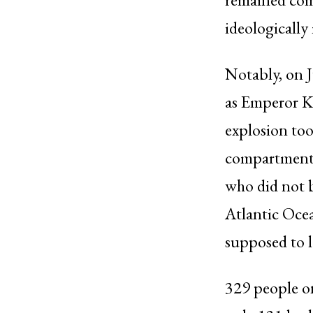
ideologically
Notably, on 
as Emperor K
explosion too
compartment 
who did not b
Atlantic Ocea
supposed to 
329 people on