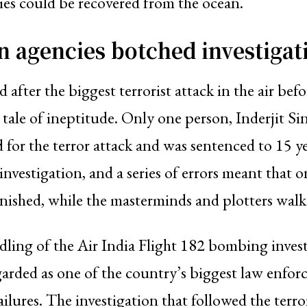
es could be recovered from the ocean.
n agencies botched investigat
 after the biggest terrorist attack in the air bef
a tale of ineptitude. Only one person, Inderjit S
 for the terror attack and was sentenced to 15 ye
nvestigation, and a series of errors meant that 
ished, while the masterminds and plotters walk
ling of the Air India Flight 182 bombing invest
arded as one of the country’s biggest law enfo
ailures. The investigation that followed the terr