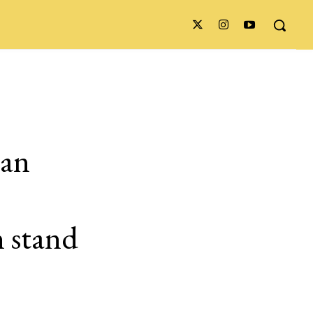
ian
n stand