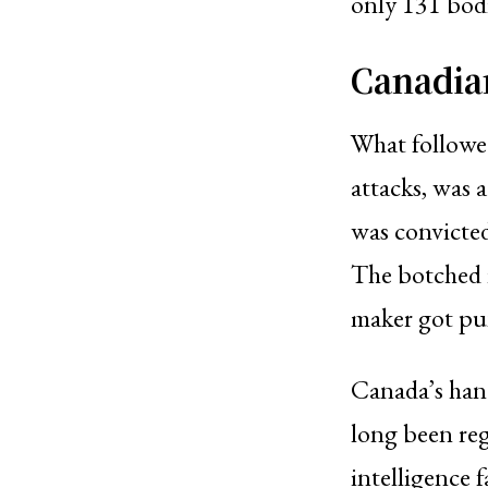
only 131 bodi
Canadia
What followed
attacks, was 
was convicted
The botched i
maker got pun
Canada’s hand
long been reg
intelligence f