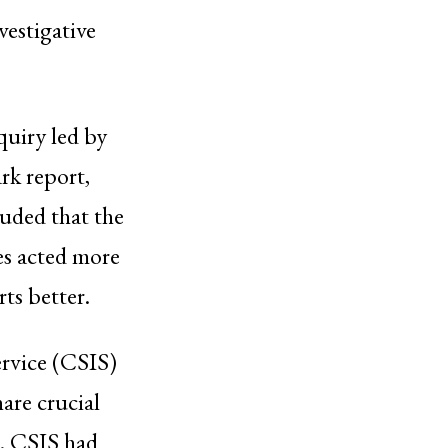
vestigative
uiry led by
rk report,
luded that the
es acted more
rts better.
ervice (CSIS)
are crucial
t. CSIS had