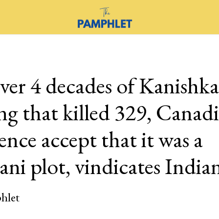
ver 4 decades of Kanishka
g that killed 329, Canad
gence accept that it was a
ani plot, vindicates India
hlet