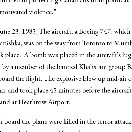
 motivated violence.”
June 23, 1985, The aircraft, a Boeing 747, whic
anishka, was on the way from Toronto to Mum
k place. A bomb was placed in the aircraft’s lu
by a member of the banned Khalistani group B
oard the flight. The explosive blew up mid-air o
n, and took place 45 minutes before the aircraf
land at Heathrow Airport.
 board the plane were killed in the terror atta