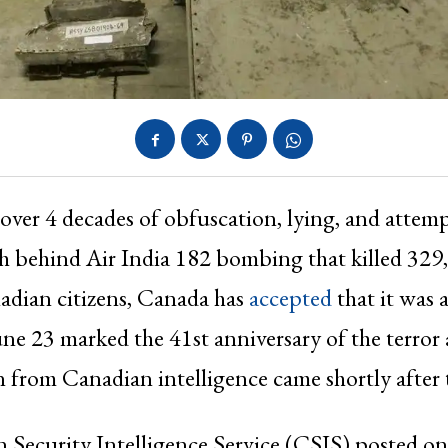
 over 4 decades of obfuscation, lying, and attemp
h behind Air India 182 bombing that killed 329
adian citizens, Canada has
accepted
that it was 
June 23 marked the 41st anniversary of the terror 
n from Canadian intelligence came shortly after 
 Security Intelligence Service (CSIS) posted o