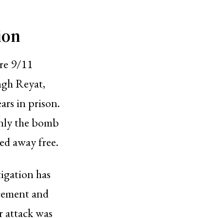
ion
ore 9/11
ingh Reyat,
ars in prison.
only the bomb
ed away free.
igation has
rcement and
or attack was