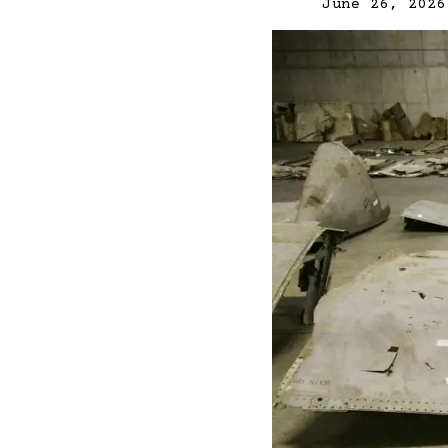
June 26, 2026