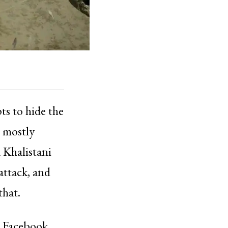
ts to hide the
, mostly
a Khalistani
attack, and
that.
n Facebook,