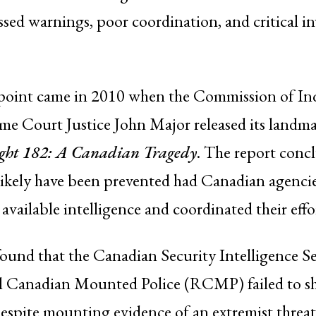
sed warnings, poor coordination, and critical in
point came in 2010 when the Commission of Inq
e Court Justice John Major released its landma
ight 182: A Canadian Tragedy
. The report conc
likely have been prevented had Canadian agenci
 available intelligence and coordinated their effo
ound that the Canadian Security Intelligence S
l Canadian Mounted Police (RCMP) failed to sh
despite mounting evidence of an extremist threa