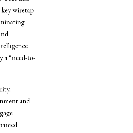
 key wiretap
liminating
 and
telligence
y a “need-to-
rity.
ernment and
ggage
panied