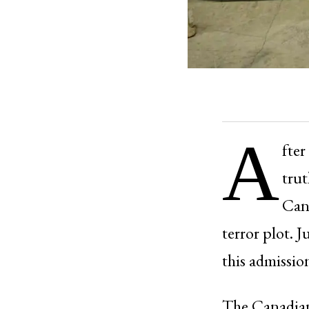
A
fter
trut
Can
terror plot. 
this admissio
The Canadian