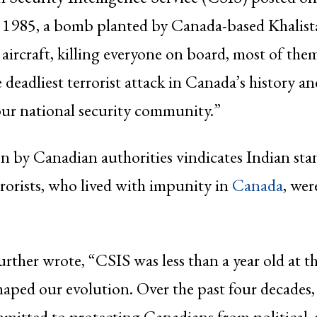
 1985, a bomb planted by Canada-based Khalista
 aircraft, killing everyone on board, most of th
 deadliest terrorist attack in Canada’s history an
ur national security community.”
n by Canadian authorities vindicates Indian sta
rrorists, who lived with impunity in
Canada
, wer
rther wrote, “CSIS was less than a year old at t
haped our evolution. Over the past four decades,
itted to protecting Canadians from political, r