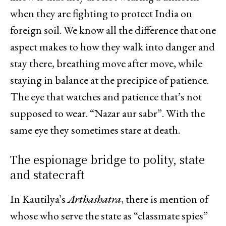
when they are fighting to protect India on
foreign soil. We know all the difference that one
aspect makes to how they walk into danger and
stay there, breathing move after move, while
staying in balance at the precipice of patience.
The eye that watches and patience that’s not
supposed to wear. “Nazar aur sabr”. With the
same eye they sometimes stare at death.
The espionage bridge to polity, state
and statecraft
In Kautilya’s
Arthashatra
, there is mention of
whose who serve the state as “classmate spies”