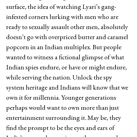
surface, the idea of watching Lyari’s gang-
infested corners lurking with men who are
ready to sexually assault other men, absolutely
doesn’t go with overpriced butter and caramel
popcorn in an Indian multiplex. But people
wanted to witness a fictional glimpse of what
Indian spies endure, or have or might endure,
while serving the nation. Unlock the spy
system heritage and Indians will know that we
own it for millennia. Younger generations
perhaps would want to own more than just
entertainment surrounding it. May be, they
find the prompt to be the eyes and ears of