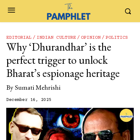
EDITORIAL
INDIAN CULTURE
OPINION
POLITICS
Why ‘Dhurandhar’ is the
perfect trigger to unlock
Bharat’s espionage heritage
By
Sumati Mehrishi
December 16, 2025