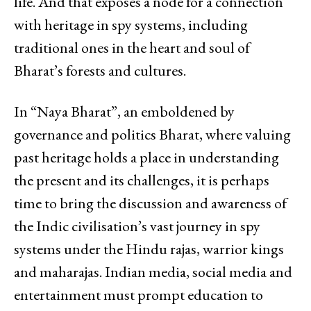
life. And that exposes a node for a connection
with heritage in spy systems, including
traditional ones in the heart and soul of
Bharat’s forests and cultures.
In “Naya Bharat”, an emboldened by
governance and politics Bharat, where valuing
past heritage holds a place in understanding
the present and its challenges, it is perhaps
time to bring the discussion and awareness of
the Indic civilisation’s vast journey in spy
systems under the Hindu rajas, warrior kings
and maharajas. Indian media, social media and
entertainment must prompt education to