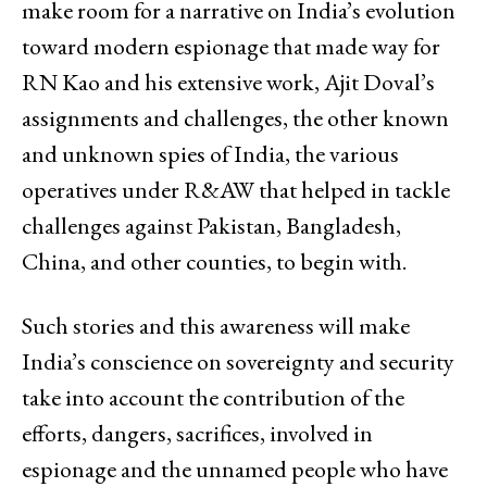
make room for a narrative on India’s evolution
toward modern espionage that made way for
RN Kao and his extensive work, Ajit Doval’s
assignments and challenges, the other known
and unknown spies of India, the various
operatives under R&AW that helped in tackle
challenges against Pakistan, Bangladesh,
China, and other counties, to begin with.
Such stories and this awareness will make
India’s conscience on sovereignty and security
take into account the contribution of the
efforts, dangers, sacrifices, involved in
espionage and the unnamed people who have