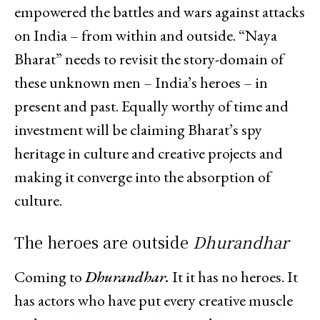
empowered the battles and wars against attacks
on India – from within and outside. “Naya
Bharat” needs to revisit the story-domain of
these unknown men – India’s heroes – in
present and past. Equally worthy of time and
investment will be claiming Bharat’s spy
heritage in culture and creative projects and
making it converge into the absorption of
culture.
The heroes are outside
Dhurandhar
Coming to
Dhurandhar.
It it has no heroes. It
has actors who have put every creative muscle