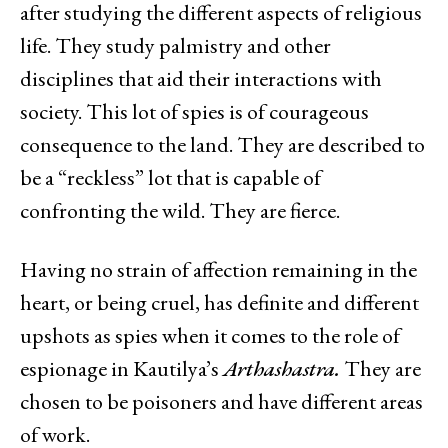
after studying the different aspects of religious
life. They study palmistry and other
disciplines that aid their interactions with
society. This lot of spies is of courageous
consequence to the land. They are described to
be a “reckless” lot that is capable of
confronting the wild. They are fierce.
Having no strain of affection remaining in the
heart, or being cruel, has definite and different
upshots as spies when it comes to the role of
espionage in Kautilya’s
Arthashastra.
They are
chosen to be poisoners and have different areas
of work.