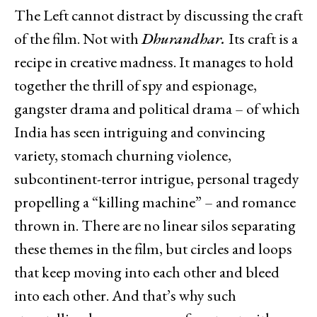
The Left cannot distract by discussing the craft
of the film. Not with
Dhurandhar.
Its craft is a
recipe in creative madness. It manages to hold
together the thrill of spy and espionage,
gangster drama and political drama – of which
India has seen intriguing and convincing
variety, stomach churning violence,
subcontinent-terror intrigue, personal tragedy
propelling a “killing machine” – and romance
thrown in. There are no linear silos separating
these themes in the film, but circles and loops
that keep moving into each other and bleed
into each other. And that’s why such