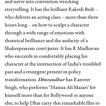
and nerve into convention-wrecking
storytelling. It has the brilliant Rakesh Bedi –
who delivers an acting class – more than three
hours long – on how to sculpt a character
through a wide range of emotions with
theatrical brilliance and the audacity of a
Shakespearean court jester. It has R Madhavan
who succeeds in comfortably placing his
character at the intersection of India’s troubled
past and a resurgent present in policy
transformation.
Dhurandhar
has Ranveer
Singh, who performs “Hamza Ali Mazari’ for
himself more than for Bollywood or anyone
else, to help Dhar carry this remarkable film to