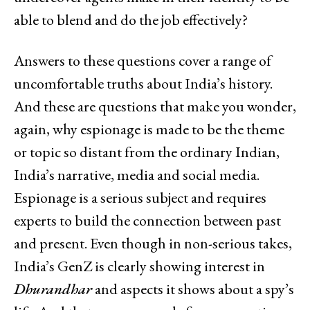
able to blend and do the job effectively?
Answers to these questions cover a range of
uncomfortable truths about India’s history.
And these are questions that make you wonder,
again, why espionage is made to be the theme
or topic so distant from the ordinary Indian,
India’s narrative, media and social media.
Espionage is a serious subject and requires
experts to build the connection between past
and present. Even though in non-serious takes,
India’s GenZ is clearly showing interest in
Dhurandhar
and aspects it shows about a spy’s