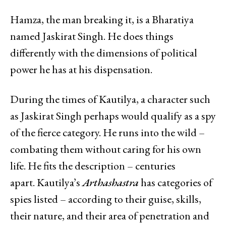
Hamza, the man breaking it, is a Bharatiya
named Jaskirat Singh. He does things
differently with the dimensions of political
power he has at his dispensation.
During the times of Kautilya, a character such
as Jaskirat Singh perhaps would qualify as a spy
of the fierce category. He runs into the wild –
combating them without caring for his own
life. He fits the description – centuries
apart. Kautilya’s
Arthashastra
has categories of
spies listed – according to their guise, skills,
their nature, and their area of penetration and