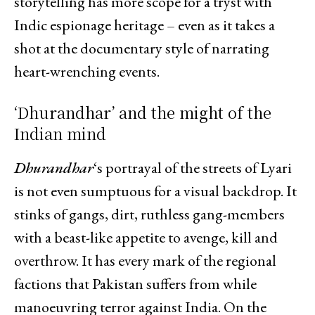
storytelling has more scope for a tryst with
Indic espionage heritage – even as it takes a
shot at the documentary style of narrating
heart-wrenching events.
‘Dhurandhar’ and the might of the
Indian mind
Dhurandhar
‘s portrayal of the streets of Lyari
is not even sumptuous for a visual backdrop. It
stinks of gangs, dirt, ruthless gang-members
with a beast-like appetite to avenge, kill and
overthrow. It has every mark of the regional
factions that Pakistan suffers from while
manoeuvring terror against India. On the