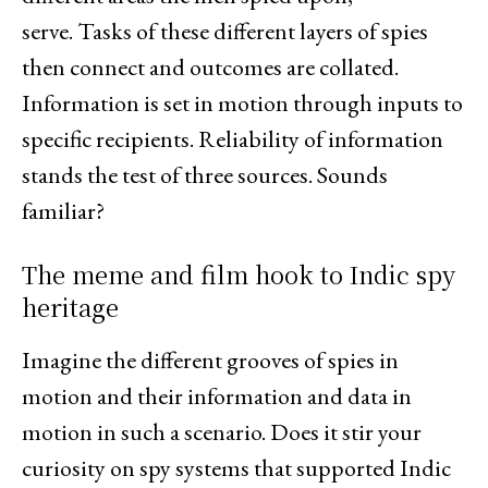
serve. Tasks of these different layers of spies
then connect and outcomes are collated.
Information is set in motion through inputs to
specific recipients. Reliability of information
stands the test of three sources. Sounds
familiar?
The meme and film hook to Indic spy
heritage
Imagine the different grooves of spies in
motion and their information and data in
motion in such a scenario. Does it stir your
curiosity on spy systems that supported Indic