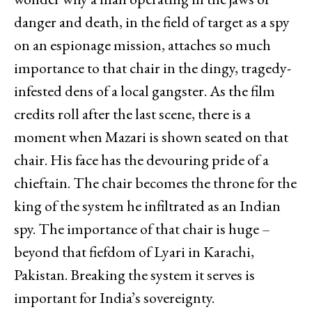
danger and death, in the field of target as a spy
on an espionage mission, attaches so much
importance to that chair in the dingy, tragedy-
infested dens of a local gangster. As the film
credits roll after the last scene, there is a
moment when Mazari is shown seated on that
chair. His face has the devouring pride of a
chieftain. The chair becomes the throne for the
king of the system he infiltrated as an Indian
spy. The importance of that chair is huge –
beyond that fiefdom of Lyari in Karachi,
Pakistan. Breaking the system it serves is
important for India’s sovereignty.