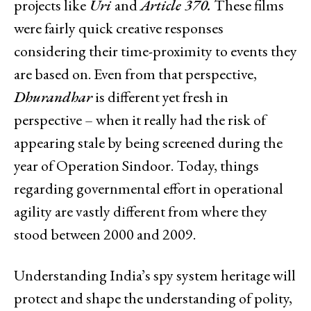
projects like
Uri
and
Article 370.
These films
were fairly quick creative responses
considering their time-proximity to events they
are based on. Even from that perspective,
Dhurandhar
is different yet fresh in
perspective – when it really had the risk of
appearing stale by being screened during the
year of Operation Sindoor. Today, things
regarding governmental effort in operational
agility are vastly different from where they
stood between 2000 and 2009.
Understanding India’s spy system heritage will
protect and shape the understanding of polity,