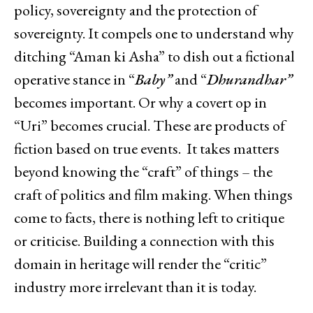
policy, sovereignty and the protection of
sovereignty. It compels one to understand why
ditching “Aman ki Asha” to dish out a fictional
operative stance in “
Baby”
and “
Dhurandhar”
becomes important. Or why a covert op in
“Uri” becomes crucial. These are products of
fiction based on true events. It takes matters
beyond knowing the “craft” of things – the
craft of politics and film making. When things
come to facts, there is nothing left to critique
or criticise. Building a connection with this
domain in heritage will render the “critic”
industry more irrelevant than it is today.