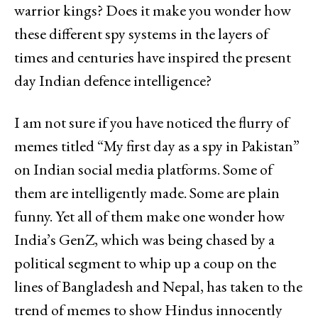
warrior kings? Does it make you wonder how
these different spy systems in the layers of
times and centuries have inspired the present
day Indian defence intelligence?
I am not sure if you have noticed the flurry of
memes titled “My first day as a spy in Pakistan”
on Indian social media platforms. Some of
them are intelligently made. Some are plain
funny. Yet all of them make one wonder how
India’s GenZ, which was being chased by a
political segment to whip up a coup on the
lines of Bangladesh and Nepal, has taken to the
trend of memes to show Hindus innocently