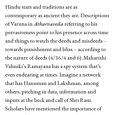
Hindu texts and traditions are as
contemporary as ancient they are. Descriptions
of Varuna in
Atharvaveda
referring to his
pervasiveness point to his presence across time
and things to watch the deeds and misdeeds –
towards punishment and bliss – according to
the nature of deeds (4/16/4 and 6). Maharishi
Valmiki’s Ramayana has a spy system that’s
even endearing at times. Imagine a network
that has Hanuman and Lakshman, among
others, pitching in data, information and
inputs at the beck and call of Shri Ram.
Scholars have mentioned the importance of