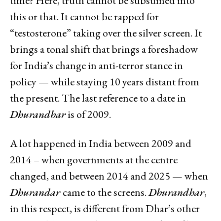
time? Here, truth cannot be subsumed into
this or that. It cannot be rapped for
“testosterone” taking over the silver screen. It
brings a tonal shift that brings a foreshadow
for India’s change in anti-terror stance in
policy — while staying 10 years distant from
the present. The last reference to a date in
Dhurandhar
is of 2009.
A lot happened in India between 2009 and
2014 – when governments at the centre
changed, and between 2014 and 2025 — when
Dhurandar
came to the screens.
Dhurandhar
,
in this respect, is different from Dhar’s other