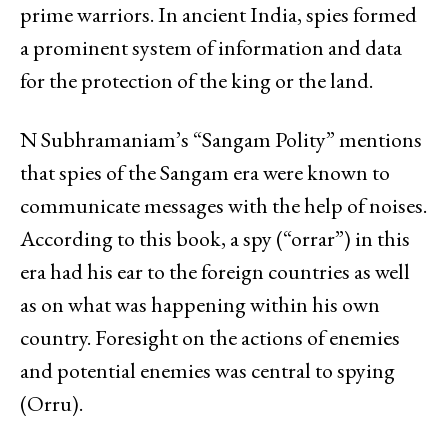
prime warriors. In ancient India, spies formed
a prominent system of information and data
for the protection of the king or the land.
N Subhramaniam’s “Sangam Polity” mentions
that spies of the Sangam era were known to
communicate messages with the help of noises.
According to this book, a spy (“orrar”) in this
era had his ear to the foreign countries as well
as on what was happening within his own
country. Foresight on the actions of enemies
and potential enemies was central to spying
(Orru).