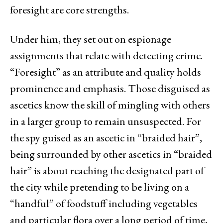
foresight are core strengths.
Under him, they set out on espionage
assignments that relate with detecting crime.
“Foresight” as an attribute and quality holds
prominence and emphasis. Those disguised as
ascetics know the skill of mingling with others
in a larger group to remain unsuspected. For
the spy guised as an ascetic in “braided hair”,
being surrounded by other ascetics in “braided
hair” is about reaching the designated part of
the city while pretending to be living on a
“handful” of foodstuff including vegetables
and particular flora over a long period of time,