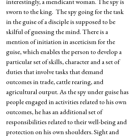
interestingly, a mendicant woman. The spy is
sworn to the king. The spy going for the task
in the guise of a disciple is supposed to be
skilful of guessing the mind. There is a
mention of initiation in asceticism for the
guise, which enables the person to develop a
particular set of skills, character and a set of
duties that involve tasks that demand
outcomes in trade, cattle rearing, and
agricultural output. As the spy under guise has
people engaged in activities related to his own
outcomes, he has an additional set of
responsibilities related to their well-being and
protection on his own shoulders. Sight and