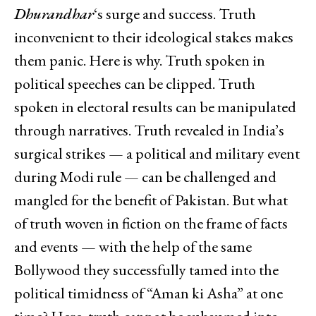
Dhurandhar
‘s surge and success. Truth
inconvenient to their ideological stakes makes
them panic. Here is why. Truth spoken in
political speeches can be clipped. Truth
spoken in electoral results can be manipulated
through narratives. Truth revealed in India’s
surgical strikes — a political and military event
during Modi rule — can be challenged and
mangled for the benefit of Pakistan. But what
of truth woven in fiction on the frame of facts
and events — with the help of the same
Bollywood they successfully tamed into the
political timidness of “Aman ki Asha” at one