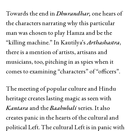
Towards the end in
Dhurandhar,
one hears of
the characters narrating why this particular
man was chosen to play Hamza and be the
“killing machine.” In Kautilya’s
Arthashastra
,
there is a mention of artists, artisans and
musicians, too, pitching in as spies when it
comes to examining “characters” of “officers”.
The meeting of popular culture and Hindu
heritage creates lasting magic as seen with
Kantara
and the
Baahubali
series. It also
creates panic in the hearts of the cultural and
political Left. The cultural Left is in panic with