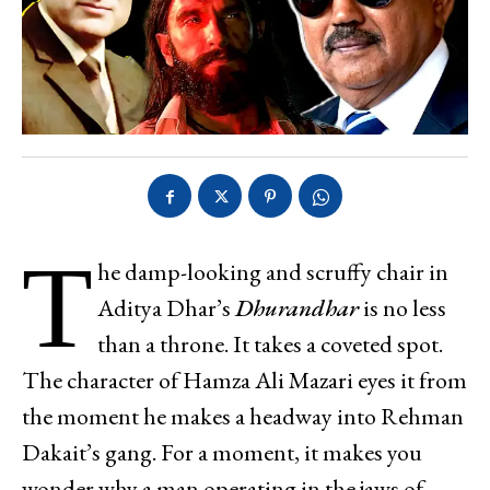
T
he damp-looking and scruffy chair in
Aditya Dhar’s
Dhurandhar
is no less
than a throne. It takes a coveted spot.
The character of Hamza Ali Mazari eyes it from
the moment he makes a headway into Rehman
Dakait’s gang. For a moment, it makes you
wonder why a man operating in the jaws of