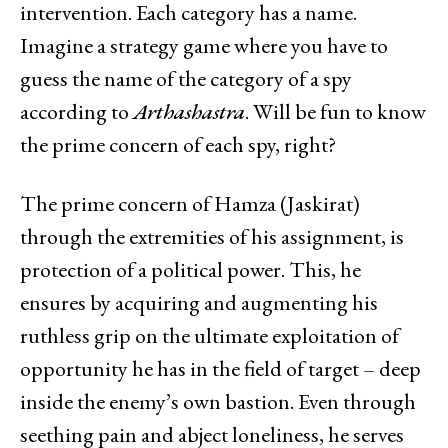
intervention. Each category has a name.
Imagine a strategy game where you have to
guess the name of the category of a spy
according to
Arthashastra
. Will be fun to know
the prime concern of each spy, right?
The prime concern of Hamza (Jaskirat)
through the extremities of his assignment, is
protection of a political power. This, he
ensures by acquiring and augmenting his
ruthless grip on the ultimate exploitation of
opportunity he has in the field of target – deep
inside the enemy’s own bastion. Even through
seething pain and abject loneliness, he serves