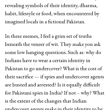
revealing symbols of their identity, dharma,
habit, lifestyle or food, when encountered by
imagined locals in a fictional Pakistan.
In these memes, I feel a grim set of truths
beneath the veneer of wit. They make you ask
some low hanging questions. Such as: why do
Indians have to wear a certain identity in
Pakistan to go undercover? What is the cost of
their sacrifice — if spies and undercover agents
are busted and arrested? Is it equally difficult
for Pakistani spies in India? If not – why? What
is the extent of the changes that Indian
undercover agents make in their identity to be