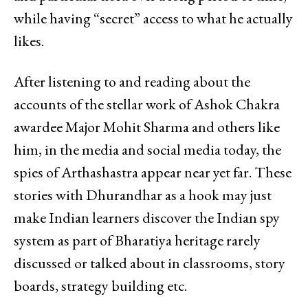
while having “secret” access to what he actually
likes.
After listening to and reading about the
accounts of the stellar work of Ashok Chakra
awardee Major Mohit Sharma and others like
him, in the media and social media today, the
spies of Arthashastra appear near yet far. These
stories with Dhurandhar as a hook may just
make Indian learners discover the Indian spy
system as part of Bharatiya heritage rarely
discussed or talked about in classrooms, story
boards, strategy building etc.