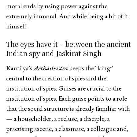
moral ends by using power against the
extremely immoral. And while being a bit of it
himself.
The eyes have it – between the ancient
Indian spy and Jaskirat Singh
Kautilya’s
Arthashastra
keeps the “king”
central to the creation of spies and the
institution of spies. Guises are crucial to the
institution of spies. Each guise points to a role
that the social structure is already familiar with
— a householder, a recluse, a disciple, a
practising ascetic, a classmate, a colleague and,