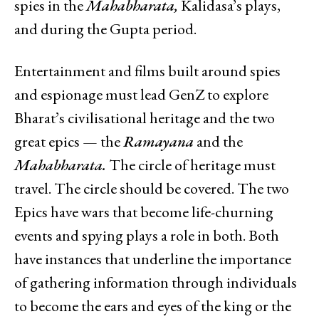
spies in the
Mahabharata,
Kalidasa’s plays,
and during the Gupta period.
Entertainment and films built around spies
and espionage must lead GenZ to explore
Bharat’s civilisational heritage and the two
great epics — the
Ramayana
and the
Mahabharata.
The circle of heritage must
travel. The circle should be covered. The two
Epics have wars that become life-churning
events and spying plays a role in both. Both
have instances that underline the importance
of gathering information through individuals
to become the ears and eyes of the king or the