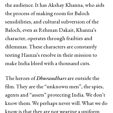
the audience. It has Akshay Khanna, who aids
the process of making room for Baloch
sensibilities, and cultural subversion of the
Baloch, even as Rehman Dakait, Khanna’s
character, operates through frailties and
dilemmas. These characters are constantly
testing Hamza’s resolve in their mission to
make India bleed with a thousand cuts.
The heroes of
Dhurandhars
are outside the
film. They are the “unknown men”, the spies,
agents and “assets” protecting India. We don’t
know them. We perhaps never will. What we do
know is that they are not wearing a uniform