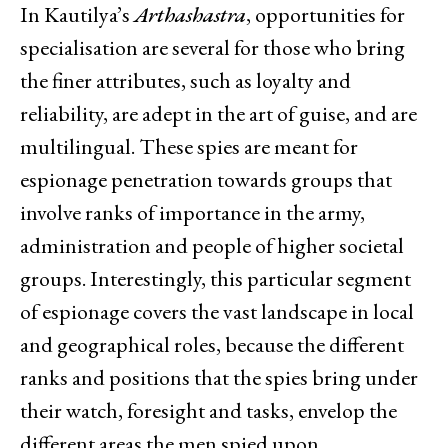
In Kautilya’s
Arthashastra
, opportunities for
specialisation are several for those who bring
the finer attributes, such as loyalty and
reliability, are adept in the art of guise, and are
multilingual. These spies are meant for
espionage penetration towards groups that
involve ranks of importance in the army,
administration and people of higher societal
groups. Interestingly, this particular segment
of espionage covers the vast landscape in local
and geographical roles, because the different
ranks and positions that the spies bring under
their watch, foresight and tasks, envelop the
different areas the men spied upon,