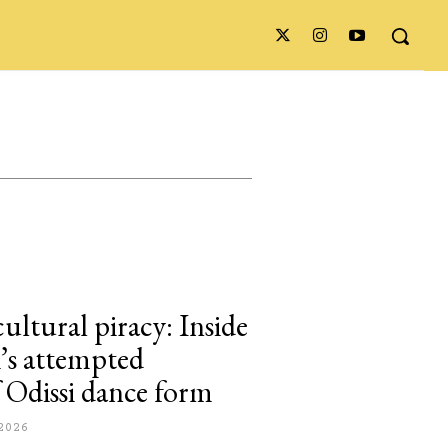
cultural piracy: Inside
s attempted
of Odissi dance form
2026