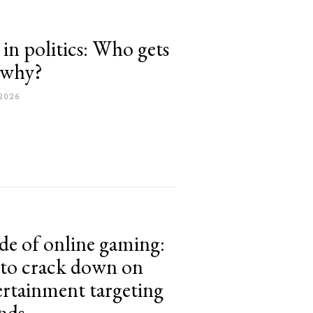
 in politics: Who gets
d why?
2026
ide of online gaming:
 to crack down on
ertainment targeting
nds