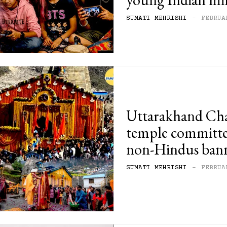
SUMATI MEHRISHI
-
FEBRUA
Uttarakhand Ch
temple committee
non-Hindus ban
SUMATI MEHRISHI
-
FEBRUA