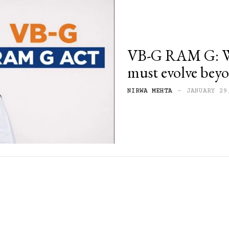
VB-G RAM G: Wh
must evolve b
NIRWA MEHTA
-
JANUARY 29