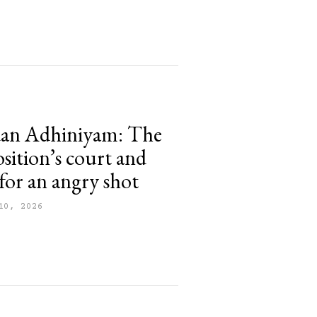
dan Adhiniyam: The
osition’s court and
for an angry shot
10, 2026