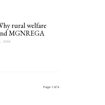
y rural welfare
eyond MGNREGA
, 2026
Page 1 of 6