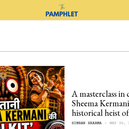
A masterclass in 
Sheema Kermani’
historical heist 
SIMRAN SHARMA
-
MAY 30, 