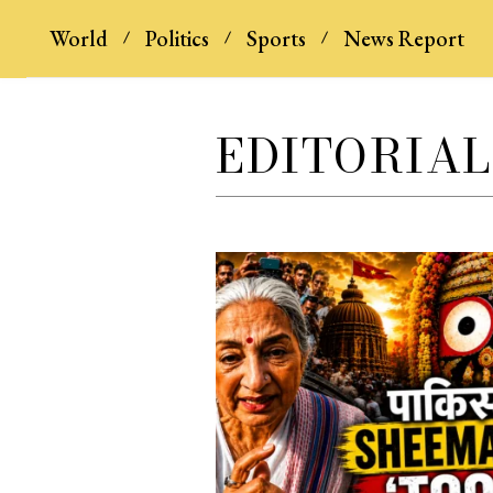
World
Politics
Sports
News Report
EDITORIAL