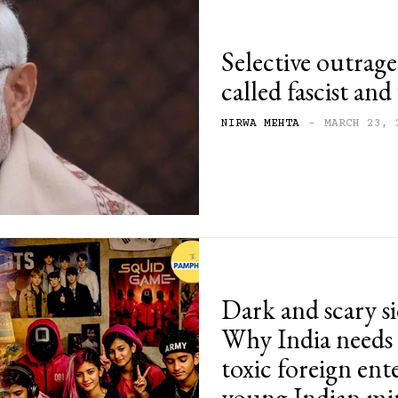
Selective outrage
called fascist an
NIRWA MEHTA
-
MARCH 23, 
Dark and scary s
Why India needs
toxic foreign ent
young Indian mi