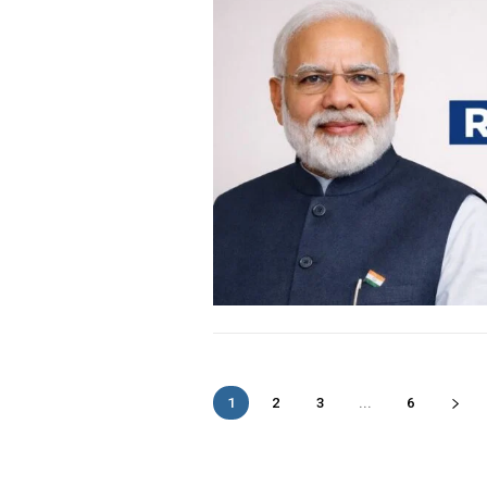
1
2
3
...
6