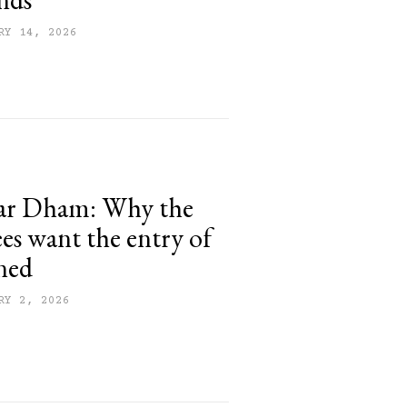
RY 14, 2026
ar Dham: Why the
s want the entry of
ned
RY 2, 2026