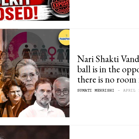
Nari Shakti Van
ball is in the opp
there is no room 
SUMATI MEHRISHI
-
APRIL 