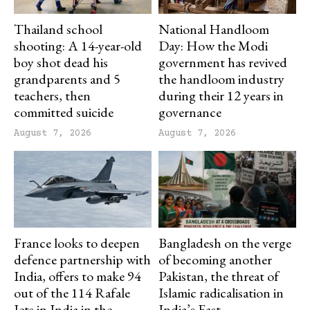
Thailand school
National Handloom
shooting: A 14-year-old
Day: How the Modi
boy shot dead his
government has revived
grandparents and 5
the handloom industry
teachers, then
during their 12 years in
committed suicide
governance
August 7, 2026
August 7, 2026
France looks to deepen
Bangladesh on the verge
defence partnership with
of becoming another
India, offers to make 94
Pakistan, the threat of
out of the 114 Rafale
Islamic radicalisation in
Jets in India in the
India’s East