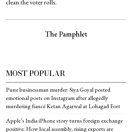
clean the voter rolls.
The Pamphlet
MOST POPULAR
Pune businessman murder: Siya Goyal posted
emotional posts on Instagram after allegedly
murdering fiancé Ketan Agarwal at Lohagad Fort
Apple’s India iPhone story turns foreign exchange
positive: How local assembly, rising exports are