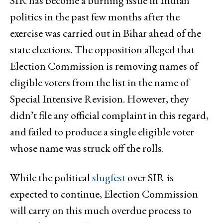
SIR has become a burning issue in Indian
politics in the past few months after the
exercise was carried out in Bihar ahead of the
state elections. The opposition alleged that
Election Commission is removing names of
eligible voters from the list in the name of
Special Intensive Revision. However, they
didn’t file any official complaint in this regard,
and failed to produce a single eligible voter
whose name was struck off the rolls.
While the political
slugfest
over SIR is
expected to continue, Election Commission
will carry on this much overdue process to