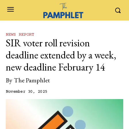
NEWS REPORT
SIR voter roll revision
deadline extended by a week,
new deadline February 14
By
The Pamphlet
November 30, 2025