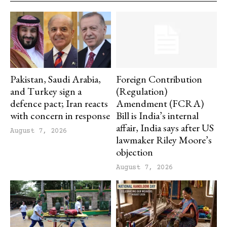
Pakistan, Saudi Arabia,
Foreign Contribution
and Turkey sign a
(Regulation)
defence pact; Iran reacts
Amendment (FCRA)
with concern in response
Bill is India’s internal
affair, India says after US
August 7, 2026
lawmaker Riley Moore’s
objection
August 7, 2026