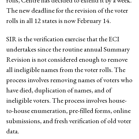
rolls, Centre has decided to extend it by a week.
The new deadline for the revision of the voter
rolls in all 12 states is now February 14.
SIR is the verification exercise that the ECI
undertakes since the routine annual Summary
Revision is not considered enough to remove
all ineligible names from the voter rolls. The
process involves removing names of voters who
have died, duplication of names, and of
ineligible voters. The process involves house-
to-house enumeration, pre-filled forms, online
submissions, and fresh verification of old voter
data.