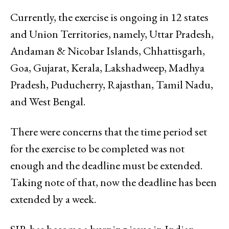
Currently, the exercise is ongoing in 12 states
and Union Territories, namely, Uttar Pradesh,
Andaman & Nicobar Islands, Chhattisgarh,
Goa, Gujarat, Kerala, Lakshadweep, Madhya
Pradesh, Puducherry, Rajasthan, Tamil Nadu,
and West Bengal.
There were concerns that the time period set
for the exercise to be completed was not
enough and the deadline must be extended.
Taking note of that, now the deadline has been
extended by a week.