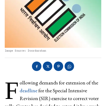
Image Source: Doordarshan
F
ollowing demands for extension of the
deadline
for the Special Intensive
Revision (SIR) exercise to correct voter