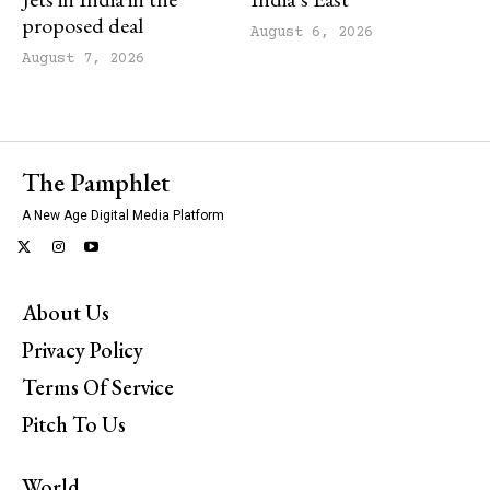
proposed deal
August 6, 2026
August 7, 2026
The Pamphlet
A New Age Digital Media Platform
About Us
Privacy Policy
Terms Of Service
Pitch To Us
World