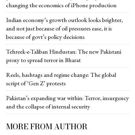
changing the economics of iPhone production
Indian economy’s growth outlook looks brighter,
and not just because of oil pressures ease, it is
because of govt’s policy decisions
Tehreek-e-Taliban Hindustan: The new Pakistani
proxy to spread terror in Bharat
Reels, hashtags and regime change: The global
script of ‘Gen Z’ protests
Pakistan’s expanding war within: Terror, insurgency
and the collapse of internal security
MORE FROM AUTHOR