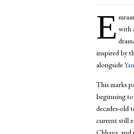
E
mraan
with 
drama
inspired by 
alongside
Ya
This marks pa
beginning to
decades-old t
current still 
Chhava, and n