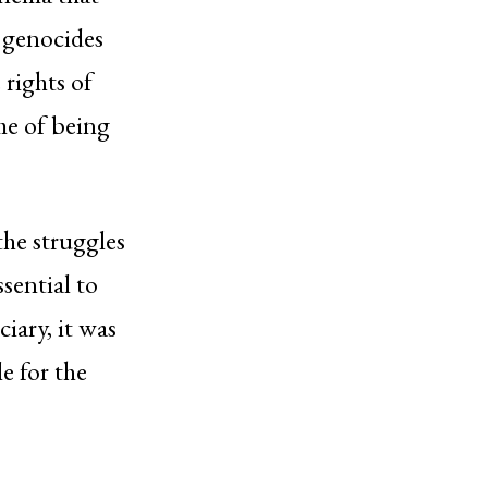
y genocides
 rights of
me of being
the struggles
ssential to
iary, it was
e for the