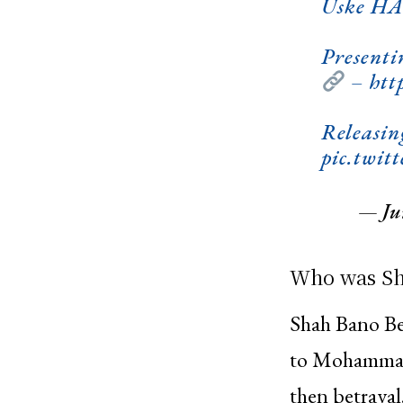
Uske HAQ
Presenti
–
htt
Releasin
pic.twi
— Jun
Who was Sh
Shah Bano Be
to Mohammad 
then betrayal.