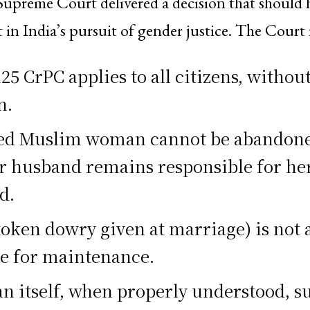
Supreme Court delivered a decision that should
 in India’s pursuit of gender justice. The Court 
25 CrPC applies to all citizens, withou
n.
ed Muslim woman cannot be abandone
er husband remains responsible for he
d.
token dowry given at marriage) is not 
te for maintenance.
n itself, when properly understood, s