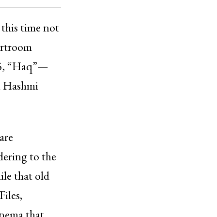
 this time not
ourtroom
25, “Haq”—
n Hashmi
are
ering to the
ile that old
Files,
inema that