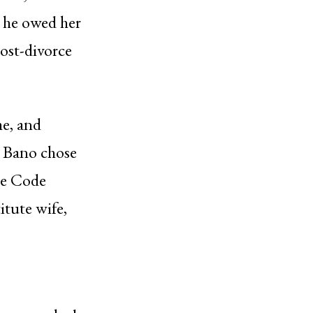
t he owed her
ost-divorce
me, and
h Bano chose
re Code
itute wife,