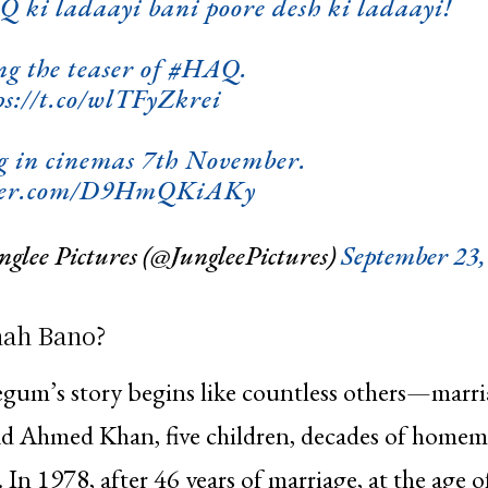
 ki ladaayi bani poore desh ki ladaayi!
ng the teaser of
#HAQ
.
ps://t.co/wlTFyZkrei
g in cinemas 7th November.
tter.com/D9HmQKiAKy
glee Pictures (@JungleePictures)
September 23,
ah Bano?
gum’s story begins like countless others—marri
Ahmed Khan, five children, decades of homem
 In 1978, after 46 years of marriage, at the age o