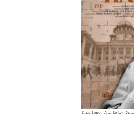
Shah Bano, And Rajiv Gand