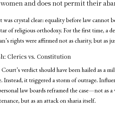
f women and does not permit their ab
was crystal clear: equality before law cannot b
tar of religious orthodoxy. For the first time, a d
s rights were affirmed not as charity, but as jus
h: Clerics vs. Constitution
ourt’s verdict should have been hailed as a mil
. Instead, it triggered a storm of outrage. Influen
ersonal law boards reframed the case—not as a
enance, but as an attack on sharia itself.