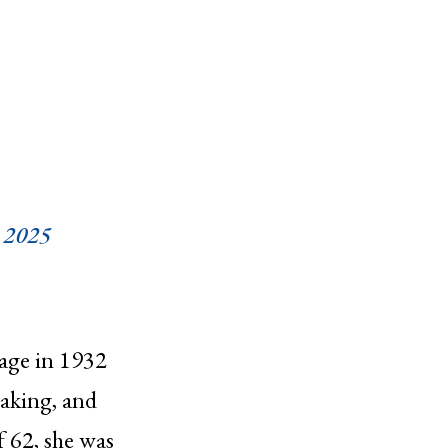
 2025
age in 1932
aking, and
f 62, she was