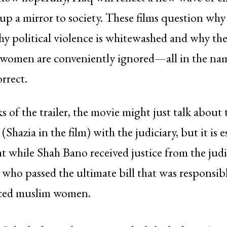
 up a mirror to society. These films question wh
hy political violence is whitewashed and why the
 women are conveniently ignored—all in the na
orrect.
s of the trailer, the movie might just talk about 
Shazia in the film) with the judiciary, but it is e
 while Shah Bano received justice from the judic
who passed the ultimate bill that was responsibl
rced muslim women.