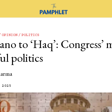
OPINION
POLITICS
ano to ‘Haq’: Congress’ 
l politics
harma
 2025