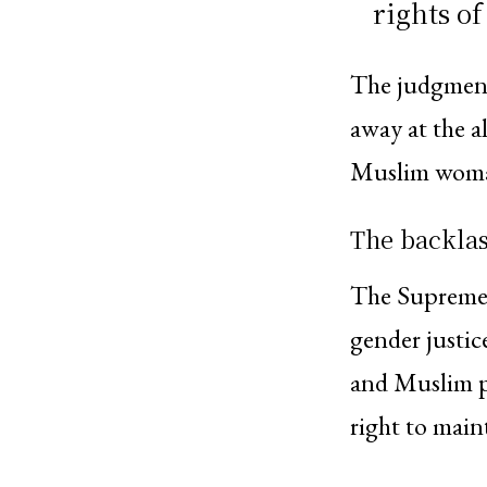
rights o
The judgment 
away at the al
Muslim woman’
The backlas
The Supreme C
gender justice
and Muslim p
right to maint