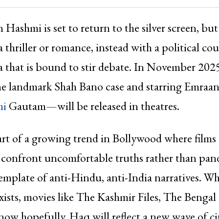
 Hashmi is set to return to the silver screen, but
a thriller or romance, instead with a political c
 that is bound to stir debate. In November 20
the landmark Shah Bano case and starring Emraa
mi
Gautam—will be released in theatres.
rt of a growing trend in Bollywood where films 
 confront uncomfortable truths rather than pand
emplate of anti-Hindu, anti-India narratives. Wh
exists, movies like The Kashmir Files, The Bengal 
ow hopefully, Haq will reflect a new wave of c