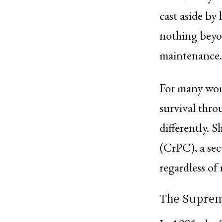
cast aside by
nothing beyo
maintenance.
For many wom
survival thro
differently. 
(CrPC), a sec
regardless of 
The Supreme