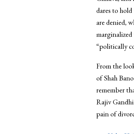
dares to hold
are denied, w
marginalized
“politically c
From the look
of Shah Bano (
remember that
Rajiv Gandhi 
pain of divo