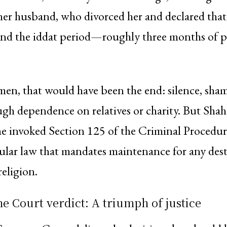
 her husband, who divorced her and declared tha
nd the iddat period—roughly three months of p
en, that would have been the end: silence, sha
ugh dependence on relatives or charity. But Sha
She invoked Section 125 of the Criminal Procedu
ular law that mandates maintenance for any dest
religion.
 Court verdict: A triumph of justice