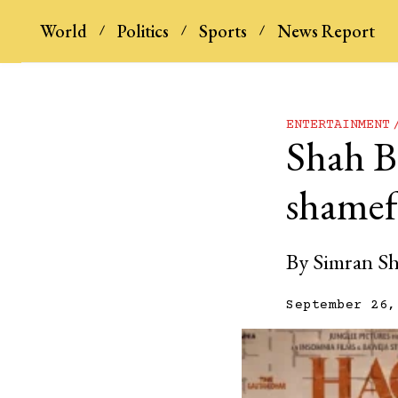
World
Politics
Sports
News Report
ENTERTAINMENT
Shah B
shamefu
By
Simran S
September 26,