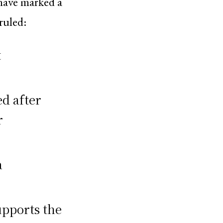
 have marked a
ruled:
t
d after
r
a
upports the