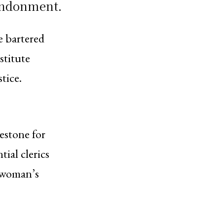
andonment.
e bartered
estitute
tice.
estone for
tial clerics
 woman’s