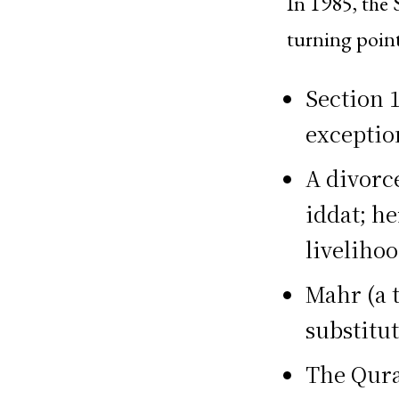
In 1985, the 
turning point
Section 1
exceptio
A divorc
iddat; h
livelihoo
Mahr (a 
substitu
The Qura