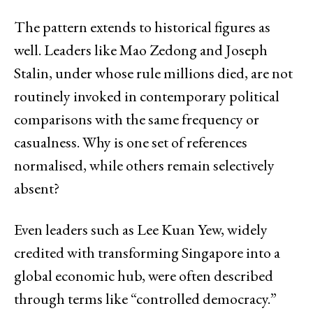
The pattern extends to historical figures as
well. Leaders like Mao Zedong and Joseph
Stalin, under whose rule millions died, are not
routinely invoked in contemporary political
comparisons with the same frequency or
casualness. Why is one set of references
normalised, while others remain selectively
absent?
Even leaders such as Lee Kuan Yew, widely
credited with transforming Singapore into a
global economic hub, were often described
through terms like “controlled democracy.”