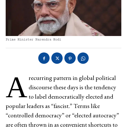
Prime Minister Narendra Modi
A
recurring pattern in global political
discourse these days is the tendency
to label democratically elected and
popular leaders as “fascist.” Terms like
“controlled democracy” or “elected autocracy”
are often thrown in as convenient shortcuts to