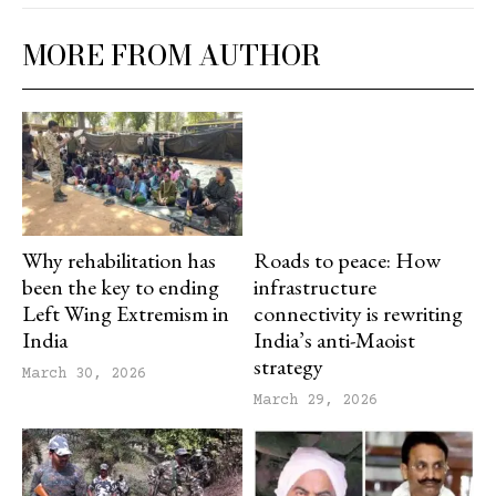
MORE FROM AUTHOR
Why rehabilitation has
Roads to peace: How
been the key to ending
infrastructure
Left Wing Extremism in
connectivity is rewriting
India
India’s anti-Maoist
strategy
March 30, 2026
March 29, 2026