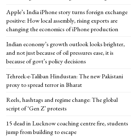
Apple’s India iPhone story turns foreign exchange
positive: How local assembly, rising exports are
changing the economics of iPhone production
Indian economy’s growth outlook looks brighter,
and not just because of oil pressures ease, it is
because of govt’s policy decisions
Tehreek-e-Taliban Hindustan: The new Pakistani
proxy to spread terror in Bharat
Reels, hashtags and regime change: The global
script of ‘Gen Z’ protests
15 dead in Lucknow coaching centre fire, students
jump from building to escape