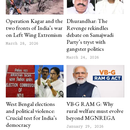
Operation Kagar and the
Dhurandhar: The
two fronts of India’s war
Revenge rekindles
on Left Wing Extremism
debate on Samajwadi
Party’s tryst with
March 28, 2026
gangster politics
March 24, 2026
West Bengal elections
VB-G RAM G: Why
and political violence:
rural welfare must evolve
Crucial test for India’s
beyond MGNREGA
democracy
January 29, 2026