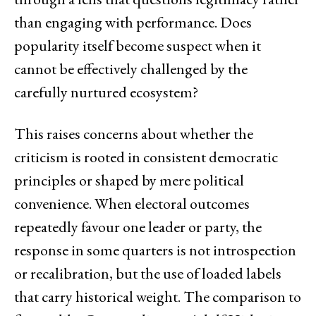
than engaging with performance. Does
popularity itself become suspect when it
cannot be effectively challenged by the
carefully nurtured ecosystem?
This raises concerns about whether the
criticism is rooted in consistent democratic
principles or shaped by mere political
convenience. When electoral outcomes
repeatedly favour one leader or party, the
response in some quarters is not introspection
or recalibration, but the use of loaded labels
that carry historical weight. The comparison to