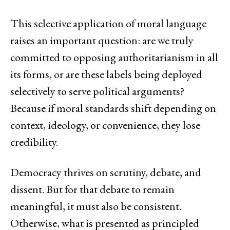
This selective application of moral language
raises an important question: are we truly
committed to opposing authoritarianism in all
its forms, or are these labels being deployed
selectively to serve political arguments?
Because if moral standards shift depending on
context, ideology, or convenience, they lose
credibility.
Democracy thrives on scrutiny, debate, and
dissent. But for that debate to remain
meaningful, it must also be consistent.
Otherwise, what is presented as principled