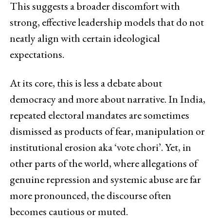
This suggests a broader discomfort with
strong, effective leadership models that do not
neatly align with certain ideological
expectations.
At its core, this is less a debate about
democracy and more about narrative. In India,
repeated electoral mandates are sometimes
dismissed as products of fear, manipulation or
institutional erosion aka ‘vote chori’. Yet, in
other parts of the world, where allegations of
genuine repression and systemic abuse are far
more pronounced, the discourse often
becomes cautious or muted.