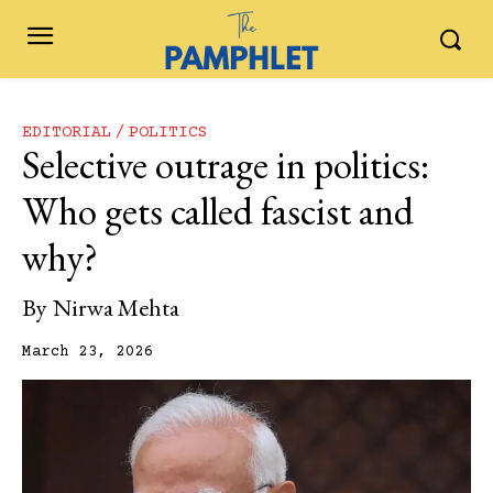
EDITORIAL
POLITICS
Selective outrage in politics:
Who gets called fascist and
why?
By
Nirwa Mehta
March 23, 2026