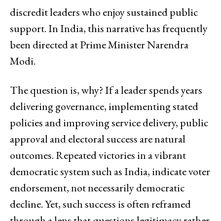
discredit leaders who enjoy sustained public
support. In India, this narrative has frequently
been directed at Prime Minister Narendra
Modi.
The question is, why? If a leader spends years
delivering governance, implementing stated
policies and improving service delivery, public
approval and electoral success are natural
outcomes. Repeated victories in a vibrant
democratic system such as India, indicate voter
endorsement, not necessarily democratic
decline. Yet, such success is often reframed
through a lens that questions legitimacy rather