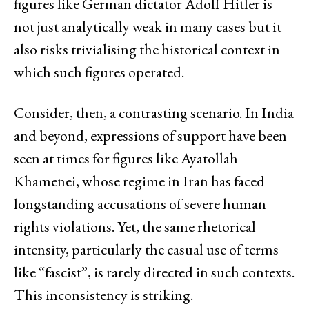
figures like German dictator Adolf Hitler is
not just analytically weak in many cases but it
also risks trivialising the historical context in
which such figures operated.
Consider, then, a contrasting scenario. In India
and beyond, expressions of support have been
seen at times for figures like Ayatollah
Khamenei, whose regime in Iran has faced
longstanding accusations of severe human
rights violations. Yet, the same rhetorical
intensity, particularly the casual use of terms
like “fascist”, is rarely directed in such contexts.
This inconsistency is striking.