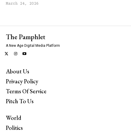
March 24, 2026
The Pamphlet
A New Age Digital Media Platform
About Us
Privacy Policy
Terms Of Service
Pitch To Us
World
Politics