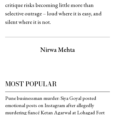
critique risks becoming little more than
selective outrage – loud where it is easy, and
silent where it is not.
Nirwa Mehta
MOST POPULAR
Pune businessman murder: Siya Goyal posted
emotional posts on Instagram after allegedly
murdering fiancé Ketan Agarwal at Lohagad Fort