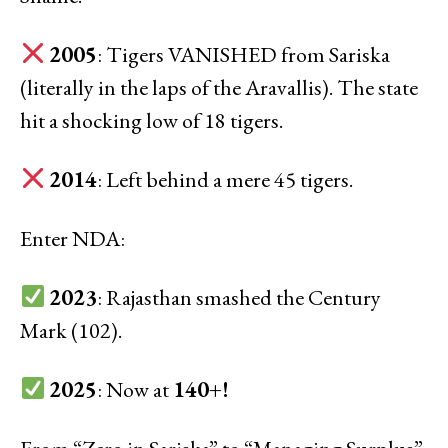
2005
: Tigers VANISHED from Sariska
(literally in the laps of the Aravallis). The state
hit a shocking low of 18 tigers.
2014
: Left behind a mere 45 tigers.
Enter NDA:
2023
: Rajasthan smashed the Century
Mark (102).
2025
: Now at
140+!