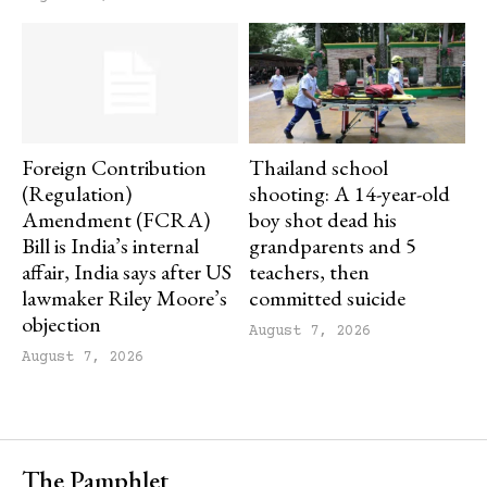
Foreign Contribution
Thailand school
(Regulation)
shooting: A 14-year-old
Amendment (FCRA)
boy shot dead his
Bill is India’s internal
grandparents and 5
affair, India says after US
teachers, then
lawmaker Riley Moore’s
committed suicide
objection
August 7, 2026
August 7, 2026
The Pamphlet