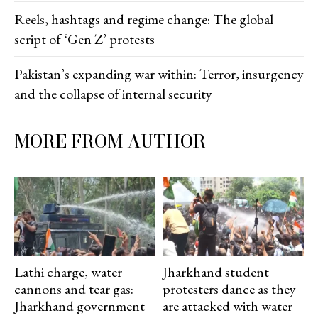
Reels, hashtags and regime change: The global
script of ‘Gen Z’ protests
Pakistan’s expanding war within: Terror, insurgency
and the collapse of internal security
MORE FROM AUTHOR
Lathi charge, water
Jharkhand student
cannons and tear gas:
protesters dance as they
Jharkhand government
are attacked with water