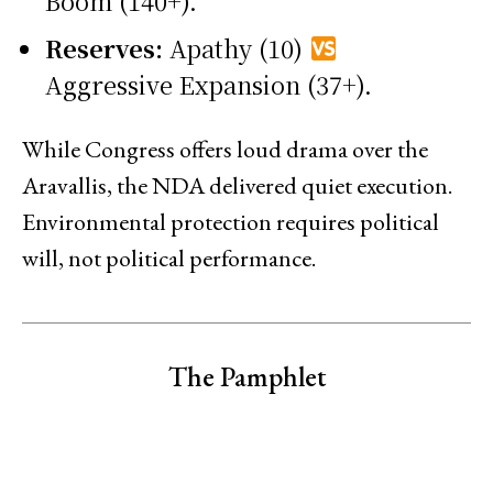
Boom (140+).
Reserves:
Apathy (10)
Aggressive Expansion (37+).
While Congress offers loud drama over the
Aravallis, the NDA delivered quiet execution.
Environmental protection requires political
will, not political performance.
The Pamphlet