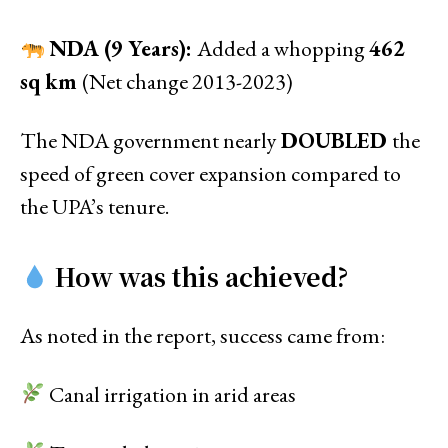
NDA (9 Years):
Added a whopping
462
sq km
(Net change 2013-2023)
The NDA government nearly
DOUBLED
the
speed of green cover expansion compared to
the UPA’s tenure.
How was this achieved?
As noted in the report, success came from:
Canal irrigation in arid areas