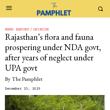
NEWS REPORT
OPINION
Rajasthan’s flora and fauna
prospering under NDA govt,
after years of neglect under
UPA govt
By
The Pamphlet
December 23, 2025