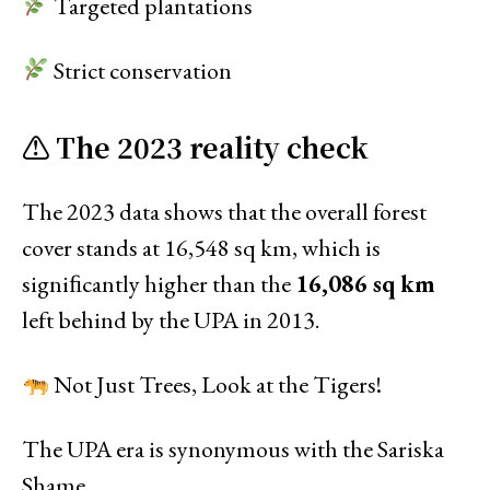
Targeted plantations
Strict conservation
⚠ The 2023 reality check
The 2023 data shows that the overall forest
cover stands at 16,548 sq km, which is
signiﬁcantly higher than the
16,086 sq km
left behind by the UPA in 2013.
Not Just Trees, Look at the Tigers!
The UPA era is synonymous with the Sariska
Shame.