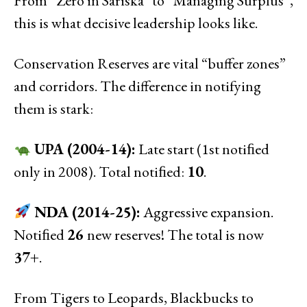
From “Zero in Sariska” to “Managing Surplus”,
this is what decisive leadership looks like.
Conservation Reserves are vital “buffer zones”
and corridors. The difference in notifying
them is stark:
UPA (2004-14):
Late start (1st notiﬁed
only in 2008). Total notiﬁed:
10
.
NDA (2014-25):
Aggressive expansion.
Notiﬁed
26
new reserves! The total is now
37+
.
From Tigers to Leopards, Blackbucks to