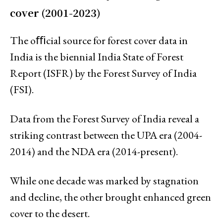
cover (2001-2023)
The oﬃcial source for forest cover data in
India is the biennial India State of Forest
Report (ISFR) by the Forest Survey of India
(FSI).
Data from the Forest Survey of India reveal a
striking contrast between the UPA era (2004-
2014) and the NDA era (2014-present).
While one decade was marked by stagnation
and decline, the other brought enhanced green
cover to the desert.