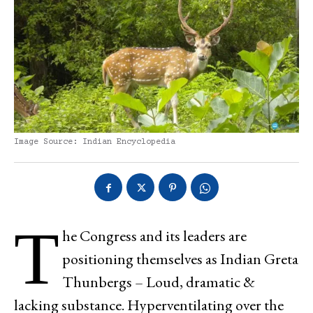
Image Source: Indian Encyclopedia
T
he Congress and its leaders are
positioning themselves as Indian Greta
Thunbergs – Loud, dramatic &
lacking substance. Hyperventilating over the