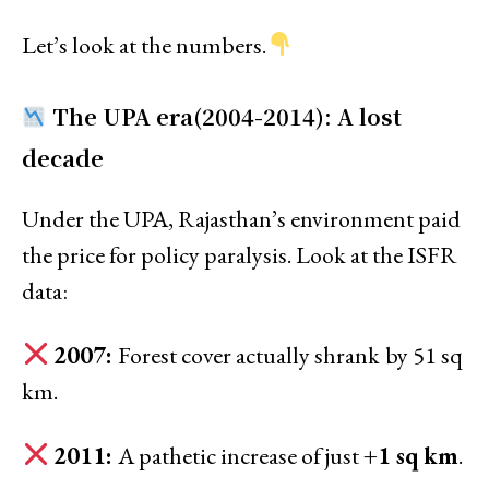
Let’s look at the numbers.
The UPA era(2004-2014): A lost
decade
Under the UPA, Rajasthan’s environment paid
the price for policy paralysis. Look at the ISFR
data:
2007:
Forest cover actually shrank
by 51 sq
km.
2011:
A pathetic increase of just
+1 sq km
.