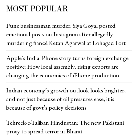
MOST POPULAR
Pune businessman murder: Siya Goyal posted
emotional posts on Instagram after allegedly
murdering fiancé Ketan Agarwal at Lohagad Fort
Apple’s India iPhone story turns foreign exchange
positive: How local assembly, rising exports are
changing the economics of iPhone production
Indian economy’s growth outlook looks brighter,
and not just because of oil pressures ease, it is
because of govt’s policy decisions
Tehreek-e-Taliban Hindustan: The new Pakistani
proxy to spread terror in Bharat