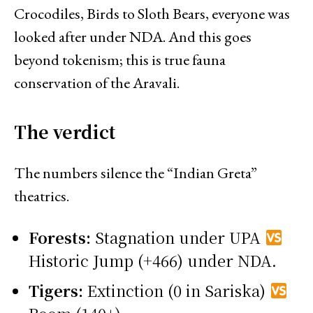
Crocodiles, Birds to Sloth Bears, everyone was
looked after under NDA. And this goes
beyond tokenism; this is true fauna
conservation of the Aravali.
The verdict
The numbers silence the “Indian Greta”
theatrics.
Forests:
Stagnation under UPA
Historic Jump (+466) under NDA.
Tigers:
Extinction (0 in Sariska)