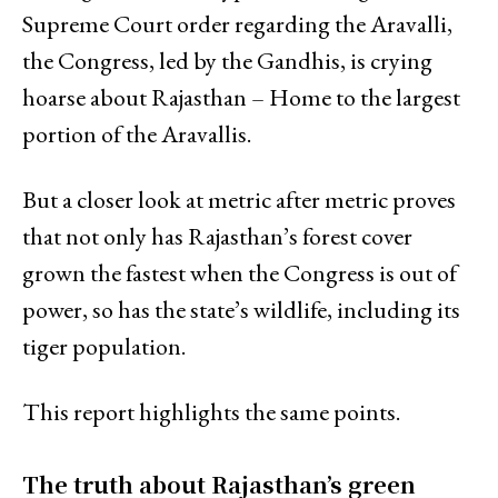
Supreme Court order regarding the Aravalli,
the Congress, led by the Gandhis, is crying
hoarse about Rajasthan – Home to the largest
portion of the Aravallis.
But a closer look at metric after metric proves
that not only has Rajasthan’s forest cover
grown the fastest when the Congress is out of
power, so has the state’s wildlife, including its
tiger population.
This report highlights the same points.
The truth about Rajasthan’s green