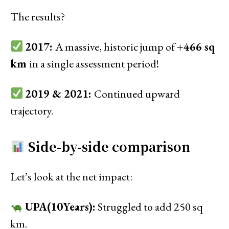
The results?
2017:
A massive, historic jump of
+466 sq
km
in a single assessment period!
2019 & 2021:
Continued upward
trajectory.
Side-by-side comparison
Let’s look at the net impact:
UPA(10Years):
Struggled to add 250 sq
km.