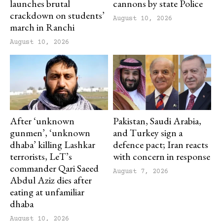
launches brutal
cannons by state Police
crackdown on students’
August 10, 2026
march in Ranchi
August 10, 2026
After ‘unknown
Pakistan, Saudi Arabia,
gunmen’, ‘unknown
and Turkey sign a
dhaba’ killing Lashkar
defence pact; Iran reacts
terrorists, LeT’s
with concern in response
commander Qari Saeed
August 7, 2026
Abdul Aziz dies after
eating at unfamiliar
dhaba
August 10, 2026