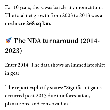
For 10 years, there was barely any momentum.
The total net growth from 2003 to 2013 was a
mediocre
268 sq km.
The NDA turnaround (2014-
2023)
Enter 2014. The data shows an immediate shift
in gear.
The report explicitly states: “Signiﬁcant gains
occurred post-2013 due to afforestation,
plantations, and conservation.”