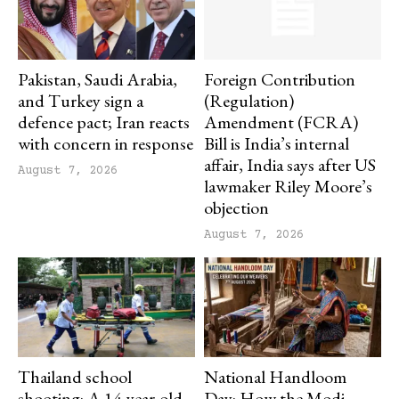
Pakistan, Saudi Arabia,
Foreign Contribution
and Turkey sign a
(Regulation)
defence pact; Iran reacts
Amendment (FCRA)
with concern in response
Bill is India’s internal
affair, India says after US
August 7, 2026
lawmaker Riley Moore’s
objection
August 7, 2026
Thailand school
National Handloom
shooting: A 14-year-old
Day: How the Modi