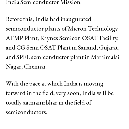
India Semiconductor Mission.
Before this, India had inaugurated
semiconductor plants of Micron Technology
ATMP Plant, Kaynes Semicon OSAT Facility,
and CG Semi OSAT Plant in Sanand, Gujarat,
and SPEL semiconductor plant in Maraimalai
Nagar, Chennai.
With the pace at which India is moving
forward in the field, very soon, India will be
totally aatmanirbhar in the field of
semiconductors.