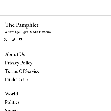
The Pamphlet
A New Age Digital Media Platform
About Us
Privacy Policy
Terms Of Service
Pitch To Us
World
Politics
Sports