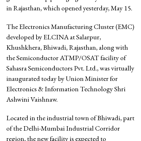
in Rajasthan, which opened yesterday, May 15.
The Electronics Manufacturing Cluster (EMC)
developed by ELCINA at Salarpur,
Khushkhera, Bhiwadi, Rajasthan, along with
the Semiconductor ATMP/OSAT facility of
Sahasra Semiconductors Pvt. Ltd., was virtually
inaugurated today by Union Minister for
Electronics & Information Technology Shri
Ashwini Vaishnaw.
Located in the industrial town of Bhiwadi, part
of the Delhi-Mumbai Industrial Corridor
region, the new facility is expected to