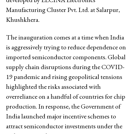
Manufacturing Cluster Pvt. Ltd. at Salarpur,
Khushkhera.
The inauguration comes at a time when India
is aggressively trying to reduce dependence on
imported semiconductor components. Global
supply chain disruptions during the COVID-
19 pandemic and rising geopolitical tensions
highlighted the risks associated with
overreliance on a handful of countries for chip
production. In response, the Government of
India launched major incentive schemes to
attract semiconductor investments under the