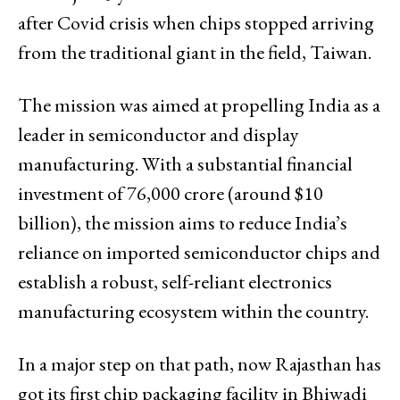
after Covid crisis when chips stopped arriving
from the traditional giant in the field, Taiwan.
The mission was aimed at propelling India as a
leader in semiconductor and display
manufacturing. With a substantial financial
investment of ₹76,000 crore (around $10
billion), the mission aims to reduce India’s
reliance on imported semiconductor chips and
establish a robust, self-reliant electronics
manufacturing ecosystem within the country.
In a major step on that path, now Rajasthan has
got its first chip packaging facility in Bhiwadi