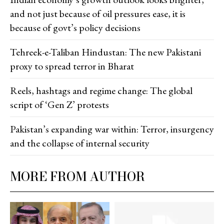
and not just because of oil pressures ease, it is
because of govt’s policy decisions
Tehreek-e-Taliban Hindustan: The new Pakistani
proxy to spread terror in Bharat
Reels, hashtags and regime change: The global
script of ‘Gen Z’ protests
Pakistan’s expanding war within: Terror, insurgency
and the collapse of internal security
MORE FROM AUTHOR