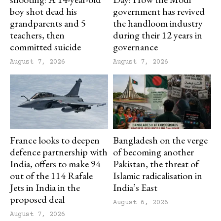
boy shot dead his
government has revived
grandparents and 5
the handloom industry
teachers, then
during their 12 years in
committed suicide
governance
August 7, 2026
August 7, 2026
France looks to deepen
Bangladesh on the verge
defence partnership with
of becoming another
India, offers to make 94
Pakistan, the threat of
out of the 114 Rafale
Islamic radicalisation in
Jets in India in the
India’s East
proposed deal
August 6, 2026
August 7, 2026