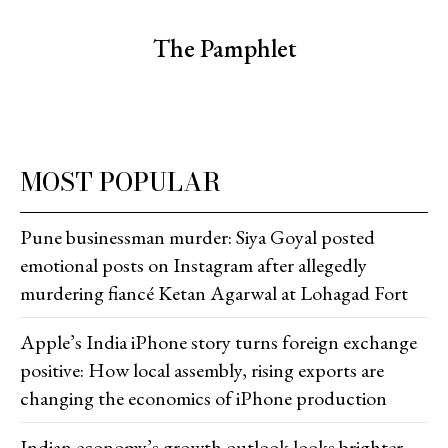
The Pamphlet
MOST POPULAR
Pune businessman murder: Siya Goyal posted
emotional posts on Instagram after allegedly
murdering fiancé Ketan Agarwal at Lohagad Fort
Apple’s India iPhone story turns foreign exchange
positive: How local assembly, rising exports are
changing the economics of iPhone production
Indian economy’s growth outlook looks brighter,