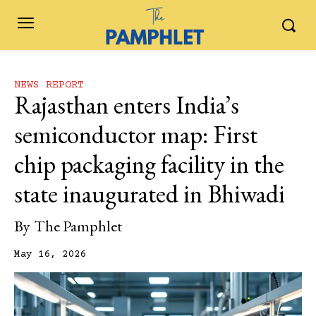
NEWS REPORT
Rajasthan enters India’s
semiconductor map: First
chip packaging facility in the
state inaugurated in Bhiwadi
By
The Pamphlet
May 16, 2026