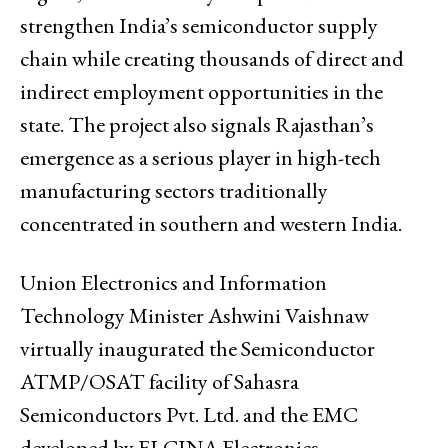
strengthen India’s semiconductor supply
chain while creating thousands of direct and
indirect employment opportunities in the
state. The project also signals Rajasthan’s
emergence as a serious player in high-tech
manufacturing sectors traditionally
concentrated in southern and western India.
Union Electronics and Information
Technology Minister Ashwini Vaishnaw
virtually inaugurated the Semiconductor
ATMP/OSAT facility of Sahasra
Semiconductors Pvt. Ltd. and the EMC
developed by ELCINA Electronics