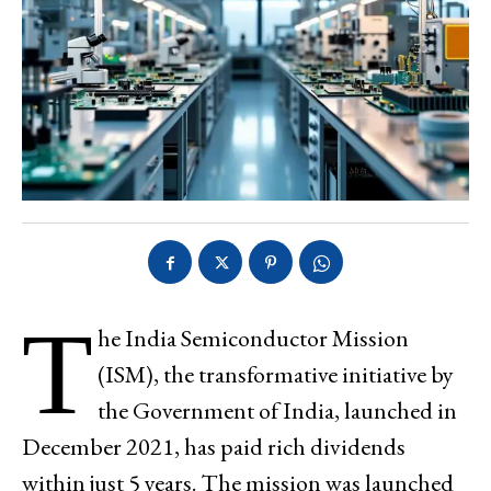
T
he India Semiconductor Mission
(ISM), the transformative initiative by
the Government of India, launched in
December 2021, has paid rich dividends
within just 5 years. The mission was launched