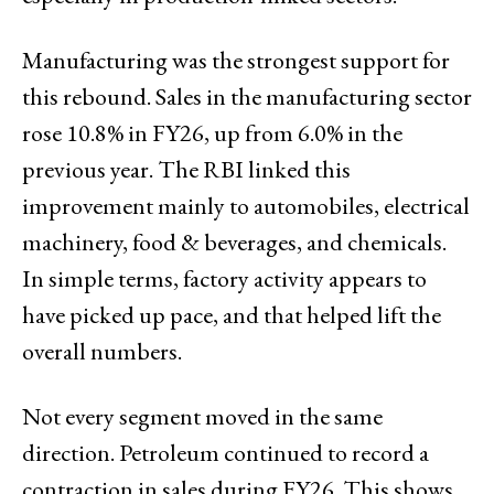
Manufacturing was the strongest support for
this rebound. Sales in the manufacturing sector
rose 10.8% in FY26, up from 6.0% in the
previous year. The RBI linked this
improvement mainly to automobiles, electrical
machinery, food & beverages, and chemicals.
In simple terms, factory activity appears to
have picked up pace, and that helped lift the
overall numbers.
Not every segment moved in the same
direction. Petroleum continued to record a
contraction in sales during FY26. This shows