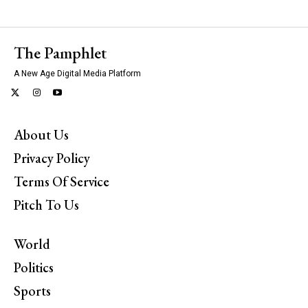
The Pamphlet
A New Age Digital Media Platform
About Us
Privacy Policy
Terms Of Service
Pitch To Us
World
Politics
Sports