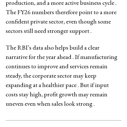
production, and a more active business cycle .
The FY26 numbers therefore point to a more
confident private sector, even though some
sectors still need stronger support .
The RBI’s data also helps build a clear
narrative for the year ahead . If manufacturing
continues to improve and services remain
steady, the corporate sector may keep
expanding at a healthier pace . But if input
costs stay high, profit growth may remain
uneven even when sales look strong .