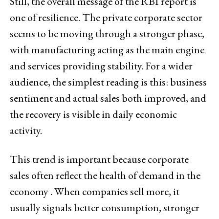
Still, the overall message of the RBI report is
one of resilience. The private corporate sector
seems to be moving through a stronger phase,
with manufacturing acting as the main engine
and services providing stability. For a wider
audience, the simplest reading is this: business
sentiment and actual sales both improved, and
the recovery is visible in daily economic
activity.
This trend is important because corporate
sales often reflect the health of demand in the
economy . When companies sell more, it
usually signals better consumption, stronger