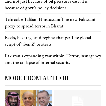
and not just because of oil pressures ease, it is
because of govt’s policy decisions
Tehreek-e-Taliban Hindustan: The new Pakistani
proxy to spread terror in Bharat
Reels, hashtags and regime change: The global
script of ‘Gen Z’ protests
Pakistan’s expanding war within: Terror, insurgency
and the collapse of internal security
MORE FROM AUTHOR