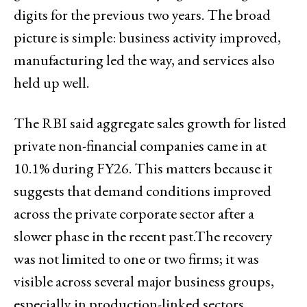
digits for the previous two years. The broad
picture is simple: business activity improved,
manufacturing led the way, and services also
held up well.
The RBI said aggregate sales growth for listed
private non-financial companies came in at
10.1% during FY26. This matters because it
suggests that demand conditions improved
across the private corporate sector after a
slower phase in the recent past.The recovery
was not limited to one or two firms; it was
visible across several major business groups,
especially in production-linked sectors.