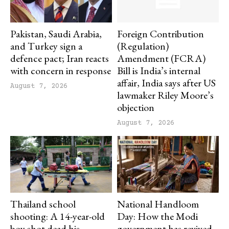
Pakistan, Saudi Arabia,
Foreign Contribution
and Turkey sign a
(Regulation)
defence pact; Iran reacts
Amendment (FCRA)
with concern in response
Bill is India’s internal
affair, India says after US
August 7, 2026
lawmaker Riley Moore’s
objection
August 7, 2026
Thailand school
National Handloom
shooting: A 14-year-old
Day: How the Modi
boy shot dead his
government has revived