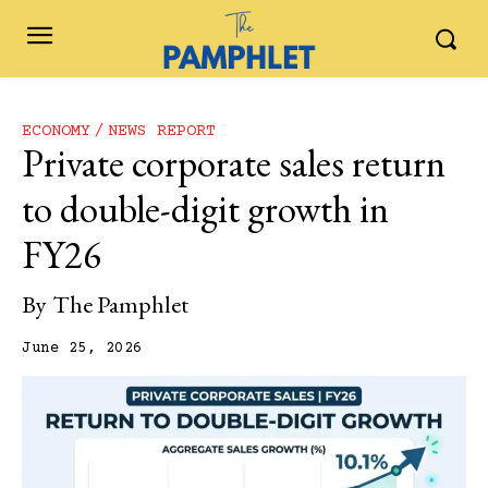
ECONOMY
NEWS REPORT
Private corporate sales return
to double-digit growth in
FY26
By
The Pamphlet
June 25, 2026