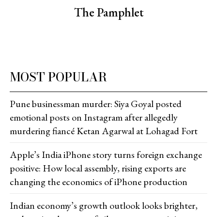
The Pamphlet
MOST POPULAR
Pune businessman murder: Siya Goyal posted
emotional posts on Instagram after allegedly
murdering fiancé Ketan Agarwal at Lohagad Fort
Apple’s India iPhone story turns foreign exchange
positive: How local assembly, rising exports are
changing the economics of iPhone production
Indian economy’s growth outlook looks brighter,