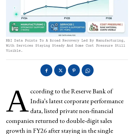
RBI Data Points To A Broad Recovery Led By Manufacturing,
With Services Staying Steady And Some Cost Pressure Still
Visible.
A
ccording to the Reserve Bank of
India’s latest corporate performance
data, listed private non-financial
companies returned to double-digit sales
growth in FY26 after staying in the single