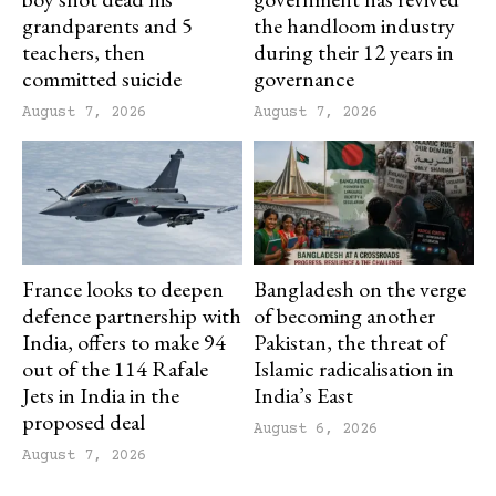
grandparents and 5
the handloom industry
teachers, then
during their 12 years in
committed suicide
governance
August 7, 2026
August 7, 2026
France looks to deepen
Bangladesh on the verge
defence partnership with
of becoming another
India, offers to make 94
Pakistan, the threat of
out of the 114 Rafale
Islamic radicalisation in
Jets in India in the
India’s East
proposed deal
August 6, 2026
August 7, 2026