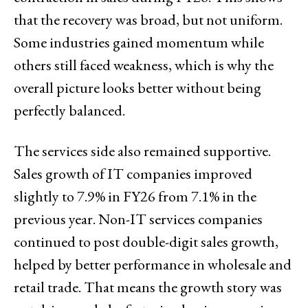
that the recovery was broad, but not uniform.
Some industries gained momentum while
others still faced weakness, which is why the
overall picture looks better without being
perfectly balanced.
The services side also remained supportive.
Sales growth of IT companies improved
slightly to 7.9% in FY26 from 7.1% in the
previous year. Non-IT services companies
continued to post double-digit sales growth,
helped by better performance in wholesale and
retail trade. That means the growth story was