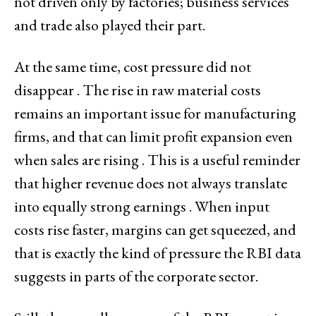
not driven only by factories; business services
and trade also played their part.
At the same time, cost pressure did not
disappear . The rise in raw material costs
remains an important issue for manufacturing
firms, and that can limit profit expansion even
when sales are rising . This is a useful reminder
that higher revenue does not always translate
into equally strong earnings . When input
costs rise faster, margins can get squeezed, and
that is exactly the kind of pressure the RBI data
suggests in parts of the corporate sector.