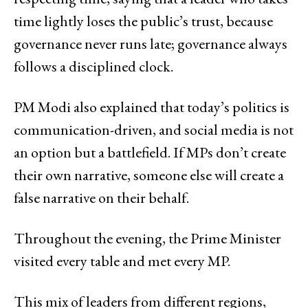
time lightly loses the public’s trust, because
governance never runs late; governance always
follows a disciplined clock.
PM Modi also explained that today’s politics is
communication-driven, and social media is not
an option but a battlefield. If MPs don’t create
their own narrative, someone else will create a
false narrative on their behalf.
Throughout the evening, the Prime Minister
visited every table and met every MP.
This mix of leaders from different regions,