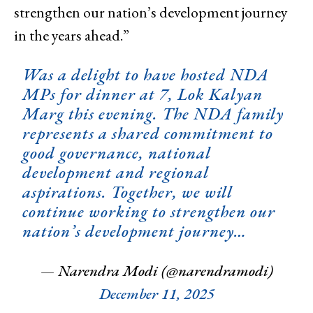
strengthen our nation’s development journey
in the years ahead.”
Was a delight to have hosted NDA
MPs for dinner at 7, Lok Kalyan
Marg this evening. The NDA family
represents a shared commitment to
good governance, national
development and regional
aspirations. Together, we will
continue working to strengthen our
nation’s development journey…
— Narendra Modi (@narendramodi)
December 11, 2025