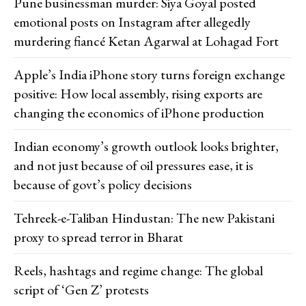
Pune businessman murder: Siya Goyal posted
emotional posts on Instagram after allegedly
murdering fiancé Ketan Agarwal at Lohagad Fort
Apple’s India iPhone story turns foreign exchange
positive: How local assembly, rising exports are
changing the economics of iPhone production
Indian economy’s growth outlook looks brighter,
and not just because of oil pressures ease, it is
because of govt’s policy decisions
Tehreek-e-Taliban Hindustan: The new Pakistani
proxy to spread terror in Bharat
Reels, hashtags and regime change: The global
script of ‘Gen Z’ protests