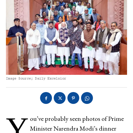
Image Source; Daily Excelsior
Y
ou’ve probably seen photos of Prime
Minister Narendra Modi’s dinner