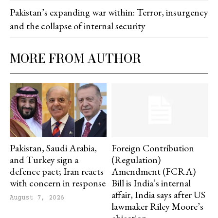
Pakistan’s expanding war within: Terror, insurgency
and the collapse of internal security
MORE FROM AUTHOR
Pakistan, Saudi Arabia,
Foreign Contribution
and Turkey sign a
(Regulation)
defence pact; Iran reacts
Amendment (FCRA)
with concern in response
Bill is India’s internal
affair, India says after US
August 7, 2026
lawmaker Riley Moore’s