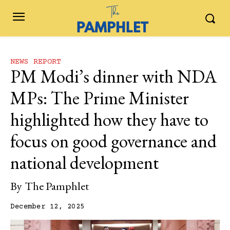
NEWS REPORT
PM Modi’s dinner with NDA
MPs: The Prime Minister
highlighted how they have to
focus on good governance and
national development
By
The Pamphlet
December 12, 2025