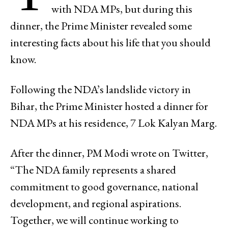
with NDA MPs, but during this
dinner, the Prime Minister revealed some
interesting facts about his life that you should
know.
Following the NDA’s landslide victory in
Bihar, the Prime Minister hosted a dinner for
NDA MPs at his residence, 7 Lok Kalyan Marg.
After the dinner, PM Modi wrote on Twitter,
“The NDA family represents a shared
commitment to good governance, national
development, and regional aspirations.
Together, we will continue working to