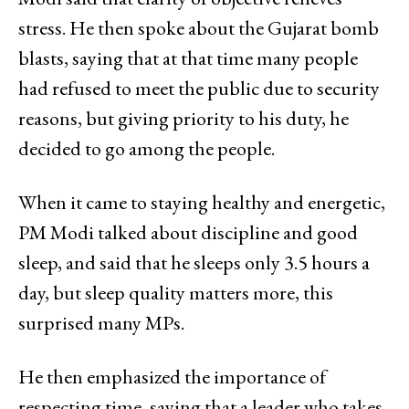
stress. He then spoke about the Gujarat bomb
blasts, saying that at that time many people
had refused to meet the public due to security
reasons, but giving priority to his duty, he
decided to go among the people.
When it came to staying healthy and energetic,
PM Modi talked about discipline and good
sleep, and said that he sleeps only 3.5 hours a
day, but sleep quality matters more, this
surprised many MPs.
He then emphasized the importance of
respecting time, saying that a leader who takes