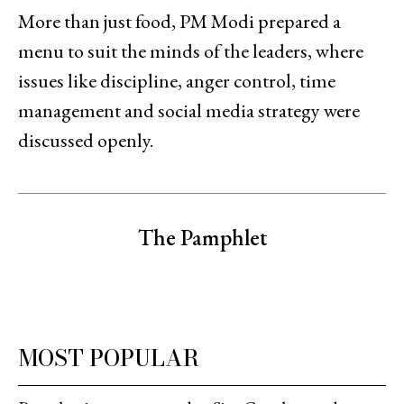
More than just food, PM Modi prepared a
menu to suit the minds of the leaders, where
issues like discipline, anger control, time
management and social media strategy were
discussed openly.
The Pamphlet
MOST POPULAR