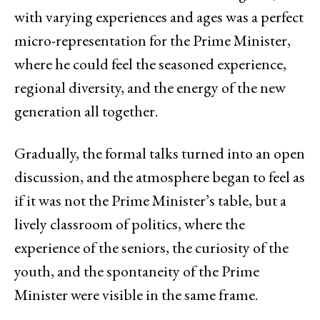
with varying experiences and ages was a perfect
micro-representation for the Prime Minister,
where he could feel the seasoned experience,
regional diversity, and the energy of the new
generation all together.
Gradually, the formal talks turned into an open
discussion, and the atmosphere began to feel as
if it was not the Prime Minister’s table, but a
lively classroom of politics, where the
experience of the seniors, the curiosity of the
youth, and the spontaneity of the Prime
Minister were visible in the same frame.