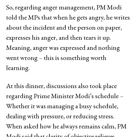
So, regarding anger management, PM Modi
told the MPs that when he gets angry, he writes
about the incident and the person on paper,
expresses his anger, and then tears it up.
Meaning, anger was expressed and nothing
went wrong – this is something worth
learning.
At this dinner, discussions also took place
regarding Prime Minister Modi’s schedule –
Whether it was managing a busy schedule,
dealing with pressure, or reducing stress.
When asked how he always remains calm, PM
Modi said that clarity of objective relieves