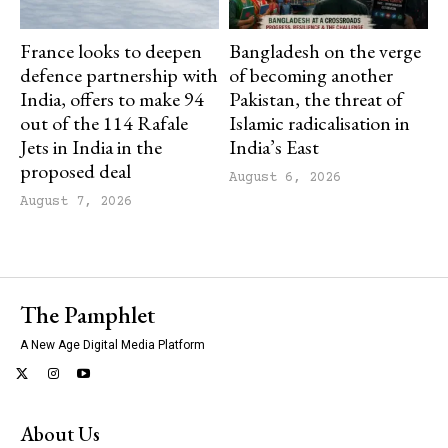
France looks to deepen
Bangladesh on the verge
defence partnership with
of becoming another
India, offers to make 94
Pakistan, the threat of
out of the 114 Rafale
Islamic radicalisation in
Jets in India in the
India’s East
proposed deal
August 6, 2026
August 7, 2026
The Pamphlet
A New Age Digital Media Platform
About Us