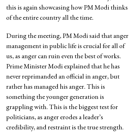
this is again showcasing how PM Modi thinks
of the entire country all the time.
During the meeting, PM Modi said that anger
management in public life is crucial for all of
us, as anger can ruin even the best of works.
Prime Minister Modi explained that he has
never reprimanded an official in anger, but
rather has managed his anger. This is
something the younger generation is
grappling with. This is the biggest test for
politicians, as anger erodes a leader’s
credibility, and restraint is the true strength.