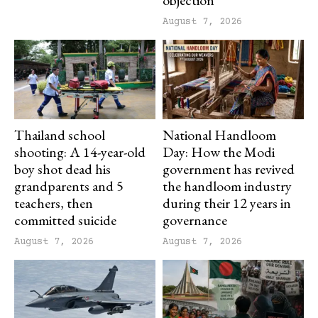
objection
August 7, 2026
Thailand school
National Handloom
shooting: A 14-year-old
Day: How the Modi
boy shot dead his
government has revived
grandparents and 5
the handloom industry
teachers, then
during their 12 years in
committed suicide
governance
August 7, 2026
August 7, 2026