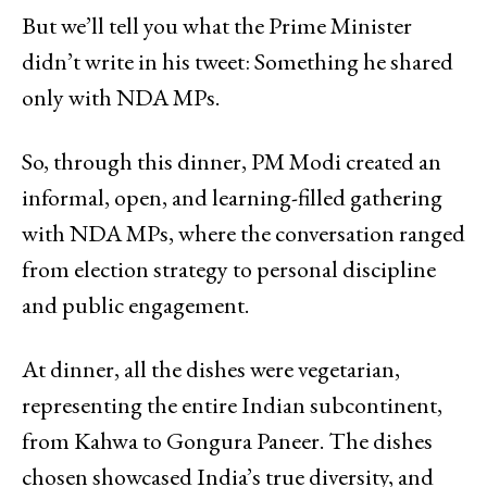
But we’ll tell you what the Prime Minister
didn’t write in his tweet: Something he shared
only with NDA MPs.
So, through this dinner, PM Modi created an
informal, open, and learning-filled gathering
with NDA MPs, where the conversation ranged
from election strategy to personal discipline
and public engagement.
At dinner, all the dishes were vegetarian,
representing the entire Indian subcontinent,
from Kahwa to Gongura Paneer. The dishes
chosen showcased India’s true diversity, and