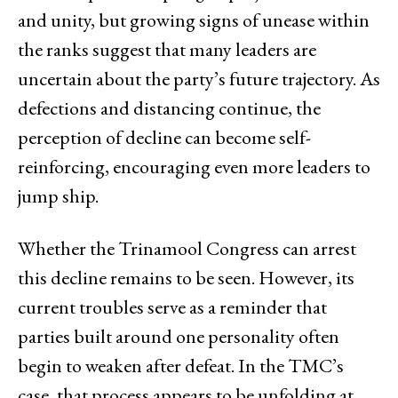
and unity, but growing signs of unease within
the ranks suggest that many leaders are
uncertain about the party’s future trajectory. As
defections and distancing continue, the
perception of decline can become self-
reinforcing, encouraging even more leaders to
jump ship.
Whether the Trinamool Congress can arrest
this decline remains to be seen. However, its
current troubles serve as a reminder that
parties built around one personality often
begin to weaken after defeat. In the TMC’s
case, that process appears to be unfolding at