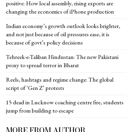
positive: How local assembly, rising exports are
changing the economics of iPhone production
Indian economy’s growth outlook looks brighter,
and not just because of oil pressures ease, it is
because of govt’s policy decisions
Tehreek-e-Taliban Hindustan: The new Pakistani
proxy to spread terror in Bharat
Reels, hashtags and regime change: The global
script of ‘Gen Z’ protests
15 dead in Lucknow coaching centre fire, students
jump from building to escape
MORE FROM AUTHOR