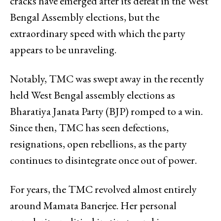
cracks have emerged after its defeat in the West
Bengal Assembly elections, but the
extraordinary speed with which the party
appears to be unraveling.
Notably, TMC was swept away in the recently
held West Bengal assembly elections as
Bharatiya Janata Party (BJP) romped to a win.
Since then, TMC has seen defections,
resignations, open rebellions, as the party
continues to disintegrate once out of power.
For years, the TMC revolved almost entirely
around Mamata Banerjee. Her personal