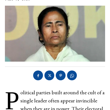
P
olitical parties built around the cult of a
single leader often appear invincible
when they are in power. Their electoral