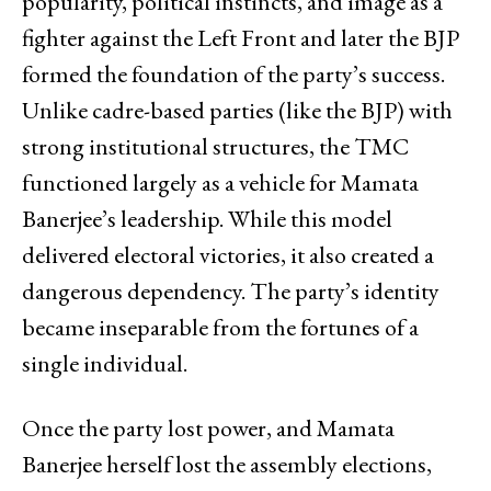
popularity, political instincts, and image as a
fighter against the Left Front and later the BJP
formed the foundation of the party’s success.
Unlike cadre-based parties (like the BJP) with
strong institutional structures, the TMC
functioned largely as a vehicle for Mamata
Banerjee’s leadership. While this model
delivered electoral victories, it also created a
dangerous dependency. The party’s identity
became inseparable from the fortunes of a
single individual.
Once the party lost power, and Mamata
Banerjee herself lost the assembly elections,