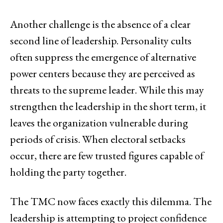
Another challenge is the absence of a clear
second line of leadership. Personality cults
often suppress the emergence of alternative
power centers because they are perceived as
threats to the supreme leader. While this may
strengthen the leadership in the short term, it
leaves the organization vulnerable during
periods of crisis. When electoral setbacks
occur, there are few trusted figures capable of
holding the party together.
The TMC now faces exactly this dilemma. The
leadership is attempting to project confidence