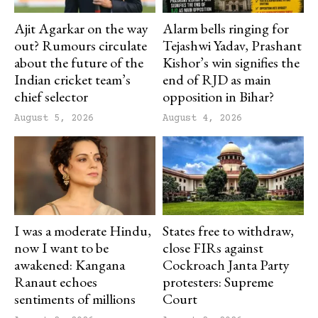
Ajit Agarkar on the way
Alarm bells ringing for
out? Rumours circulate
Tejashwi Yadav, Prashant
about the future of the
Kishor’s win signifies the
Indian cricket team’s
end of RJD as main
chief selector
opposition in Bihar?
August 5, 2026
August 4, 2026
I was a moderate Hindu,
States free to withdraw,
now I want to be
close FIRs against
awakened: Kangana
Cockroach Janta Party
Ranaut echoes
protesters: Supreme
sentiments of millions
Court