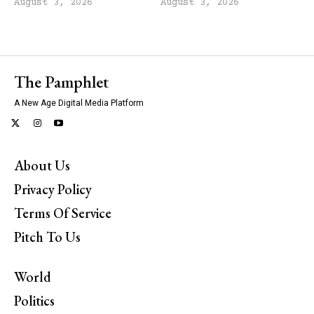
August 3, 2026
August 3, 2026
The Pamphlet
A New Age Digital Media Platform
About Us
Privacy Policy
Terms Of Service
Pitch To Us
World
Politics