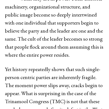
machinery, organizational structure, and
public image become so deeply intertwined
with one individual that supporters begin to
believe the party and the leader are one and the
same. The cult of the leader becomes so strong
that people flock around them assuming this is
where the entire power resides.
Yet history repeatedly shows that such single-
person centric parties are inherently fragile.
The moment power slips away, cracks begin to
appear. What is surprising in the case of the
Trinamool Congress (TMC) is not that these