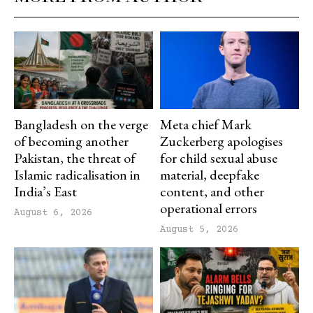
Bangladesh on the verge
Meta chief Mark
of becoming another
Zuckerberg apologises
Pakistan, the threat of
for child sexual abuse
Islamic radicalisation in
material, deepfake
India’s East
content, and other
operational errors
August 6, 2026
August 5, 2026