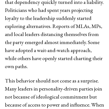
that dependency quickly turned into a liability.
Politicians who had spent years projecting
loyalty to the leadership suddenly started
exploring alternatives. Reports of MLAs, MPs,
and local leaders distancing themselves from
the party emerged almost immediately. Some
have adopted a wait-and-watch approach,
while others have openly started charting their
own paths.
This behavior should not come as a surprise.
Many leaders in personality-driven parties join
not because of ideological commitment but
because of access to power and influence. When