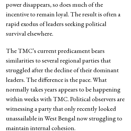
power disappears, so does much of the
incentive to remain loyal. The result is often a
rapid exodus of leaders seeking political
survival elsewhere.
The TMC’s current predicament bears
similarities to several regional parties that
struggled after the decline of their dominant
leaders. The difference is the pace. What
normally takes years appears to be happening
within weeks with TMC. Political observers are
witnessing a party that only recently looked
unassailable in West Bengal now struggling to
maintain internal cohesion.