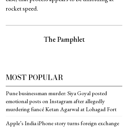
rocket speed.
The Pamphlet
MOST POPULAR
Pune businessman murder: Siya Goyal posted
emotional posts on Instagram after allegedly
murdering fiancé Ketan Agarwal at Lohagad Fort
Apple’s India iPhone story turns foreign exchange