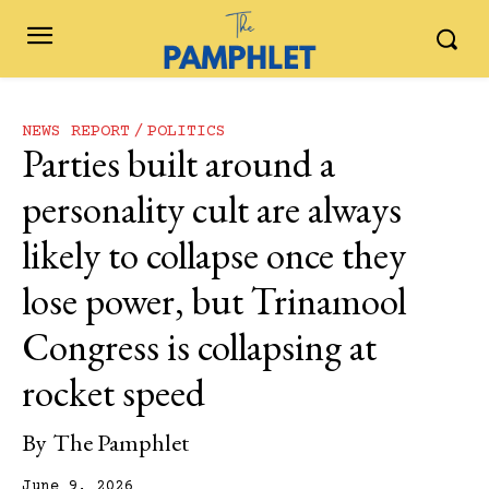
NEWS REPORT
POLITICS
Parties built around a
personality cult are always
likely to collapse once they
lose power, but Trinamool
Congress is collapsing at
rocket speed
By
The Pamphlet
June 9, 2026