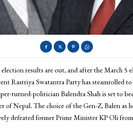
 election results are out, and after the March 5 e
ent Rastriya Swatantra Party has steamrolled to 
er-turned-politician Balendra Shah is set to b
r of Nepal. The choice of the Gen-Z, Balen as h
ely defeated former Prime Minister KP Oli from