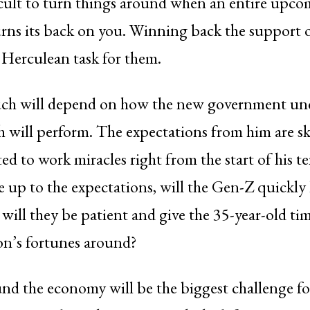
fficult to turn things around when an entire upc
rns its back on you. Winning back the support 
 Herculean task for them.
uch will depend on how the new government u
 will perform. The expectations from him are s
ted to work miracles right from the start of his t
ve up to the expectations, will the Gen-Z quickly
will they be patient and give the 35-year-old ti
on’s fortunes around?
nd the economy will be the biggest challenge f