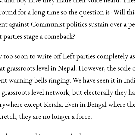
round for a long time so the question is- Will thi
t against Communist politics sustain over a pe
ft parties stage a comeback?
y too soon to write off Left parties completely a
at grassroots level in Nepal. However, the scale o
nt warning bells ringing. We have seen it in India
st grassroots level network, but electorally they 
erywhere except Kerala. Even in Bengal where the
tretch, they are no longer a force.