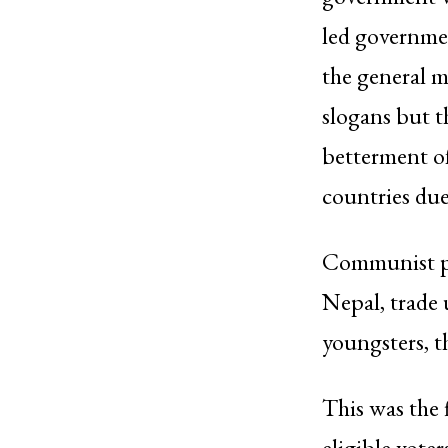
led governmen
the general m
slogans but t
betterment of 
countries due
Communist par
Nepal, trade 
youngsters, t
This was the 
eligible vote