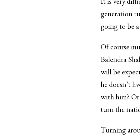
It is very di
generation tu
going to be a
Of course m
Balendra Shah
will be expec
he doesn’t li
with him? Or 
turn the nati
Turning arou