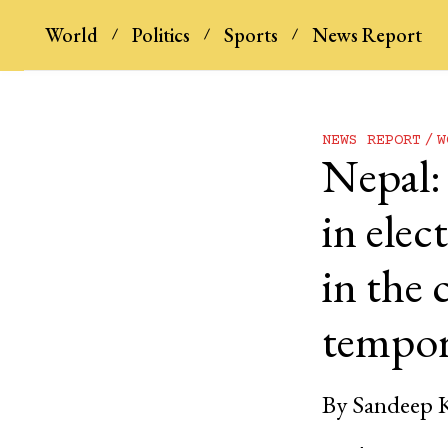
World
Politics
Sports
News Report
NEWS REPORT
W
Nepal:
in elec
in the 
tempor
By
Sandeep 