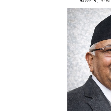
March 9, 2026