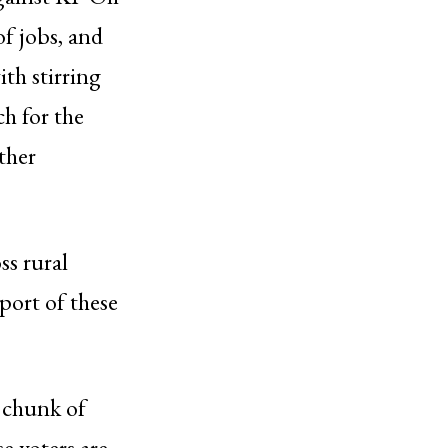
f jobs, and
th stirring
h for the
other
ss rural
port of these
r chunk of
e voters are