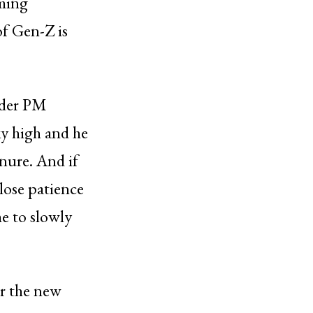
oming
of Gen-Z is
nder PM
ky high and he
enure. And if
 lose patience
me to slowly
or the new