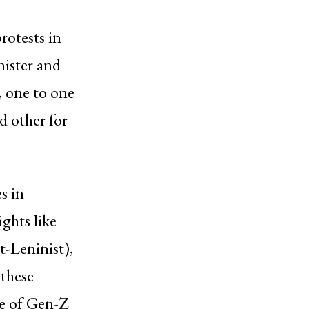
rotests in
nister and
, one to one
d other for
s in
ghts like
-Leninist),
these
ve of Gen-Z