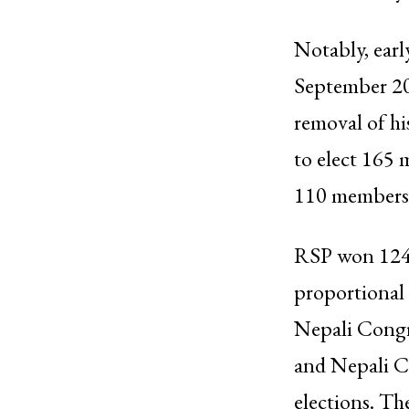
Notably, earl
September 202
removal of hi
to elect 165 
110 members v
RSP won 124 s
proportional 
Nepali Congr
and Nepali C
elections. Th