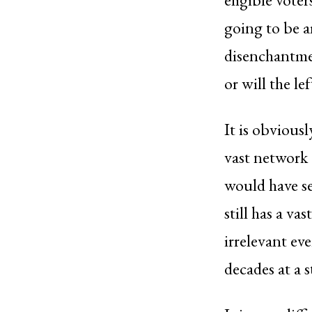
going to be a
disenchantmen
or will the le
It is obviousl
vast network 
would have se
still has a va
irrelevant ev
decades at a s