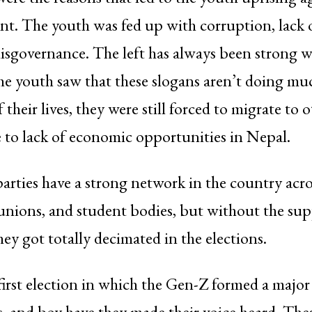
t. The youth was fed up with corruption, lack o
isgovernance. The left has always been strong wi
he youth saw that these slogans aren’t doing muc
their lives, they were still forced to migrate to 
 to lack of economic opportunities in Nepal.
ties have a strong network in the country acro
unions, and student bodies, but without the sup
hey got totally decimated in the elections.
first election in which the Gen-Z formed a majo
rs, and boy have they made their voice heard. Thes