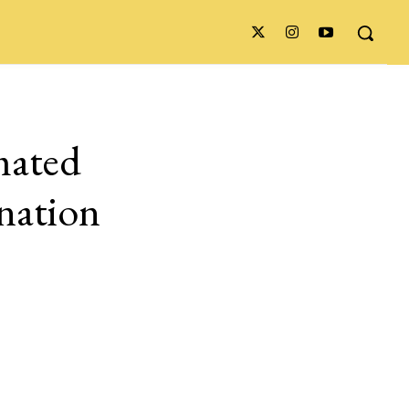
mated
ination