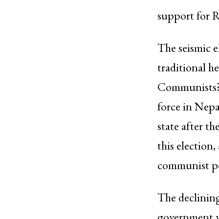
support for 
The seismic el
traditional he
Communists? 
force in Nepa
state after t
this election,
communist pol
The declinin
government we