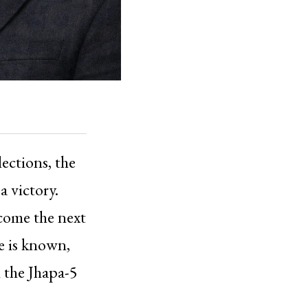
lections, the
a victory.
ecome the next
e is known,
 the Jhapa-5