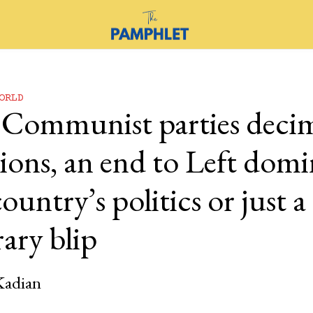
ORLD
 Communist parties deci
tions, an end to Left dom
country’s politics or just a
ary blip
Kadian