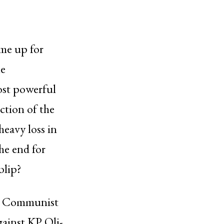
ime up for
he
ost powerful
ction of the
heavy loss in
the end for
blip?
 in Communist
gainst KP Oli-