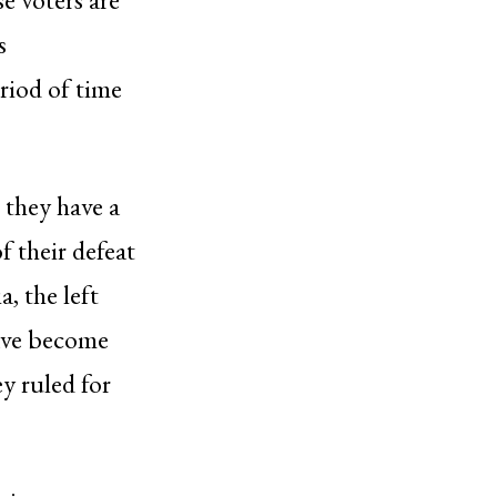
s
riod of time
s they have a
f their defeat
, the left
have become
y ruled for