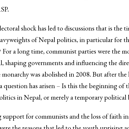
RSP.
ectoral shock has led to discussions that is the t
avyweights of Nepal politics, in particular for t
For a long time, communist parties were the m
l, shaping governments and influencing the dire
he monarchy was abolished in 2008. But after the 
 a question has arisen – Is this the beginning of 
itics in Nepal, or merely a temporary political 
g support for communists and the loss of faith
re the reasons that led to the youth uprising a