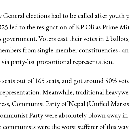
y General elections had to be called after youth p
5 led to the resignation of KP Oli as Prime Mi
s government. Voters cast their votes in 2 ballots
members from single-member constituencies , an
ia party-list proportional representation.
eats out of 165 seats, and got around 50% vote
representation. Meanwhile, traditional heavywei
ess, Communist Party of Nepal (Unified Marxist
ommunist Party were absolutely blown away in 
e communists were the worst sufferer of this wa