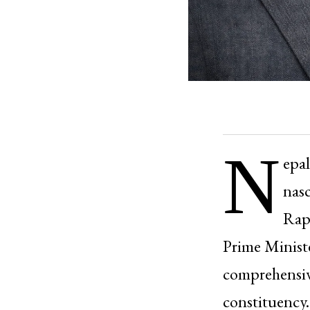
N
epal
nasc
Rapp
Prime Ministe
comprehensiv
constituency.