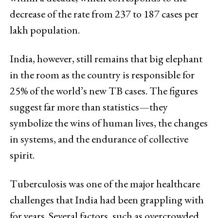
decrease of the rate from 237 to 187 cases per
lakh population.
India, however, still remains that big elephant
in the room as the country is responsible for
25% of the world’s new TB cases. The figures
suggest far more than statistics—they
symbolize the wins of human lives, the changes
in systems, and the endurance of collective
spirit.
Tuberculosis was one of the major healthcare
challenges that India had been grappling with
for years. Several factors, such as overcrowded