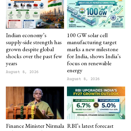
Indian economy’s
100 GW solar cell
supply-side strength has
manufacturing target
grown despite global
marks a new milestone
shocks over the past few
for India, shows India’s
years
focus on renewable
energy
August 8, 2026
August 8, 2026
Finance Minister Nirmala
RBI’s latest forecast