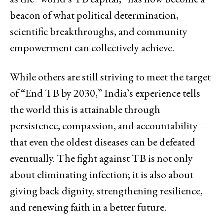
beacon of what political determination,
scientific breakthroughs, and community
empowerment can collectively achieve.
While others are still striving to meet the target
of “End TB by 2030,” India’s experience tells
the world this is attainable through
persistence, compassion, and accountability—
that even the oldest diseases can be defeated
eventually. The fight against TB is not only
about eliminating infection; it is also about
giving back dignity, strengthening resilience,
and renewing faith in a better ‍‌‍‍‌‍‌‍‍‌future.