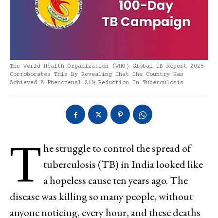
The World Health Organization (WHO) Global TB Report 2025
Corroborates This By Revealing That The Country Has
Achieved A Phenomenal 21% Reduction In Tuberculosis
T
he struggle to control the spread of
tuberculosis (TB) in India looked like
a hopeless cause ten years ago. The
disease was killing so many people, without
anyone noticing, every hour, and these deaths