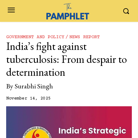
GOVERNMENT AND POLICY
NEWS REPORT
India’s‍‌‍‍‌‍‌‍‍‌ fight against
tuberculosis: From despair to
determination
By
Surabhi Singh
November 14, 2025