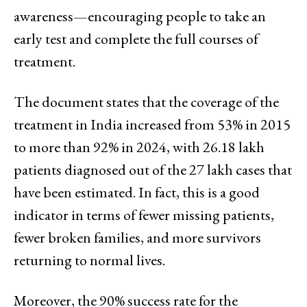
awareness—encouraging people to take an
early test and complete the full courses of
treatment.
The document states that the coverage of the
treatment in India increased from 53% in 2015
to more than 92% in 2024, with 26.18 lakh
patients diagnosed out of the 27 lakh cases that
have been estimated. In fact, this is a good
indicator in terms of fewer missing patients,
fewer broken families, and more survivors
returning to normal lives.
Moreover, the 90% success rate for the