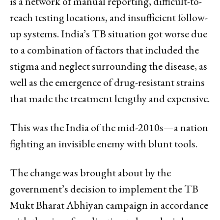
is a network of manual reporting, difficult-to-
reach testing locations, and insufficient follow-
up systems. India’s TB situation got worse due
to a combination of factors that included the
stigma and neglect surrounding the disease, as
well as the emergence of drug-resistant strains
that made the treatment lengthy and expensive.
This was the India of the mid-2010s—a nation
fighting an invisible enemy with blunt tools.
The change was brought about by the
government’s decision to implement the TB
Mukt Bharat Abhiyan campaign in accordance