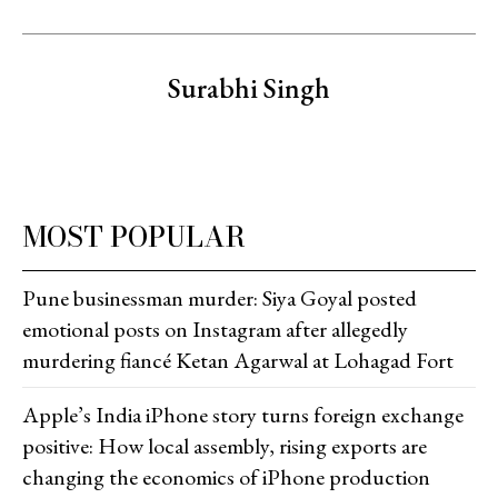
Surabhi Singh
MOST POPULAR
Pune businessman murder: Siya Goyal posted
emotional posts on Instagram after allegedly
murdering fiancé Ketan Agarwal at Lohagad Fort
Apple’s India iPhone story turns foreign exchange
positive: How local assembly, rising exports are
changing the economics of iPhone production