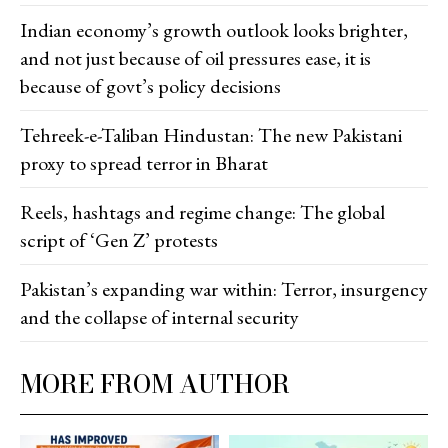
Indian economy’s growth outlook looks brighter,
and not just because of oil pressures ease, it is
because of govt’s policy decisions
Tehreek-e-Taliban Hindustan: The new Pakistani
proxy to spread terror in Bharat
Reels, hashtags and regime change: The global
script of ‘Gen Z’ protests
Pakistan’s expanding war within: Terror, insurgency
and the collapse of internal security
MORE FROM AUTHOR