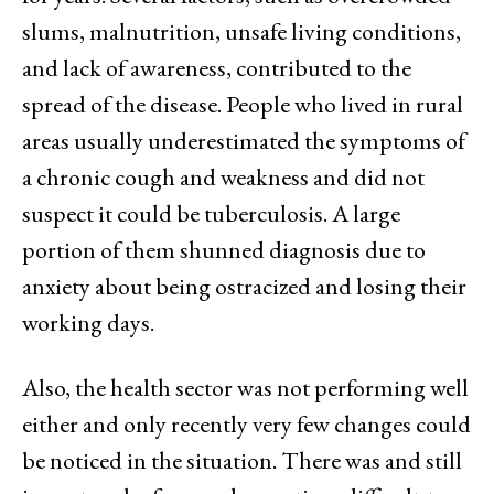
slums, malnutrition, unsafe living conditions,
and lack of awareness, contributed to the
spread of the disease. People who lived in rural
areas usually underestimated the symptoms of
a chronic cough and weakness and did not
suspect it could be tuberculosis. A large
portion of them shunned diagnosis due to
anxiety about being ostracized and losing their
working days.
Also, the health sector was not performing well
either and only recently very few changes could
be noticed in the situation. There was and still