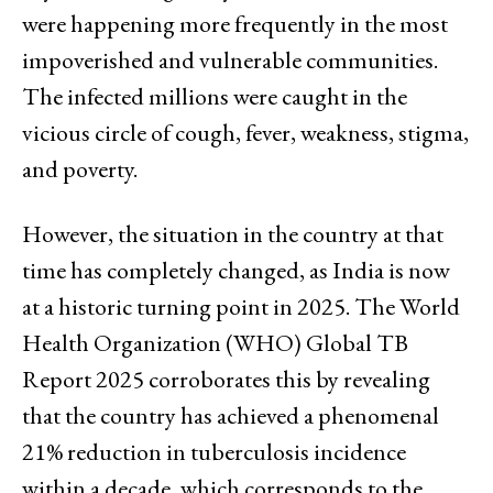
were happening more frequently in the most
impoverished and vulnerable communities.
The infected millions were caught in the
vicious circle of cough, fever, weakness, stigma,
and poverty.
However, the situation in the country at that
time has completely changed, as India is now
at a historic turning point in 2025. The World
Health Organization (WHO) Global TB
Report 2025 corroborates this by revealing
that the country has achieved a phenomenal
21% reduction in tuberculosis incidence
within a decade, which corresponds to the