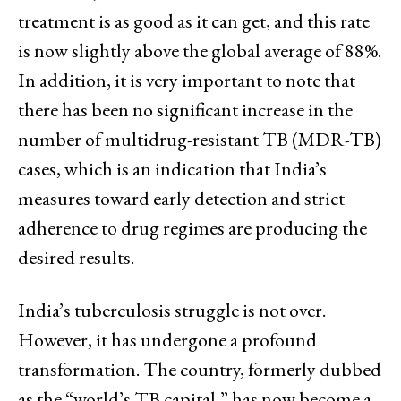
treatment is as good as it can get, and this rate
is now slightly above the global average of 88%.
In addition, it is very important to note that
there has been no significant increase in the
number of multidrug-resistant TB (MDR-TB)
cases, which is an indication that India’s
measures toward early detection and strict
adherence to drug regimes are producing the
desired results.
India’s tuberculosis struggle is not over.
However, it has undergone a profound
transformation. The country, formerly dubbed
as the “world’s TB capital,” has now become a