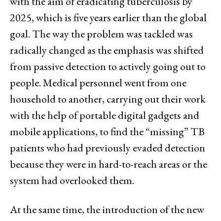
with the aim of eradicating tuberculosis by
2025, which is five years earlier than the global
goal. The way the problem was tackled was
radically changed as the emphasis was shifted
from passive detection to actively going out to
people. Medical personnel went from one
household to another, carrying out their work
with the help of portable digital gadgets and
mobile applications, to find the “missing” TB
patients who had previously evaded detection
because they were in hard-to-reach areas or the
system had overlooked them.
At the same time, the introduction of the new