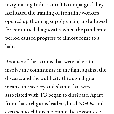
invigorating India’s anti-TB campaign. They
facilitated the training of frontline workers,
opened up the drug supply chain, and allowed
for continued diagnostics when the pandemic
period caused progress to almost come to a
halt.
Because of the actions that were taken to
involve the community in the fight against the
disease, and the publicity through digital
means, the secrecy and shame that were
associated with TB began to dissipate. Apart
from that, religious leaders, local NGOs, and
even schoolchildren became the advocates of