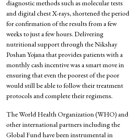
diagnostic methods such as molecular tests
and digital chest X-rays, shortened the period
for confirmation of the results from a few
weeks to just a few hours. Delivering
nutritional support through the Nikshay
Poshan Yojana that provides patients with a
monthly cash incentive was a smart move in
ensuring that even the poorest of the poor
would still be able to follow their treatment
protocols and complete their regimens.
The World Health Organization (WHO) and
other international partners including the
Global Fund have been instrumental in