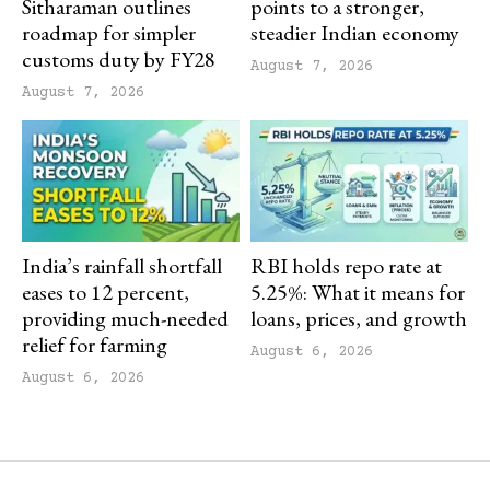
Sitharaman outlines
points to a stronger,
roadmap for simpler
steadier Indian economy
customs duty by FY28
August 7, 2026
August 7, 2026
India’s rainfall shortfall
RBI holds repo rate at
eases to 12 percent,
5.25%: What it means for
providing much-needed
loans, prices, and growth
relief for farming
August 6, 2026
August 6, 2026