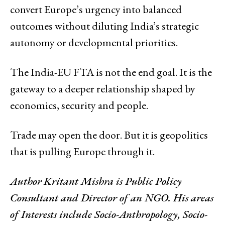
convert Europe’s urgency into balanced
outcomes without diluting India’s strategic
autonomy or developmental priorities.
The India-EU FTA is not the end goal. It is the
gateway to a deeper relationship shaped by
economics, security and people.
Trade may open the door. But it is geopolitics
that is pulling Europe through it.
Author
Kritant Mishra is Public Policy
Consultant and Director of an NGO. His areas
of Interests include Socio-Anthropology, Socio-