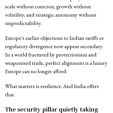
scale without coercion, growth without
volatility, and strategic autonomy without
unpredictability.
Europe’s earlier objections to Indian tariffs or
regulatory divergence now appear secondary.
In a world fractured by protectionism and
weaponised trade, perfect alignment is a luxury
Europe can no longer afford.
What matters is resilience. And India offers
that.
The security pillar quietly taking