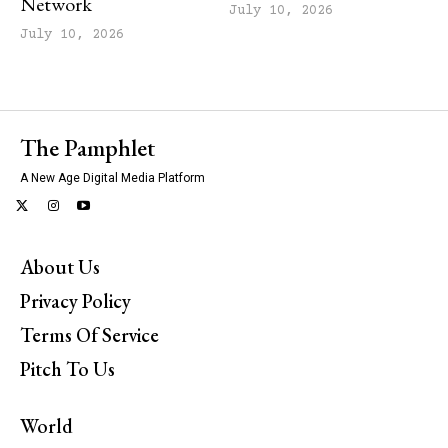
Network
July 10, 2026
July 10, 2026
The Pamphlet
A New Age Digital Media Platform
About Us
Privacy Policy
Terms Of Service
Pitch To Us
World