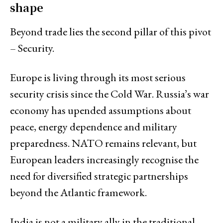
shape
Beyond trade lies the second pillar of this pivot
– Security.
Europe is living through its most serious
security crisis since the Cold War. Russia’s war
economy has upended assumptions about
peace, energy dependence and military
preparedness. NATO remains relevant, but
European leaders increasingly recognise the
need for diversified strategic partnerships
beyond the Atlantic framework.
India is not a military ally in the traditional