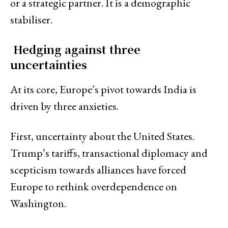
or a strategic partner. It is a demographic
stabiliser.
Hedging against three
uncertainties
At its core, Europe’s pivot towards India is
driven by three anxieties.
First, uncertainty about the United States.
Trump’s tariffs, transactional diplomacy and
scepticism towards alliances have forced
Europe to rethink overdependence on
Washington.