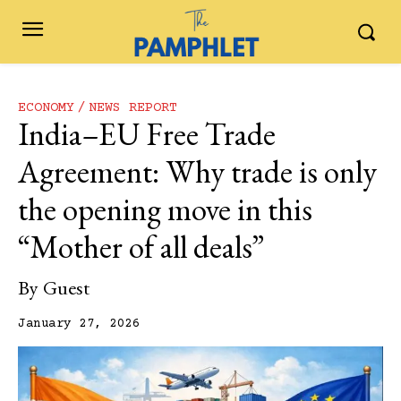
ECONOMY
NEWS REPORT
India–EU Free Trade
Agreement: Why trade is only
the opening move in this
“Mother of all deals”
By
Guest
January 27, 2026