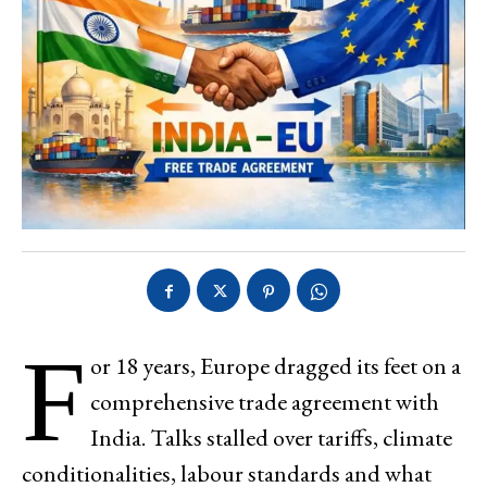
F
or 18 years, Europe dragged its feet on a
comprehensive trade agreement with
India. Talks stalled over tariffs, climate
conditionalities, labour standards and what