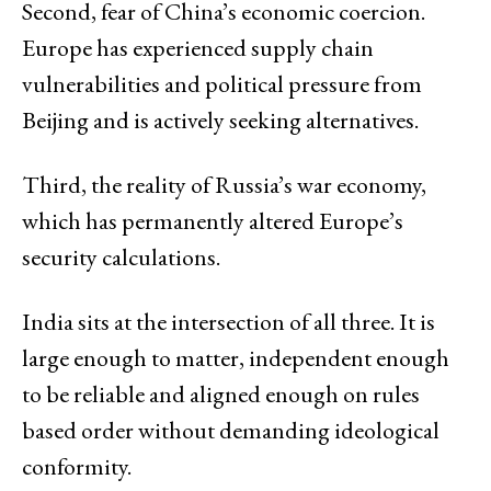
Second, fear of China’s economic coercion.
Europe has experienced supply chain
vulnerabilities and political pressure from
Beijing and is actively seeking alternatives.
Third, the reality of Russia’s war economy,
which has permanently altered Europe’s
security calculations.
India sits at the intersection of all three. It is
large enough to matter, independent enough
to be reliable and aligned enough on rules
based order without demanding ideological
conformity.