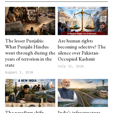
The lesser Punjabis:
Are human rights
What Punjabi Hindus
becoming selective? The
went through during the
silence over Pakistan-
years of terrorism in the
Occupied Kashmir
state
July 31, 2026
August 3, 2026
The paradigm shift:
India’s infrastructure