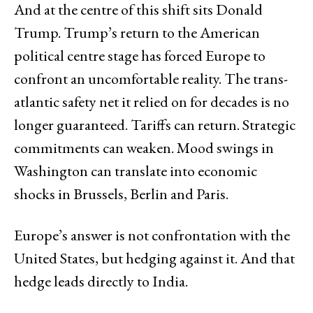
And at the centre of this shift sits Donald
Trump. Trump’s return to the American
political centre stage has forced Europe to
confront an uncomfortable reality. The trans-
atlantic safety net it relied on for decades is no
longer guaranteed. Tariffs can return. Strategic
commitments can weaken. Mood swings in
Washington can translate into economic
shocks in Brussels, Berlin and Paris.
Europe’s answer is not confrontation with the
United States, but hedging against it. And that
hedge leads directly to India.