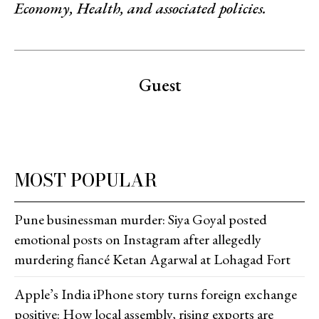
Economy, Health, and associated policies.
Guest
MOST POPULAR
Pune businessman murder: Siya Goyal posted
emotional posts on Instagram after allegedly
murdering fiancé Ketan Agarwal at Lohagad Fort
Apple’s India iPhone story turns foreign exchange
positive: How local assembly, rising exports are