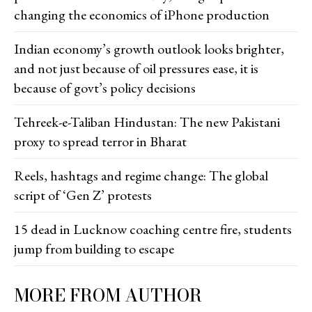
changing the economics of iPhone production
Indian economy’s growth outlook looks brighter,
and not just because of oil pressures ease, it is
because of govt’s policy decisions
Tehreek-e-Taliban Hindustan: The new Pakistani
proxy to spread terror in Bharat
Reels, hashtags and regime change: The global
script of ‘Gen Z’ protests
15 dead in Lucknow coaching centre fire, students
jump from building to escape
MORE FROM AUTHOR