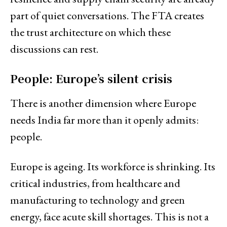
part of quiet conversations. The FTA creates
the trust architecture on which these
discussions can rest.
People: Europe’s silent crisis
There is another dimension where Europe
needs India far more than it openly admits:
people.
Europe is ageing. Its workforce is shrinking. Its
critical industries, from healthcare and
manufacturing to technology and green
energy, face acute skill shortages. This is not a