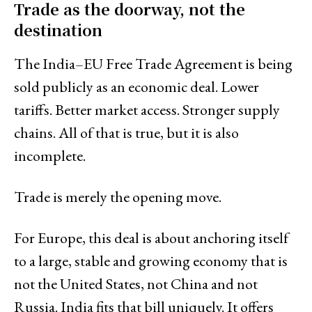
Trade as the doorway, not the
destination
The India–EU Free Trade Agreement is being
sold publicly as an economic deal. Lower
tariffs. Better market access. Stronger supply
chains. All of that is true, but it is also
incomplete.
Trade is merely the opening move.
For Europe, this deal is about anchoring itself
to a large, stable and growing economy that is
not the United States, not China and not
Russia. India fits that bill uniquely. It offers