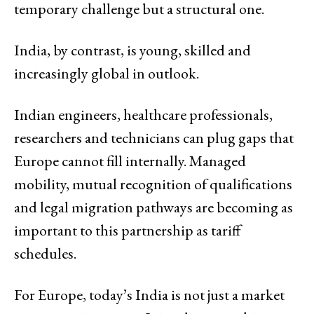
temporary challenge but a structural one.
India, by contrast, is young, skilled and
increasingly global in outlook.
Indian engineers, healthcare professionals,
researchers and technicians can plug gaps that
Europe cannot fill internally. Managed
mobility, mutual recognition of qualifications
and legal migration pathways are becoming as
important to this partnership as tariff
schedules.
For Europe, today’s India is not just a market