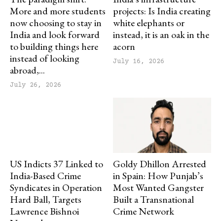
More and more students
projects: Is India creating
now choosing to stay in
white elephants or
India and look forward
instead, it is an oak in the
to building things here
acorn
instead of looking
July 16, 2026
abroad,...
July 26, 2026
US Indicts 37 Linked to
Goldy Dhillon Arrested
India-Based Crime
in Spain: How Punjab’s
Syndicates in Operation
Most Wanted Gangster
Hard Ball, Targets
Built a Transnational
Lawrence Bishnoi
Crime Network