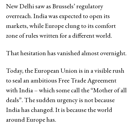
New Delhi saw as Brussels’ regulatory
overreach. India was expected to open its
markets, while Europe clung to its comfort
zone of rules written for a different world.
That hesitation has vanished almost overnight.
Today, the European Union is in a visible rush
to seal an ambitious Free Trade Agreement
with India – which some call the “Mother of all
deals”. The sudden urgency is not because
India has changed. It is because the world
around Europe has.