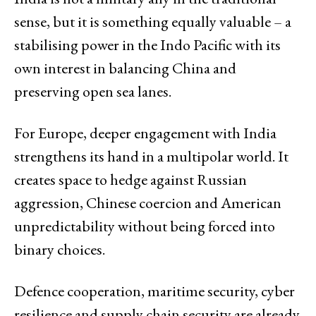
sense, but it is something equally valuable – a
stabilising power in the Indo Pacific with its
own interest in balancing China and
preserving open sea lanes.
For Europe, deeper engagement with India
strengthens its hand in a multipolar world. It
creates space to hedge against Russian
aggression, Chinese coercion and American
unpredictability without being forced into
binary choices.
Defence cooperation, maritime security, cyber
resilience and supply chain security are already