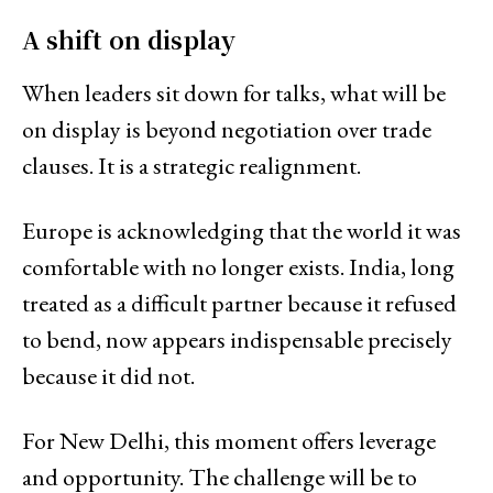
A shift on display
When leaders sit down for talks, what will be
on display is beyond negotiation over trade
clauses. It is a strategic realignment.
Europe is acknowledging that the world it was
comfortable with no longer exists. India, long
treated as a difficult partner because it refused
to bend, now appears indispensable precisely
because it did not.
For New Delhi, this moment offers leverage
and opportunity. The challenge will be to