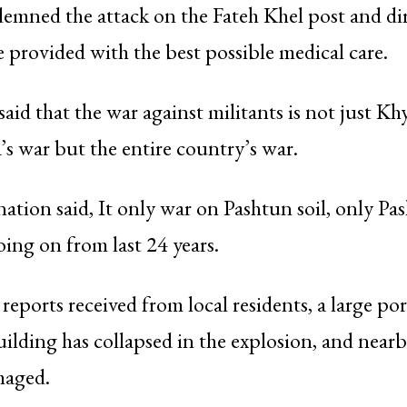
emned the attack on the Fateh Khel post and di
e provided with the best possible medical care.
said that the war against militants is not just Kh
 war but the entire country’s war.
ation said, It only war on Pashtun soil, only Pa
oing on from last 24 years.
reports received from local residents, a large por
uilding has collapsed in the explosion, and near
maged.