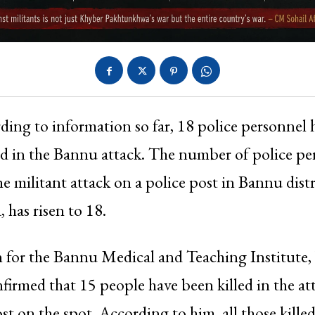
ding to information so far, 18 police personnel
ed in the Bannu attack. The number of police pe
he militant attack on a police post in Bannu dist
has risen to 18.
 for the Bannu Medical and Teaching Institut
firmed that 15 people have been killed in the at
st on the spot. According to him, all those kille