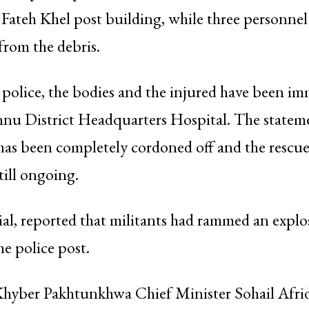
 Fateh Khel post building, while three personne
 from the debris.
police, the bodies and the injured have been im
annu District Headquarters Hospital. The state
 has been completely cordoned off and the rescu
till ongoing.
cial, reported that militants had rammed an explo
he police post.
hyber Pakhtunkhwa Chief Minister Sohail Afrid