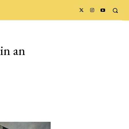
 in an
,