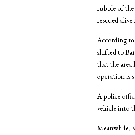
rubble of the
rescued alive
According to 
shifted to B
that the area
operation is s
A police offi
vehicle into t
Meanwhile, K