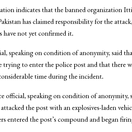
mation indicates that the banned organization Itt
kistan has claimed responsibility for the attac
ls have not yet confirmed it.
cial, speaking on condition of anonymity, said tha
e trying to enter the police post and that there 
 considerable time during the incident.
e official, speaking on condition of anonymity, 
t attacked the post with an explosives-laden vehi
rs entered the post’s compound and began firin