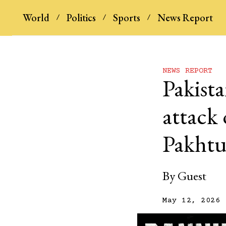
World
Politics
Sports
News Report
NEWS REPORT
Pakista
attack 
Pakht
By
Guest
May 12, 2026