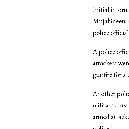
Initial infor
Mujahideen Pa
police officia
A police offi
attackers wer
gunfire for a
Another polic
militants firs
armed attacke
police.”