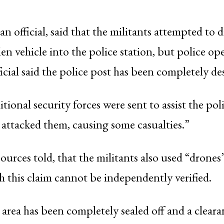
 an official, said that the militants attempted to 
den vehicle into the police station, but police op
icial said the police post has been completely de
tional security forces were sent to assist the pol
o attacked them, causing some casualties.”
ources told, that the militants also used “drones”
h this claim cannot be independently verified.
e area has been completely sealed off and a clear