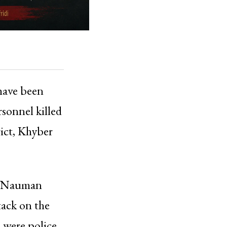
 have been
rsonnel killed
rict, Khyber
e, Nauman
tack on the
d were police