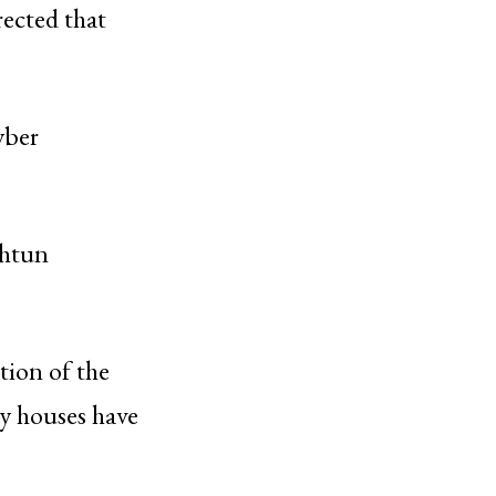
rected that
yber
shtun
tion of the
by houses have