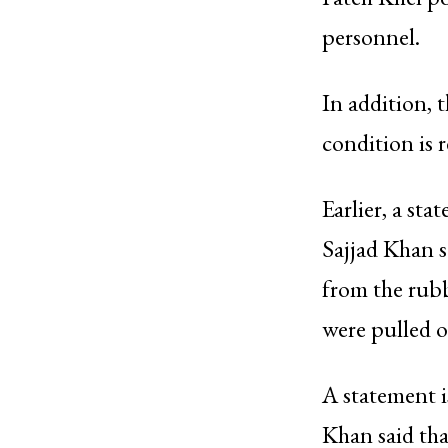
personnel.
In addition, 
condition is 
Earlier, a st
Sajjad Khan s
from the rubb
were pulled o
A statement i
Khan said tha