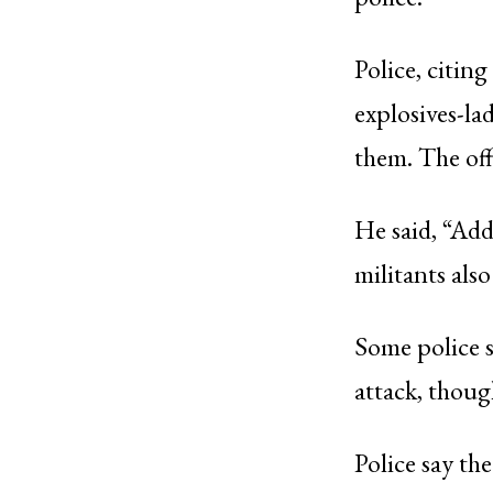
Police, citing
explosives-la
them. The off
He said, “Addi
militants als
Some police s
attack, thoug
Police say th