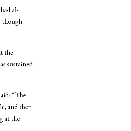
ihad al-
k, though
t the
was sustained
said: “The
cle, and then
g at the