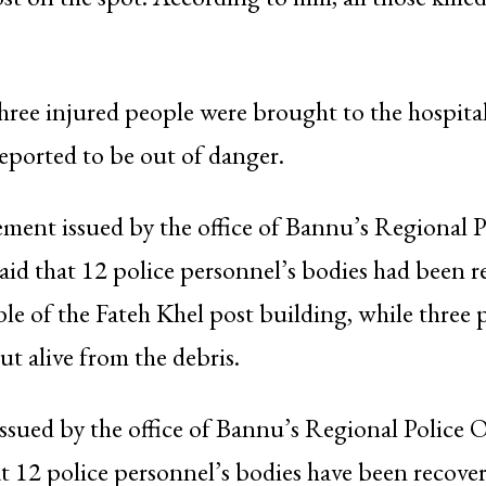
three injured people were brought to the hospital
reported to be out of danger.
atement issued by the office of Bannu’s Regional P
aid that 12 police personnel’s bodies had been 
le of the Fateh Khel post building, while three 
ut alive from the debris.
ssued by the office of Bannu’s Regional Police Of
t 12 police personnel’s bodies have been recove