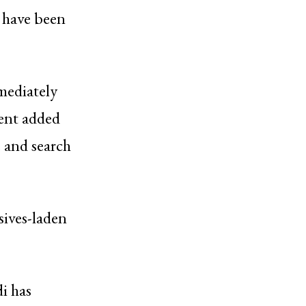
l have been
mediately
ment added
e and search
sives-laden
i has