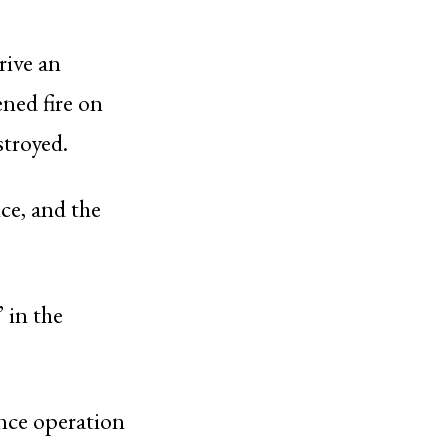
drive an
ened fire on
stroyed.
ice, and the
 in the
ance operation