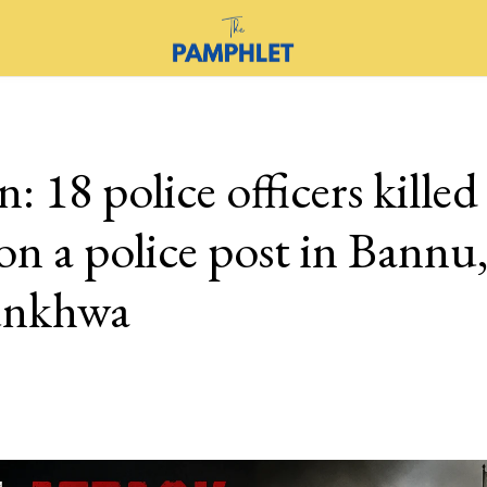
n: 18 police officers killed
on a police post in Bannu
unkhwa