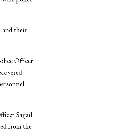
 and their
olice Officer
recovered
personnel
ficer Sajjad
red from the