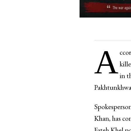
A
ccor
kill
in t
Pakhtunkhwa, 
Spokesperson
Khan, has con
Fateh Khel po