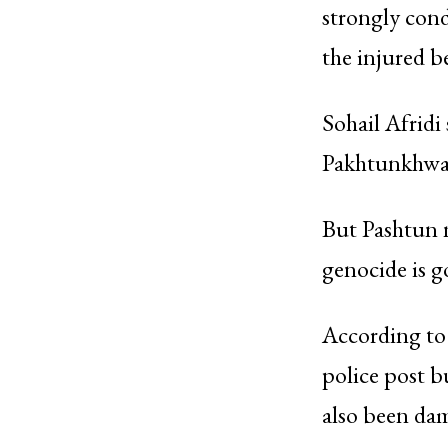
strongly cond
the injured b
Sohail Afridi 
Pakhtunkhwa’s
But Pashtun n
genocide is g
According to 
police post b
also been da