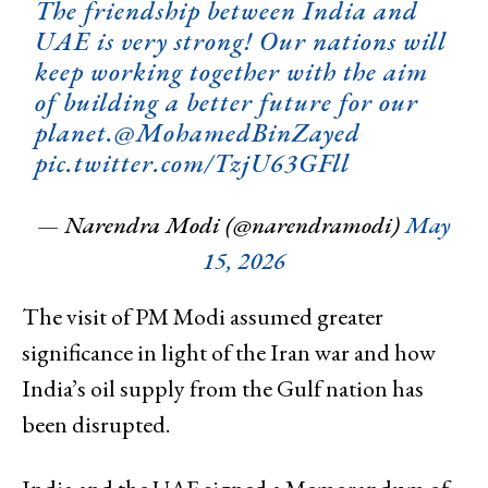
The friendship between India and
UAE is very strong! Our nations will
keep working together with the aim
of building a better future for our
planet.
@MohamedBinZayed
pic.twitter.com/TzjU63GFll
— Narendra Modi (@narendramodi)
May
15, 2026
The visit of PM Modi assumed greater
significance in light of the Iran war and how
India’s oil supply from the Gulf nation has
been disrupted.