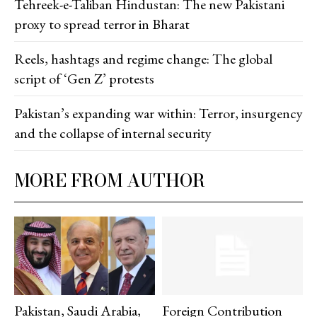
Tehreek-e-Taliban Hindustan: The new Pakistani
proxy to spread terror in Bharat
Reels, hashtags and regime change: The global
script of ‘Gen Z’ protests
Pakistan’s expanding war within: Terror, insurgency
and the collapse of internal security
MORE FROM AUTHOR
Pakistan, Saudi Arabia,
Foreign Contribution