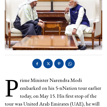
P
rime Minister Narendra Modi
embarked on his 5-nNation tour earlier
today, on May 15. His first stop of the
tour was United Arab Emirates (UAE), he will