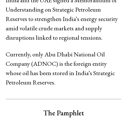
India and the UAE signed a Memorandum of
Understanding on Strategic Petroleum
Reserves to strengthen India’s energy security
amid volatile crude markets and supply
disruptions linked to regional tensions.
Currently, only Abu Dhabi National Oil
Company (ADNOC) is the foreign entity
whose oil has been stored in India’s Strategic
Petroleum Reserves.
The Pamphlet