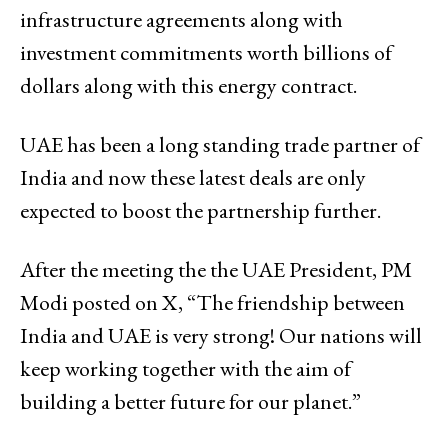
infrastructure agreements along with
investment commitments worth billions of
dollars along with this energy contract.
UAE has been a long standing trade partner of
India and now these latest deals are only
expected to boost the partnership further.
After the meeting the the UAE President, PM
Modi posted on X, “The friendship between
India and UAE is very strong! Our nations will
keep working together with the aim of
building a better future for our planet.”