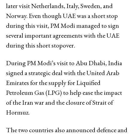
later visit Netherlands, Italy, Sweden, and
Norway. Even though UAE was a short stop
during this visit, PM Modi managed to sign
several important agreements with the UAE
during this short stopover.
During PM Modi’s visit to Abu Dhabi, India
signed a strategic deal with the United Arab
Emirates for the supply for Liquified
Petroleum Gas (LPG) to help ease the impact
of the Iran war and the closure of Strait of
Hormuz.
The two countries also announced defence and