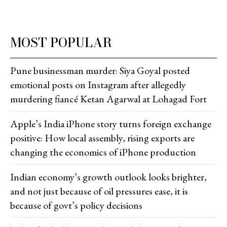
MOST POPULAR
Pune businessman murder: Siya Goyal posted
emotional posts on Instagram after allegedly
murdering fiancé Ketan Agarwal at Lohagad Fort
Apple’s India iPhone story turns foreign exchange
positive: How local assembly, rising exports are
changing the economics of iPhone production
Indian economy’s growth outlook looks brighter,
and not just because of oil pressures ease, it is
because of govt’s policy decisions