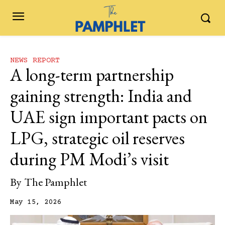
NEWS REPORT
A long-term partnership
gaining strength: India and
UAE sign important pacts on
LPG, strategic oil reserves
during PM Modi’s visit
By
The Pamphlet
May 15, 2026