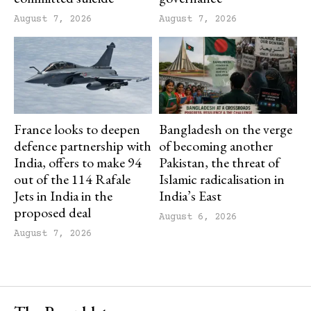
August 7, 2026
August 7, 2026
France looks to deepen
Bangladesh on the verge
defence partnership with
of becoming another
India, offers to make 94
Pakistan, the threat of
out of the 114 Rafale
Islamic radicalisation in
Jets in India in the
India’s East
proposed deal
August 6, 2026
August 7, 2026