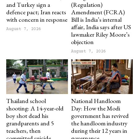
and Turkey sign a
(Regulation)
defence pact; Iran reacts
Amendment (FCRA)
with concern in response
Bill is India’s internal
affair, India says after US
August 7, 2026
lawmaker Riley Moore’s
objection
August 7, 2026
Thailand school
National Handloom
shooting: A 14-year-old
Day: How the Modi
boy shot dead his
government has revived
grandparents and 5
the handloom industry
teachers, then
during their 12 years in
committed suicide
governance