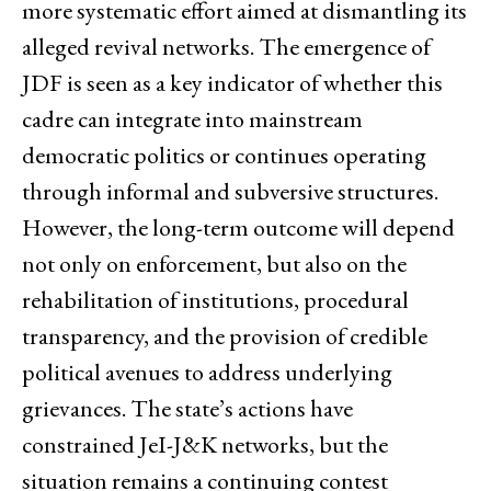
more systematic effort aimed at dismantling its
alleged revival networks. The emergence of
JDF is seen as a key indicator of whether this
cadre can integrate into mainstream
democratic politics or continues operating
through informal and subversive structures.
However, the long-term outcome will depend
not only on enforcement, but also on the
rehabilitation of institutions, procedural
transparency, and the provision of credible
political avenues to address underlying
grievances. The state’s actions have
constrained JeI-J&K networks, but the
situation remains a continuing contest