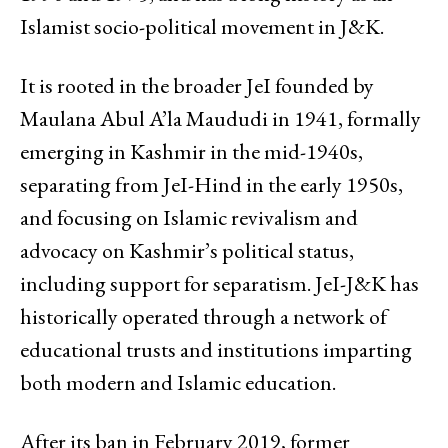
Islamist socio-political movement in J&K.
It is rooted in the broader JeI founded by
Maulana Abul A’la Maududi in 1941, formally
emerging in Kashmir in the mid-1940s,
separating from JeI-Hind in the early 1950s,
and focusing on Islamic revivalism and
advocacy on Kashmir’s political status,
including support for separatism. JeI-J&K has
historically operated through a network of
educational trusts and institutions imparting
both modern and Islamic education.
After its ban in February 2019, former