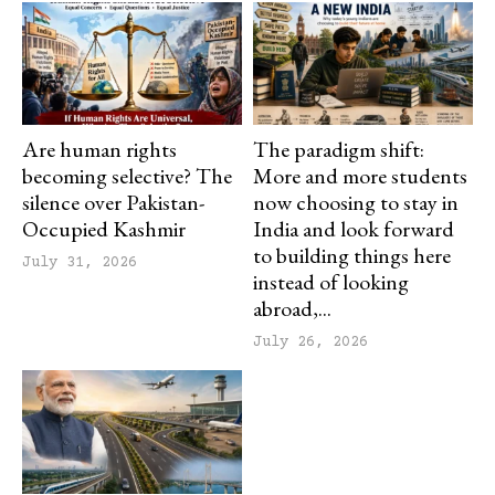
Are human rights
The paradigm shift:
becoming selective? The
More and more students
silence over Pakistan-
now choosing to stay in
Occupied Kashmir
India and look forward
to building things here
July 31, 2026
instead of looking
abroad,...
July 26, 2026