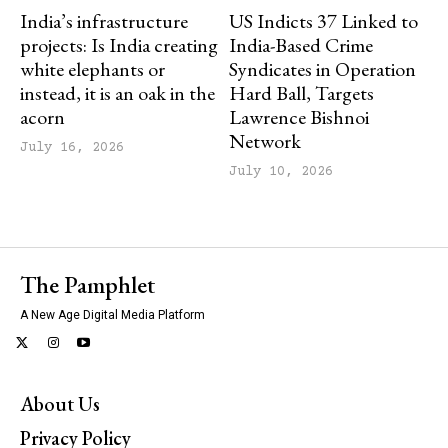
India’s infrastructure
US Indicts 37 Linked to
projects: Is India creating
India-Based Crime
white elephants or
Syndicates in Operation
instead, it is an oak in the
Hard Ball, Targets
acorn
Lawrence Bishnoi
Network
July 16, 2026
July 10, 2026
The Pamphlet
A New Age Digital Media Platform
About Us
Privacy Policy