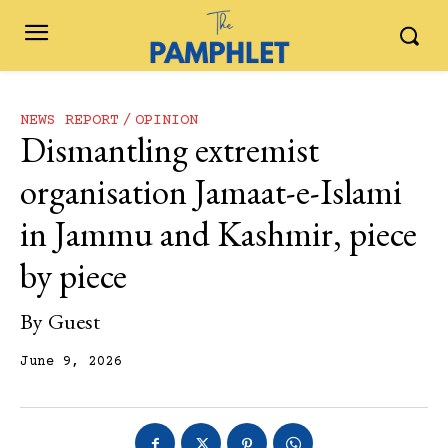
NEWS REPORT
OPINION
Dismantling extremist
organisation Jamaat-e-Islami
in Jammu and Kashmir, piece
by piece
By
Guest
June 9, 2026