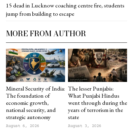
15 dead in Lucknow coaching centre fire, students
jump from building to escape
MORE FROM AUTHOR
Mineral Security of India:
The lesser Punjabis:
The foundation of
What Punjabi Hindus
economic growth,
went through during the
national security, and
years of terrorism in the
strategic autonomy
state
August 6, 2026
August 3, 2026