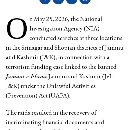
O
n May 25, 2026, the National
Investigation Agency (NIA)
conducted searches at three locations
in the Srinagar and Shopian districts of Jammu
and Kashmir (J&K), in connection with a
terrorism funding case linked to the banned
Jamaat-e-Islami
Jammu and Kashmir (JeI-
J&K) under the Unlawful Activities
(Prevention) Act (UAPA).
The raids resulted in the recovery of
incriminating financial documents and