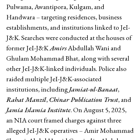
Pulwama, Awantipora, Kulgam, and
Handwara – targeting residences, business
establishments, and institutions linked to JeI-
J&K. Searches were conducted at the houses of
former JeI-J&K
Amirs
Abdullah Wani and
Ghulam Mohammad Bhat, along with several
other JeI-J&K-linked individuals. Police also
raided multiple JeI-J&K-associated
institutions, including
Jamiat-ul-Banaat
,
Rahat Manzil
,
Chinar Publication Trust
, and
Jamia Islamia Institute
. On August 5, 2025,
an NIA court framed charges against three
alleged JeI-J&K operatives – Amir Mohammad