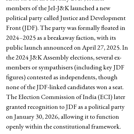
members of the JeI-J&K launched a new
political party called Justice and Development
Front (JDF). The party was formally floated in
2024–2025 as a breakaway faction, with its
public launch announced on April 27, 2025. In
the 2024 J&K Assembly elections, several ex-
members or sympathisers (including key JDF
figures) contested as independents, though
none of the JDF-linked candidates won a seat.
The Election Commission of India (ECI) later
granted recognition to JDF as a political party
on January 30, 2026, allowing it to function
openly within the constitutional framework.