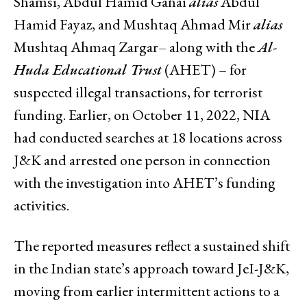
Shamsi, Abdul Hamid Ganai
alias
Abdul
Hamid Fayaz, and Mushtaq Ahmad Mir
alias
Mushtaq Ahmaq Zargar– along with the
Al-
Huda Educational Trust
(AHET) – for
suspected illegal transactions, for terrorist
funding. Earlier, on October 11, 2022, NIA
had conducted searches at 18 locations across
J&K and arrested one person in connection
with the investigation into AHET’s funding
activities.
The reported measures reflect a sustained shift
in the Indian state’s approach toward JeI-J&K,
moving from earlier intermittent actions to a