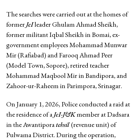
The searches were carried out at the homes of
former
JeI
leader Ghulam Ahmad Sheikh,
former militant Iqbal Sheikh in Bomai, ex-
government employees Mohammad Munwar
Mir (Rafiabad) and Farooq Ahmad Peer
(Model Town, Sopore), retired teacher
Mohammad Maqbool Mir in Bandipora, and
Zahoor-ur-Raheem in Parimpora, Srinagar.
On January 1, 2026, Police conducted a raid at
the residence of a
JeI-J&K
member at Dadsara
in the Awantipora
tehsil
(revenue unit) of
Pulwama District. During the operation,