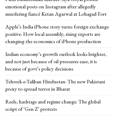
emotional posts on Instagram after allegedly
murdering fiancé Ketan Agarwal at Lohagad Fort
Apple’s India iPhone story turns foreign exchange
positive: How local assembly, rising exports are
changing the economics of iPhone production
Indian economy’s growth outlook looks brighter,
and not just because of oil pressures ease, it is
because of govt’s policy decisions
Tehreek-e-Taliban Hindustan: The new Pakistani
proxy to spread terror in Bharat
Reels, hashtags and regime change: The global
script of ‘Gen Z’ protests