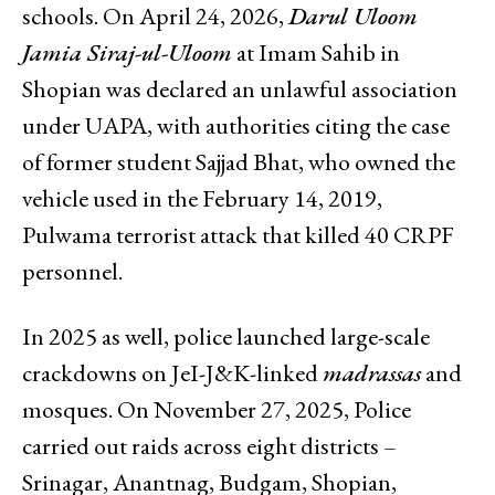
schools. On April 24, 2026,
Darul Uloom
Jamia Siraj-ul-Uloom
at Imam Sahib in
Shopian was declared an unlawful association
under UAPA, with authorities citing the case
of former student Sajjad Bhat, who owned the
vehicle used in the February 14, 2019,
Pulwama terrorist attack that killed 40 CRPF
personnel.
In 2025 as well, police launched large-scale
crackdowns on JeI-J&K-linked
madrassas
and
mosques. On November 27, 2025, Police
carried out raids across eight districts –
Srinagar, Anantnag, Budgam, Shopian,