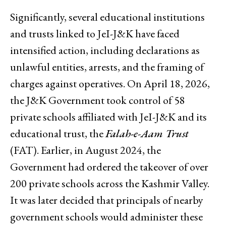
Significantly, several educational institutions
and trusts linked to JeI-J&K have faced
intensified action, including declarations as
unlawful entities, arrests, and the framing of
charges against operatives. On April 18, 2026,
the J&K Government took control of 58
private schools affiliated with JeI-J&K and its
educational trust, the
Falah-e-Aam Trust
(FAT). Earlier, in August 2024, the
Government had ordered the takeover of over
200 private schools across the Kashmir Valley.
It was later decided that principals of nearby
government schools would administer these