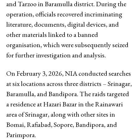
and Tarzoo in Baramulla district. During the
operation, officials recovered incriminating
literature, documents, digital devices, and
other materials linked to a banned
organisation, which were subsequently seized
for further investigation and analysis.
On February 3, 2026, NIA conducted searches
at six locations across three districts – Srinagar,
Baramulla, and Bandipora. The raids targeted
a residence at Hazari Bazar in the Rainawari
area of Srinagar, along with other sites in
Bomai, Rafiabad, Sopore, Bandipora, and
Parimpora.