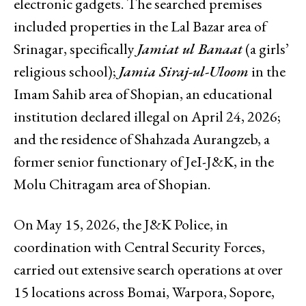
electronic gadgets. The searched premises
included properties in the Lal Bazar area of
Srinagar, specifically
Jamiat ul Banaat
(a girls’
religious school);
Jamia Siraj-ul-Uloom
in the
Imam Sahib area of Shopian, an educational
institution declared illegal on April 24, 2026;
and the residence of Shahzada Aurangzeb, a
former senior functionary of JeI-J&K, in the
Molu Chitragam area of Shopian.
On May 15, 2026, the J&K Police, in
coordination with Central Security Forces,
carried out extensive search operations at over
15 locations across Bomai, Warpora, Sopore,