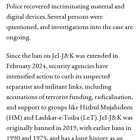
Police recovered incriminating material and
digital devices. Several persons were
questioned, and investigations into the case are
ongoing.
Since the ban on JeI-J&K was extended in
February 2024, security agencies have
intensified action to curb its suspected
separatist and militant links, including
accusations of terrorist funding, radicalisation,
and support to groups like Hizbul Mujahideen
(HM) and Lashkar-e-Toiba (LeT). JeI-J&K was
originally banned in 2019, with earlier bans in
1990 and 1975, and has a long history as an