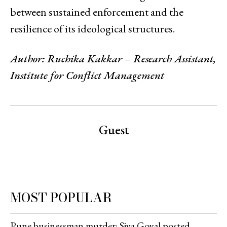
between sustained enforcement and the
resilience of its ideological structures.
Author: Ruchika Kakkar – Research Assistant,
Institute for Conflict Management
Guest
MOST POPULAR
Pune businessman murder: Siya Goyal posted