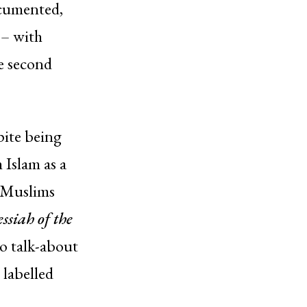
ocumented,
 – with
he second
pite being
 Islam as a
 Muslims
siah of the
to talk-about
 labelled