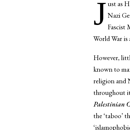
J
ust as H
Nazi Ger
Fascist 
World War is 
However, litt
known to many
religion and
throughout it
Palestinian 
the ‘taboo’ t
‘islamophobic