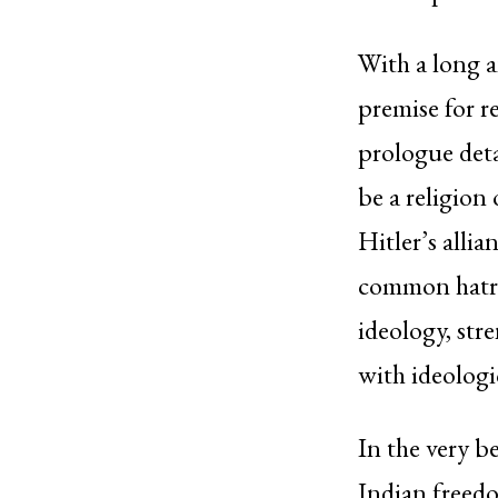
With a long a
premise for r
prologue deta
be a religion
Hitler’s alli
common hatred
ideology, stre
with ideologi
In the very b
Indian freedo