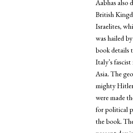
Aabhas also d
British Kingd
Israelites, w
was hailed by
book details 
Italy’s fascis
Asia. The geo
mighty Hitle
were made the
for political
the book. The