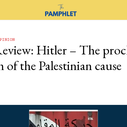
PINION
eview: Hitler – The pro
 of the Palestinian cause