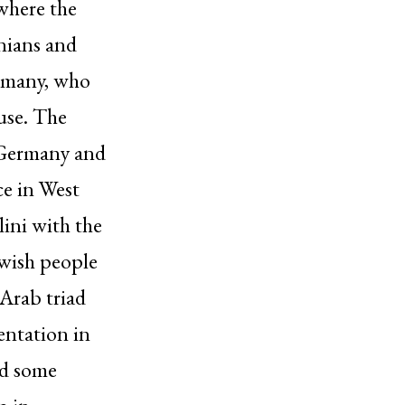
 where the
inians and
ermany, who
use. The
i Germany and
ce in West
lini with the
ewish people
Arab triad
entation in
nd some