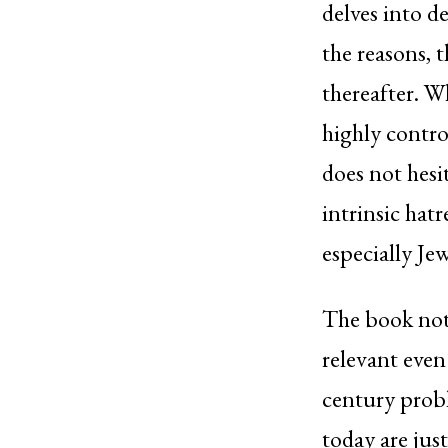
delves into d
the reasons, 
thereafter. W
highly contro
does not hesi
intrinsic hat
especially Jew
The book note
relevant even
century prob
today are just