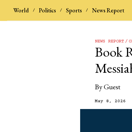
World
Politics
Sports
News Report
NEWS REPORT
O
Book R
Messiah
By
Guest
May 8, 2026