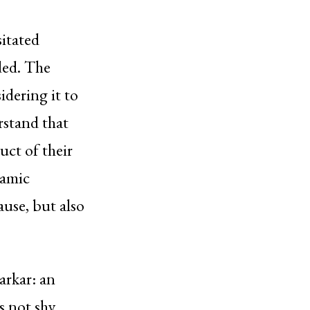
itated
ded. The
idering it to
rstand that
uct of their
lamic
ause, but also
arkar: an
s not shy