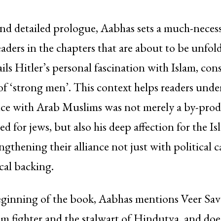
nd detailed prologue, Aabhas sets a much-necess
eaders in the chapters that are about to be unfol
ils Hitler’s personal fascination with Islam, cons
 of ‘strong men’. This context helps readers unde
ance with Arab Muslims was not merely a by-prod
 for jews, but also his deep affection for the Is
ngthening their alliance not just with political c
cal backing.
eginning of the book, Aabhas mentions Veer Sav
m fighter and the stalwart of Hindutva, and doe