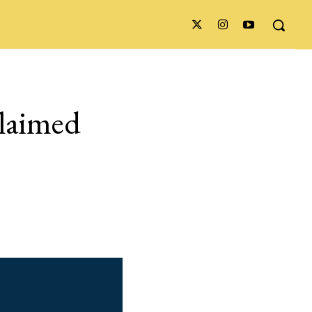
claimed