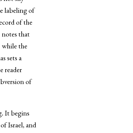
e labeling of
record of the
 notes that
 while the
s sets a
e reader
ubversion of
g. It begins
of Israel, and