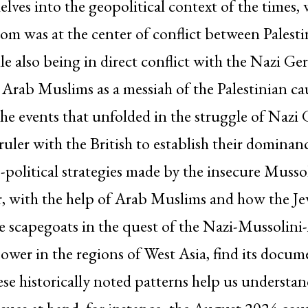
elves into the geopolitical context of the times,
om was at the center of conflict between Palest
hile also being in direct conflict with the Nazi G
 Arab Muslims as a messiah of the Palestinian ca
the events that unfolded in the struggle of Naz
t ruler with the British to establish their dominan
-political strategies made by the insecure Musso
r, with the help of Arab Muslims and how the J
 scapegoats in the quest of the Nazi-Mussolini-
 power in the regions of West Asia, find its docum
se historically noted patterns help us understa