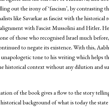
ling out the irony of ‘fascism’, by contrasting th
ists like Savarkar as fascist with the historical 
alignment with Fascist Mussolini and Hitler. He
one of those who recognised Israel much before,
ntinued to negate its existence. With this, Aabha
napologetic tone to his writing which helps th
e historical context without any dilution and s
tion of the book gives a flow to the story tellin
 historical background of what is today the state 