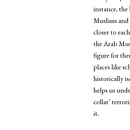
instance, th
Muslims and 
closer to ea
the Arab Musl
figure for th
places like s
historically 
helps us unde
collar’ terro
it.