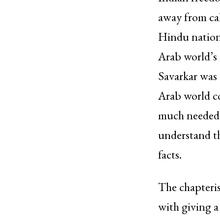
away from cal
Hindu national
Arab world’s 
Savarkar was 
Arab world co
much needed u
understand th
facts.
The chapterisa
with giving a