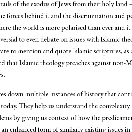
etails of the exodus of Jews from their holy land 
the forces behind it and the discrimination and p
here the world is more polarised than ever and i
versial to even debate on issues with Islamic th
tate to mention and quote Islamic scriptures, as 
red that Islamic theology preaches against non-
s.
s down multiple instances of history that cont
 today. They help us understand the complexity 
lems by giving us context of how the predicame
 an enhanced form of similarly existing issues in 