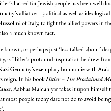
itler’s hatred for Jewish people has been well d
many’s alliance – political as well as ideological
Mussolini of Italy, to fight the allied powers in t
also a much known fact.
le known, or perhaps just ‘less talked-about’ des
, is Hitler’s profound inspiration he drew from
 Nazi Germany’s exemplary bonhomie with Arab
s reign. In his book
Hitler – The Proclaimed Mes
Cause
, Aabhas Maldahiyar takes it upon himself 
hat most people today dare not do to avoid being
’.