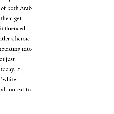
 of both Arab
 them get
 influenced
tler a heroic
netrating into
ot just
today. It
 ‘white-
cal context to