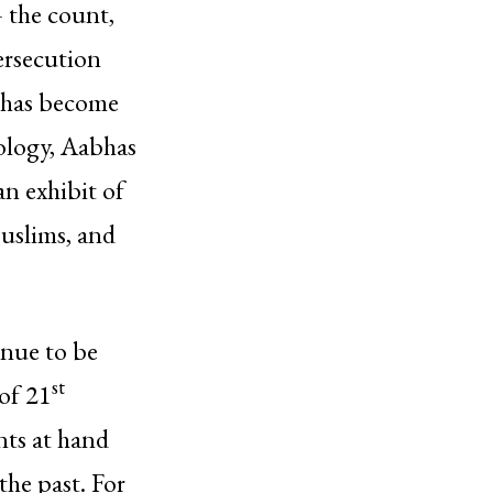
– the count,
ersecution
t has become
eology, Aabhas
an exhibit of
Muslims, and
inue to be
st
of 21
nts at hand
the past. For