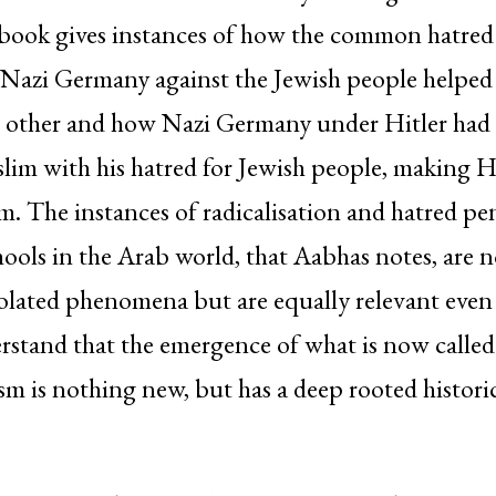
e book gives instances of how the common hatred
Nazi Germany against the Jewish people helped
ch other and how Nazi Germany under Hitler had
im with his hatred for Jewish people, making Hi
em. The instances of radicalisation and hatred pe
chools in the Arab world, that Aabhas notes, are n
isolated phenomena but are equally relevant even 
rstand that the emergence of what is now called
rism is nothing new, but has a deep rooted histori