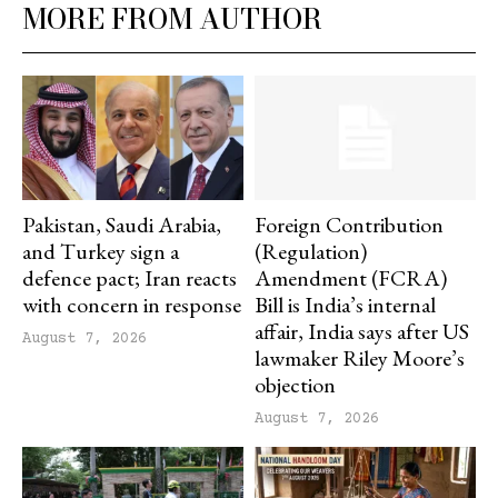
MORE FROM AUTHOR
Pakistan, Saudi Arabia,
Foreign Contribution
and Turkey sign a
(Regulation)
defence pact; Iran reacts
Amendment (FCRA)
with concern in response
Bill is India’s internal
affair, India says after US
August 7, 2026
lawmaker Riley Moore’s
objection
August 7, 2026