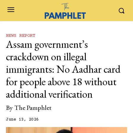
NEWS REPORT
Assam government’s
crackdown on illegal
immigrants: No Aadhar card
for people above 18 without
additional verification
By
The Pamphlet
June 13, 2026