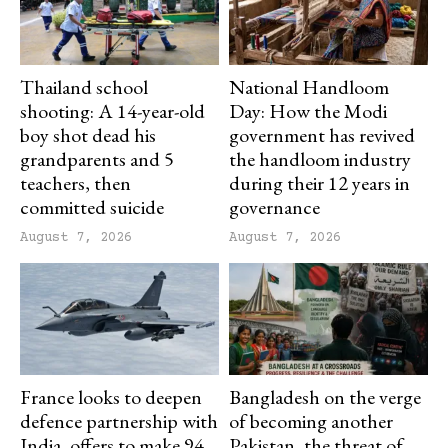
Thailand school
National Handloom
shooting: A 14-year-old
Day: How the Modi
boy shot dead his
government has revived
grandparents and 5
the handloom industry
teachers, then
during their 12 years in
committed suicide
governance
August 7, 2026
August 7, 2026
France looks to deepen
Bangladesh on the verge
defence partnership with
of becoming another
India, offers to make 94
Pakistan, the threat of