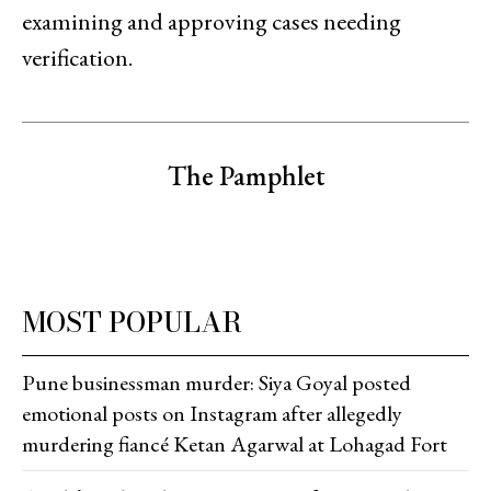
examining and approving cases needing
verification.
The Pamphlet
MOST POPULAR
Pune businessman murder: Siya Goyal posted
emotional posts on Instagram after allegedly
murdering fiancé Ketan Agarwal at Lohagad Fort