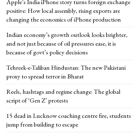
Apple’s India iPhone story turns foreign exchange
positive: How local assembly, rising exports are
changing the economics of iPhone production
Indian economy’s growth outlook looks brighter,
and not just because of oil pressures ease, it is
because of govt’s policy decisions
Tehreek-e-Taliban Hindustan: The new Pakistani
proxy to spread terror in Bharat
Reels, hashtags and regime change: The global
script of ‘Gen Z’ protests
15 dead in Lucknow coaching centre fire, students
jump from building to escape