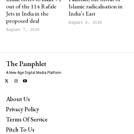
out of the 114 Rafale
Islamic radicalisation in
Jets in India in the
India’s East
proposed deal
August 6, 2026
August 7, 2026
The Pamphlet
A New Age Digital Media Platform
About Us
Privacy Policy
Terms Of Service
Pitch To Us