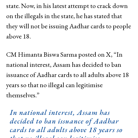
state. Now, in his latest attempt to crack down
on the illegals in the state, he has stated that
they will not be issuing Aadhar cards to people
above 18.
CM Himanta Biswa Sarma posted on X, “In
national interest, Assam has decided to ban
issuance of Aadhar cards to all adults above 18
years so that no illegal can legitimise
themselves.”
In national interest, Assam has
decided to ban issuance of Aadhar
cards to all adults above 18 years so