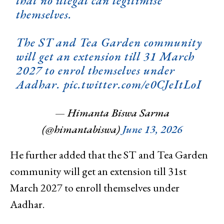
that no illegal can legitimise
themselves.
The ST and Tea Garden community
will get an extension till 31 March
2027 to enrol themselves under
Aadhar.
pic.twitter.com/e0CJeItLoI
— Himanta Biswa Sarma
(@himantabiswa)
June 13, 2026
He further added that the ST and Tea Garden
community will get an extension till 31st
March 2027 to enroll themselves under
Aadhar.