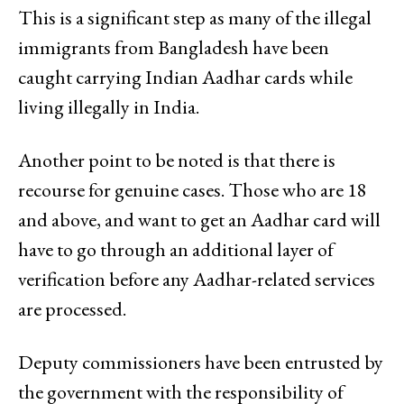
This is a significant step as many of the illegal
immigrants from Bangladesh have been
caught carrying Indian Aadhar cards while
living illegally in India.
Another point to be noted is that there is
recourse for genuine cases. Those who are 18
and above, and want to get an Aadhar card will
have to go through an additional layer of
verification before any Aadhar-related services
are processed.
Deputy commissioners have been entrusted by
the government with the responsibility of