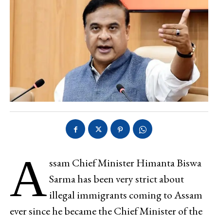
A
ssam Chief Minister Himanta Biswa
Sarma has been very strict about
illegal immigrants coming to Assam
ever since he became the Chief Minister of the