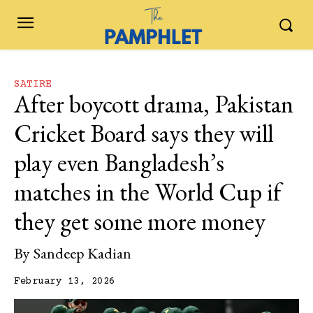
SATIRE
After boycott drama, Pakistan
Cricket Board says they will
play even Bangladesh’s
matches in the World Cup if
they get some more money
By
Sandeep Kadian
February 13, 2026