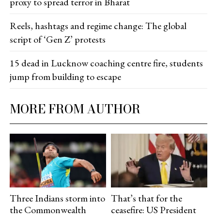
proxy to spread terror in Bharat
Reels, hashtags and regime change: The global
script of ‘Gen Z’ protests
15 dead in Lucknow coaching centre fire, students
jump from building to escape
MORE FROM AUTHOR
Three Indians storm into
That’s that for the
the Commonwealth
ceasefire: US President