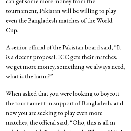
can get some more money from the
tournament, Pakistan will be willing to play
even the Bangladesh matches of the World
Cup.
A senior official of the Pakistan board said, “It
is a decent proposal. ICC gets their matches,
we get more money, something we always need,
what is the harm?”
When asked that you were looking to boycott
the tournament in support of Bangladesh, and
now you are seeking to play even more
matches, the official said, “Oho, this is all in