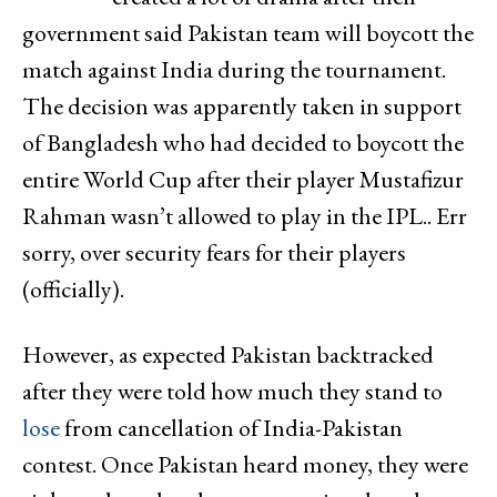
government said Pakistan team will boycott the
match against India during the tournament.
The decision was apparently taken in support
of Bangladesh who had decided to boycott the
entire World Cup after their player Mustafizur
Rahman wasn’t allowed to play in the IPL.. Err
sorry, over security fears for their players
(officially).
However, as expected Pakistan backtracked
after they were told how much they stand to
lose
from cancellation of India-Pakistan
contest. Once Pakistan heard money, they were