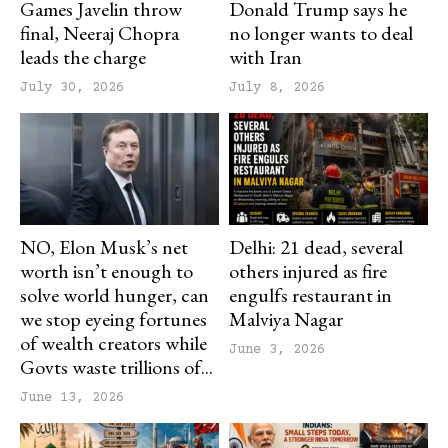
Games Javelin throw
Donald Trump says he
final, Neeraj Chopra
no longer wants to deal
leads the charge
with Iran
July 30, 2026
July 8, 2026
NO, Elon Musk’s net
Delhi: 21 dead, several
worth isn’t enough to
others injured as fire
solve world hunger, can
engulfs restaurant in
we stop eyeing fortunes
Malviya Nagar
of wealth creators while
June 3, 2026
Govts waste trillions of...
June 13, 2026