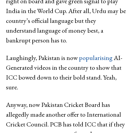
right on board and gave green signal to play
India in the World Cup. After all, Urdu may be
country’s official language but they
understand language of money best, a
bankrupt person has to.
Laughingly, Pakistan is now
popularising
AI-
Generated videos in the country to show that
ICC bowed down to their bold stand. Yeah,
sure.
Anyway, now Pakistan Cricket Board has
allegedly made another offer to International
Cricket Council. PCB has told ICC that if they