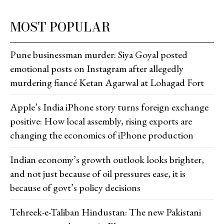
MOST POPULAR
Pune businessman murder: Siya Goyal posted
emotional posts on Instagram after allegedly
murdering fiancé Ketan Agarwal at Lohagad Fort
Apple’s India iPhone story turns foreign exchange
positive: How local assembly, rising exports are
changing the economics of iPhone production
Indian economy’s growth outlook looks brighter,
and not just because of oil pressures ease, it is
because of govt’s policy decisions
Tehreek-e-Taliban Hindustan: The new Pakistani