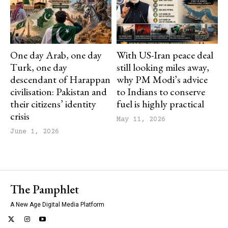
One day Arab, one day
With US-Iran peace deal
Turk, one day
still looking miles away,
descendant of Harappan
why PM Modi’s advice
civilisation: Pakistan and
to Indians to conserve
their citizens’ identity
fuel is highly practical
crisis
May 11, 2026
June 1, 2026
The Pamphlet
A New Age Digital Media Platform