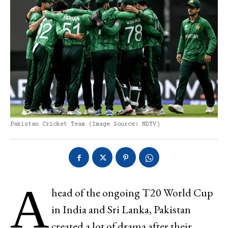
Pakistan Cricket Team (Image Source: NDTV)
A
head of the ongoing T20 World Cup
in India and Sri Lanka, Pakistan
created a lot of drama after their