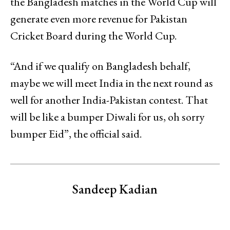
the Bangladesh matches in the World Cup will
generate even more revenue for Pakistan
Cricket Board during the World Cup.
“And if we qualify on Bangladesh behalf,
maybe we will meet India in the next round as
well for another India-Pakistan contest. That
will be like a bumper Diwali for us, oh sorry
bumper Eid”, the official said.
Sandeep Kadian