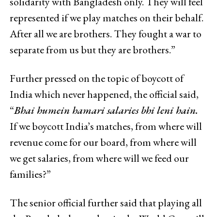
solidarity with Bangladesh only. They will feel
represented if we play matches on their behalf.
After all we are brothers. They fought a war to
separate from us but they are brothers.”
Further pressed on the topic of boycott of
India which never happened, the official said,
“
Bhai humein hamari salaries bhi leni hain.
If we boycott India’s matches, from where will
revenue come for our board, from where will
we get salaries, from where will we feed our
families?”
The senior official further said that playing all