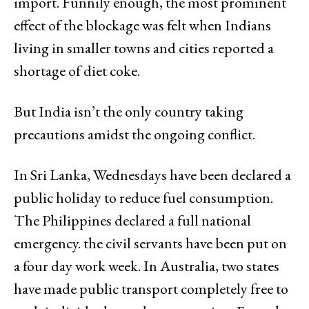
import. Funnily enough, the most prominent
effect of the blockage was felt when Indians
living in smaller towns and cities reported a
shortage of diet coke.
But India isn’t the only country taking
precautions amidst the ongoing conflict.
In Sri Lanka, Wednesdays have been declared a
public holiday to reduce fuel consumption.
The Philippines declared a full national
emergency. the civil servants have been put on
a four day work week. In Australia, two states
have made public transport completely free to