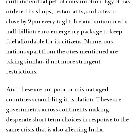
curb individual petrol consumption. Egypt has
ordered its shops, restaurants, and cafes to
close by 9pm every night. Ireland announced a
half-billion euro emergency package to keep
fuel affordable for its citizens. Numerous
nations apart from the ones mentioned are
taking similar, if not more stringent
restrictions.
And these are not poor or mismanaged
countries scrambling in isolation. These are
governments across continents making
desperate short term choices in response to the
same crisis that is also affecting India.