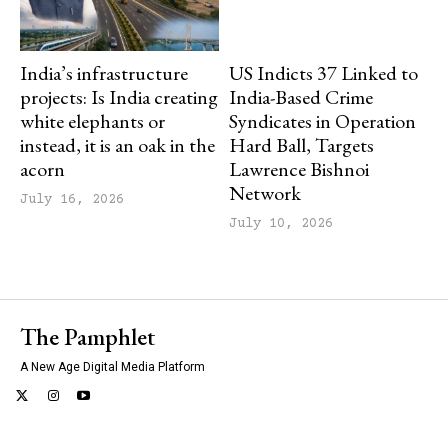
India’s infrastructure
US Indicts 37 Linked to
projects: Is India creating
India-Based Crime
white elephants or
Syndicates in Operation
instead, it is an oak in the
Hard Ball, Targets
acorn
Lawrence Bishnoi
Network
July 16, 2026
July 10, 2026
The Pamphlet
A New Age Digital Media Platform