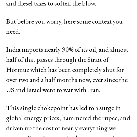
and diesel taxes to soften the blow.
But before you worry, here some context you
need.
India imports nearly 90% of its oil, and almost
half of that passes through the Strait of
Hormuz which has been completely shut for
over two and a half months now, ever since the
US and Israel went to war with Iran.
This single chokepoint has led to a surge in
global energy prices, hammered the rupee, and
driven up the cost of nearly everything we