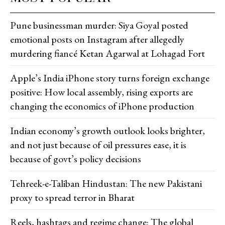
Pune businessman murder: Siya Goyal posted
emotional posts on Instagram after allegedly
murdering fiancé Ketan Agarwal at Lohagad Fort
Apple’s India iPhone story turns foreign exchange
positive: How local assembly, rising exports are
changing the economics of iPhone production
Indian economy’s growth outlook looks brighter,
and not just because of oil pressures ease, it is
because of govt’s policy decisions
Tehreek-e-Taliban Hindustan: The new Pakistani
proxy to spread terror in Bharat
Reels, hashtags and regime change: The global