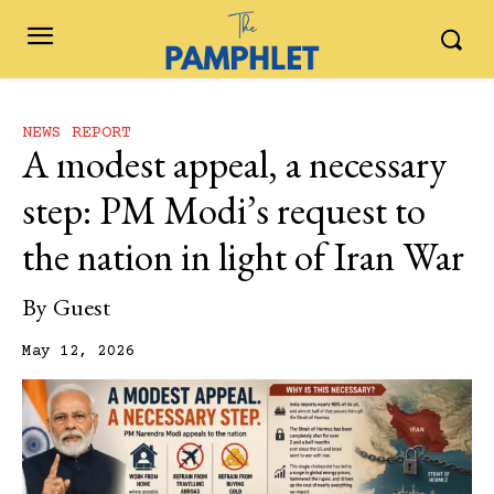
NEWS REPORT
A modest appeal, a necessary
step: PM Modi’s request to
the nation in light of Iran War
By
Guest
May 12, 2026