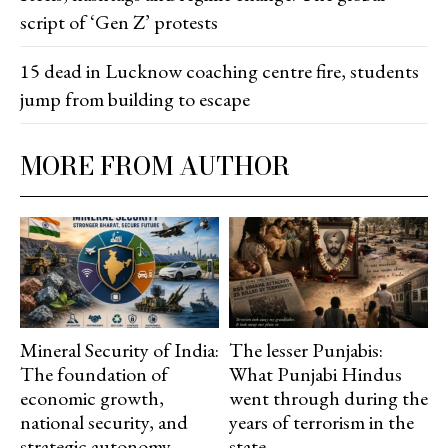
script of ‘Gen Z’ protests
15 dead in Lucknow coaching centre fire, students
jump from building to escape
MORE FROM AUTHOR
Mineral Security of India:
The lesser Punjabis:
The foundation of
What Punjabi Hindus
economic growth,
went through during the
national security, and
years of terrorism in the
strategic autonomy
state