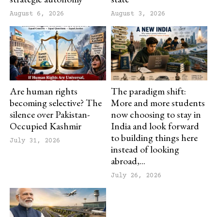
August 6, 2026
August 3, 2026
Are human rights
The paradigm shift:
becoming selective? The
More and more students
silence over Pakistan-
now choosing to stay in
Occupied Kashmir
India and look forward
to building things here
July 31, 2026
instead of looking
abroad,...
July 26, 2026