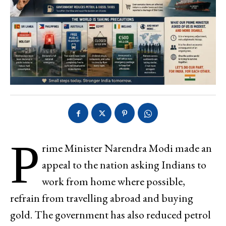
P
rime Minister Narendra Modi made an
appeal to the nation asking Indians to
work from home where possible,
refrain from travelling abroad and buying
gold. The government has also reduced petrol