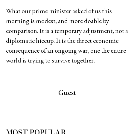
What our prime minister asked of us this
morning is modest, and more doable by
comparison. It is a temporary adjustment, not a
diplomatic hiccup. It is the direct economic
consequence of an ongoing war, one the entire
world is trying to survive together.
Guest
MOST POPULAR