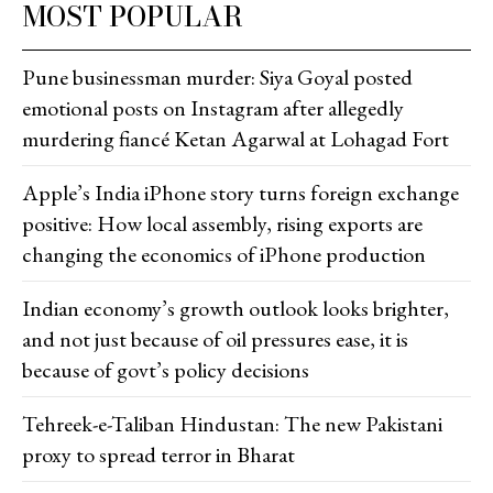
MOST POPULAR
Pune businessman murder: Siya Goyal posted
emotional posts on Instagram after allegedly
murdering fiancé Ketan Agarwal at Lohagad Fort
Apple’s India iPhone story turns foreign exchange
positive: How local assembly, rising exports are
changing the economics of iPhone production
Indian economy’s growth outlook looks brighter,
and not just because of oil pressures ease, it is
because of govt’s policy decisions
Tehreek-e-Taliban Hindustan: The new Pakistani
proxy to spread terror in Bharat