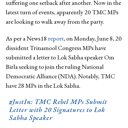
suffering one setback after another. Now in the
latest turn of events, apparently 20 TMC MPs
are looking to walk away from the party.
As per a News18
report
, on Monday, June 8, 20
dissident Trinamool Congress MPs have
submitted a letter to Lok Sabha speaker Om
Birla seeking to join the ruling National
Democratic Alliance (NDA). Notably, TMC
have 28 MPs in the Lok Sabha.
#JustIn
: TMC Rebel MPs Submit
Letter with 20 Signatures to Lok
Sabha Speaker