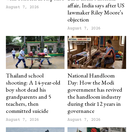
affair, India says after US
August 7, 2026
lawmaker Riley Moore’s
objection
August 7, 2026
Thailand school
National Handloom
shooting: A 14-year-old
Day: How the Modi
boy shot dead his
government has revived
grandparents and 5
the handloom industry
teachers, then
during their 12 years in
committed suicide
governance
August 7, 2026
August 7, 2026