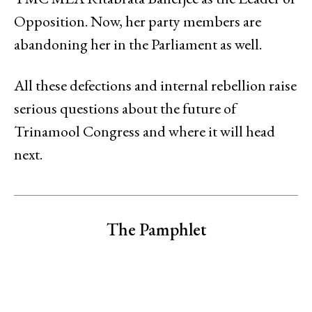
Opposition. Now, her party members are
abandoning her in the Parliament as well.
All these defections and internal rebellion raise
serious questions about the future of
Trinamool Congress and where it will head
next.
The Pamphlet