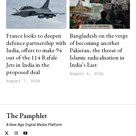
France looks to deepen
Bangladesh on the verge
defence partnership with
of becoming another
India, offers to make 94
Pakistan, the threat of
out of the 114 Rafale
Islamic radicalisation in
Jets in India in the
India’s East
proposed deal
August 6, 2026
August 7, 2026
The Pamphlet
A New Age Digital Media Platform