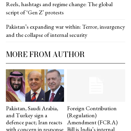
Reels, hashtags and regime change: The global
script of ‘Gen Z’ protests
Pakistan’s expanding war within: Terror, insurgency
and the collapse of internal security
MORE FROM AUTHOR
Pakistan, Saudi Arabia,
Foreign Contribution
and Turkey sign a
(Regulation)
defence pact; Iran reacts
Amendment (FCRA)
with concern in response
Bill is India’s internal