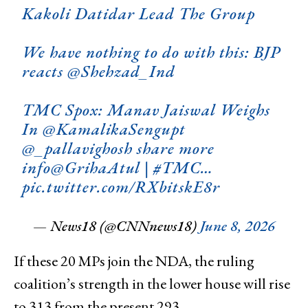
Kakoli Datidar Lead The Group
We have nothing to do with this: BJP
reacts
@Shehzad_Ind
TMC Spox: Manav Jaiswal Weighs
In
@KamalikaSengupt
@_pallavighosh
share more
info
@GrihaAtul
|
#TMC
…
pic.twitter.com/RXbitskE8r
— News18 (@CNNnews18)
June 8, 2026
If these 20 MPs join the NDA, the ruling
coalition’s strength in the lower house will rise
to 313 from the present 293.