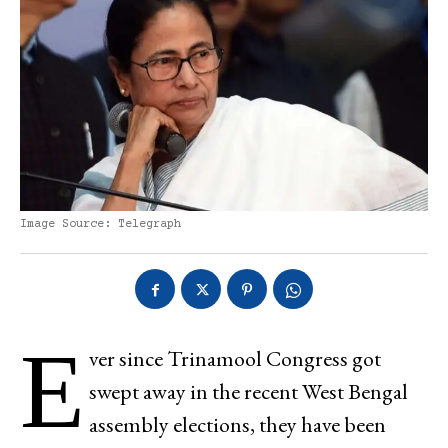
Image Source: Telegraph
E
ver since Trinamool Congress got
swept away in the recent West Bengal
assembly elections, they have been