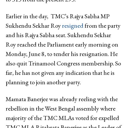
Earlier in the day, TMC’s Rajya Sabha MP
Sukhendu Sekhar Roy
resigned
from the party
and his Rajya Sabha seat. Sukhendu Sekhar
Roy reached the Parliament early morning on
Monday, June 8, to tender his resignation. He
also quit Trinamool Congress membership. So
far, he has not given any indication that he is
planning to join another party.
Mamata Banerjee was already reeling with the
rebellion in the West Bengal assembly where
majority of the TMC MLAs voted for expelled
TMC MLA Ritabrata Banerjee as the Leader of