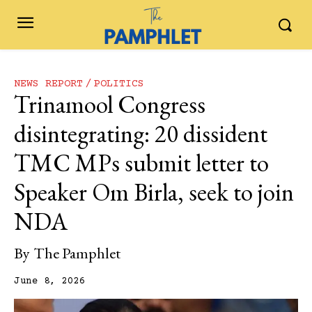
NEWS REPORT
POLITICS
Trinamool Congress
disintegrating: 20 dissident
TMC MPs submit letter to
Speaker Om Birla, seek to join
NDA
By
The Pamphlet
June 8, 2026