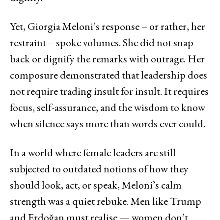
Yet, Giorgia Meloni’s response – or rather, her
restraint – spoke volumes. She did not snap
back or dignify the remarks with outrage. Her
composure demonstrated that leadership does
not require trading insult for insult. It requires
focus, self-assurance, and the wisdom to know
when silence says more than words ever could.
In a world where female leaders are still
subjected to outdated notions of how they
should look, act, or speak, Meloni’s calm
strength was a quiet rebuke. Men like Trump
and Erdoğan must realise — women don’t