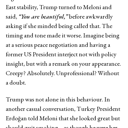
East stability, Trump turned to Meloni and
said,
“You are beautiful,”
before awkwardly
asking if she minded being called that. The
timing and tone made it worse. Imagine being
at a serious peace negotiation and having a
former US President interject not with policy
insight, but with a remark on your appearance.
Creepy? Absolutely. Unprofessional? Without
a doubt.
Trump was not alone in this behaviour. In
another casual conversation, Turkey President
Erdoğan told Meloni that she looked great but
should quit smoking – as though he were her