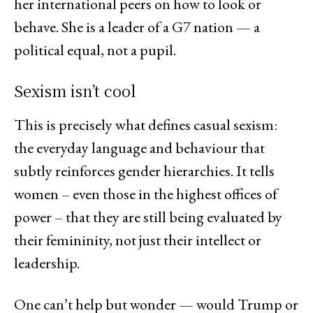
her international peers on how to look or
behave. She is a leader of a G7 nation — a
political equal, not a pupil.
Sexism isn’t cool
This is precisely what defines casual sexism:
the everyday language and behaviour that
subtly reinforces gender hierarchies. It tells
women – even those in the highest offices of
power – that they are still being evaluated by
their femininity, not just their intellect or
leadership.
One can’t help but wonder — would Trump or