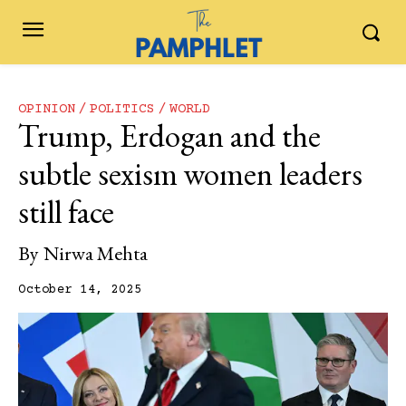
OPINION
POLITICS
WORLD
Trump, Erdogan and the
subtle sexism women leaders
still face
By
Nirwa Mehta
October 14, 2025