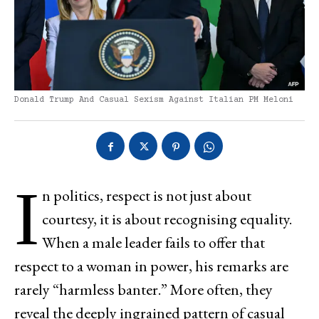
Donald Trump And Casual Sexism Against Italian PM Meloni
I
n politics, respect is not just about
courtesy, it is about recognising equality.
When a male leader fails to offer that
respect to a woman in power, his remarks are
rarely “harmless banter.” More often, they
reveal the deeply ingrained pattern of casual