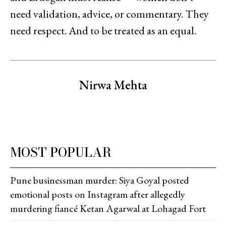
need validation, advice, or commentary. They
need respect. And to be treated as an equal.
Nirwa Mehta
MOST POPULAR
Pune businessman murder: Siya Goyal posted
emotional posts on Instagram after allegedly
murdering fiancé Ketan Agarwal at Lohagad Fort