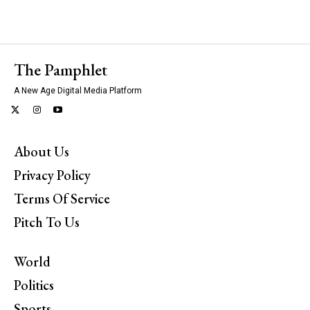
The Pamphlet
A New Age Digital Media Platform
About Us
Privacy Policy
Terms Of Service
Pitch To Us
World
Politics
Sports