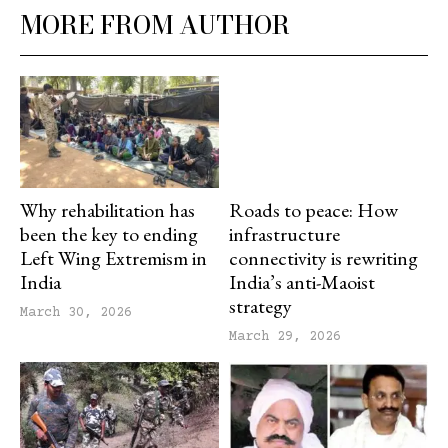
MORE FROM AUTHOR
Why rehabilitation has
Roads to peace: How
been the key to ending
infrastructure
Left Wing Extremism in
connectivity is rewriting
India
India’s anti-Maoist
strategy
March 30, 2026
March 29, 2026