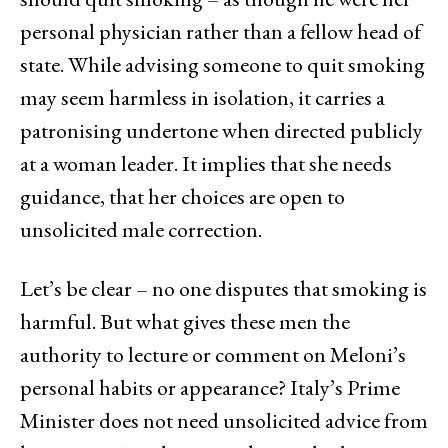
personal physician rather than a fellow head of
state. While advising someone to quit smoking
may seem harmless in isolation, it carries a
patronising undertone when directed publicly
at a woman leader. It implies that she needs
guidance, that her choices are open to
unsolicited male correction.
Let’s be clear – no one disputes that smoking is
harmful. But what gives these men the
authority to lecture or comment on Meloni’s
personal habits or appearance? Italy’s Prime
Minister does not need unsolicited advice from