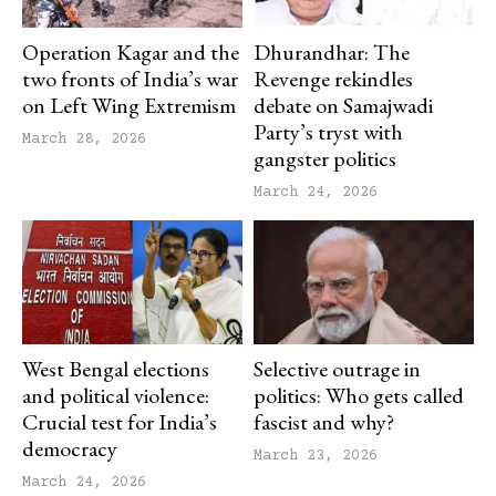
Operation Kagar and the
Dhurandhar: The
two fronts of India’s war
Revenge rekindles
on Left Wing Extremism
debate on Samajwadi
Party’s tryst with
March 28, 2026
gangster politics
March 24, 2026
West Bengal elections
Selective outrage in
and political violence:
politics: Who gets called
Crucial test for India’s
fascist and why?
democracy
March 23, 2026
March 24, 2026