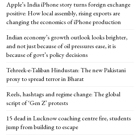
Apple’s India iPhone story turns foreign exchange
positive: How local assembly, rising exports are
changing the economics of iPhone production
Indian economy’s growth outlook looks brighter,
and not just because of oil pressures ease, it is
because of govt’s policy decisions
Tehreek-e-Taliban Hindustan: The new Pakistani
proxy to spread terror in Bharat
Reels, hashtags and regime change: The global
script of ‘Gen Z’ protests
15 dead in Lucknow coaching centre fire, students
jump from building to escape