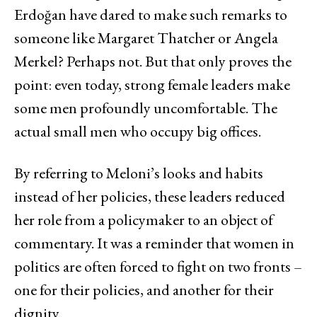
Erdoğan have dared to make such remarks to
someone like Margaret Thatcher or Angela
Merkel? Perhaps not. But that only proves the
point: even today, strong female leaders make
some men profoundly uncomfortable. The
actual small men who occupy big offices.
By referring to Meloni’s looks and habits
instead of her policies, these leaders reduced
her role from a policymaker to an object of
commentary. It was a reminder that women in
politics are often forced to fight on two fronts –
one for their policies, and another for their
dignity.