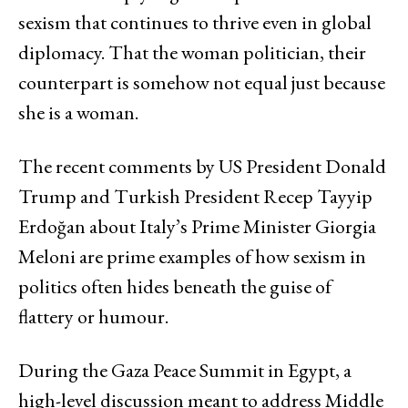
sexism that continues to thrive even in global
diplomacy. That the woman politician, their
counterpart is somehow not equal just because
she is a woman.
The recent comments by US President Donald
Trump and Turkish President Recep Tayyip
Erdoğan about Italy’s Prime Minister Giorgia
Meloni are prime examples of how sexism in
politics often hides beneath the guise of
flattery or humour.
During the Gaza Peace Summit in Egypt, a
high-level discussion meant to address Middle