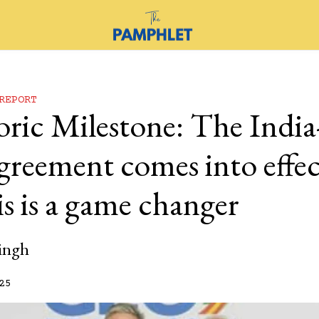
REPORT
oric Milestone: The Ind
greement comes into effec
s is a game changer
ingh
25