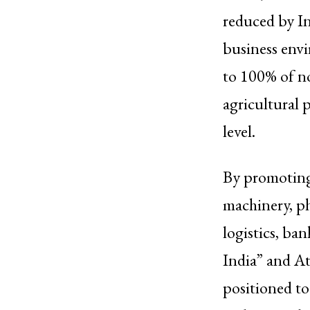
reduced by In
business envi
to 100% of no
agricultural p
level.
By promoting 
machinery, ph
logistics, ba
India” and At
positioned to