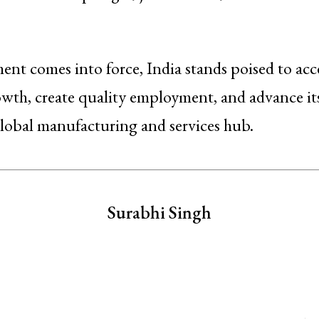
ent comes into force, India stands poised to acc
th, create quality employment, and advance its
lobal manufacturing and services hub.
Surabhi Singh