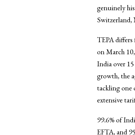
genuinely hist
Switzerland, 
TEPA differs 
on March 10,
India over 15
growth, the a
tackling one 
extensive tari
99.6% of Indi
EFTA, and 95.