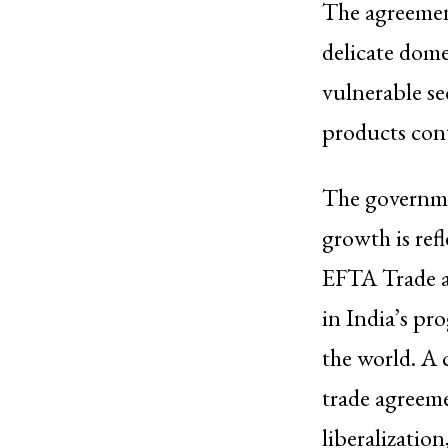
The agreement
delicate dome
vulnerable sec
products cont
The governme
growth is ref
EFTA Trade a
in India’s pr
the world. A 
trade agreeme
liberalization