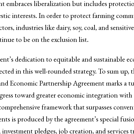
 embraces liberalization but includes protectio
stic interests. In order to protect farming comm
tors, industries like dairy, soy, coal, and sensitiv
inue to be on the exclusion list.
nt’s dedication to equitable and sustainable e
lected in this well-rounded strategy. To sum up, t
nd Economic Partnership Agreement marks a tu
ogress toward greater economic integration with 
comprehensive framework that surpasses convent
nts is produced by the agreement’s special fusion
, investment pledges, job creation, and services t