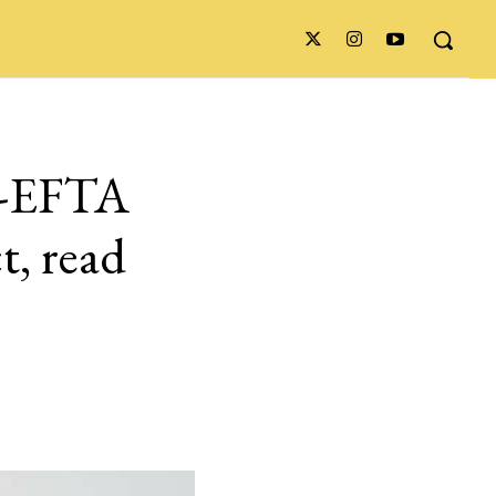
ia-EFTA
t, read