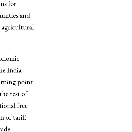
ns for
unities and
e agricultural
conomic
he India-
rning point
the rest of
ional free
 of tariff
rade