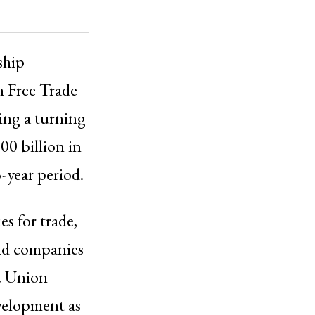
ship
 Free Trade
ling a turning
00 billion in
-year period.
s for trade,
and companies
. Union
velopment as