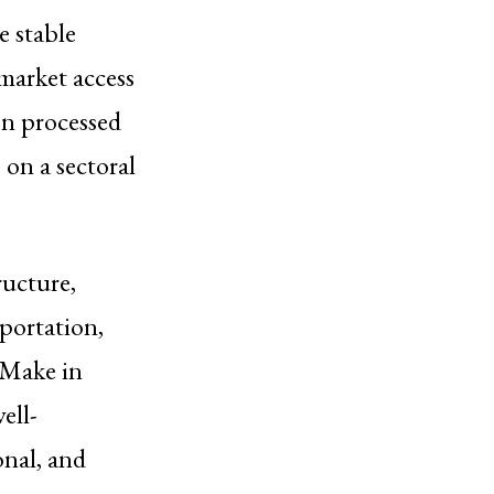
e stable
market access
on processed
 on a sectoral
ructure,
portation,
 “Make in
ell-
onal, and