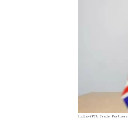
India-EFTA Trade Partners