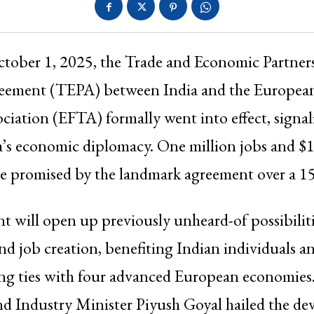
ctober 1, 2025, the Trade and Economic Partner
eement (TEPA) between India and the European
ciation (EFTA) formally went into effect, signa
a’s economic diplomacy. One million jobs and $1
e promised by the landmark agreement over a 15
 will open up previously unheard-of possibilitie
nd job creation, benefiting Indian individuals 
ying ties with four advanced European economies
 Industry Minister Piyush Goyal hailed the de