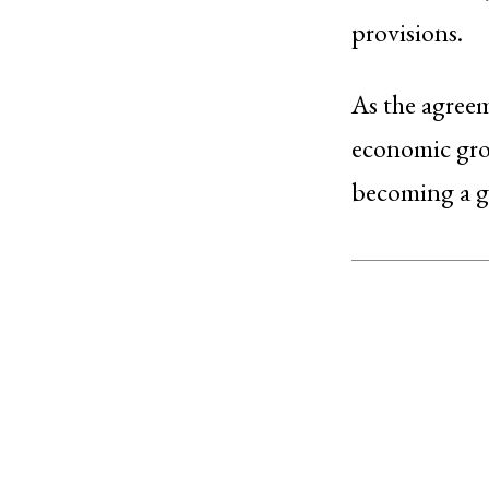
provisions.
As the agreem
economic grow
becoming a g