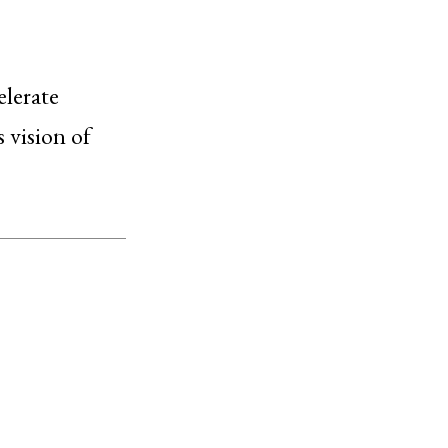
elerate
 vision of