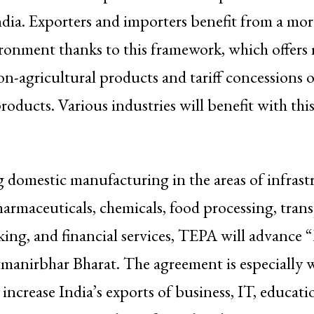
dia. Exporters and importers benefit from a mor
ronment thanks to this framework, which offers 
n-agricultural products and tariff concessions 
roducts. Various industries will benefit with this
domestic manufacturing in the areas of infrast
armaceuticals, chemicals, food processing, trans
nking, and financial services, TEPA will advance
manirbhar Bharat. The agreement is especially w
 increase India’s exports of business, IT, educati