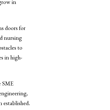
 grow in
ns doors for
nd nursing
stacles to
s in high-
te SME
 engineering,
 established.