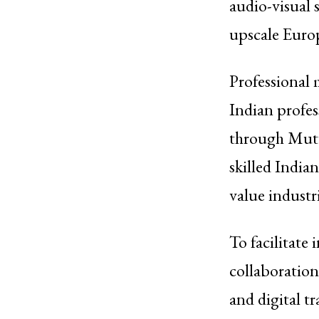
audio-visual 
upscale Euro
Professional 
Indian profes
through Mutu
skilled India
value industri
To facilitate
collaborations
and digital t