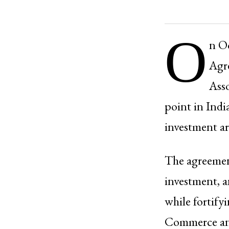
O
n O
Agr
Asso
point in Indi
investment ar
The agreement
investment, a
while fortif
Commerce and