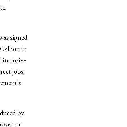
ith
 was signed
billion in
 inclusive
rect jobs,
eement’s
reduced by
moved or