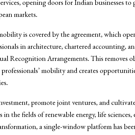
services, opening doors for Indian businesses to
pean markets.
mobility is covered by the agreement, which ope
sionals in architecture, chartered accounting, a
al Recognition Arrangements. This removes ob
n professionals’ mobility and creates opportunitie
es.
 investment, promote joint ventures, and cultiva
 in the fields of renewable energy, life sciences,
ransformation, a single-window platform has been