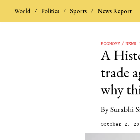
World
Politics
Sports
News Report
ECONOMY
NEWS 
A Hist
trade a
why thi
By
Surabhi S
October 2, 20