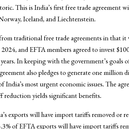
oric. This is India’s first free trade agreement w
Norway, Iceland, and Liechtenstein.
from traditional free trade agreements in that it
 2024, and EFTA members agreed to invest $100 
 years. In keeping with the government’s goals of
greement also pledges to generate one million di
of India’s most urgent economic issues. The agr
ff reduction yields significant benefits.
a’s exports will have import tariffs removed or 
3% of EFTA exports will have import tariffs re