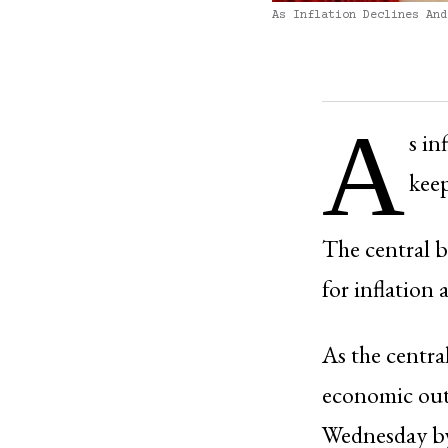
As Inflation Declines And
A
s in
keep
The central b
for inflation
As the centra
economic out
Wednesday by 