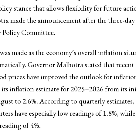
licy stance that allows flexibility for future ac
tra made the announcement after the three-day
 Policy Committee.
was made as the economy’s overall inflation situ
matically. Governor Malhotra stated that recen
ood prices have improved the outlook for inflatio
its inflation estimate for 2025–2026 from its init
gust to 2.6%. According to quarterly estimates,
rters have especially low readings of 1.8%, while 
 reading of 4%.