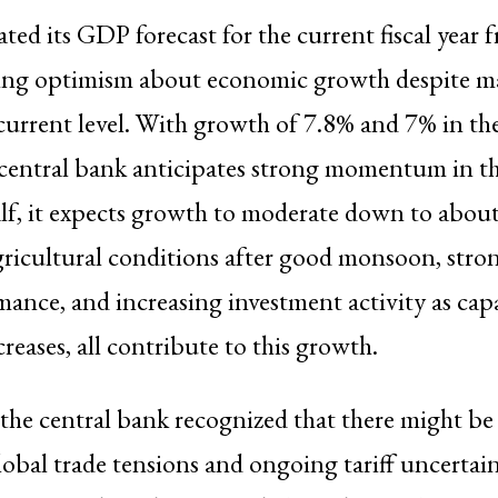
ted its GDP forecast for the current fiscal year 
ting optimism about economic growth despite m
r current level. With growth of 7.8% and 7% in the
 central bank anticipates strong momentum in the 
lf, it expects growth to moderate down to about
ricultural conditions after good monsoon, stron
mance, and increasing investment activity as cap
creases, all contribute to this growth.
the central bank recognized that there might be d
lobal trade tensions and ongoing tariff uncertaint