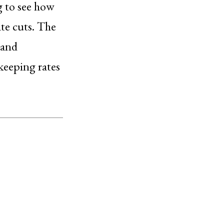
g to see how
ate cuts. The
 and
keeping rates