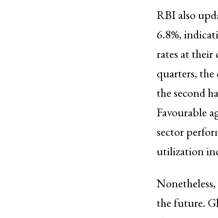
RBI also upda
6.8%, indica
rates at thei
quarters, the
the second ha
Favourable ag
sector perfor
utilization in
Nonetheless, 
the future. G