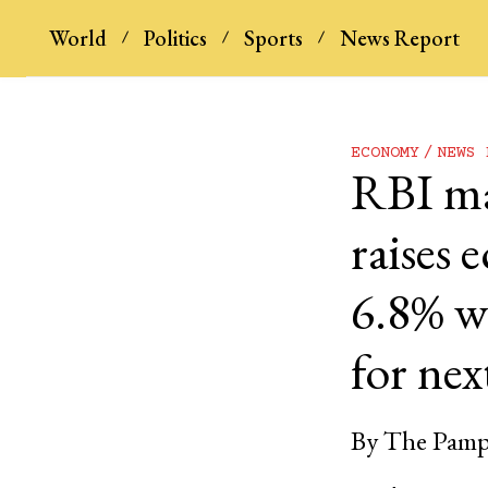
World
Politics
Sports
News Report
ECONOMY
NEWS 
RBI mai
raises
6.8% wh
for next
By
The Pamp