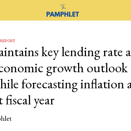
REPORT
ntains key lending rate a
 economic growth outlook 
ile forecasting inflation 
 fiscal year
hlet