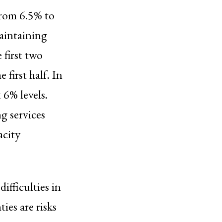
from 6.5% to
aintaining
 first two
first half. In
 6% levels.
g services
acity
ifficulties in
ies are risks