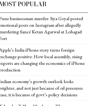
MOST POPULAR
Pune businessman murder: Siya Goyal posted
emotional posts on Instagram after allegedly
murdering fiancé Ketan Agarwal at Lohagad
Fort
Apple’s India iPhone story turns foreign
exchange positive: How local assembly, rising
exports are changing the economics of iPhone
production
Indian economy’s growth outlook looks
brighter, and not just because of oil pressures
ease, it is because of govt’s policy decisions