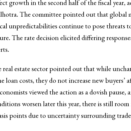
ect growth in the second half of the fiscal year, 
hotra. The committee pointed out that global 
cal unpredictabilities continue to pose threats to
re. The rate decision elicited differing respons
rts.
e real estate sector pointed out that while uncha
 loan costs, they do not increase new buyers’ af
onomists viewed the action as a dovish pause, a
tions worsen later this year, there is still room 
asis points due to uncertainty surrounding trade 