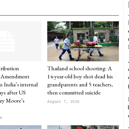
ribution
Thailand school shooting: A
) Amendment
14-year-old boy shot dead his
s India’s internal
grandparents and 5 teachers,
says after US
then committed suicide
ey Moore’s
August 7, 2026
26