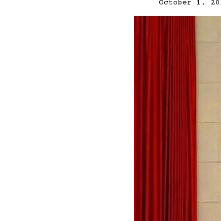
October 1, 20