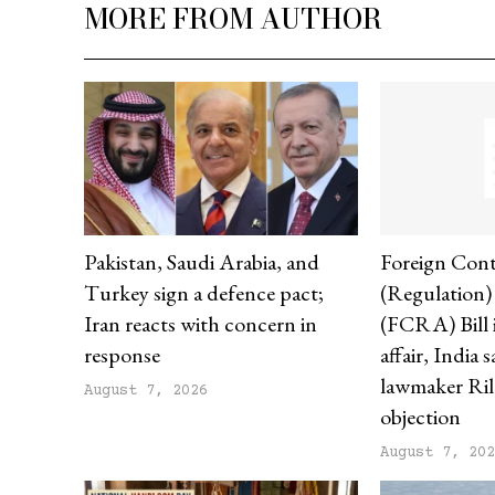
MORE FROM AUTHOR
Pakistan, Saudi Arabia, and
Foreign Cont
Turkey sign a defence pact;
(Regulation
Iran reacts with concern in
(FCRA) Bill i
response
affair, India 
lawmaker Ril
August 7, 2026
objection
August 7, 20