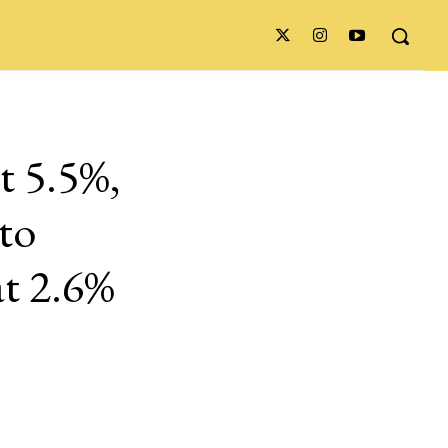
t 5.5%,
to
at 2.6%