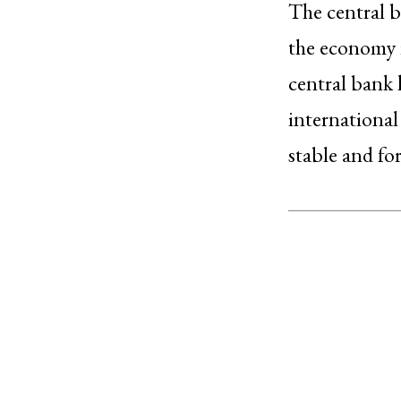
The central b
the economy i
central bank h
internationa
stable and fo