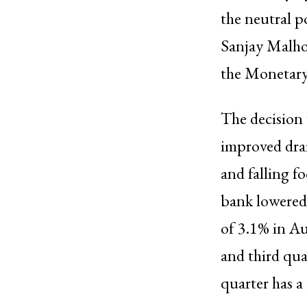
the neutral po
Sanjay Malho
the Monetary
The decision 
improved dra
and falling f
bank lowered 
of 3.1% in Au
and third qua
quarter has a