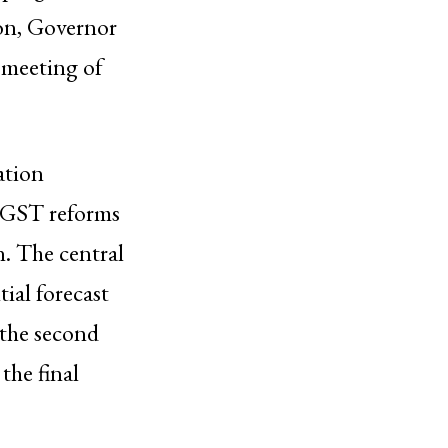
tion, Governor
 meeting of
ation
t GST reforms
n. The central
ial forecast
 the second
the final