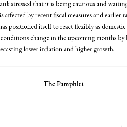
ank stressed that it is being cautious and waitin
s affected by recent fiscal measures and earlier r
as positioned itself to react flexibly as domestic
l conditions change in the upcoming months by 
recasting lower inflation and higher growth.
The Pamphlet