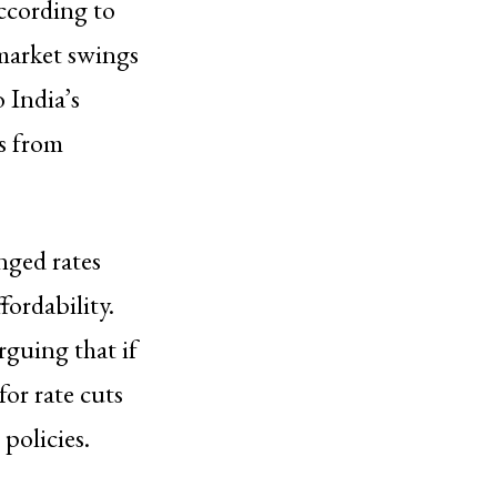
according to
market swings
 India’s
es from
nged rates
fordability.
rguing that if
for rate cuts
policies.