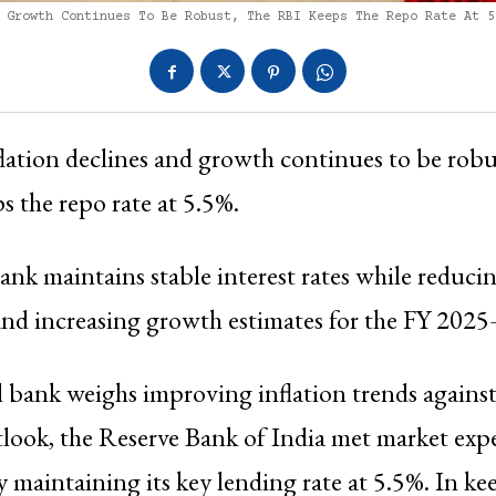
 Growth Continues To Be Robust, The RBI Keeps The Repo Rate At 5
flation declines and growth continues to be robu
s the repo rate at 5.5%.
ank maintains stable interest rates while reducin
 and increasing growth estimates for the FY 202
l bank weighs improving inflation trends against
look, the Reserve Bank of India met market exp
maintaining its key lending rate at 5.5%. In ke