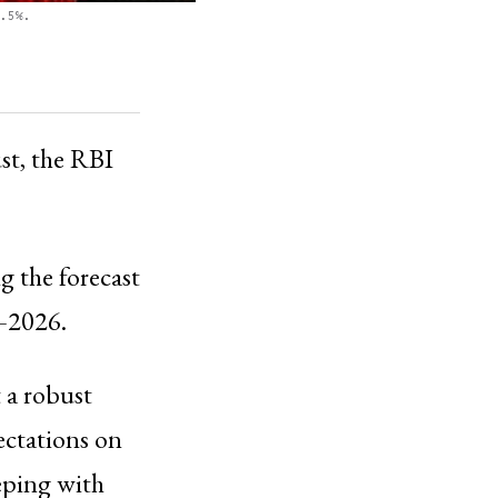
.5%.
st, the RBI
g the forecast
5–2026.
 a robust
ectations on
eping with