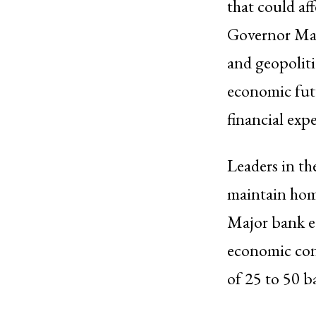
that could aff
Governor Mal
and geopoliti
economic futu
financial expe
Leaders in th
maintain home
Major bank ec
economic condi
of 25 to 50 b