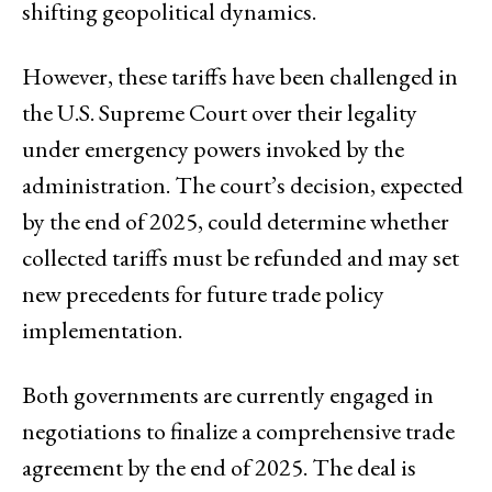
shifting geopolitical dynamics.
However, these tariffs have been challenged in
the U.S. Supreme Court over their legality
under emergency powers invoked by the
administration. The court’s decision, expected
by the end of 2025, could determine whether
collected tariffs must be refunded and may set
new precedents for future trade policy
implementation.
Both governments are currently engaged in
negotiations to finalize a comprehensive trade
agreement by the end of 2025. The deal is