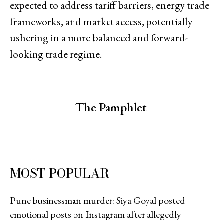
expected to address tariff barriers, energy trade
frameworks, and market access, potentially
ushering in a more balanced and forward-
looking trade regime.
The Pamphlet
MOST POPULAR
Pune businessman murder: Siya Goyal posted
emotional posts on Instagram after allegedly