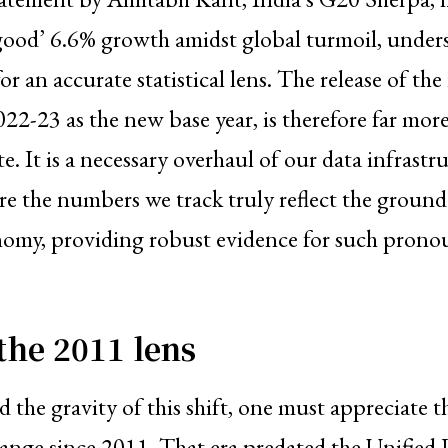
 good’ 6.6% growth amidst global turmoil, under
for an accurate statistical lens. The release of t
2022-23 as the new base year, is therefore far mor
e. It is a necessary overhaul of our data infrastr
ure the numbers we track truly reflect the ground 
omy, providing robust evidence for such pron
the 2011 lens
 the gravity of this shift, one must appreciate t
hange since 2011. That era predated the Unified