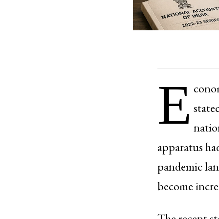
E
conom
state
natio
apparatus had
pandemic land
become incre
The recent s