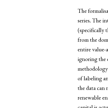
The formalisat
series. The 
(specifically
from the domi
entire value-
ignoring the 
methodology a
of labeling a
the data can 
renewable en
capital is act