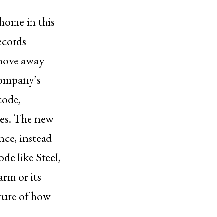
 home in this
ecords
 move away
 company’s
code,
tes. The new
nce, instead
de like Steel,
arm or its
ture of how