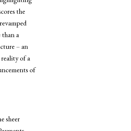
scores the
he revamped
e than a
ucture – an
reality of a
ouncements of
he sheer
 Payments