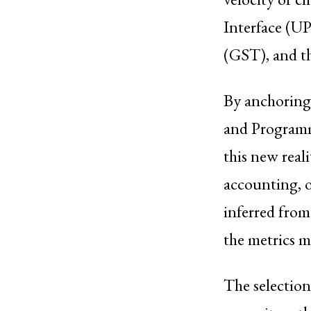
Interface (UP
(GST), and th
By anchoring 
and Programm
this new real
accounting, o
inferred from
the metrics m
The selection