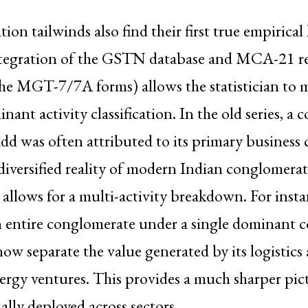
ion tailwinds also find their first true empirical
integration of the GSTN database and MCA-21 r
 the MGT-7/7A forms) allows the statistician to
nant activity classification. In the old series, a
add was often attributed to its primary business 
diversified reality of modern Indian conglomera
llows for a multi-activity breakdown. For insta
n entire conglomerate under a single dominant co
now separate the value generated by its logistics 
ergy ventures. This provides a much sharper pic
ually deployed across sectors.