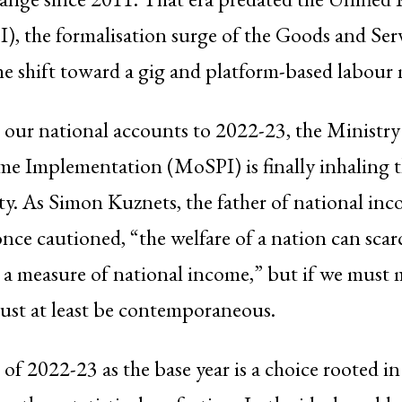
I), the formalisation surge of the Goods and Ser
e shift toward a gig and platform-based labour 
our national accounts to 2022-23, the Ministry o
e Implementation (MoSPI) is finally inhaling t
ity. As Simon Kuznets, the father of national in
nce cautioned, “the welfare of a nation can scar
 a measure of national income,” but if we must m
ust at least be contemporaneous.
 of 2022-23 as the base year is a choice rooted i