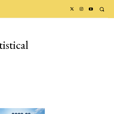
istical