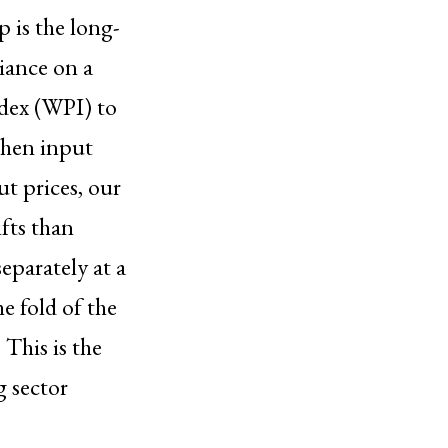
p is the long-
liance on a
ndex (WPI) to
When input
ut prices, our
fts than
eparately at a
he fold of the
This is the
g sector