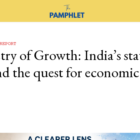
REPORT
y of Growth: India’s stat
nd the quest for economic