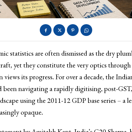
ic statistics are often dismissed as the dry plu
craft, yet they constitute the very optics throug
n views its progress. For over a decade, the India
 been navigating a rapidly digitising, post-GST,
scape using the 2011-12 GDP base series – a le
asingly opaque.
tatement by Amitabh Kant, India’s G20 Sherpa, 