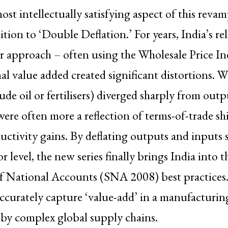
ost intellectually satisfying aspect of this revam
ition to ‘Double Deflation.’ For years, India’s re
or approach – often using the Wholesale Price I
al value added created significant distortions. 
rude oil or fertilisers) diverged sharply from outp
ere often more a reflection of terms-of-trade shi
ctivity gains. By deflating outputs and inputs s
r level, the new series finally brings India into t
 National Accounts (SNA 2008) best practices. 
ccurately capture ‘value-add’ in a manufacturin
 by complex global supply chains.