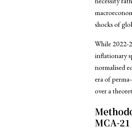
necessity rath
macroeconomis
shocks of glob
While 2022-23
inflationary s
normalised eco
era of perma-
over a theore
Methodo
MCA-21 