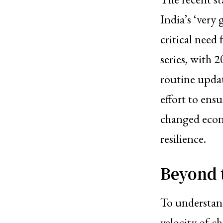
India’s ‘very
critical need 
series, with 
routine updat
effort to ens
changed econ
resilience.
Beyond 
To understand
velocity of c