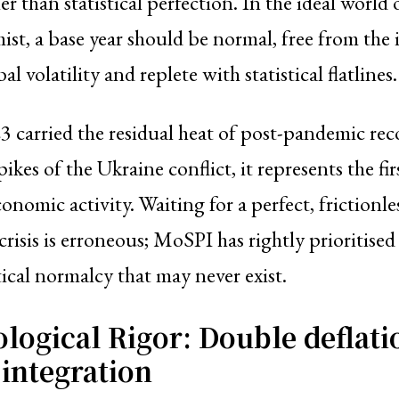
er than statistical perfection. In the ideal world 
t, a base year should be normal, free from the 
al volatility and replete with statistical flatlines.
 carried the residual heat of post-pandemic rec
pikes of the Ukraine conflict, it represents the firs
nomic activity. Waiting for a perfect, frictionle
crisis is erroneous; MoSPI has rightly prioritised
tical normalcy that may never exist.
logical Rigor: Double deflati
integration