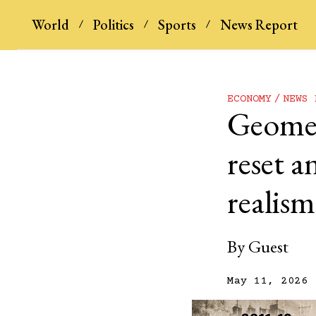
World
Politics
Sports
News Report
ECONOMY
NEWS 
Geometr
reset a
realism
By
Guest
May 11, 2026