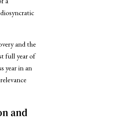
of a
idiosyncratic
overy and the
t full year of
ss year in an
 relevance
on and