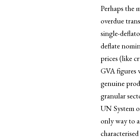
Perhaps the m
overdue trans
single-deflat
deflate nomin
prices (like c
GVA figures w
genuine produ
granular secto
UN System of
only way to a
characterised