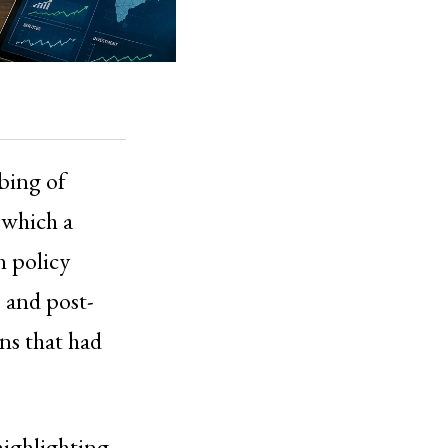
mbing of
h which a
n policy
 and post-
ns that had
highlighting