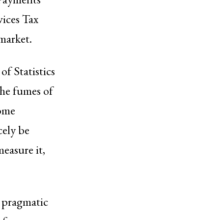
vices Tax
market.
f Statistics
he fumes of
come
cely be
easure it,
n pragmatic